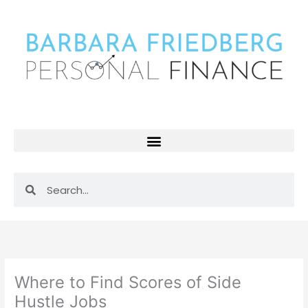
Skip
to
content
Search
Search
Where to Find Scores of Side
Hustle Jobs