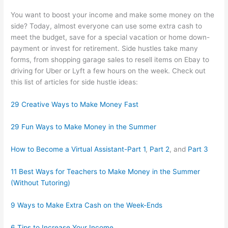
You want to boost your income and make some money on the
side? Today, almost everyone can use some extra cash to
meet the budget, save for a special vacation or home down-
payment or invest for retirement. Side hustles take many
forms, from shopping garage sales to resell items on Ebay to
driving for Uber or Lyft a few hours on the week. Check out
this list of articles for side hustle ideas:
29 Creative Ways to Make Money Fast
29 Fun Ways to Make Money in the Summer
How to Become a Virtual Assistant-Part 1
,
Part 2
, and
Part 3
11 Best Ways for Teachers to Make Money in the Summer
(Without Tutoring)
9 Ways to Make Extra Cash on the Week-Ends
6 Tips to Increase Your Income