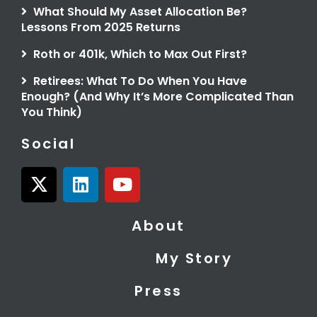
What Should My Asset Allocation Be?
Lessons From 2025 Returns
Roth or 401k, Which to Max Out First?
Retirees: What To Do When You Have
Enough? (And Why It’s More Complicated Than
You Think)
Social
X
L
Y
-
i
o
t
n
u
About
w
k
t
i
e
u
My Story
t
d
b
t
i
e
Press
e
n
r