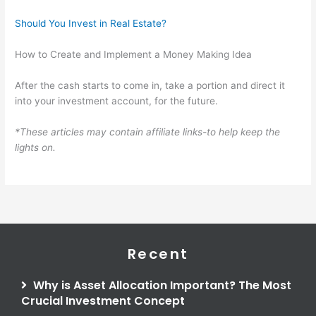
Should You Invest in Real Estate?
How to Create and Implement a Money Making Idea
After the cash starts to come in, take a portion and direct it
into your investment account, for the future.
*These articles may contain affiliate links-to help keep the
lights on.
Recent
Why is Asset Allocation Important? The Most
Crucial Investment Concept