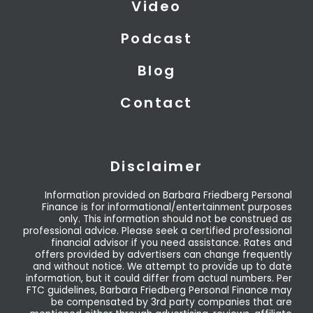
Video
Podcast
Blog
Contact
Disclaimer
Information provided on Barbara Friedberg Personal
Finance is for informational/entertainment purposes
only. This information should not be construed as
professional advice. Please seek a certified professional
financial advisor if you need assistance. Rates and
offers provided by advertisers can change frequently
and without notice. We attempt to provide up to date
information, but it could differ from actual numbers. Per
FTC guidelines, Barbara Friedberg Personal Finance may
be compensated by 3rd party companies that are