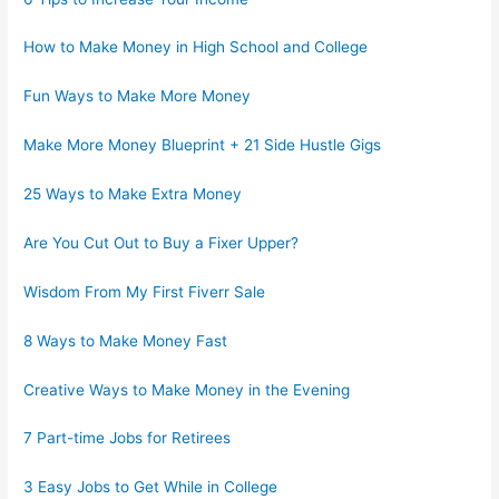
How to Make Money in High School and College
Fun Ways to Make More Money
Make More Money Blueprint + 21 Side Hustle Gigs
25 Ways to Make Extra Money
Are You Cut Out to Buy a Fixer Upper?
Wisdom From My First Fiverr Sale
8 Ways to Make Money Fast
Creative Ways to Make Money in the Evening
7 Part-time Jobs for Retirees
3 Easy Jobs to Get While in College