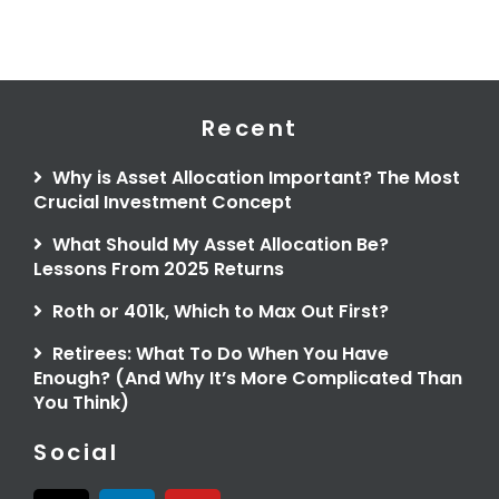
Recent
Why is Asset Allocation Important? The Most
Crucial Investment Concept
What Should My Asset Allocation Be?
Lessons From 2025 Returns
Roth or 401k, Which to Max Out First?
Retirees: What To Do When You Have
Enough? (And Why It’s More Complicated Than
You Think)
Social