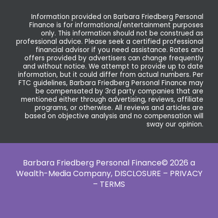
Information provided on Barbara Friedberg Personal
Finance is for informational/entertainment purposes
only. This information should not be construed as
professional advice. Please seek a certified professional
financial advisor if you need assistance. Rates and
offers provided by advertisers can change frequently
and without notice. We attempt to provide up to date
information, but it could differ from actual numbers. Per
FTC guidelines, Barbara Friedberg Personal Finance may
be compensated by 3rd party companies that are
mentioned either through advertising, reviews, affiliate
programs, or otherwise. All reviews and articles are
based on objective analysis and no compensation will
sway our opinion.
Barbara Friedberg Personal Finance© 2026 a
Wealth-Media Company,
DISCLOSURE – PRIVACY
– TERMS