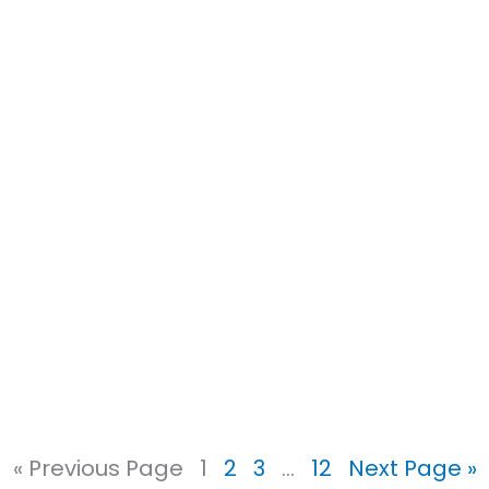
« Previous Page
1
2
3
…
12
Next Page »