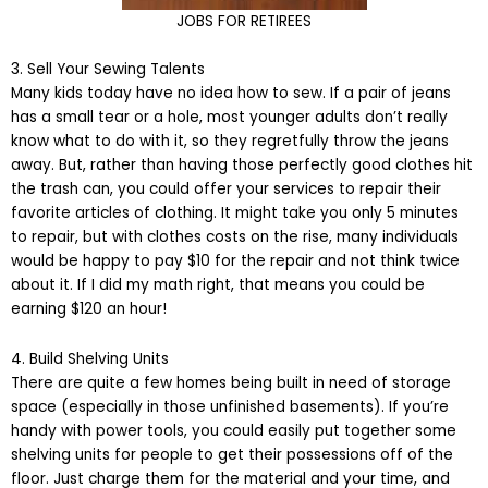
JOBS FOR RETIREES
3. Sell Your Sewing Talents
Many kids today have no idea how to sew. If a pair of jeans
has a small tear or a hole, most younger adults don’t really
know what to do with it, so they regretfully throw the jeans
away. But, rather than having those perfectly good clothes hit
the trash can, you could offer your services to repair their
favorite articles of clothing. It might take you only 5 minutes
to repair, but with clothes costs on the rise, many individuals
would be happy to pay $10 for the repair and not think twice
about it. If I did my math right, that means you could be
earning $120 an hour!
4. Build Shelving Units
There are quite a few homes being built in need of storage
space (especially in those unfinished basements). If you’re
handy with power tools, you could easily put together some
shelving units for people to get their possessions off of the
floor. Just charge them for the material and your time, and