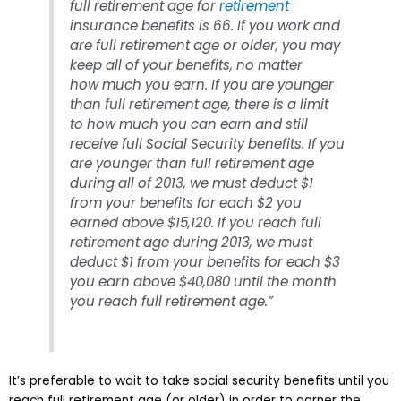
full retirement age for
retirement
insurance benefits is 66. If you work and
are full retirement age or older, you may
keep
all of your benefits, no matter
how much you earn. If you are younger
than full retirement age, there is a limit
to how much you can earn and still
receive full Social Security benefits. If you
are younger than full retirement age
during all of 2013, we must deduct $1
from your benefits for each $2 you
earned above $15,120. If you reach full
retirement age during 2013, we must
deduct $1 from your benefits for each $3
you earn above $40,080 until the month
you reach full retirement age.”
It’s preferable to wait to take social security benefits until you
reach full retirement age (or older) in order to garner the