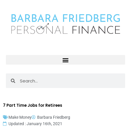
Skip
to
content
Search
Search
7 Part Time Jobs for Retirees
Make Money
Barbara Friedberg
Updated : January 16th, 2021