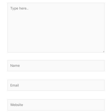
Type
here..
Name
Email
Website