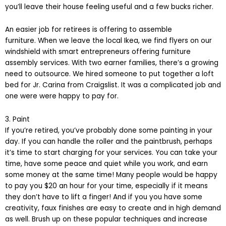
you’ll leave their house feeling useful and a few bucks richer.
An easier job for retirees is offering to assemble
furniture. When we leave the local Ikea, we find flyers on our
windshield with smart entrepreneurs offering furniture
assembly services. With two earner families, there’s a growing
need to outsource. We hired someone to put together a loft
bed for Jr. Carina from Craigslist. It was a complicated job and
one were were happy to pay for.
3. Paint
If you’re retired, you’ve probably done some painting in your
day. If you can handle the roller and the paintbrush, perhaps
it’s time to start charging for your services. You can take your
time, have some peace and quiet while you work, and earn
some money at the same time! Many people would be happy
to pay you $20 an hour for your time, especially if it means
they don’t have to lift a finger! And if you you have some
creativity, faux finishes are easy to create and in high demand
as well. Brush up on these popular techniques and increase