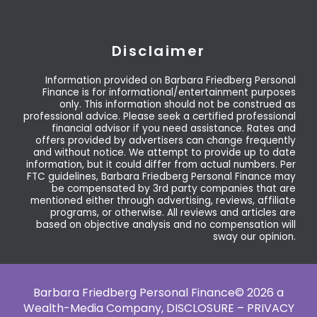
Disclaimer
Information provided on Barbara Friedberg Personal
Finance is for informational/entertainment purposes
only. This information should not be construed as
professional advice. Please seek a certified professional
financial advisor if you need assistance. Rates and
offers provided by advertisers can change frequently
and without notice. We attempt to provide up to date
information, but it could differ from actual numbers. Per
FTC guidelines, Barbara Friedberg Personal Finance may
be compensated by 3rd party companies that are
mentioned either through advertising, reviews, affiliate
programs, or otherwise. All reviews and articles are
based on objective analysis and no compensation will
sway our opinion.
Barbara Friedberg Personal Finance© 2026 a
Wealth-Media Company,
DISCLOSURE – PRIVACY