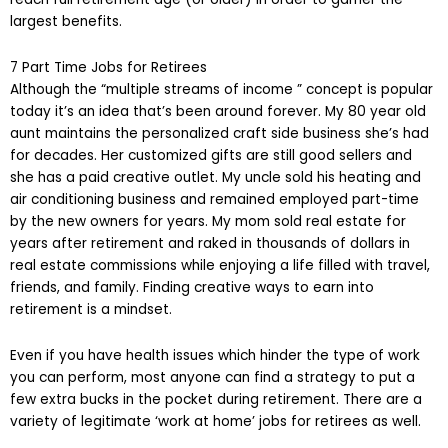
largest benefits.
7 Part Time Jobs for Retirees
Although the “multiple streams of income ” concept is popular
today it’s an idea that’s been around forever. My 80 year old
aunt maintains the personalized craft side business she’s had
for decades. Her customized gifts are still good sellers and
she has a paid creative outlet. My uncle sold his heating and
air conditioning business and remained employed part-time
by the new owners for years. My mom sold real estate for
years after retirement and raked in thousands of dollars in
real estate commissions while enjoying a life filled with travel,
friends, and family. Finding creative ways to earn into
retirement is a mindset.
Even if you have health issues which hinder the type of work
you can perform, most anyone can find a strategy to put a
few extra bucks in the pocket during retirement. There are a
variety of legitimate ‘work at home’ jobs for retirees as well.