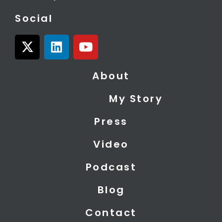
Social
X
L
Y
-
i
o
t
n
u
About
w
k
t
i
e
u
My Story
t
d
b
t
i
e
Press
e
n
r
Video
Podcast
Blog
Contact