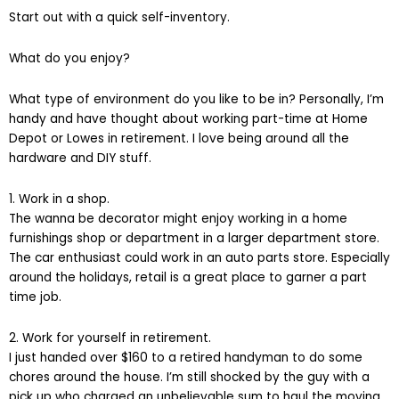
Start out with a quick self-inventory.
What do you enjoy?
What type of environment do you like to be in? Personally, I’m
handy and have thought about working part-time at Home
Depot or Lowes in retirement. I love being around all the
hardware and DIY stuff.
1. Work in a shop.
The wanna be decorator might enjoy working in a home
furnishings shop or department in a larger department store.
The car enthusiast could work in an auto parts store. Especially
around the holidays, retail is a great place to garner a part
time job.
2. Work for yourself in retirement.
I just handed over $160 to a retired handyman to do some
chores around the house. I’m still shocked by the guy with a
pick up who charged an unbelievable sum to haul the moving