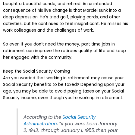
bought a beautiful condo, and retired. An unintended
consequence of his live change is that Marciel sunk into a
deep depression. He’s tried golf, playing cards, and other
activities, but he continues to feel insignificant. He misses his
work colleagues and the challenges of work.
So even if you don’t need the money, part time jobs in
retirement can improve the retirees quality of life and keep
her engaged with the community.
Keep the Social Security Coming
Are you worried that working in retirement may cause your
Social Security benefits to be taxed? Depending upon your
age, you may be able to avoid paying taxes on your Social
Security income, even though you’re working in retirement.
According to the
Social Security
Administration
, “if you were born January
2, 1943, through January 1, 1955, then your