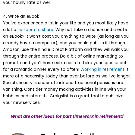
your hourly rate as well.
4. Write an eBook
You’ve experienced a lot in your life and you most likely have
a lot of
wisdom to share
. Why not take a chance and create
an eBook? It won’t cost you anything to write (as long as you
already have a computer), and you could publish it through
Amazon, use the Kindle Direct Platform and they will walk you
through the entire process. Do a bit of online marketing to
promote and you’ll have extra cash to take your spouse out
for a romantic dinner every so often!
Working in retirement
is
more of a necessity today than ever before as we live longer.
Social security is under attack and traditional pensions are
vanishing. Consider money making activities in line with your
hobbies and interests. Craigslist is a great tool to publicize
your new services.
What are other ideas for part time work in retirement?