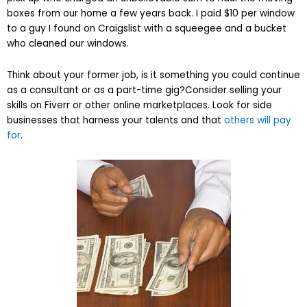
boxes from our home a few years back. I paid $10 per window
to a guy I found on Craigslist with a squeegee and a bucket
who cleaned our windows.
Think about your former job, is it something you could continue
as a consultant or as a part-time gig?Consider selling your
skills on Fiverr or other online marketplaces. Look for side
businesses that harness your talents and that
others will pay
for
.