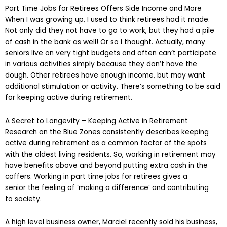
Part Time Jobs for Retirees Offers Side Income and More
When I was growing up, I used to think retirees had it made.
Not only did they not have to go to work, but they had a pile
of cash in the bank as well! Or so I thought. Actually, many
seniors live on very tight budgets and often can’t participate
in various activities simply because they don’t have the
dough. Other retirees have enough income, but may want
additional stimulation or activity. There’s something to be said
for keeping active during retirement.
A Secret to Longevity – Keeping Active in Retirement
Research on the Blue Zones consistently describes keeping
active during retirement as a common factor of the spots
with the oldest living residents. So, working in retirement may
have benefits above and beyond putting extra cash in the
coffers. Working in part time jobs for retirees gives a
senior the feeling of ‘making a difference’ and contributing
to society.
A high level business owner, Marciel recently sold his business,