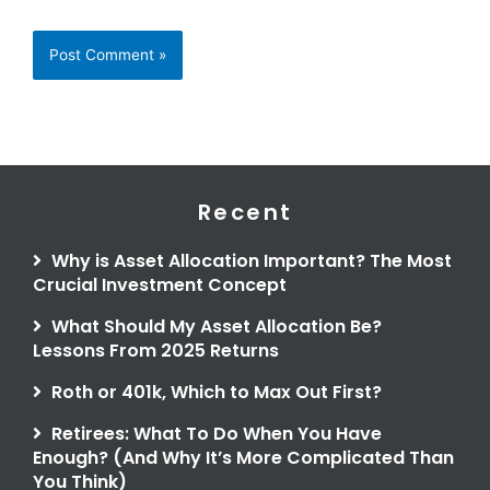
Recent
Why is Asset Allocation Important? The Most
Crucial Investment Concept
What Should My Asset Allocation Be?
Lessons From 2025 Returns
Roth or 401k, Which to Max Out First?
Retirees: What To Do When You Have
Enough? (And Why It’s More Complicated Than
You Think)