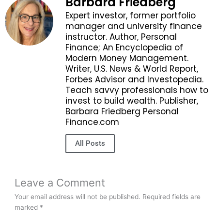
Barbara Friedberg
Expert investor, former portfolio
manager and university finance
instructor. Author, Personal
Finance; An Encyclopedia of
Modern Money Management.
Writer, U.S. News & World Report,
Forbes Advisor and Investopedia.
Teach savvy professionals how to
invest to build wealth. Publisher,
Barbara Friedberg Personal
Finance.com
All Posts
Leave a Comment
Your email address will not be published.
Required fields are
marked
*