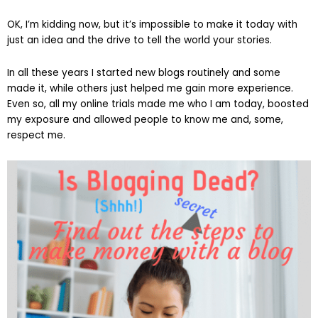
OK, I’m kidding now, but it’s impossible to make it today with
just an idea and the drive to tell the world your stories.
In all these years I started new blogs routinely and some
made it, while others just helped me gain more experience.
Even so, all my online trials made me who I am today, boosted
my exposure and allowed people to know me and, some,
respect me.