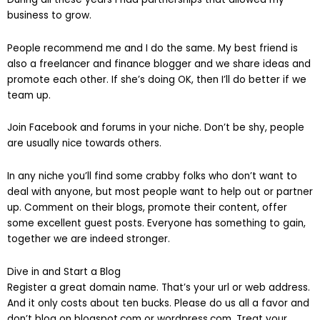
business to grow.
People recommend me and I do the same. My best friend is
also a freelancer and finance blogger and we share ideas and
promote each other. If she’s doing OK, then I’ll do better if we
team up.
Join Facebook and forums in your niche. Don’t be shy, people
are usually nice towards others.
In any niche you’ll find some crabby folks who don’t want to
deal with anyone, but most people want to help out or partner
up. Comment on their blogs, promote their content, offer
some excellent guest posts. Everyone has something to gain,
together we are indeed stronger.
Dive in and Start a Blog
Register a great domain name. That’s your url or web address.
And it only costs about ten bucks. Please do us all a favor and
don’t blog on blogspot.com or wordpress.com. Treat your