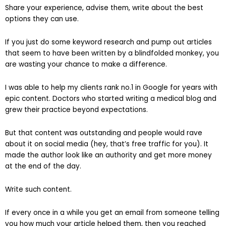
Share your experience, advise them, write about the best
options they can use.
If you just do some keyword research and pump out articles
that seem to have been written by a blindfolded monkey, you
are wasting your chance to make a difference.
I was able to help my clients rank no.1 in Google for years with
epic content. Doctors who started writing a medical blog and
grew their practice beyond expectations.
But that content was outstanding and people would rave
about it on social media (hey, that’s free traffic for you). It
made the author look like an authority and get more money
at the end of the day.
Write such content.
If every once in a while you get an email from someone telling
you how much your article helped them, then you reached