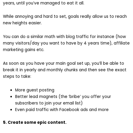
years, until you’ve managed to eat it all.
While annoying and hard to set, goals really allow us to reach
new heights easier.
You can do a similar math with blog traffic for instance (how
many visitors/day you want to have by 4 years time), affiliate
marketing gains etc.
As soon as you have your main goal set up, you’ll be able to
break it in yearly and monthly chunks and then see the exact
steps to take:
More guest posting
Better lead magnets (the ‘bribe’ you offer your
subscribers to join your email list)
Even paid traffic with Facebook ads and more
5. Create some epic content.