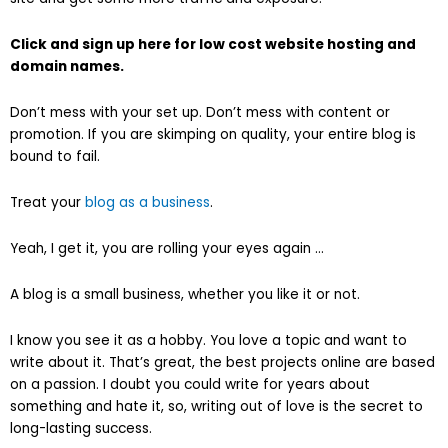
Click and sign up here for low cost website hosting and
domain names.
Don’t mess with your set up. Don’t mess with content or
promotion. If you are skimping on quality, your entire blog is
bound to fail.
Treat your
blog as a business
.
Yeah, I get it, you are rolling your eyes again …
A blog is a small business, whether you like it or not.
I know you see it as a hobby. You love a topic and want to
write about it. That’s great, the best projects online are based
on a passion. I doubt you could write for years about
something and hate it, so, writing out of love is the secret to
long-lasting success.