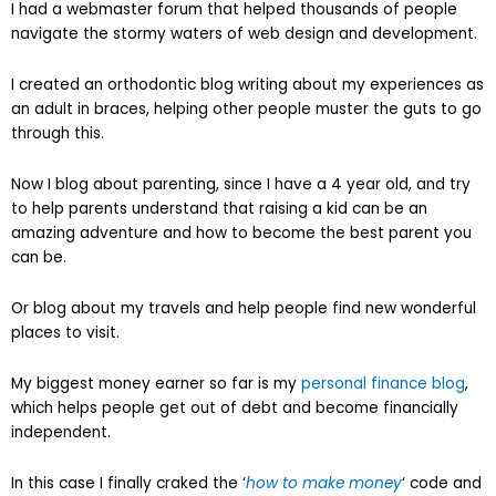
I had a webmaster forum that helped thousands of people
navigate the stormy waters of web design and development.
I created an orthodontic blog writing about my experiences as
an adult in braces, helping other people muster the guts to go
through this.
Now I blog about parenting, since I have a 4 year old, and try
to help parents understand that raising a kid can be an
amazing adventure and how to become the best parent you
can be.
Or blog about my travels and help people find new wonderful
places to visit.
My biggest money earner so far is my
personal finance blog
,
which helps people get out of debt and become financially
independent.
In this case I finally craked the ‘
how to make money
‘ code and