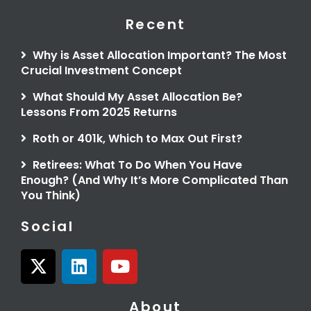
Recent
Why is Asset Allocation Important? The Most
Crucial Investment Concept
What Should My Asset Allocation Be?
Lessons From 2025 Returns
Roth or 401k, Which to Max Out First?
Retirees: What To Do When You Have
Enough? (And Why It’s More Complicated Than
You Think)
Social
X
L
Y
-
i
o
t
n
u
About
w
k
t