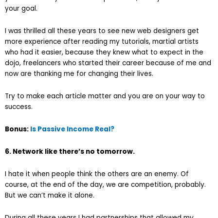
your goal.
I was thrilled all these years to see new web designers get
more experience after reading my tutorials, martial artists
who had it easier, because they knew what to expect in the
dojo, freelancers who started their career because of me and
now are thanking me for changing their lives.
Try to make each article matter and you are on your way to
success.
Bonus:
Is Passive Income Real?
6. Network like there’s no tomorrow.
I hate it when people think the others are an enemy. Of
course, at the end of the day, we are competition, probably.
But we can’t make it alone.
During all these years I had partnerships that allowed my