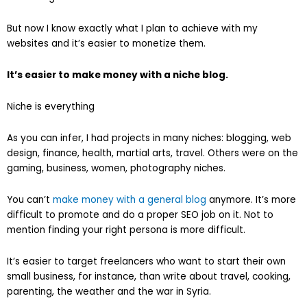
But now I know exactly what I plan to achieve with my
websites and it’s easier to monetize them.
It’s easier to make money with a niche blog.
Niche is everything
As you can infer, I had projects in many niches: blogging, web
design, finance, health, martial arts, travel. Others were on the
gaming, business, women, photography niches.
You can’t
make money with a general blog
anymore. It’s more
difficult to promote and do a proper SEO job on it. Not to
mention finding your right persona is more difficult.
It’s easier to target freelancers who want to start their own
small business, for instance, than write about travel, cooking,
parenting, the weather and the war in Syria.