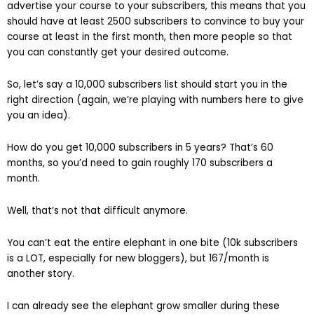
advertise your course to your subscribers, this means that you
should have at least 2500 subscribers to convince to buy your
course at least in the first month, then more people so that
you can constantly get your desired outcome.
So, let’s say a 10,000 subscribers list should start you in the
right direction (again, we’re playing with numbers here to give
you an idea).
How do you get 10,000 subscribers in 5 years? That’s 60
months, so you’d need to gain roughly 170 subscribers a
month.
Well, that’s not that difficult anymore.
You can’t eat the entire elephant in one bite (10k subscribers
is a LOT, especially for new bloggers), but 167/month is
another story.
I can already see the elephant grow smaller during these