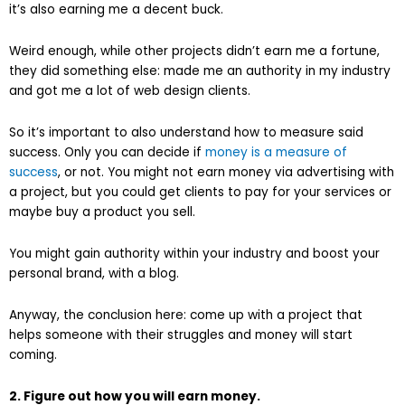
it’s also earning me a decent buck.
Weird enough, while other projects didn’t earn me a fortune,
they did something else: made me an authority in my industry
and got me a lot of web design clients.
So it’s important to also understand how to measure said
success. Only you can decide if
money is a measure of
success
, or not. You might not earn money via advertising with
a project, but you could get clients to pay for your services or
maybe buy a product you sell.
You might gain authority within your industry and boost your
personal brand, with a blog.
Anyway, the conclusion here: come up with a project that
helps someone with their struggles and money will start
coming.
2. Figure out how you will earn money.