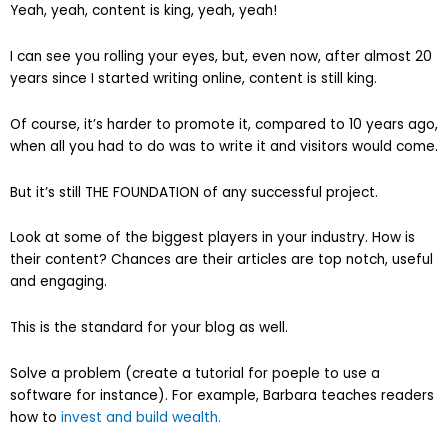
Yeah, yeah, content is king, yeah, yeah!
I can see you rolling your eyes, but, even now, after almost 20
years since I started writing online, content is still king.
Of course, it’s harder to promote it, compared to 10 years ago,
when all you had to do was to write it and visitors would come.
But it’s still THE FOUNDATION of any successful project.
Look at some of the biggest players in your industry. How is
their content? Chances are their articles are top notch, useful
and engaging.
This is the standard for your blog as well.
Solve a problem (create a tutorial for poeple to use a
software for instance). For example, Barbara teaches readers
how to
invest and build wealth.