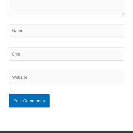
Name
Email
Website