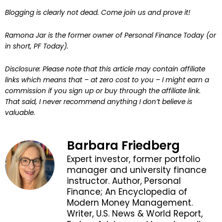
Blogging is clearly not dead. Come join us and prove it!
Ramona Jar is the former owner of Personal Finance Today (or
in short, PF Today).
Disclosure: Please note that this article may contain affiliate
links which means that – at zero cost to you – I might earn a
commission if you sign up or buy through the affiliate link.
That said, I never recommend anything I don’t believe is
valuable.
Barbara Friedberg
Expert investor, former portfolio
manager and university finance
instructor. Author, Personal
Finance; An Encyclopedia of
Modern Money Management.
Writer, U.S. News & World Report,