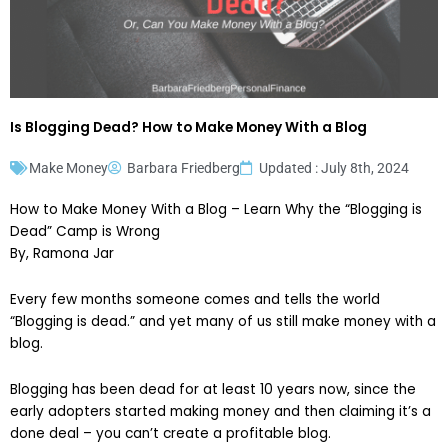
Is Blogging Dead? How to Make Money With a Blog
Make Money
Barbara Friedberg
Updated : July 8th, 2024
How to Make Money With a Blog – Learn Why the “Blogging is
Dead” Camp is Wrong
By, Ramona Jar
Every few months someone comes and tells the world
“Blogging is dead.” and yet many of us still make money with a
blog.
Blogging has been dead for at least 10 years now, since the
early adopters started making money and then claiming it’s a
done deal – you can’t create a profitable blog.