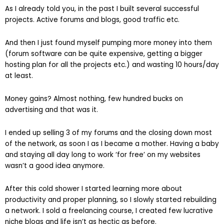
As I already told you, in the past I built several successful
projects. Active forums and blogs, good traffic etc.
And then I just found myself pumping more money into them
(forum software can be quite expensive, getting a bigger
hosting plan for all the projects etc.) and wasting 10 hours/day
at least.
Money gains? Almost nothing, few hundred bucks on
advertising and that was it.
I ended up selling 3 of my forums and the closing down most
of the network, as soon I as I became a mother. Having a baby
and staying all day long to work ‘for free’ on my websites
wasn’t a good idea anymore.
After this cold shower I started learning more about
productivity and proper planning, so I slowly started rebuilding
a network. I sold a freelancing course, I created few lucrative
niche blogs and life isn’t as hectic as before.