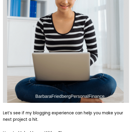
Let’s see if my blogging experience can help you make your
next project a hit.