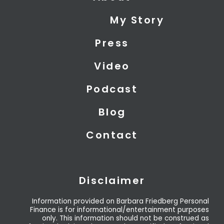
i
e
u
My Story
t
d
b
t
i
e
Press
e
n
r
Video
Podcast
Blog
Contact
Disclaimer
Information provided on Barbara Friedberg Personal
Finance is for informational/entertainment purposes
only. This information should not be construed as