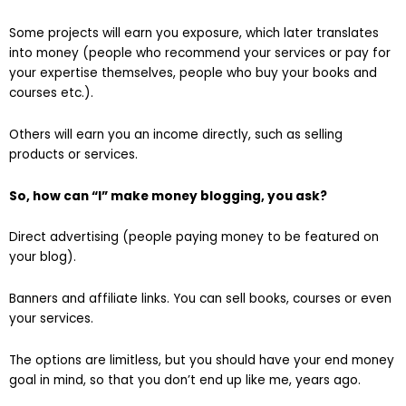
Some projects will earn you exposure, which later translates
into money (people who recommend your services or pay for
your expertise themselves, people who buy your books and
courses etc.).
Others will earn you an income directly, such as selling
products or services.
So, how can “I” make money blogging, you ask?
Direct advertising (people paying money to be featured on
your blog).
Banners and affiliate links. You can sell books, courses or even
your services.
The options are limitless, but you should have your end money
goal in mind, so that you don’t end up like me, years ago.