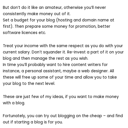
But don’t do it like an amateur, otherwise you’ll never
consistently make money out of it.
Set a budget for your blog (hosting and domain name at
first). Then prepare some money for promotion, better
software licences etc.
Treat your income with the same respect as you do with your
current salary. Don’t squander it. Re-invest a part of it on your
blog and then manage the rest as you wish.
In time you’ll probably want to hire content writers for
instance, a personal assistant, maybe a web designer. All
these will free up some of your time and allow you to take
your blog to the next level.
These are just few of my ideas, if you want to make money
with a blog.
Fortunately, you can try out blogging on the cheap – and find
out if starting a blog is for you.