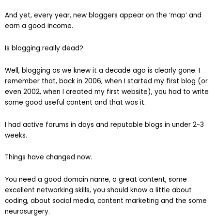
And yet, every year, new bloggers appear on the ‘map’ and
earn a good income.
Is blogging really dead?
Well, blogging as we knew it a decade ago is clearly gone. I
remember that, back in 2006, when I started my first blog (or
even 2002, when I created my first website), you had to write
some good useful content and that was it.
I had active forums in days and reputable blogs in under 2-3
weeks.
Things have changed now.
You need a good domain name, a great content, some
excellent networking skills, you should know a little about
coding, about social media, content marketing and the some
neurosurgery.