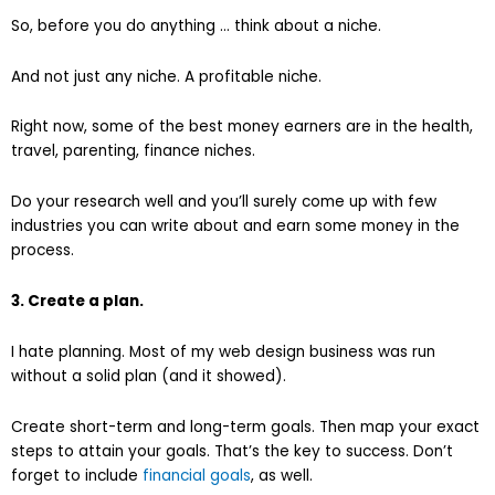
So, before you do anything … think about a niche.
And not just any niche. A profitable niche.
Right now, some of the best money earners are in the health,
travel, parenting, finance niches.
Do your research well and you’ll surely come up with few
industries you can write about and earn some money in the
process.
3. Create a plan.
I hate planning. Most of my web design business was run
without a solid plan (and it showed).
Create short-term and long-term goals. Then map your exact
steps to attain your goals. That’s the key to success. Don’t
forget to include
financial goals
, as well.