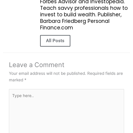
Forbes Advisor and Investopedia.
Teach savvy professionals how to
invest to build wealth. Publisher,
Barbara Friedberg Personal
Finance.com
All Posts
Leave a Comment
Your email address will not be published.
Required fields are
marked
*
Type
here..