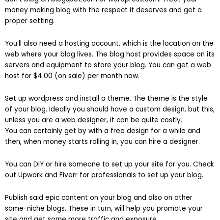
money making blog with the respect it deserves and get a
proper setting.
You’ll also need a hosting account, which is the location on the
web where your blog lives. The blog host provides space on its
servers and equipment to store your blog. You can get a web
host for $4.00 (on sale) per month now.
Set up wordpress and install a theme. The theme is the style
of your blog. Ideally you should have a custom design, but this,
unless you are a web designer, it can be quite costly.
You can certainly get by with a free design for a while and
then, when money starts rolling in, you can hire a designer.
You can DIY or hire someone to set up your site for you. Check
out Upwork and Fiverr for professionals to set up your blog.
Publish said epic content on your blog and also on other
same-niche blogs. These in turn, will help you promote your
site and get some more traffic and exposure.