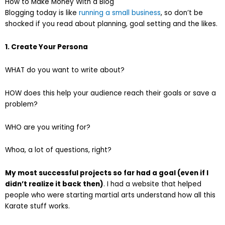
How to Make Money With a Blog
Blogging today is like
running a small business
, so don’t be
shocked if you read about planning, goal setting and the likes.
1. Create Your Persona
WHAT do you want to write about?
HOW does this help your audience reach their goals or save a
problem?
WHO are you writing for?
Whoa, a lot of questions, right?
My most successful projects so far had a goal (even if I
didn’t realize it back then)
. I had a website that helped
people who were starting martial arts understand how all this
Karate stuff works.