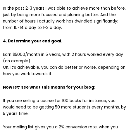
In the past 2-3 years I was able to achieve more than before,
just by being more focused and planning better. And the
number of hours I actually work has dwindled significantly:
from 10-14 a day to 1-3 a day.
4. Determine your end goal.
Earn $5000/month in 5 years, with 2 hours worked every day
(an example).
OK, it’s achievable, you can do better or worse, depending on
how you work towards it.
Now let’ see what this means for your blog:
If you are selling a course for 100 bucks for instance, you
would need to be getting 50 more students every months, by
5 years time.
Your mailing list gives you a 2% conversion rate, when you