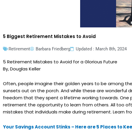
5 Biggest Retirement Mistakes to Avoid
Retirement
Barbara Friedberg
Updated : March 8th, 2024
5 Retirement Mistakes to Avoid for a Glorious Future
By, Douglas Keller
Often, people imagine their golden years to be among the 
sunsets out on the porch. And while these are wonderful 
freedom that they spent a lifetime working towards. One po
retirement the opportunity to learn from others. All too 
mistakes that individuals make during retirement. Learn f
Your Savings Account Stinks – Here are 5 Places to K