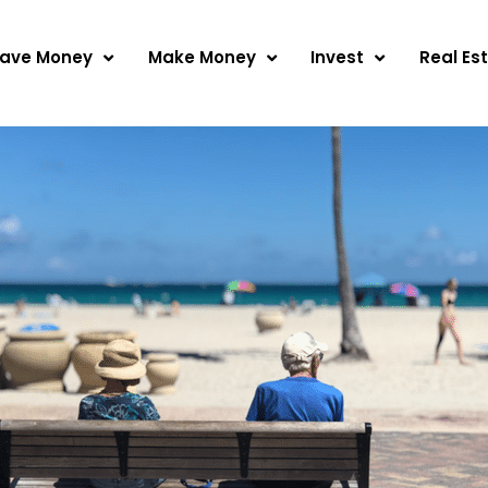
ave Money
Make Money
Invest
Real Es