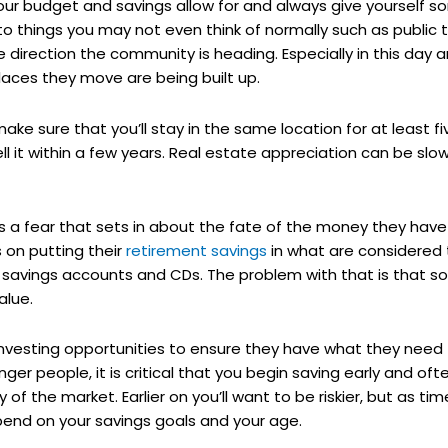
our budget and savings allow for and always give yourself s
nto things you may not even think of normally such as public 
the direction the community is heading. Especially in this da
places they move are being built up.
 make sure that you’ll stay in the same location for at least fiv
 it within a few years. Real estate appreciation can be slo
is a fear that sets in about the fate of the money they have
 on putting their
retirement savings
in what are considered
k savings accounts and CDs. The problem with that is that 
alue.
r investing opportunities to ensure they have what they need
ounger people, it is critical that you begin saving early and oft
ty of the market. Earlier on you’ll want to be riskier, but as 
end on your savings goals and your age.