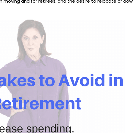
oving and for retirees, and the desire to relocate or down