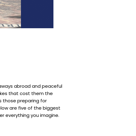
etaways abroad and peaceful
akes that cost them the
s those preparing for
low are five of the biggest
er everything you imagine.