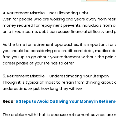
4. Retirement Mistake – Not Eliminating Debt
Even for people who are working and years away from reti
money required for repayment prevents individuals from achie
on a fixed income, debt can cause financial difficulty and 
As the time for retirement approaches, it is important for
you should be considering are credit card debt, medical de
free you up to go about your retirement without the pain
career phase of your life has to offer.
5. Retirement Mistake – Underestimating Your Lifespan
Though it is typical of most to refrain from thinking about
underestimate just how long they will live.
Read;
6 Steps to Avoid Outliving Your Money in Retirem
The problem with that is because retirement savings are mo