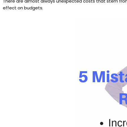
There are almost always unexpected costs that stem from m
effect on budgets.