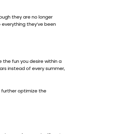
hough they are no longer
do everything they’ve been
 the fun you desire within a
ears instead of every summer,
 further optimize the