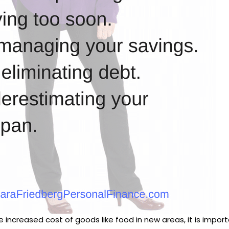
the increased cost of goods like food in new areas, it is imp