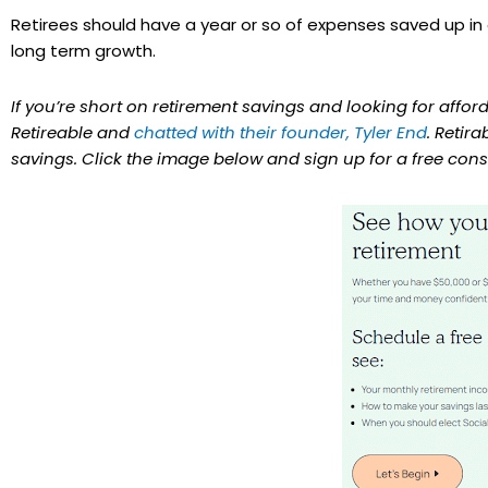
Retirees should have a year or so of expenses saved up in c
long term growth.
If you’re short on retirement savings and looking for affo
Retireable and
chatted with their founder, Tyler End
. Retir
savings. Click the image below and sign up for a free cons