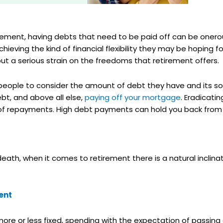
rement, having debts that need to be paid off can be onero
ving the kind of financial flexibility they may be hoping for 
put a serious strain on the freedoms that retirement offers.
 people to consider the amount of debt they have and its so
bt, and above all else,
paying off your mortgage
. Eradicati
 of repayments. High debt payments can hold you back from d
 death, when it comes to retirement there is a natural inclin
ent
re or less fixed, spending with the expectation of passing a