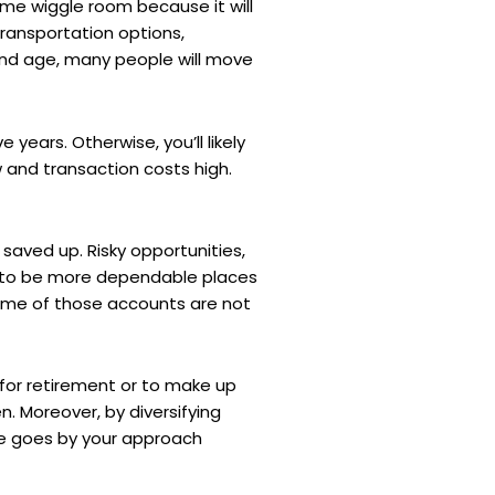
ome wiggle room because it will
transportation options,
y and age, many people will move
e years. Otherwise, you’ll likely
w and transaction costs high.
 saved up. Risky opportunities,
 to be more dependable places
some of those accounts are not
 for retirement or to make up
en. Moreover, by diversifying
time goes by your approach