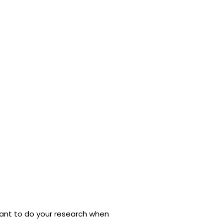
ortant to do your research when