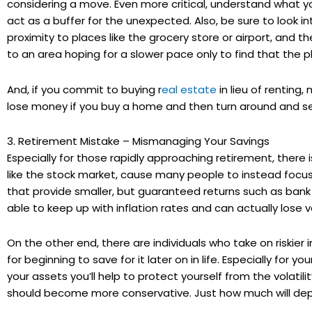
considering a move. Even more critical, understand what y
act as a buffer for the unexpected. Also, be sure to look i
proximity to places like the grocery store or airport, and 
to an area hoping for a slower pace only to find that the 
And, if you commit to buying r
eal estate
in lieu of renting,
lose money if you buy a home and then turn around and sell
3. Retirement Mistake – Mismanaging Your Savings
Especially for those rapidly approaching retirement, there 
like the stock market, cause many people to instead focus
that provide smaller, but guaranteed returns such as ban
able to keep up with inflation rates and can actually lose v
On the other end, there are individuals who take on riskie
for beginning to save for it later on in life. Especially for y
your assets you’ll help to protect yourself from the volatili
should become more conservative. Just how much will dep