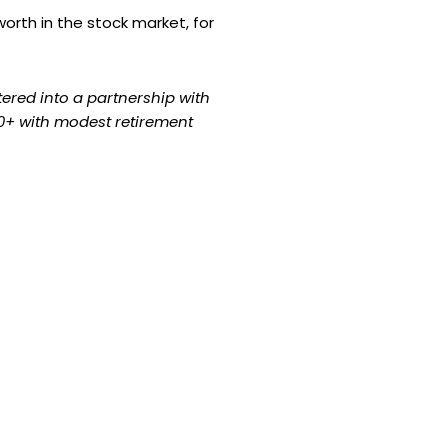
orth in the stock market, for
ntered into a partnership with
 50+ with modest retirement