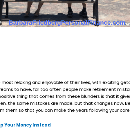
most relaxing and enjoyable of their lives, with exciting g
dreams to have, far too often people make retirement mist
sitive thing that comes from these blunders is that it give
often, the same mistakes are made, but that changes now. Be
rom them so that you can make the years following your care
eep Your Money Instead