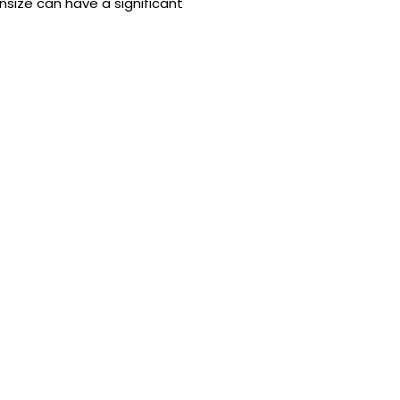
size can have a significant