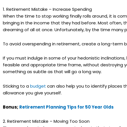
1. Retirement Mistake – Increase Spending
When the time to stop working finally rolls around, it is c
bringing in the income that they had before. Most often, t
dreaming of all at once. Unfortunately, by the time many 
To avoid overspending in retirement, create a long-term bu
If you must indulge in some of your hedonistic inclination
feasible and appropriate time frame, without destroying y
something as subtle as that will go a long way.
Sticking to a
budget
can also help you to identify places 
allowance you give yourself.
Bonus;
Retirement Planning Tips for 50 Year Olds
2. Retirement Mistake – Moving Too Soon