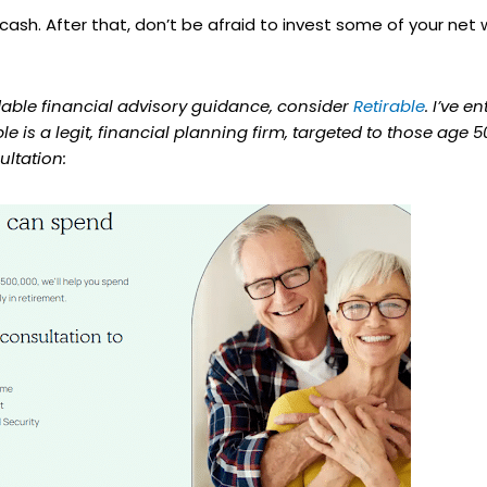
ash. After that, don’t be afraid to invest some of your net w
rdable financial advisory guidance, consider
Retirable
. I’ve e
able is a legit, financial planning firm, targeted to those age
ultation: