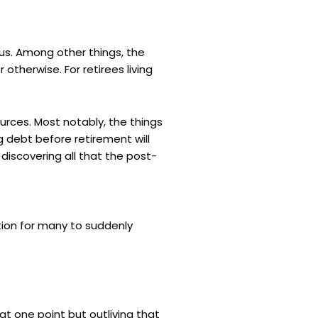
us. Among other things, the
otherwise. For retirees living
urces. Most notably, the things
ng debt before retirement will
iscovering all that the post-
ation for many to suddenly
t one point but outliving that