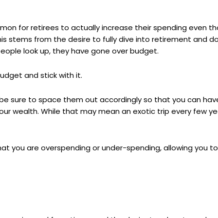
ommon for retirees to actually increase their spending even t
his stems from the desire to fully dive into retirement and 
people look up, they have gone over budget.
dget and stick with it.
s, be sure to space them out accordingly so that you can have
our wealth. While that may mean an exotic trip every few y
that you are overspending or under-spending, allowing you to