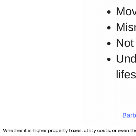
Whether it is higher property taxes, utility costs, or even 