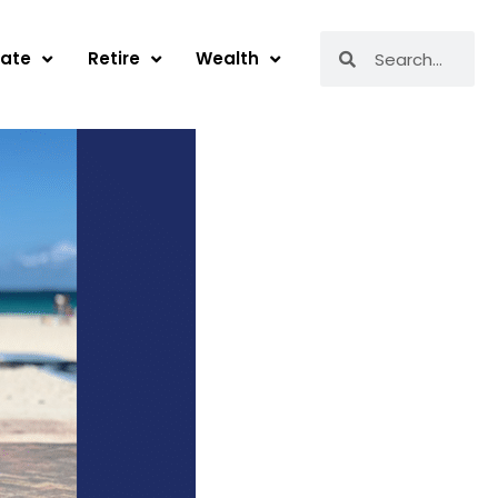
Search
Search
tate
Retire
Wealth