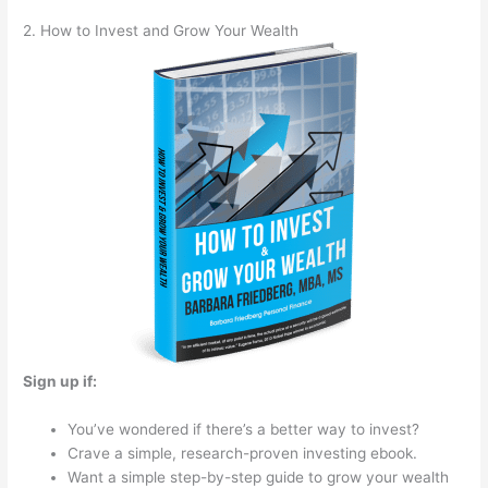
2. How to Invest and Grow Your Wealth
Sign up if:
You’ve wondered if there’s a better way to invest?
Crave a simple, research-proven investing ebook.
Want a simple step-by-step guide to grow your wealth