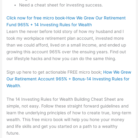
Need a cheat sheet for investing success.
Click now for free micro book-How We Grew Our Retirement
Fund 965% + 14 Investing Rules for Wealth
Learn the never before told story of how my husband and I
took my workplace retirement plan account, invested more
than we could afford, lived on a small income, and ended up
growing this account 965% over the ensuing years. Find out
our lifestyle hacks and how you can do the same thing.
Sign up here to get actionable FREE micro book;
How We Grew
Our Retirement Account 965% + Bonus-14 Investing Rules for
Wealth
.
The 14 Investing Rules for Wealth Building Cheat Sheet are
simple, not easy. Follow these straight forward guidelines and
learn the underlying principles of how to create true, long-term
wealth. This free micro book will help you hone your money
and life skills and get you started on a path to a wealthy
future.