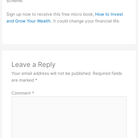
scheme.
Sign up now to receive this free micro book,
How to Invest
and Grow Your Wealth
. It could change your financial life.
Leave a Reply
Your email address will not be published.
Required fields
are marked
*
Comment
*