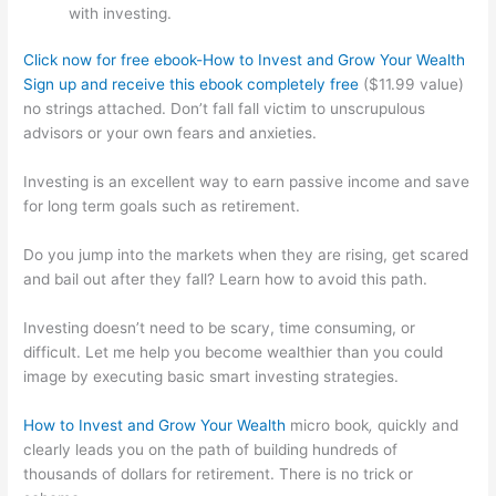
with investing.
Click now for free ebook-How to Invest and Grow Your Wealth
Sign up and receive this ebook completely free
($11.99 value)
no strings attached. Don’t fall fall victim to unscrupulous
advisors or your own fears and anxieties.
Investing is an excellent way to earn passive income and save
for long term goals such as retirement.
Do you jump into the markets when they are rising, get scared
and bail out after they fall? Learn how to avoid this path.
Investing doesn’t need to be scary, time consuming, or
difficult. Let me help you become wealthier than you could
image by executing basic smart investing strategies.
How to Invest and Grow Your Wealth
micro book
,
quickly and
clearly leads you on the path of building hundreds of
thousands of dollars for retirement. There is no trick or