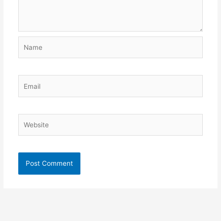
Name
Email
Website