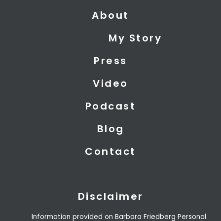
t
n
u
About
w
k
t
i
e
u
My Story
t
d
b
t
i
e
Press
e
n
r
Video
Podcast
Blog
Contact
Disclaimer
Information provided on Barbara Friedberg Personal