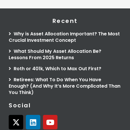
Recent
Why is Asset Allocation Important? The Most
Crucial Investment Concept
What Should My Asset Allocation Be?
Lessons From 2025 Returns
Roth or 401k, Which to Max Out First?
Retirees: What To Do When You Have
Enough? (And Why It’s More Complicated Than
You Think)
Social
X
L
Y
-
i
o