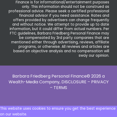
Finance is for informational/entertainment purposes
only. This information should not be construed as
professional advice. Please seek a certified professional
financial advisor if you need assistance. Rates and
offers provided by advertisers can change frequently
and without notice. We attempt to provide up to date
information, but it could differ from actual numbers. Per
FTC guidelines, Barbara Friedberg Personal Finance may
be compensated by 3rd party companies that are
mentioned either through advertising, reviews, affiliate
programs, or otherwise. All reviews and articles are
based on objective analysis and no compensation will
sway our opinion.
Barbara Friedberg Personal Finance© 2026 a
Wealth-Media Company,
DISCLOSURE – PRIVACY
– TERMS
This website uses cookies to ensure you get the best experience
on our website.