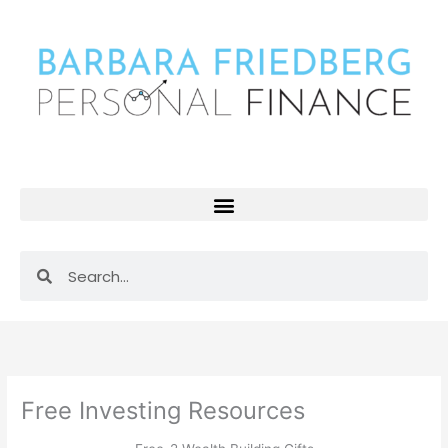
Skip
to
content
Search
Search
Free Investing Resources