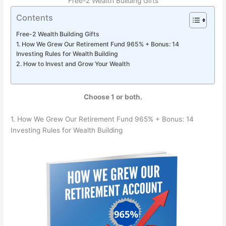
Free-2 Wealth Building Gifts
Contents
Free-2 Wealth Building Gifts
1. How We Grew Our Retirement Fund 965% + Bonus: 14
Investing Rules for Wealth Building
2. How to Invest and Grow Your Wealth
Choose 1 or both.
1. How We Grew Our Retirement Fund 965% + Bonus: 14
Investing Rules for Wealth Building