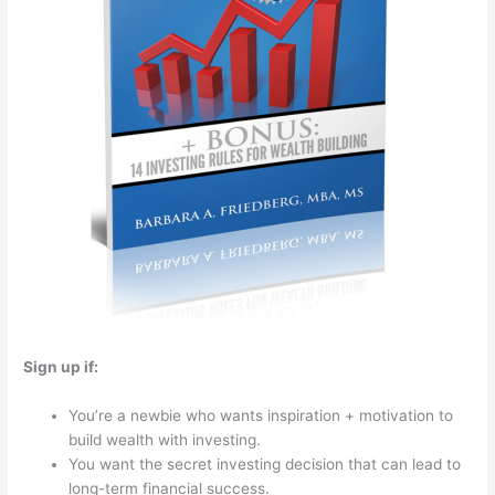
Sign up if:
You’re a newbie who wants inspiration + motivation to
build wealth with investing.
You want the secret investing decision that can lead to
long-term financial success.