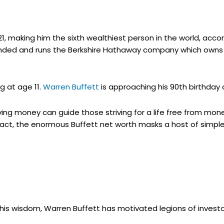
2021, making him the sixth wealthiest person in the world, acc
founded and runs the Berkshire Hathaway company which ow
g at age 11.
Warren Buffett
is approaching his 90th birthday 
ing money can guide those striving for a life free from mon
fact, the enormous Buffett net worth masks a host of simpl
his wisdom, Warren Buffett has motivated legions of invest