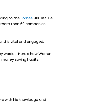
ording to the
Forbes
400 list. He
ns more than 60 companies
and is vital and engaged.
ey worries. Here’s how Warren
e money saving habits:
ors with his knowledge and