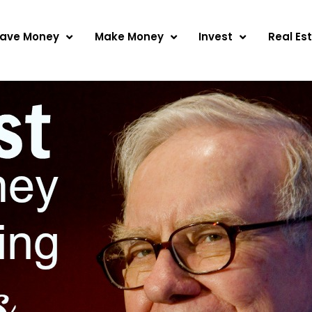
ave Money
Make Money
Invest
Real Es