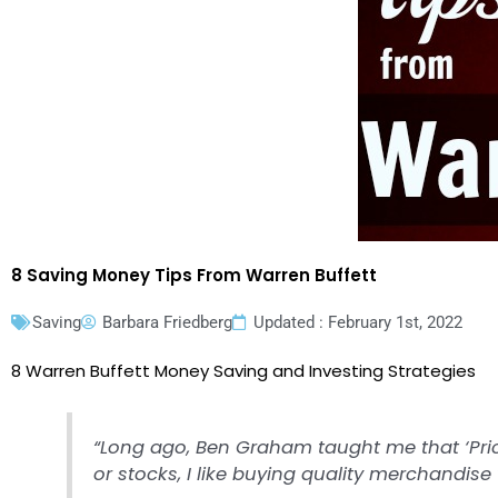
8 Saving Money Tips From Warren Buffett
Saving
Barbara Friedberg
Updated : February 1st, 2022
8 Warren Buffett Money Saving and Investing Strategies
“Long ago, Ben Graham taught me that ‘Pric
or stocks, I like buying quality merchandise