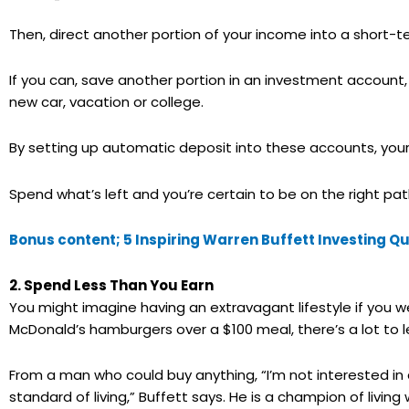
Then, direct another portion of your income into a short-
If you can, save another portion in an investment account,
new car, vacation or college.
By setting up automatic deposit into these accounts, your f
Spend what’s left and you’re certain to be on the right pat
Bonus content; 5 Inspiring Warren Buffett Investing Q
2. Spend Less Than You Earn
You might imagine having an extravagant lifestyle if you we
McDonald’s hamburgers over a $100 meal, there’s a lot to l
From a man who could buy anything, “I’m not interested in 
standard of living,” Buffett says. He is a champion of livin