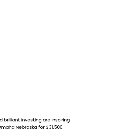
brilliant investing are inspiring
 Omaha Nebraska for $31,500.