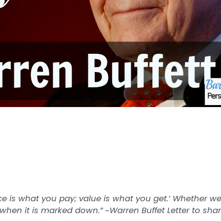
e is what you pay; value is what you get.’ Whether we
 when it is marked down.” ~Warren Buffet Letter to sha