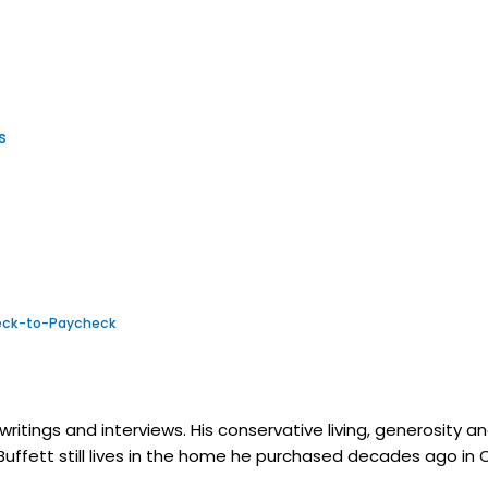
es
check-to-Paycheck
itings and interviews. His conservative living, generosity and 
 Buffett still lives in the home he purchased decades ago in