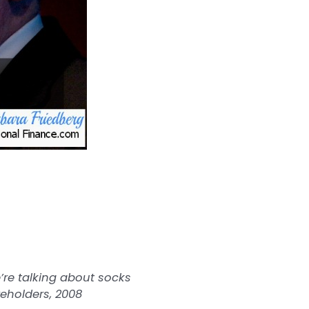
’re talking about socks
reholders, 2008