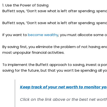
1. Use the Power of Saving
Buffett says, “Don’t save what is left after spending; spend 
Buffett says, “Don’t save what is left after spending; spend 
If you want to
become wealthy
, you must allocate some of
By saving first, you eliminate the problem of not having 
most unpopular financial activities.
To implement the Buffett approach to saving, invest a porti
saving for the future, but that you won’t be spending all y
Keep track of your net worth to monitor y
Click on the link above or the best net wort