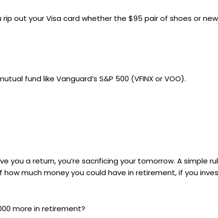
ou rip out your Visa card whether the $95 pair of shoes or 
 mutual fund like Vanguard’s S&P 500 (VFINX or VOO).
you a return, you’re sacrificing your tomorrow. A simple rul
of how much money you could have in retirement, if you inv
1,000 more in retirement?