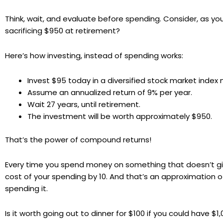
Think, wait, and evaluate before spending. Consider, as y
sacrificing $950 at retirement?
Here’s how investing, instead of spending works:
Invest $95 today in a diversified stock market index
Assume an annualized return of 9% per year.
Wait 27 years, until retirement.
The investment will be worth approximately $950.
That’s the power of compound returns!
Every time you spend money on something that doesn’t give 
cost of your spending by 10. And that’s an approximation 
spending it.
Is it worth going out to dinner for $100 if you could have $