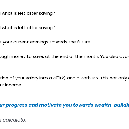
what is left after saving.”
what is left after saving.”
 your current earnings towards the future.
enough money to save, at the end of the month. You also avo
on of your salary into a 401(k) and a Roth IRA. This not only
our income.
our progress and motivate you towards wealth-buildin
h calculator