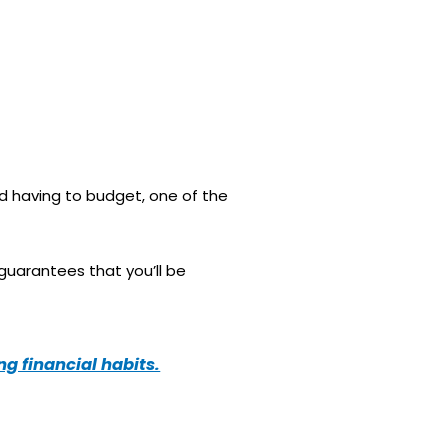
id having to budget, one of the
 guarantees that you’ll be
g financial habits.