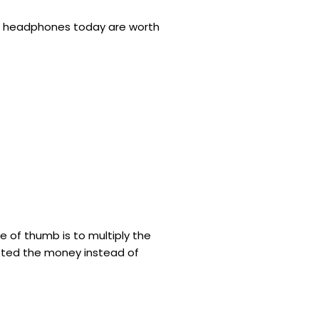
new headphones today are worth
e of thumb is to multiply the
ested the money instead of