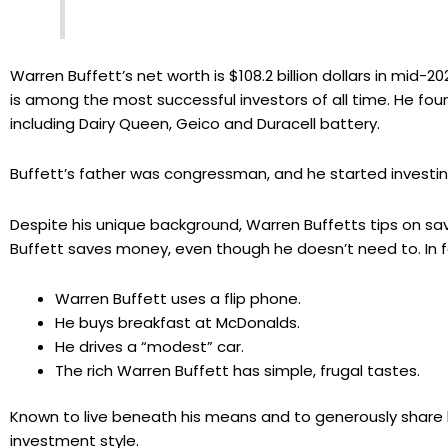
Warren Buffett’s net worth is $108.2 billion dollars in mid-
is among the most successful investors of all time. He 
including Dairy Queen, Geico and Duracell battery.
Buffett’s father was congressman, and he started investin
Despite his unique background, Warren Buffetts tips on sav
Buffett saves money, even though he doesn’t need to. In 
Warren Buffett uses a flip phone.
He buys breakfast at McDonalds.
He drives a “modest” car.
The rich Warren Buffett has simple, frugal tastes.
Known to live beneath his means and to generously share 
investment style.