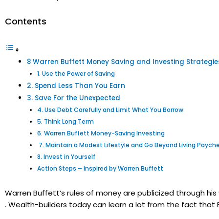
Contents
8 Warren Buffett Money Saving and Investing Strategi
1. Use the Power of Saving
2. Spend Less Than You Earn
3. Save For the Unexpected
4. Use Debt Carefully and Limit What You Borrow
5. Think Long Term
6. Warren Buffett Money-Saving Investing
7. Maintain a Modest Lifestyle and Go Beyond Living Pay
8. Invest in Yourself
Action Steps – Inspired by Warren Buffett
Warren Buffett’s rules of money are publicized through his wr
. Wealth-builders today can learn a lot from the fact that