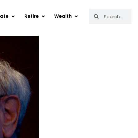
Search
Search
tate
Retire
Wealth