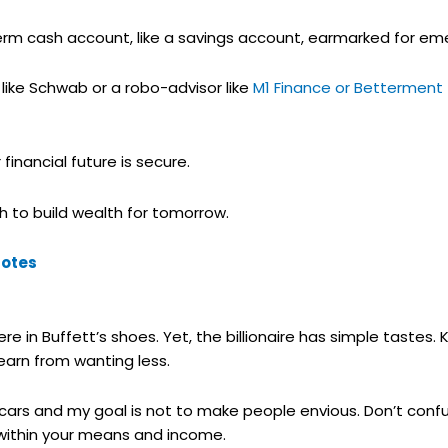
term cash account, like a savings account, earmarked for em
 like Schwab or a robo-advisor like
M1 Finance or Betterment
inancial future is secure.
h to build wealth for tomorrow.
uotes
re in Buffett’s shoes. Yet, the billionaire has simple tastes
earn from wanting less.
cars and my goal is not to make people envious. Don’t confus
g within your means and income.