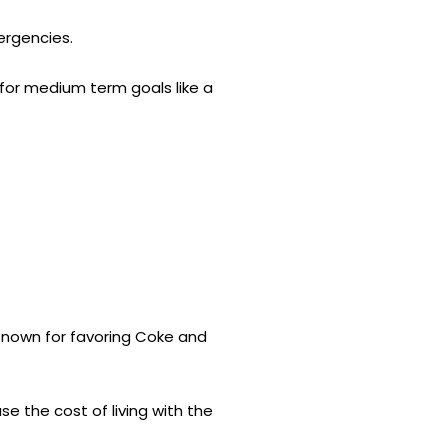
ergencies.
for medium term goals like a
. Known for favoring Coke and
e the cost of living with the