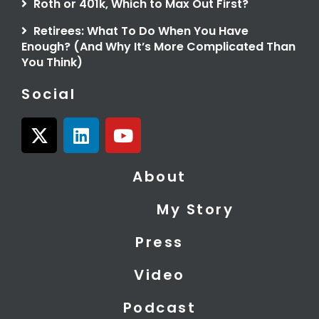
Roth or 401k, Which to Max Out First?
Retirees: What To Do When You Have
Enough? (And Why It’s More Complicated Than
You Think)
Social
X
L
Y
-
i
o
t
n
u
About
w
k
t
i
e
u
My Story
t
d
b
t
i
e
Press
e
n
r
Video
Podcast