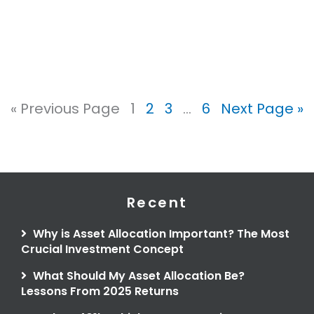
« Previous Page
1
2
3
…
6
Next Page »
Recent
Why is Asset Allocation Important? The Most
Crucial Investment Concept
What Should My Asset Allocation Be?
Lessons From 2025 Returns