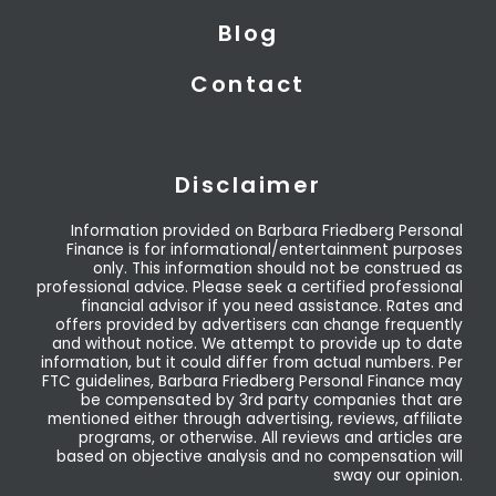
Blog
Contact
Disclaimer
Information provided on Barbara Friedberg Personal
Finance is for informational/entertainment purposes
only. This information should not be construed as
professional advice. Please seek a certified professional
financial advisor if you need assistance. Rates and
offers provided by advertisers can change frequently
and without notice. We attempt to provide up to date
information, but it could differ from actual numbers. Per
FTC guidelines, Barbara Friedberg Personal Finance may
be compensated by 3rd party companies that are
mentioned either through advertising, reviews, affiliate
programs, or otherwise. All reviews and articles are
based on objective analysis and no compensation will
sway our opinion.