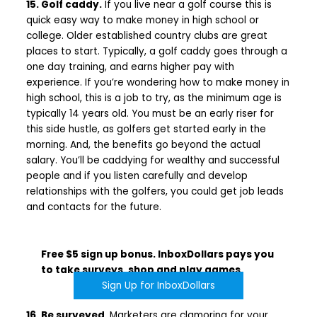
15. Golf caddy.
If you live near a golf course this is
quick easy way to make money in high school or
college. Older established country clubs are great
places to start. Typically, a golf caddy goes through a
one day training, and earns higher pay with
experience. If you’re wondering how to make money in
high school, this is a job to try, as the minimum age is
typically 14 years old. You must be an early riser for
this side hustle, as golfers get started early in the
morning. And, the benefits go beyond the actual
salary. You’ll be caddying for wealthy and successful
people and if you listen carefully and develop
relationships with the golfers, you could get job leads
and contacts for the future.
Free $5 sign up bonus. InboxDollars pays you
to take surveys, shop and play games.
Sign Up for InboxDollars
16. Be surveyed
. Marketers are clamoring for your