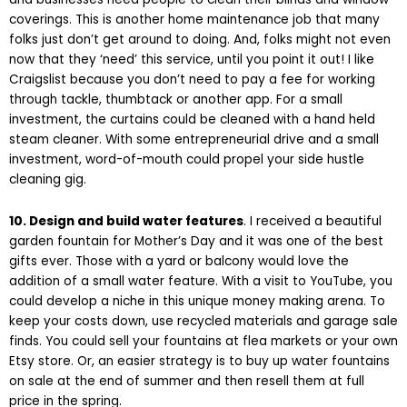
coverings. This is another home maintenance job that many
folks just don’t get around to doing. And, folks might not even
now that they ‘need’ this service, until you point it out! I like
Craigslist because you don’t need to pay a fee for working
through tackle, thumbtack or another app. For a small
investment, the curtains could be cleaned with a hand held
steam cleaner. With some entrepreneurial drive and a small
investment, word-of-mouth could propel your side hustle
cleaning gig.
10. Design and build water features
. I received a beautiful
garden fountain for Mother’s Day and it was one of the best
gifts ever. Those with a yard or balcony would love the
addition of a small water feature. With a visit to YouTube, you
could develop a niche in this unique money making arena. To
keep your costs down, use recycled materials and garage sale
finds. You could sell your fountains at flea markets or your own
Etsy store. Or, an easier strategy is to buy up water fountains
on sale at the end of summer and then resell them at full
price in the spring.