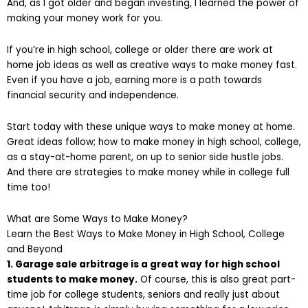
And, as I got older and began investing, I learned the power of
making your money work for you.
If you’re in high school, college or older there are work at
home job ideas as well as creative ways to make money fast.
Even if you have a job, earning more is a path towards
financial security and independence.
Start today with these unique ways to make money at home.
Great ideas follow; how to make money in high school, college,
as a stay-at-home parent, on up to senior side hustle jobs.
And there are strategies to make money while in college full
time too!
What are Some Ways to Make Money?
Learn the Best Ways to Make Money in High School, College
and Beyond
1. Garage sale arbitrage is a great way for high school
students to make money.
Of course, this is also great part-
time job for college students, seniors and really just about