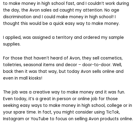
to make money in high school fast, and I couldn’t work during
the day, the Avon sales ad caught my attention. No age
discrimination and I could make money in high school! I
thought this would be a quick easy way to make money.
I applied, was assigned a territory and ordered my sample
supplies.
For those that haven’t heard of Avon, they sell cosmetics,
toiletries, seasonal items and decor – door-to-door. Well,
back then it was that way, but today Avon sells online and
even in mall kiosks!
The job was a creative way to make money and it was fun.
Even today, it’s a great in person or online job for those
seeking easy ways to make money in high school, college or in
your spare time. In fact, you might consider using TicTok,
Instagram or YouTube to focus on selling Avon products online.