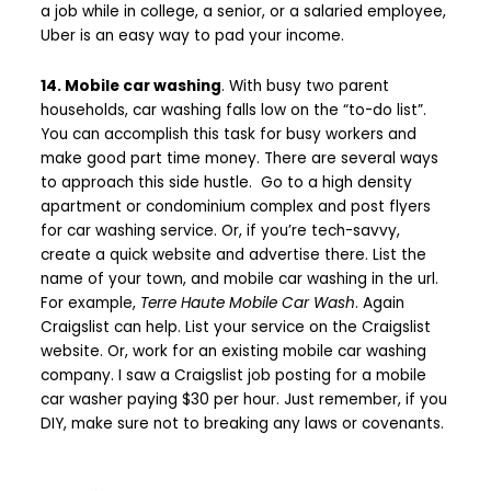
a job while in college, a senior, or a salaried employee,
Uber is an easy way to pad your income.
14. Mobile car washing
. With busy two parent
households, car washing falls low on the “to-do list”.
You can accomplish this task for busy workers and
make good part time money. There are several ways
to approach this side hustle. Go to a high density
apartment or condominium complex and post flyers
for car washing service. Or, if you’re tech-savvy,
create a quick website and advertise there. List the
name of your town, and mobile car washing in the url.
For example,
Terre Haute Mobile Car Wash
. Again
Craigslist can help. List your service on the Craigslist
website. Or, work for an existing mobile car washing
company. I saw a Craigslist job posting for a mobile
car washer paying $30 per hour. Just remember, if you
DIY, make sure not to breaking any laws or covenants.