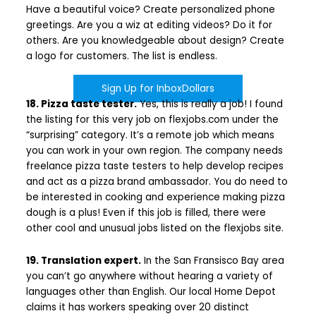
Have a beautiful voice? Create personalized phone
greetings. Are you a wiz at editing videos? Do it for
others. Are you knowledgeable about design? Create
a logo for customers. The list is endless.
Sign Up for InboxDollars
18. Pizza taste tester.
Yes, this is really a job! I found
the listing for this very job on flexjobs.com under the
“surprising” category. It’s a remote job which means
you can work in your own region. The company needs
freelance pizza taste testers to help develop recipes
and act as a pizza brand ambassador. You do need to
be interested in cooking and experience making pizza
dough is a plus! Even if this job is filled, there were
other cool and unusual jobs listed on the flexjobs site.
19. Translation expert.
In the San Fransisco Bay area
you can’t go anywhere without hearing a variety of
languages other than English. Our local Home Depot
claims it has workers speaking over 20 distinct