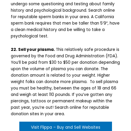
undergo some questioning and testing about family
history and psychological background. Search online
for reputable sperm banks in your area. A California
sperm bank requires that men be taller than 5’9″, have
a clean medical history and be willing to take a
psychological test.
22. Sell your plasma.
This relatively safe procedure is
governed by the Food and Drug Administration (FDA).
You’ll be paid from $30 to $50 per donation depending
upon the volume of plasma you can donate. The
donation amount is related to your weight. Higher
weight folks can donate more plasma. To sell plasma
you must be healthy, between the ages of 18 and 66
and weigh at least 110 pounds. If you’ve gotten any
piercings, tattoos or permanent makeup within the
past year, you’re out! Search online for reputable
donation sites in your area.
Visit Flippa – Buy and Sell Websites