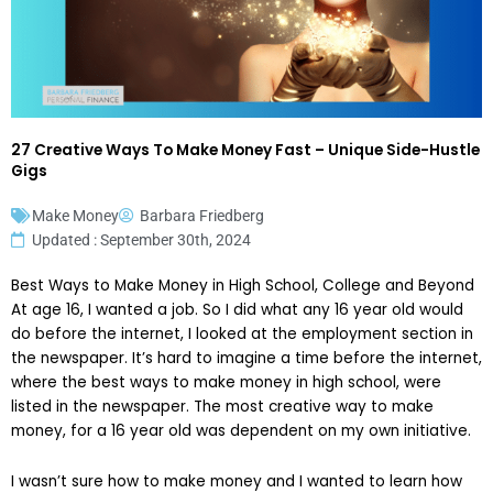
27 Creative Ways To Make Money Fast – Unique Side-Hustle
Gigs
Make Money
Barbara Friedberg
Updated : September 30th, 2024
Best Ways to Make Money in High School, College and Beyond
At age 16, I wanted a job. So I did what any 16 year old would
do before the internet, I looked at the employment section in
the newspaper. It’s hard to imagine a time before the internet,
where the best ways to make money in high school, were
listed in the newspaper. The most creative way to make
money, for a 16 year old was dependent on my own initiative.
I wasn’t sure how to make money and I wanted to learn how