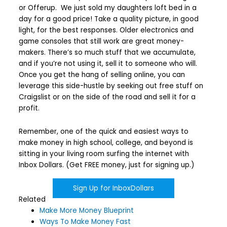
or Offerup. We just sold my daughters loft bed in a
day for a good price! Take a quality picture, in good
light, for the best responses. Older electronics and
game consoles that still work are great money-
makers. There’s so much stuff that we accumulate,
and if you’re not using it, sell it to someone who will.
Once you get the hang of selling online, you can
leverage this side-hustle by seeking out free stuff on
Craigslist or on the side of the road and sell it for a
profit.
Remember, one of the quick and easiest ways to
make money in high school, college, and beyond is
sitting in your living room surfing the internet with
Inbox Dollars. (Get FREE money, just for signing up.)
Sign Up for InboxDollars
Related
Make More Money Blueprint
Ways To Make Money Fast