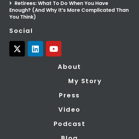
Retirees: What To Do When You Have
Enough? (And Why It’s More Complicated Than
You Think)
Social
X
L
Y
-
i
o
t
n
u
About
w
k
t
i
e
u
My Story
t
d
b
t
i
e
Press
e
n
r
Video
Podcast
Blog