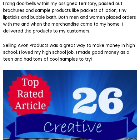
I rang doorbells within my assigned territory, passed out
brochures and sample products like packets of lotion, tiny
lipsticks and bubble bath. Both men and women placed orders
with me and when the merchandise came to my home, I
delivered the products to my customers.
Selling Avon Products was a great way to make money in high
school. I loved my high school job, I made good money as a
teen and had tons of cool samples to try!