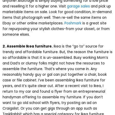
anyone! Arbitrage is simply buying something for a low price
and reselling it for a higher one. Visit
garage sales
and pick up
marketable items on sale. Look for good condition, in-demand
items that photograph well. Then re-sell the same items on
Ebay or other online marketplaces.
Poshmark
is a great site
for repurposing your stylish clothes-from your closet, or from
someone elses.
2. Assemble Ikea furniture.
Ikea is the “go to” source for
trendy and affordable furniture. But, the reason the furniture is
so affordable is that it is un-assembled. Busy working Mom’s
and Dad’s or clumsy folks might not have the resources to
assemble the furniture. That’s where you come in. Any
reasonably handy guy or gal can put together a chair, book
case or file cabinet. I’ve been assembling Ikea furniture for
years, and it’s quite clear cut. After a recent visit to Ikea, I
return to my car and found a flyer from an entrepreneurial
handyman offering to assemble my furniture. If you don’t
want to go old school with flyers, try posting an ad on
Craigslist. Or you can get gigs through an app such as
TaskRabbit which has a special category for Ikea furniture