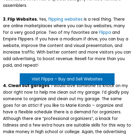
assemblers.
3. Flip Websites.
Yes,
flipping websites
is a real thing. There
are online marketplaces where you can buy websites, many
for a very good price. Two of my favorites are
Flippa
and
Empire Flippers. If you have a modicum if drive, you can buy a
website, improve the content and visual presentation, and
increase traffic. With better content and more visitors you can
add advertising, to boost revenue. Resell for more than you
paid, and repeat!
Visit Flippa – Buy and Sell Websites
4. Clean out garages
. I would love someone to knock on my
door right now to help me clean out my garage. I’d gladly pay
someone to organize and clean out my garage. The same
goes for an attic! If you like to Marie Kondo – organize and
have a flexible schedule there is a demand for organizers.
Although there are “professional organizers”, a knack for
tidiness and a few extra hours are suitable skills for this way to
make money in high school or college. Again, the advertising