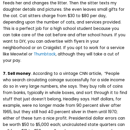
feeds her and changes the litter. Then the sitter texts my
daughter details and pictures. She even leaves small gifts for
the cat. Cat sitters charge from $30 to $80 per day,
depending upon the number of cats, and services provided.
This is a perfect job for a high school student because you
can take care of the cat before and after school hours. If you
want to DIY, you can advertise with flyers in your
neighborhood or on Craigslist. If you opt to work for a service
like Meowtel or
Thumbtack
, although they will take a cut of
your pay.
7. Sell money
. According to a vintage CNN article, “
People
who search circulating coinage successfully for a side income
do so in very large numbers, she says. They buy rolls of coins
from banks, typically in whole boxes, and sort through it to find
stuff that just doesn’t belong, Headley says. Half dollars, for
example, were no longer made from 90 percent silver after
1965, but they still had 40 percent silver in them until 1970;
either of these turn a nice profit. Presidential dollar errors can
be worth $50 to $5,000 each; uncirculated state quarters can