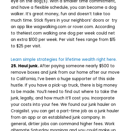
eye on the dog(s). With a smaller time commitment,
and have a flexible schedule, you can become a dog
walker. It’s great money, fun and doesn’t take too
much time. Stick flyers in your neighbors’ doors or try
an app like wagwalking.com or rover.com. According
to theNest.com walking one dog per week could net
an extra $100 per week. Per visit fees range from $15
to $25 per visit.
Learn simple strategies for lifetime wealth right here.
25. Haul junk.
After paying someone nearly $500 to
remove boxes and junk from our home after our move
to California, I’ve been a huge supporter of this side
hustle. If you have a pick-up truck, there is big money
to be made. You’lI need to find out where to take the
junk, legally, and how much it’ll cost you. Incorporate
your costs into your fee. We found our junk hauler on
Craigslist. you can get a part-time job as a junk hauler
from an app or an established junk company. In
general, dirtier jobs can command higher fees. Work
alternate Saturday mornings and you could make up