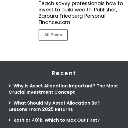
Teach savvy professionals how to
invest to build wealth. Publisher,
Barbara Friedberg Personal
Finance.com
All Posts
Recent
Why is Asset Allocation Important? The Most
Crucial Investment Concept
What Should My Asset Allocation Be?
Lessons From 2025 Returns
Roth or 401k, Which to Max Out First?