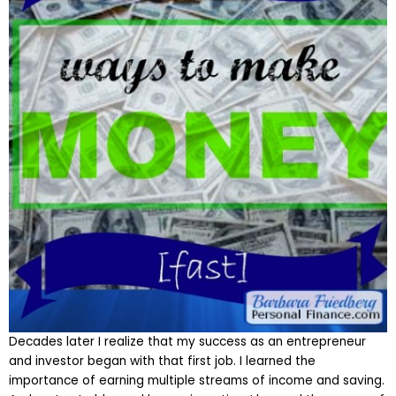
Decades later I realize that my success as an entrepreneur
and investor began with that first job. I learned the
importance of earning multiple streams of income and saving.