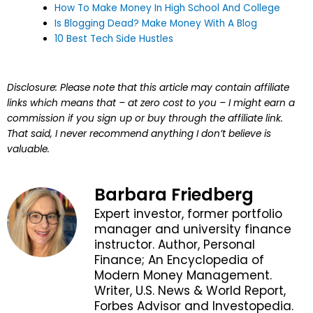
How To Make Money In High School And College
Is Blogging Dead? Make Money With A Blog
10 Best Tech Side Hustles
Disclosure: Please note that this article may contain affiliate
links which means that – at zero cost to you – I might earn a
commission if you sign up or buy through the affiliate link.
That said, I never recommend anything I don’t believe is
valuable.
Barbara Friedberg
Expert investor, former portfolio
manager and university finance
instructor. Author, Personal
Finance; An Encyclopedia of
Modern Money Management.
Writer, U.S. News & World Report,
Forbes Advisor and Investopedia.