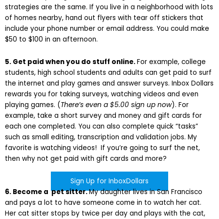
strategies are the same. If you live in a neighborhood with lots
of homes nearby, hand out flyers with tear off stickers that
include your phone number or email address. You could make
$50 to $100 in an afternoon.
5. Get paid when you do stuff online.
For example, college
students, high school students and adults can get paid to surf
the internet and play games and answer surveys. Inbox Dollars
rewards you for taking surveys, watching videos and even
playing games. (
There’s even a $5.00 sign up now
). For
example, take a short survey and money and gift cards for
each one completed. You can also complete quick “tasks”
such as small editing, transcription and validation jobs. My
favorite is watching videos! If you’re going to surf the net,
then why not get paid with gift cards and more?
Sign Up for InboxDollars
6. Become a pet sitter.
My daughter lives in San Francisco
and pays a lot to have someone come in to watch her cat.
Her cat sitter stops by twice per day and plays with the cat,