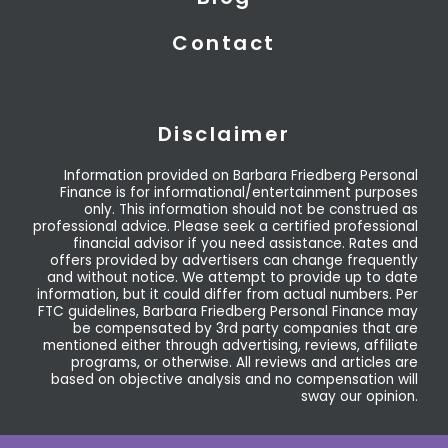
Contact
Disclaimer
Information provided on Barbara Friedberg Personal
Finance is for informational/entertainment purposes
only. This information should not be construed as
professional advice. Please seek a certified professional
financial advisor if you need assistance. Rates and
offers provided by advertisers can change frequently
and without notice. We attempt to provide up to date
information, but it could differ from actual numbers. Per
FTC guidelines, Barbara Friedberg Personal Finance may
be compensated by 3rd party companies that are
mentioned either through advertising, reviews, affiliate
programs, or otherwise. All reviews and articles are
based on objective analysis and no compensation will
sway our opinion.