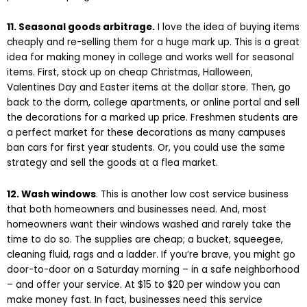
11. Seasonal goods arbitrage.
I love the idea of buying items
cheaply and re-selling them for a huge mark up. This is a great
idea for making money in college and works well for seasonal
items. First, stock up on cheap Christmas, Halloween,
Valentines Day and Easter items at the dollar store. Then, go
back to the dorm, college apartments, or online portal and sell
the decorations for a marked up price. Freshmen students are
a perfect market for these decorations as many campuses
ban cars for first year students. Or, you could use the same
strategy and sell the goods at a flea market.
12. Wash windows
. This is another low cost service business
that both homeowners and businesses need. And, most
homeowners want their windows washed and rarely take the
time to do so. The supplies are cheap; a bucket, squeegee,
cleaning fluid, rags and a ladder. If you’re brave, you might go
door-to-door on a Saturday morning – in a safe neighborhood
– and offer your service. At $15 to $20 per window you can
make money fast. In fact, businesses need this service