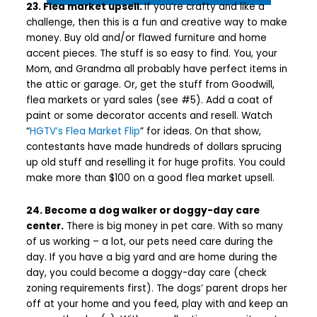
23. Flea market upsell.
If you’re crafty and like a
challenge, then this is a fun and creative way to make
money. Buy old and/or flawed furniture and home
accent pieces. The stuff is so easy to find. You, your
Mom, and Grandma all probably have perfect items in
the attic or garage. Or, get the stuff from Goodwill,
flea markets or yard sales (see #5). Add a coat of
paint or some decorator accents and resell. Watch
“
HGTV’s Flea Market Flip
” for ideas. On that show,
contestants have made hundreds of dollars sprucing
up old stuff and reselling it for huge profits. You could
make more than $100 on a good flea market upsell.
24. Become a dog walker or doggy-day care
center.
There is big money in pet care. With so many
of us working – a lot, our pets need care during the
day. If you have a big yard and are home during the
day, you could become a doggy-day care (check
zoning requirements first). The dogs’ parent drops her
off at your home and you feed, play with and keep an