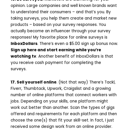
opinion. Large companies and well known brands want
to understand their consumers – and that’s you. By
taking surveys, you help them create and market new
products – based on your survey responses. You
actually become an influencer through your survey
responses! My favorite place for online surveys is
InboxDollars
. There’s even a $5.00 sign up bonus now.
Sign up here and start earning while you’re
watching tv
. Another benefit of InboxDollars is that
you receive cash payment for completing the
surveys.
17. Sell yourself online
. (Not that way) There’s Tackl,
Fiverr, Thumbtack, Upwork, Craigslist and a growing
number of online platforms that connect workers with
jobs. Depending on your skills, one platform might
work out better than another. Scan the types of gigs
offered and requirements for each platform and then
choose the one(s) that fit your skill-set. In fact, I just
received some design work from an online provider.