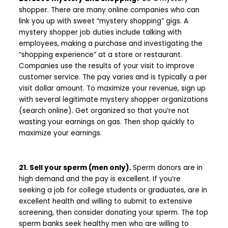
shopper. There are many online companies who can
link you up with sweet “mystery shopping” gigs. A
mystery shopper job duties include talking with
employees, making a purchase and investigating the
“shopping experience” at a store or restaurant.
Companies use the results of your visit to improve
customer service. The pay varies and is typically a per
visit dollar amount. To maximize your revenue, sign up
with several legitimate mystery shopper organizations
(search online). Get organized so that you’re not
wasting your earnings on gas. Then shop quickly to
maximize your earnings.
21. Sell your sperm (men only).
Sperm donors are in
high demand and the pay is excellent. If you’re
seeking a job for college students or graduates, are in
excellent health and willing to submit to extensive
screening, then consider donating your sperm. The top
sperm banks seek healthy men who are willing to