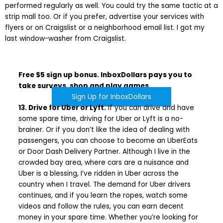
performed regularly as well. You could try the same tactic at a
strip mall too. Or if you prefer, advertise your services with
flyers or on Craigslist or a neighborhood email list. I got my
last window-washer from Craigslist.
Free $5 sign up bonus. InboxDollars pays you to
take surveys, shop and play games.
Sign Up for InboxDollars
13. Drive for Uber or Lyft.
If you can drive and have
some spare time, driving for Uber or Lyft is a no-
brainer. Or if you don’t like the idea of dealing with
passengers, you can choose to become an UberEats
or Door Dash Delivery Partner. Although I live in the
crowded bay area, where cars are a nuisance and
Uber is a blessing, I’ve ridden in Uber across the
country when I travel. The demand for Uber drivers
continues, and if you learn the ropes, watch some
videos and follow the rules, you can earn decent
money in your spare time. Whether you’re looking for