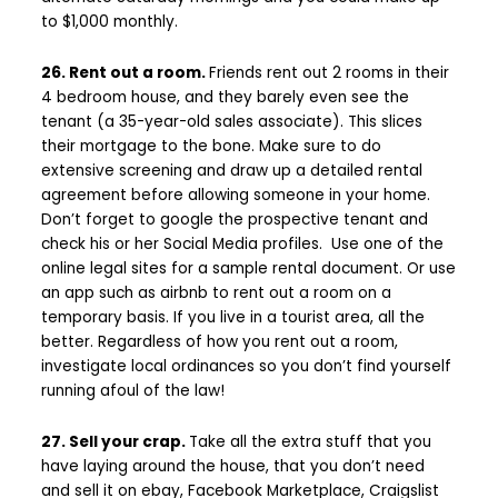
to $1,000 monthly.
26. Rent out a room.
Friends rent out 2 rooms in their
4 bedroom house, and they barely even see the
tenant (a 35-year-old sales associate). This slices
their mortgage to the bone. Make sure to do
extensive screening and draw up a detailed rental
agreement before allowing someone in your home.
Don’t forget to google the prospective tenant and
check his or her Social Media profiles. Use one of the
online legal sites for a sample rental document. Or use
an app such as airbnb to rent out a room on a
temporary basis. If you live in a tourist area, all the
better. Regardless of how you rent out a room,
investigate local ordinances so you don’t find yourself
running afoul of the law!
27. Sell your crap.
Take all the extra stuff that you
have laying around the house, that you don’t need
and sell it on ebay, Facebook Marketplace, Craigslist