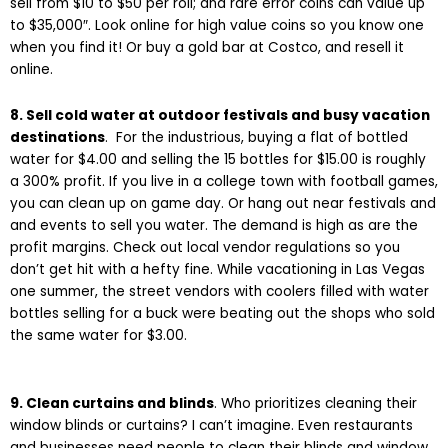
sell from $10 to $50 per roll; and rare error coins can value up
to $35,000″. Look online for high value coins so you know one
when you find it!
Or buy a gold bar at Costco, and resell it
online.
8. Sell cold water at outdoor festivals and busy vacation
destinations
. For the industrious, buying a flat of bottled
water for $4.00 and selling the 15 bottles for $15.00 is roughly
a 300% profit. If you live in a college town with football games,
you can clean up on game day. Or hang out near festivals and
and events to sell you water. The demand is high as are the
profit margins. Check out local vendor regulations so you
don’t get hit with a hefty fine. While vacationing in Las Vegas
one summer, the street vendors with coolers filled with water
bottles selling for a buck were beating out the shops who sold
the same water for $3.00.
9. Clean curtains and blinds
. Who prioritizes cleaning their
window blinds or curtains? I can’t imagine. Even restaurants
and businesses need people to clean their blinds and window