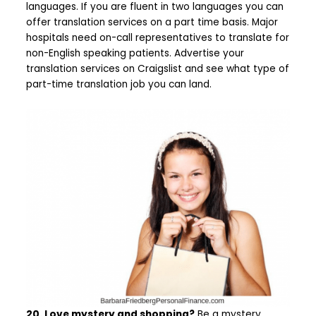
languages. If you are fluent in two languages you can
offer translation services on a part time basis. Major
hospitals need on-call representatives to translate for
non-English speaking patients. Advertise your
translation services on Craigslist and see what type of
part-time translation job you can land.
20. Love mystery and shopping?
Be a mystery