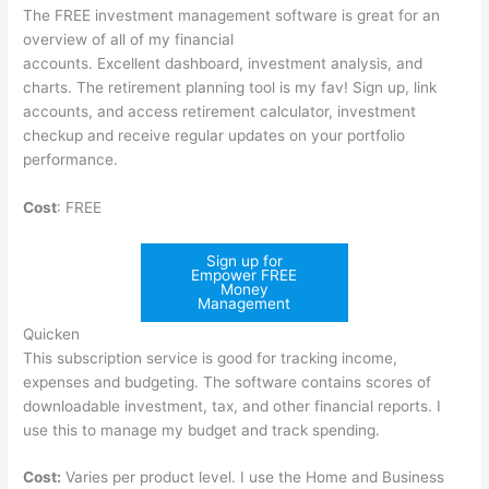
The FREE investment management software is great for an
overview of all of my financial
accounts. Excellent dashboard, investment analysis, and
charts. The retirement planning tool is my fav! Sign up, link
accounts, and access retirement calculator, investment
checkup and receive regular updates on your portfolio
performance.
Cost
: FREE
Sign up for
Empower FREE
Money
Management
Quicken
This subscription service is good for tracking income,
expenses and budgeting. The software contains scores of
downloadable investment, tax, and other financial reports. I
use this to manage my budget and track spending.
Cost:
Varies per product level. I use the Home and Business