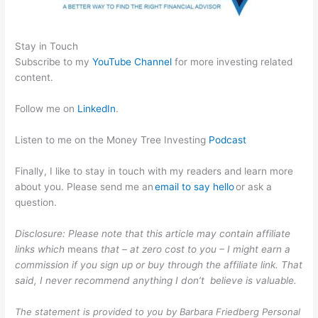
Stay in Touch
Subscribe to my
YouTube Channel
for more investing related
content.
Follow me on
LinkedIn
.
Listen to me on the Money Tree Investing
Podcast
Finally, I like to stay in touch with my readers and learn more
about you. Please send me an
email to say hello
or ask a
question.
Disclosure: Please note that this article may contain affiliate
links which
means
that – at zero cost to you – I might earn a
commission if you sign up or buy through the affiliate link. That
said, I never recommend anything I don’t believe is valuable.
The statement is provided to you by Barbara Friedberg Personal