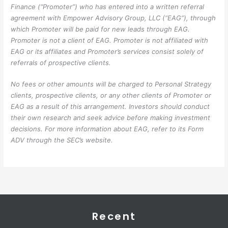
Finance (“Promoter”) who has entered into a written referral
agreement with Empower Advisory Group, LLC (“EAG”), through
which Promoter will be paid for new leads through EAG.
Promoter is not a client of EAG. Promoter is not affiliated with
EAG or its affiliates and Promoter’s services consist solely of
referrals of prospective clients.
No fees or other amounts will be charged to Personal Strategy
clients, prospective clients, or any other clients of Promoter or
EAG as a result of this arrangement. Investors should conduct
their own research and seek advice before making investment
decisions. For more information about EAG, refer to its Form
ADV through the SEC’s website.
Recent