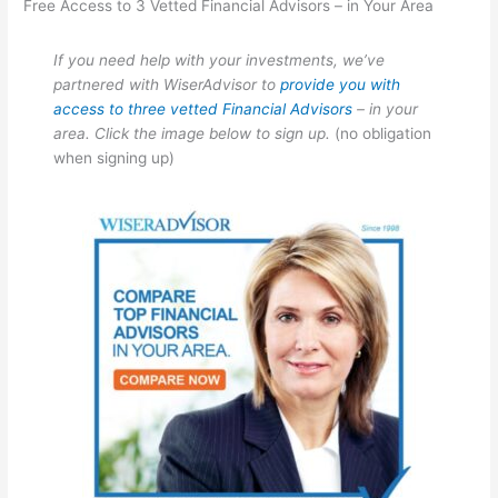
Free Access to 3 Vetted Financial Advisors – in Your Area
If you need help with your investments, we’ve
partnered with WiserAdvisor to
provide you with
access to three vetted Financial Advisors
– in your
area. Click the image below to sign up.
(no obligation
when signing up)