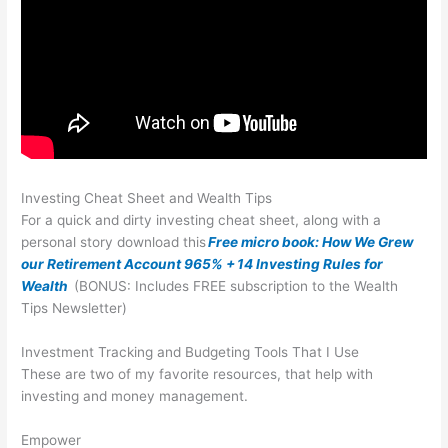
Investing Cheat Sheet and Wealth Tips
For a quick and dirty investing cheat sheet, along with a
personal story download this
Free micro book: How We Grew
our Retirement Account 965% + 14 Investing Rules for
Wealth
(BONUS: Includes FREE subscription to the Wealth
Tips Newsletter)
Investment Tracking and Budgeting Tools That I Use
These are two of my favorite resources, that help with
investing and money management.
Empower