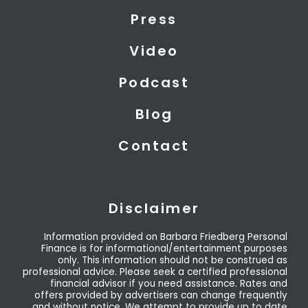
t
i
e
Press
e
n
r
Video
Podcast
Blog
Contact
Disclaimer
Information provided on Barbara Friedberg Personal
Finance is for informational/entertainment purposes
only. This information should not be construed as
professional advice. Please seek a certified professional
financial advisor if you need assistance. Rates and
offers provided by advertisers can change frequently
and without notice. We attempt to provide up to date