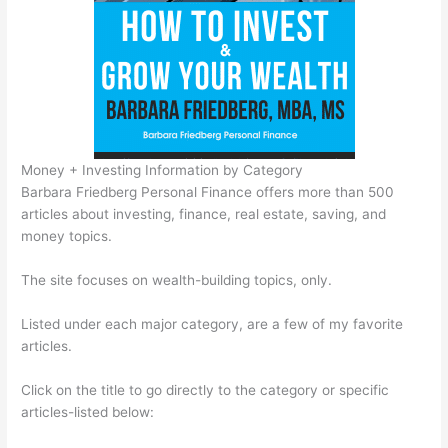
Money + Investing Information by Category
Barbara Friedberg Personal Finance offers more than 500
articles about investing, finance, real estate, saving, and
money topics.
The site focuses on wealth-building topics, only.
Listed under each major category, are a few of my favorite
articles.
Click on the title to go directly to the category or specific
articles-listed below: