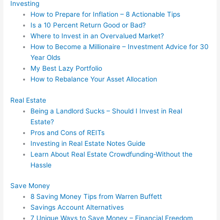
Investing
How to Prepare for Inflation – 8 Actionable Tips
Is a 10 Percent Return Good or Bad?
Where to Invest in an Overvalued Market?
How to Become a Millionaire – Investment Advice for 30
Year Olds
My Best Lazy Portfolio
How to Rebalance Your Asset Allocation
Real Estate
Being a Landlord Sucks – Should I Invest in Real
Estate?
Pros and Cons of REITs
Investing in Real Estate Notes Guide
Learn About Real Estate Crowdfunding-Without the
Hassle
Save Money
8 Saving Money Tips from Warren Buffett
Savings Account Alternatives
7 Unique Ways to Save Money – Financial Freedom