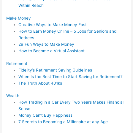
Within Reach
Make Money
Creative Ways to Make Money Fast
How to Earn Money Online – 5 Jobs for Seniors and
Retirees
29 Fun Ways to Make Money
How to Become a Virtual Assistant
Retirement
Fidelity’s Retirement Saving Guidelines
When Is the Best Time to Start Saving for Retirement?
The Truth About 401ks
Wealth
How Trading in a Car Every Two Years Makes Financial
Sense
Money Can’t Buy Happiness
7 Secrets to Becoming a Millionaire at any Age