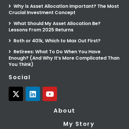
Why is Asset Allocation Important? The Most
Crucial Investment Concept
What Should My Asset Allocation Be?
Lessons From 2025 Returns
Roth or 401k, Which to Max Out First?
Retirees: What To Do When You Have
Enough? (And Why It’s More Complicated Than
You Think)
Social
X
L
Y
-
i
o
t
n
u
About
w
k
t
i
e
u
My Story
t
d
b