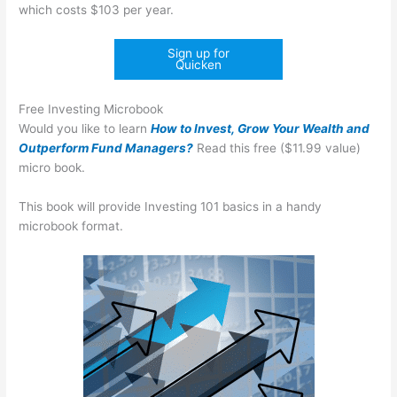
which costs $103 per year.
Sign up for
Quicken
Free Investing Microbook
Would you like to learn
How to Invest, Grow Your Wealth and
Outperform Fund Managers?
Read this free ($11.99 value)
micro book.
This book will provide Investing 101 basics in a handy
microbook format.