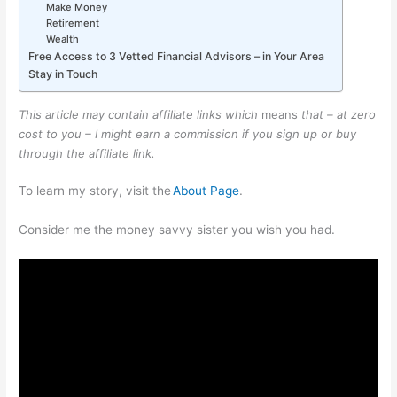
Make Money
Retirement
Wealth
Free Access to 3 Vetted Financial Advisors – in Your Area
Stay in Touch
This article may contain affiliate links which
means
that – at zero
cost to you – I might earn a commission if you sign up or buy
through the affiliate link.
To learn my story, visit the
About Page
.
Consider me the money savvy sister you wish you had.