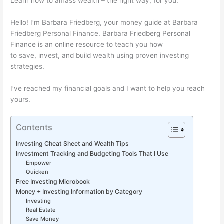
Learn how to amass wealth – the right way, for you.
Hello! I’m Barbara Friedberg, your money guide at Barbara
Friedberg Personal Finance. Barbara Friedberg Personal
Finance is an online resource to teach you how
to save, invest, and build wealth using proven investing
strategies.
I’ve reached my financial goals and I want to help you reach
yours.
Contents
Investing Cheat Sheet and Wealth Tips
Investment Tracking and Budgeting Tools That I Use
Empower
Quicken
Free Investing Microbook
Money + Investing Information by Category
Investing
Real Estate
Save Money