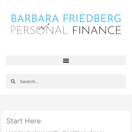
Skip
to
content
Search
Search
Start Here