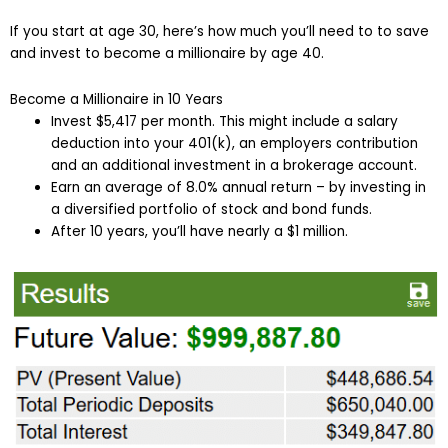
If you start at age 30, here’s how much you’ll need to to save
and invest to become a millionaire by age 40.
Become a Millionaire in 10 Years
Invest $5,417 per month. This might include a salary
deduction into your 401(k), an employers contribution
and an additional investment in a brokerage account.
Earn an average of 8.0% annual return – by investing in
a diversified portfolio of stock and bond funds.
After 10 years, you’ll have nearly a $1 million.