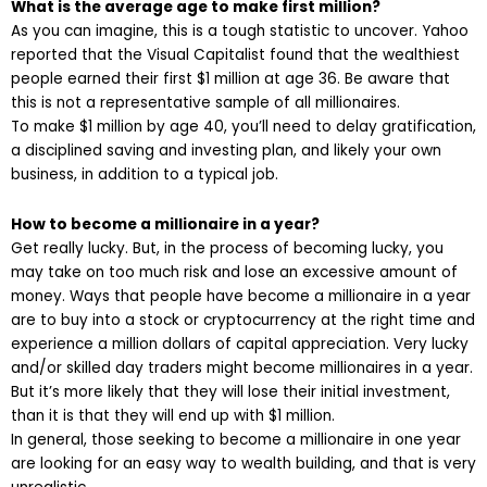
What is the average age to make first million?
As you can imagine, this is a tough statistic to uncover. Yahoo
reported that the Visual Capitalist found that the wealthiest
people earned their first $1 million at age 36. Be aware that
this is not a representative sample of all millionaires.
To make $1 million by age 40, you’ll need to delay gratification,
a disciplined saving and investing plan, and likely your own
business, in addition to a typical job.
How to become a millionaire in a year?
Get really lucky. But, in the process of becoming lucky, you
may take on too much risk and lose an excessive amount of
money. Ways that people have become a millionaire in a year
are to buy into a stock or cryptocurrency at the right time and
experience a million dollars of capital appreciation. Very lucky
and/or skilled day traders might become millionaires in a year.
But it’s more likely that they will lose their initial investment,
than it is that they will end up with $1 million.
In general, those seeking to become a millionaire in one year
are looking for an easy way to wealth building, and that is very