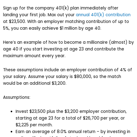
Sign up for the company 401(k) plan immediately after
landing your first job. Max out your
annual 401(k) contribution
at $23,500. With an employer matching contribution of up to
5%, you can easily achieve $1 million by age 40.
Here’s an example of how to become a millionaire (almost) by
age 40 if you start investing at age 23 and contribute the
maximum amount every year.
These assumptions include an employer contribution of 4% of
your salary. Assume your salary is $80,000, so the match
would be an additional $3,200.
Assumptions:
Invest $23,500 plus the $3,200 employer contribution,
starting at age 23 for a total of $26,700 per year, or
$2,225 per month.
Earn an average of 8.0% annual return – by investing in