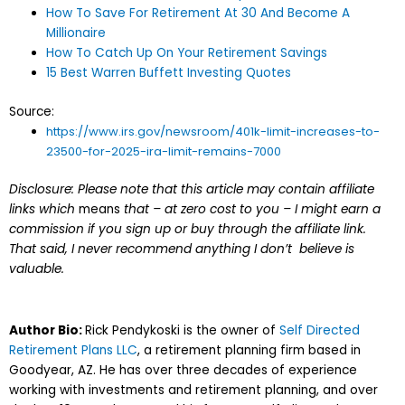
How To Save For Retirement At 30 And Become A
Millionaire
How To Catch Up On Your Retirement Savings
15 Best Warren Buffett Investing Quotes
Source:
https://www.irs.gov/newsroom/401k-limit-increases-to-
23500-for-2025-ira-limit-remains-7000
Disclosure: Please note that this article may contain affiliate
links which
means
that – at zero cost to you – I might earn a
commission if you sign up or buy through the affiliate link.
That said, I never recommend anything I don’t believe is
valuable.
Author Bio:
Rick Pendykoski is the owner of
Self Directed
Retirement Plans LLC
, a retirement planning firm based in
Goodyear, AZ. He has over three decades of experience
working with investments and retirement planning, and over