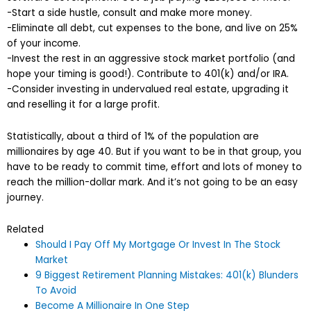
-Start a side hustle, consult and make more money.
-Eliminate all debt, cut expenses to the bone, and live on 25%
of your income.
-Invest the rest in an aggressive stock market portfolio (and
hope your timing is good!). Contribute to 401(k) and/or IRA.
-Consider investing in undervalued real estate, upgrading it
and reselling it for a large profit.
Statistically, about a third of 1% of the population are
millionaires by age 40. But if you want to be in that group, you
have to be ready to commit time, effort and lots of money to
reach the million-dollar mark. And it’s not going to be an easy
journey.
Related
Should I Pay Off My Mortgage Or Invest In The Stock
Market
9 Biggest Retirement Planning Mistakes: 401(k) Blunders
To Avoid
Become A Millionaire In One Step