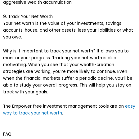
aggressive wealth accumulation.
9. Track Your Net Worth
Your net worth is the value of your investments, savings
accounts, house, and other assets, less your liabilities or what
you owe.
Why is it important to track your net worth? It allows you to
monitor your progress. Tracking your net worth is also
motivating. When you see that your wealth-creation
strategies are working, you’re more likely to continue. Even
when the financial markets suffer a periodic decline, you’ll be
able to study your overall progress. This will help you stay on
track with your goals.
The Empower free investment management tools are an
easy
way to track your net worth
.
FAQ