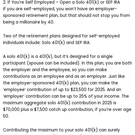
2. If You’re Self Employed – Open a Solo 401(k) or SEP IRA
If you are self-employed, you won’t have an employer-
sponsored retirement plan, but that should not stop you from
being a millionaire by 40.
Two of the retirement plans designed for self-employed
individuals include: Solo 401(k) and SEP IRA.
A solo 401(k) is a 401(k), but it’s designed for a single
participant (spouse can be included). In this plan, you are both
the employer and the employee, so you can make
contributions as an employee and as an employer. Just like
the employer-sponsored 401(k) plan, you can make the
’employee’ contribution of up to $23,500 for 2025. And an
’employer’ contribution can be up to 25% of your income. The
maximum aggregate solo 401(k) contribution in 2025 is
$70,000 plus a $7,500 catch up contribution, if you’re over age
50.
Contributing the maximum to your solo 401(k) can surely