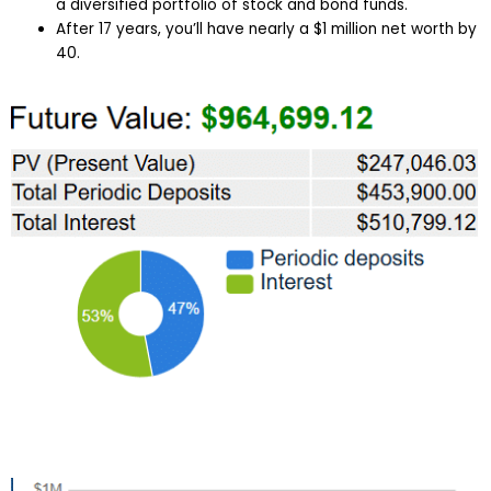
a diversified portfolio of stock and bond funds.
After 17 years, you’ll have nearly a $1 million net worth by
40.