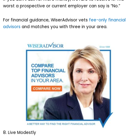
worst a prospective or current employer can say is “No.”
For financial guidance, WiserAdvisor vets
fee-only financial
advisors
and matches you with three in your area.
8. Live Modestly