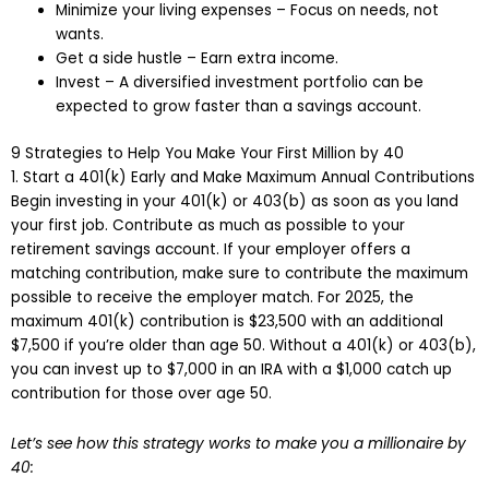
Minimize your living expenses – Focus on needs, not
wants.
Get a side hustle – Earn extra income.
Invest – A diversified investment portfolio can be
expected to grow faster than a savings account.
9 Strategies to Help You Make Your First Million by 40
1. Start a 401(k) Early and Make Maximum Annual Contributions
Begin investing in your 401(k) or 403(b) as soon as you land
your first job. Contribute as much as possible to your
retirement savings account. If your employer offers a
matching contribution, make sure to contribute the maximum
possible to receive the employer match. For 2025, the
maximum 401(k) contribution is $23,500 with an additional
$7,500 if you’re older than age 50. Without a 401(k) or 403(b),
you can invest up to $7,000 in an IRA with a $1,000 catch up
contribution for those over age 50.
Let’s see how this strategy works to make you a millionaire by
40: