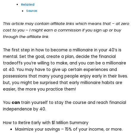
Related
Source:
This article may contain affiliate links which
means
that – at zero
cost to you – I might earn a commission if you sign up or buy
through the affiliate link.
The first step in how to become a millionaire in your 40’s is
mental. Set the goal, create a plan, decide the financial
tradeoffs you’re willing to make, and you can be a millionaire
at 40. You may have to give up certain experiences and
possessions that many young people enjoy early in their lives.
but, you might be surprised that early millionaire habits are
easier, the more you practice them!
You
can
train yourself to stay the course and reach financial
independence by 40.
How to Retire Early with $1 Million Summary
Maximize your savings – 15% of your income, or more.