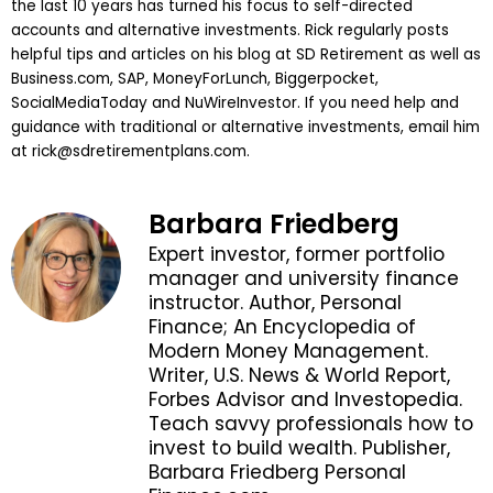
the last 10 years has turned his focus to self-directed
accounts and alternative investments. Rick regularly posts
helpful tips and articles on his blog at SD Retirement as well as
Business.com, SAP, MoneyForLunch, Biggerpocket,
SocialMediaToday and NuWireInvestor. If you need help and
guidance with traditional or alternative investments, email him
at
rick@sdretirementplans.com
.
Barbara Friedberg
Expert investor, former portfolio
manager and university finance
instructor. Author, Personal
Finance; An Encyclopedia of
Modern Money Management.
Writer, U.S. News & World Report,
Forbes Advisor and Investopedia.
Teach savvy professionals how to
invest to build wealth. Publisher,
Barbara Friedberg Personal