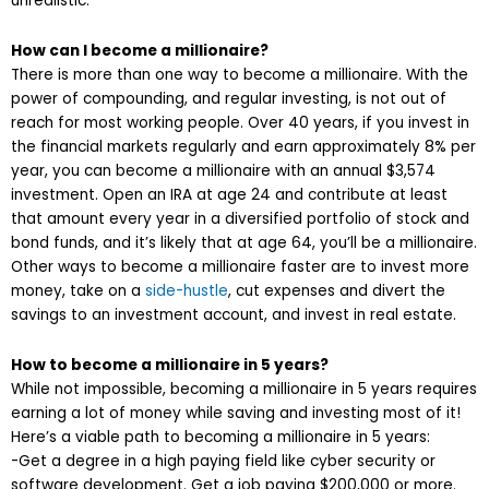
unrealistic.
How can I become a millionaire?
There is more than one way to become a millionaire. With the
power of compounding, and regular investing, is not out of
reach for most working people. Over 40 years, if you invest in
the financial markets regularly and earn approximately 8% per
year, you can become a millionaire with an annual $3,574
investment. Open an IRA at age 24 and contribute at least
that amount every year in a diversified portfolio of stock and
bond funds, and it’s likely that at age 64, you’ll be a millionaire.
Other ways to become a millionaire faster are to invest more
money, take on a
side-hustle
, cut expenses and divert the
savings to an investment account, and invest in real estate.
How to become a millionaire in 5 years?
While not impossible, becoming a millionaire in 5 years requires
earning a lot of money while saving and investing most of it!
Here’s a viable path to becoming a millionaire in 5 years:
-Get a degree in a high paying field like cyber security or
software development. Get a job paying $200,000 or more.