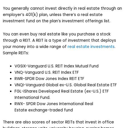
You generally cannot invest directly in real estate through an
employer’s 401(k) plan, unless there’s a real estate
investment fund on the plan’s investment offerings list.
You can even buy real estate like you purchase a stock
through a REIT. A REIT is a type of investment that deploys
your money into a wide range of
real estate investments
.
Sample REITs:
VGSIX-Vanguard U.S. REIT Index Mutual Fund
VNQ-Vanguard U.S. REIT Index ETF
RWR-SPDR Dow Jones Index REIT ETF
VNQI-Vanguard Global ex-U.S. Global Real Estate ETF
FGL-iShares Developed Real Estate (ex-U.S.) ETF
International Fund.
RWX- SPDR Dow Jones International Real
Estate exchange-traded fund
There are also scores of sector REITs that invest in office