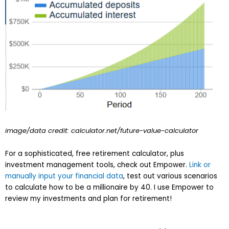
image/data credit: calculator.net/future-value-calculator
For a sophisticated, free retirement calculator, plus
investment management tools, check out Empower.
Link or
manually input your financial data
, test out various scenarios
to calculate how to be a millionaire by 40. I use Empower to
review my investments and plan for retirement!