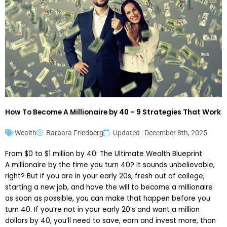
How To Become A Millionaire by 40 – 9 Strategies That Work
Wealth
Barbara Friedberg
Updated : December 8th, 2025
From $0 to $1 million by 40: The Ultimate Wealth Blueprint
A millionaire by the time you turn 40? It sounds unbelievable,
right? But if you are in your early 20s, fresh out of college,
starting a new job, and have the will to become a millionaire
as soon as possible, you can make that happen before you
turn 40. If you’re not in your early 20’s and want a million
dollars by 40, you’ll need to save, earn and invest more, than