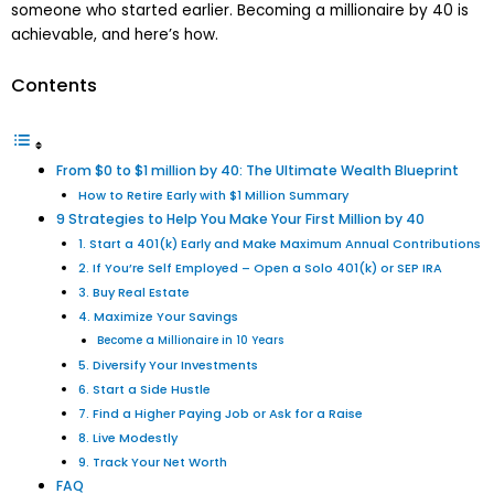
someone who started earlier. Becoming a millionaire by 40 is
achievable, and here’s how.
Contents
From $0 to $1 million by 40: The Ultimate Wealth Blueprint
How to Retire Early with $1 Million Summary
9 Strategies to Help You Make Your First Million by 40
1. Start a 401(k) Early and Make Maximum Annual Contributions
2. If You’re Self Employed – Open a Solo 401(k) or SEP IRA
3. Buy Real Estate
4. Maximize Your Savings
Become a Millionaire in 10 Years
5. Diversify Your Investments
6. Start a Side Hustle
7. Find a Higher Paying Job or Ask for a Raise
8. Live Modestly
9. Track Your Net Worth
FAQ