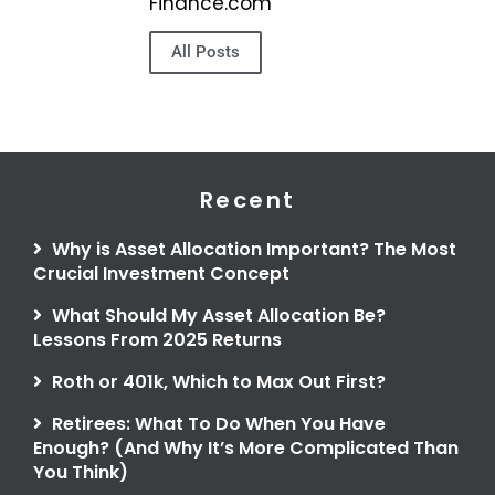
Finance.com
All Posts
Recent
Why is Asset Allocation Important? The Most
Crucial Investment Concept
What Should My Asset Allocation Be?
Lessons From 2025 Returns
Roth or 401k, Which to Max Out First?
Retirees: What To Do When You Have
Enough? (And Why It’s More Complicated Than
You Think)