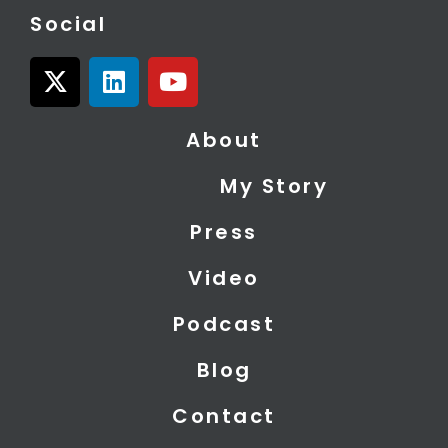
Social
X
L
Y
-
i
o
t
n
u
About
w
k
t
i
e
u
My Story
t
d
b
t
i
e
Press
e
n
r
Video
Podcast
Blog
Contact