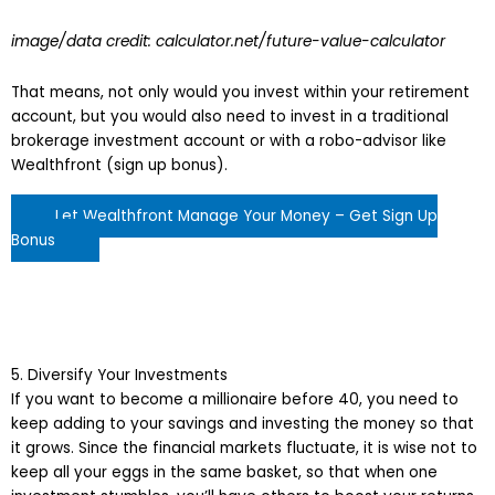
image/data credit: calculator.net/future-value-calculator
That means, not only would you invest within your retirement
account, but you would also need to invest in a traditional
brokerage investment account or with a robo-advisor like
Wealthfront (sign up bonus).
Let Wealthfront Manage Your Money – Get Sign Up
Bonus
5. Diversify Your Investments
If you want to become a millionaire before 40, you need to
keep adding to your savings and investing the money so that
it grows. Since the financial markets fluctuate, it is wise not to
keep all your eggs in the same basket, so that when one