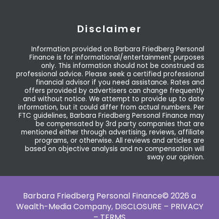
Disclaimer
Information provided on Barbara Friedberg Personal
Finance is for informational/entertainment purposes
only. This information should not be construed as
professional advice. Please seek a certified professional
financial advisor if you need assistance. Rates and
offers provided by advertisers can change frequently
and without notice. We attempt to provide up to date
information, but it could differ from actual numbers. Per
FTC guidelines, Barbara Friedberg Personal Finance may
be compensated by 3rd party companies that are
mentioned either through advertising, reviews, affiliate
programs, or otherwise. All reviews and articles are
based on objective analysis and no compensation will
sway our opinion.
Barbara Friedberg Personal Finance© 2026 a
Wealth-Media Company,
DISCLOSURE – PRIVACY
– TERMS