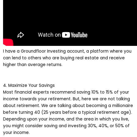
I have a Groundfloor Investing account, a platform where you
can lend to others who are buying real estate and receive
higher than average returns.
4. Maximize Your Savings
Most financial experts recommend saving 10% to 15% of your
income towards your retirement. But, here we are not talking
about retirement. We are talking about becoming a millionaire
before turning 40 (25 years before a typical retirement age).
Depending upon your income, and the area in which you live,
you might consider saving and investing 30%, 40%, or 50% of
your income.