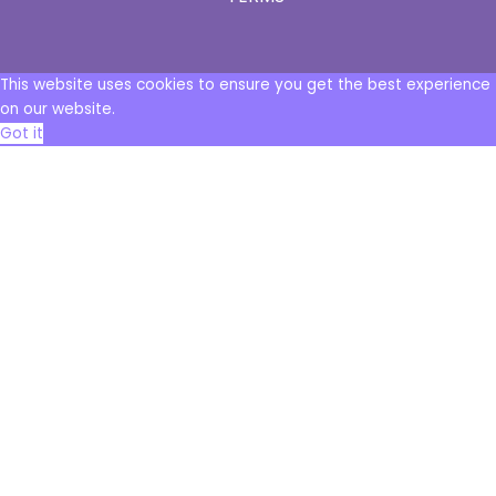
This website uses cookies to ensure you get the best experience
on our website.
Got it