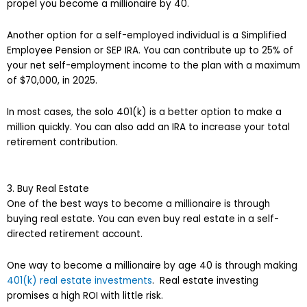
propel you become a millionaire by 40.
Another option for a self-employed individual is a Simplified
Employee Pension or SEP IRA. You can contribute up to 25% of
your net self-employment income to the plan with a maximum
of $70,000, in 2025.
In most cases, the solo 401(k) is a better option to make a
million quickly. You can also add an IRA to increase your total
retirement contribution.
3. Buy Real Estate
One of the best ways to become a millionaire is through
buying real estate. You can even buy real estate in a self-
directed retirement account.
One way to become a millionaire by age 40 is through making
401(k) real estate investments
. Real estate investing
promises a high ROI with little risk.