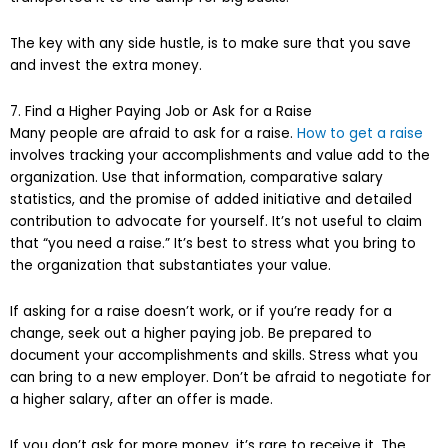
The key with any side hustle, is to make sure that you save
and invest the extra money.
7. Find a Higher Paying Job or Ask for a Raise
Many people are afraid to ask for a raise.
How to get a raise
involves tracking your accomplishments and value add to the
organization. Use that information, comparative salary
statistics, and the promise of added initiative and detailed
contribution to advocate for yourself. It’s not useful to claim
that “you need a raise.” It’s best to stress what you bring to
the organization that substantiates your value.
If asking for a raise doesn’t work, or if you’re ready for a
change, seek out a higher paying job. Be prepared to
document your accomplishments and skills. Stress what you
can bring to a new employer. Don’t be afraid to negotiate for
a higher salary, after an offer is made.
If you don’t ask for more money, it’s rare to receive it. The