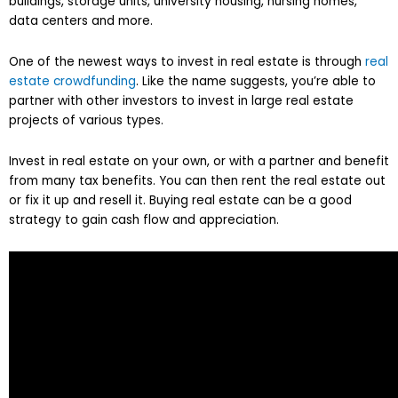
buildings, storage units, university housing, nursing homes,
data centers and more.
One of the newest ways to invest in real estate is through
real
estate crowdfunding
. Like the name suggests, you’re able to
partner with other investors to invest in large real estate
projects of various types.
Invest in real estate on your own, or with a partner and benefit
from many tax benefits. You can then rent the real estate out
or fix it up and resell it. Buying real estate can be a good
strategy to gain cash flow and appreciation.