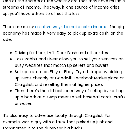
One of the secrets of the wealthy are that they have multiple
streams of income. That way, if one source of income dries
up, you’ll have others to offset the loss.
There are many
creative ways to make extra income
. The gig
economy has made it very easy to pick up extra cash, on the
side.
Driving for Uber, Lyft, Door Dash and other sites
Task Rabbit and Fiverr allow you to sell your services on
busy websites that match up sellers and buyers.
Set up a store on Etsy or Ebay. Try arbitrage by picking
up items cheaply at Goodwill, Facebook Marketplace or
Craigslist, and reselling them at higher prices.
Then there’s the old fashioned way of selling by setting
up a booth at a swap meet to sell baseball cards, crafts
or water.
It’s also easy to advertise locally through Craigslist. For
example, was a guy with a truck that picked up junk and
transported it to the dump for big bucks.