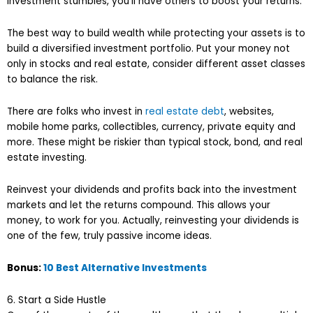
investment stumbles, you’ll have others to boost your returns.
The best way to build wealth while protecting your assets is to
build a diversified investment portfolio. Put your money not
only in stocks and real estate, consider different asset classes
to balance the risk.
There are folks who invest in
real estate debt
, websites,
mobile home parks, collectibles, currency, private equity and
more. These might be riskier than typical stock, bond, and real
estate investing.
Reinvest your dividends and profits back into the investment
markets and let the returns compound. This allows your
money, to work for you. Actually, reinvesting your dividends is
one of the few, truly passive income ideas.
Bonus:
10 Best Alternative Investments
6. Start a Side Hustle