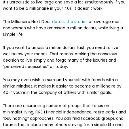
It’s unrealistic to live large and save a lot simultaneously if you
want to be a millionaire in your 40s. It doesn’t work.
The Millionaire Next Door
details the stories
of average men
and women who have amassed a million dollars, while living a
simple life.
If you want to amass a million dollars fast, you need to live
well below your means. That means, making the conscious
decision to live simply and forgo many of the luxuries and
“perceived necessities” of today.
You may even wish to surround yourself with friends with a
similar mindset. It makes it easier to become a millionaire by
40 if you’re in the company of others with similar goals.
There are a surprising number of groups that focus on
minimalist living, FIRE (financial independence, retire early) and
“buy nothing” approaches. You can find Facebook groups and
forums that include many others striving for a simple life and