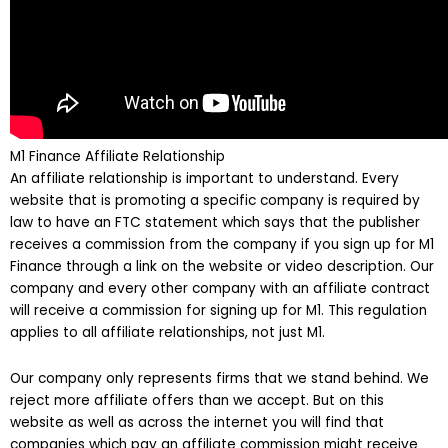
M1 Finance Affiliate Relationship
An affiliate relationship is important to understand. Every
website that is promoting a specific company is required by
law to have an FTC statement which says that the publisher
receives a commission from the company if you sign up for M1
Finance through a link on the website or video description. Our
company and every other company with an affiliate contract
will receive a commission for signing up for M1. This regulation
applies to all affiliate relationships, not just M1.
Our company only represents firms that we stand behind. We
reject more affiliate offers than we accept. But on this
website as well as across the internet you will find that
companies which pay an affiliate commission might receive