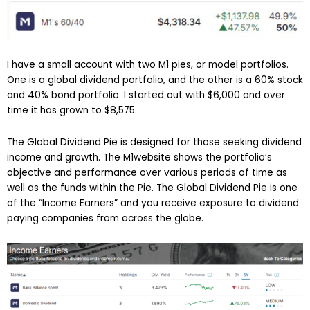
I have a small account with two M1 pies, or model portfolios.
One is a global dividend portfolio, and the other is a 60% stock
and 40% bond portfolio. I started out with $6,000 and over
time it has grown to $8,575.
The Global Dividend Pie is designed for those seeking dividend
income and growth. The M1website shows the portfolio’s
objective and performance over various periods of time as
well as the funds within the Pie. The Global Dividend Pie is one
of the “Income Earners” and you receive exposure to dividend
paying companies from across the globe.