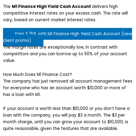
The
M1 Finance High Yield Cash Account
delivers high
competitive interest rates on your excess cash. The rate will
vary, based on current market interest rates.
Earn 3.75% with M1 Finance High Yield Cash Account (new
client promo)
The margin rates are exceptionally low, in contrast with
competitors and you can borrow up to 50% of your account
value.
How Much Does M1 Finance Cost?
The company has just removed all account management fees
for everyone who has an account worth $10,000 or more of
has a loan with M1.
If your account is worth less than $10,000 or you don’t have a
loan with the company, you will pay $3 a month. The $3 per
month charge, until you can grow your account to $10,000, is
quite reasonable, given the features that are available.