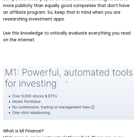
more publicity than equally good companies that don’t have
an affiliate program. So, keep that in mind when you are
researching investment apps.
Use this knowledge to critically evaluate everything you read
on the internet.
What is M1 Finance?