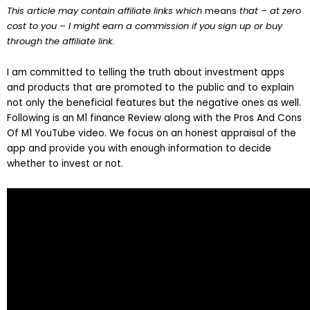
This article may contain affiliate links which
means
that – at zero
cost to you – I might earn a commission if you sign up or buy
through the affiliate link.
I am committed to telling the truth about investment apps
and products that are promoted to the public and to explain
not only the beneficial features but the negative ones as well.
Following is an M1 finance Review along with the Pros And Cons
Of M1 YouTube video. We focus on an honest appraisal of the
app and provide you with enough information to decide
whether to invest or not.