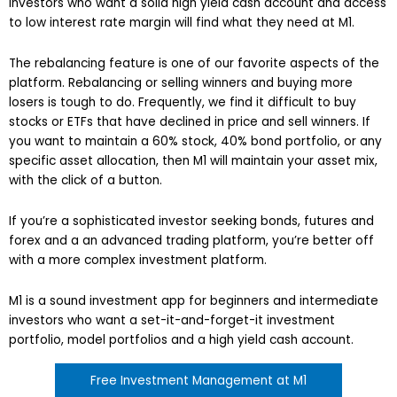
Investors who want a solid high yield cash account and access
to low interest rate margin will find what they need at M1.
The rebalancing feature is one of our favorite aspects of the
platform. Rebalancing or selling winners and buying more
losers is tough to do. Frequently, we find it difficult to buy
stocks or ETFs that have declined in price and sell winners. If
you want to maintain a 60% stock, 40% bond portfolio, or any
specific asset allocation, then M1 will maintain your asset mix,
with the click of a button.
If you’re a sophisticated investor seeking bonds, futures and
forex and a an advanced trading platform, you’re better off
with a more complex investment platform.
M1 is a sound investment app for beginners and intermediate
investors who want a set-it-and-forget-it investment
portfolio, model portfolios and a high yield cash account.
Free Investment Management at M1