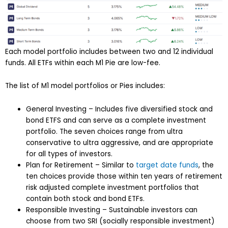
Each model portfolio includes between two and 12 individual
funds. All ETFs within each M1 Pie are low-fee.
The list of M1 model portfolios or Pies includes:
General Investing – Includes five diversified stock and
bond ETFS and can serve as a complete investment
portfolio. The seven choices range from ultra
conservative to ultra aggressive, and are appropriate
for all types of investors.
Plan for Retirement – Similar to
target date funds
, the
ten choices provide those within ten years of retirement
risk adjusted complete investment portfolios that
contain both stock and bond ETFs.
Responsible Investing – Sustainable investors can
choose from two SRI (socially responsible investment)