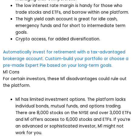
The low interest rate margin is handy for those who
trade stocks and ETFs, and borrow within one platform.
The high yield cash account is great for idle cash,
emergency funds and for short to intermediate term
goals.
Crypto access, for added diversification.
Automatically invest for retirement with a tax-advantaged
brokerage account. Custom-build your portfolio or choose a
pre-made Expert Pie based on your long-term goals.
M1 Cons
For certain investors, these M1 disadvantages could rule out
the platform.
M1 has limited investment options. The platform lacks
individual bonds, mutual funds, and options trading.
There are 8,000 stocks on the NYSE and over 3,000 ETFs
and M1 offers access to 6,000 stocks and ETFs. If you’re
an advanced or sophisticated investor, M1 might not
work for you.