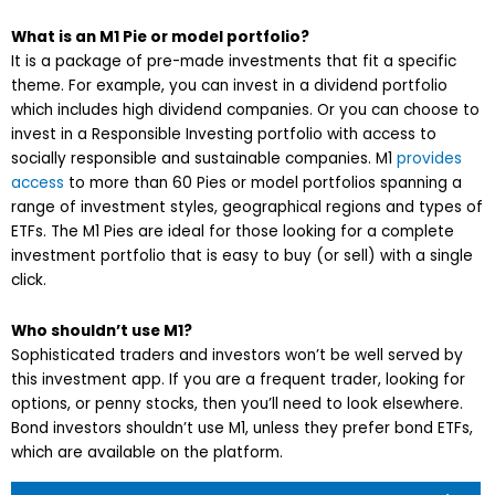
What is an M1 Pie or model portfolio?
It is a package of pre-made investments that fit a specific
theme. For example, you can invest in a dividend portfolio
which includes high dividend companies. Or you can choose to
invest in a Responsible Investing portfolio with access to
socially responsible and sustainable companies. M1
provides
access
to more than 60 Pies or model portfolios spanning a
range of investment styles, geographical regions and types of
ETFs. The M1 Pies are ideal for those looking for a complete
investment portfolio that is easy to buy (or sell) with a single
click.
Who shouldn’t use M1?
Sophisticated traders and investors won’t be well served by
this investment app. If you are a frequent trader, looking for
options, or penny stocks, then you’ll need to look elsewhere.
Bond investors shouldn’t use M1, unless they prefer bond ETFs,
which are available on the platform.