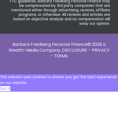
FTC guidelines, Barbara Friedberg Personal Finance may
be compensated by 3rd party companies that are
mentioned either through advertising, reviews, affiliate
programs, or otherwise. All reviews and articles are
based on objective analysis and no compensation will
sway our opinion.
Barbara Friedberg Personal Finance© 2026 a
Wealth-Media Company,
DISCLOSURE – PRIVACY
– TERMS
This website uses cookies to ensure you get the best experience
on our website.
Got it