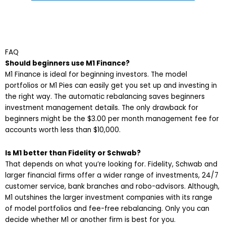
FAQ
Should beginners use M1 Finance?
M1 Finance is ideal for beginning investors. The model
portfolios or M1 Pies can easily get you set up and investing in
the right way. The automatic rebalancing saves beginners
investment management details. The only drawback for
beginners might be the $3.00 per month management fee for
accounts worth less than $10,000.
Is M1 better than Fidelity or Schwab?
That depends on what you’re looking for. Fidelity, Schwab and
larger financial firms offer a wider range of investments, 24/7
customer service, bank branches and robo-advisors. Although,
M1 outshines the larger investment companies with its range
of model portfolios and fee-free rebalancing. Only you can
decide whether M1 or another firm is best for you.