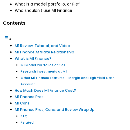
What is a model portfolio, or Pie?
Who shouldn’t use M1 Finance
Contents
M1 Review, Tutorial, and Video
M1 Finance Affiliate Relationship
What is M1 Finance?
M1 Model Portfolios or Pies
Research Investments at M1
Other M1 Finance Features – Margin and High Yield Cash
Account
How Much Does M1 Finance Cost?
M1 Finance Pros
M1 Cons
M1 Finance Pros, Cons, and Review Wrap Up
FAQ
Related