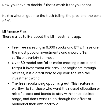
Now, you have to decide if that’s worth it for you or not.
Next is where I get into the truth telling, the pros and the cons
of M1.
M1 Finance Pros
There’s a lot to like about the M1 Investment app.
Fee-free investing in 6,000 stocks and ETFs. These are
the most popular investments and should offer
sufficient variety for most.
Over 60 model portfolios make creating a set it and
forget it investment mix easy. For beginners through
retirees, it is a great way to dip your toe into the
investment world.
The free rebalancing option is great. This feature is
worthwhile for those who want their asset allocation or
mix of stocks and bonds to stay within their desired
range, and don’t want to go through the effort of
managing their own portfolio.