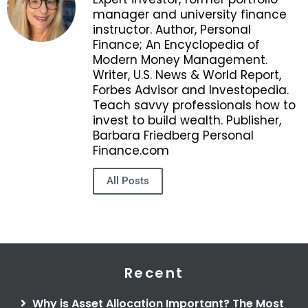
manager and university finance
instructor. Author, Personal
Finance; An Encyclopedia of
Modern Money Management.
Writer, U.S. News & World Report,
Forbes Advisor and Investopedia.
Teach savvy professionals how to
invest to build wealth. Publisher,
Barbara Friedberg Personal
Finance.com
All Posts
Recent
Why is Asset Allocation Important? The Most