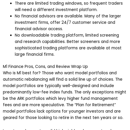
There are limited trading windows, so frequent traders
will need a different investment platform.
No financial advisors are available. Many of the larger
investment firms, offer 24/7 customer service and
financial advisor access.
No downloadable trading platform, limited screening
and research capabilities. Better screeners and more
sophisticated trading platforms are available at most
large financial firms.
M1 Finance Pros, Cons, and Review Wrap Up
Who is M1 best for? Those who want model portfolios and
automatic rebalancing will find a solid line up of choices. The
model portfolios are typically well-designed and include
predominantly low-fee index funds. The only exceptions might
be the ARK portfolios which levy higher fund management
fees and are more speculative. The “Plan for Retirement”
model portfolios lack options for younger investors and are
geared for those looking to retire in the next ten years or so.