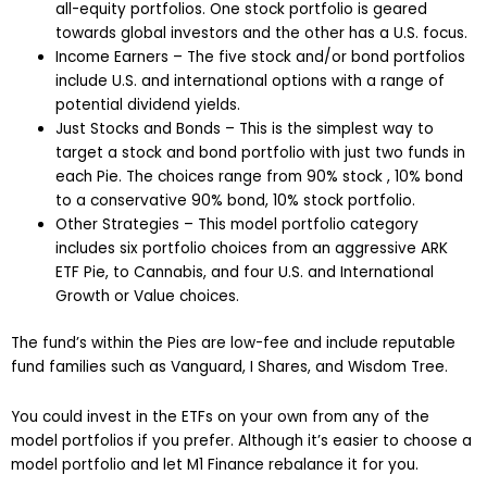
all-equity portfolios. One stock portfolio is geared
towards global investors and the other has a U.S. focus.
Income Earners – The five stock and/or bond portfolios
include U.S. and international options with a range of
potential dividend yields.
Just Stocks and Bonds – This is the simplest way to
target a stock and bond portfolio with just two funds in
each Pie. The choices range from 90% stock , 10% bond
to a conservative 90% bond, 10% stock portfolio.
Other Strategies – This model portfolio category
includes six portfolio choices from an aggressive ARK
ETF Pie, to Cannabis, and four U.S. and International
Growth or Value choices.
The fund’s within the Pies are low-fee and include reputable
fund families such as Vanguard, I Shares, and Wisdom Tree.
You could invest in the ETFs on your own from any of the
model portfolios if you prefer. Although it’s easier to choose a
model portfolio and let M1 Finance rebalance it for you.