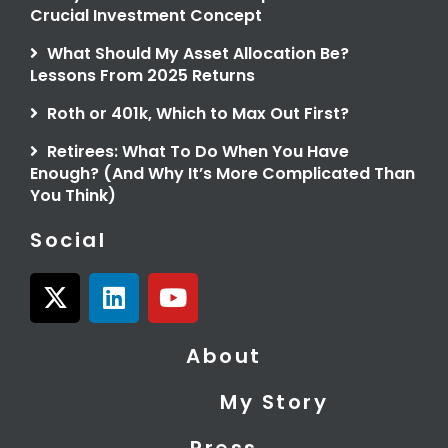
Crucial Investment Concept
What Should My Asset Allocation Be?
Lessons From 2025 Returns
Roth or 401k, Which to Max Out First?
Retirees: What To Do When You Have
Enough? (And Why It’s More Complicated Than
You Think)
Social
X
L
Y
-
i
o
t
n
u
About
w
k
t
i
e
u
My Story
t
d
b
t
i
e
Press