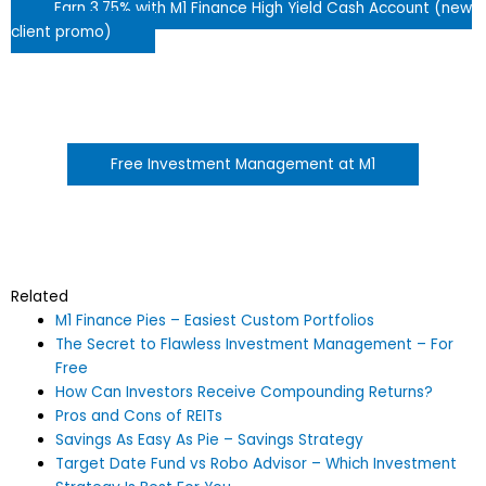
Earn 3.75% with M1 Finance High Yield Cash Account (new
client promo)
Free Investment Management at M1
Related
M1 Finance Pies – Easiest Custom Portfolios
The Secret to Flawless Investment Management – For
Free
How Can Investors Receive Compounding Returns?
Pros and Cons of REITs
Savings As Easy As Pie – Savings Strategy
Target Date Fund vs Robo Advisor – Which Investment