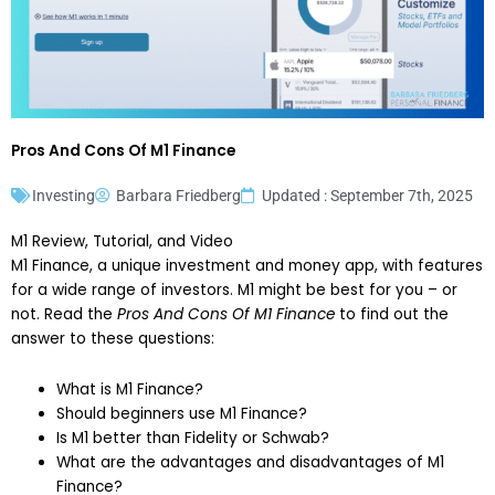
Pros And Cons Of M1 Finance
Investing
Barbara Friedberg
Updated : September 7th, 2025
M1 Review, Tutorial, and Video
M1 Finance, a unique investment and money app, with features
for a wide range of investors. M1 might be best for you – or
not. Read the
Pros And Cons Of M1 Finance
to find out the
answer to these questions:
What is M1 Finance?
Should beginners use M1 Finance?
Is M1 better than Fidelity or Schwab?
What are the advantages and disadvantages of M1
Finance?