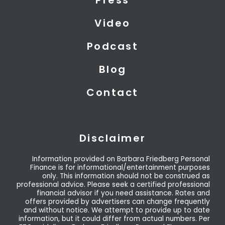
e
n
r
Video
Podcast
Blog
Contact
Disclaimer
Information provided on Barbara Friedberg Personal
Finance is for informational/entertainment purposes
only. This information should not be construed as
professional advice. Please seek a certified professional
financial advisor if you need assistance. Rates and
offers provided by advertisers can change frequently
and without notice. We attempt to provide up to date
information, but it could differ from actual numbers. Per