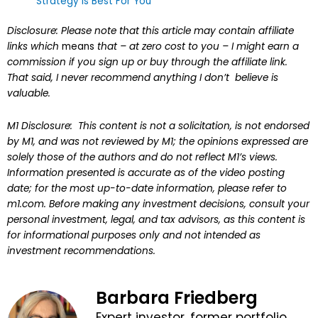
Strategy Is Best For You
Disclosure: Please note that this article may contain affiliate
links which
means
that – at zero cost to you – I might earn a
commission if you sign up or buy through the affiliate link.
That said, I never recommend anything I don’t believe is
valuable.
M1 Disclosure: This content is not a solicitation, is not endorsed
by M1, and was not reviewed by M1; the opinions expressed are
solely those of the authors and do not reflect M1’s views.
Information presented is accurate as of the video posting
date; for the most up-to-date information, please refer to
m1.com. Before making any investment decisions, consult your
personal investment, legal, and tax advisors, as this content is
for informational purposes only and not intended as
investment recommendations.
Barbara Friedberg
Expert investor, former portfolio