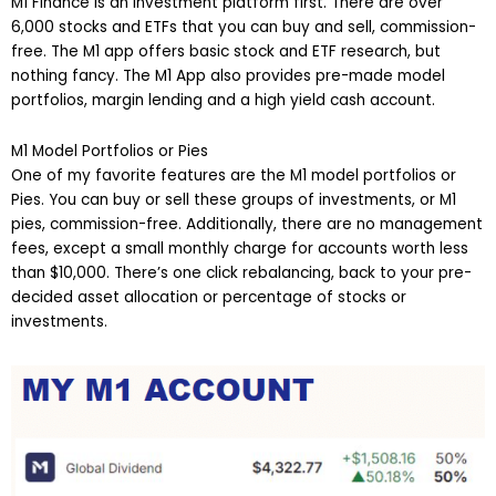
M1 Finance is an investment platform first. There are over
6,000 stocks and ETFs that you can buy and sell, commission-
free. The M1 app offers basic stock and ETF research, but
nothing fancy. The M1 App also provides pre-made model
portfolios, margin lending and a high yield cash account.
M1 Model Portfolios or Pies
One of my favorite features are the M1 model portfolios or
Pies. You can buy or sell these groups of investments, or M1
pies, commission-free. Additionally, there are no management
fees, except a small monthly charge for accounts worth less
than $10,000. There’s one click rebalancing, back to your pre-
decided asset allocation or percentage of stocks or
investments.