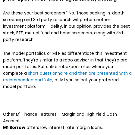
Are these your best screeners? No. Those seeking in-depth
screening and 3rd party research will prefer another
investment platform. Fidelity, in our opinion, provides the best
stock, ETF, mutual fund and bond screeners, along with 3rd
party research.
The model portfolios or M1 Pies differentiate this investment
platform. They’re similar to a robo advisor in that they’re pre-
made portfolios. But unlike robo-portfolios where you
complete a
short questionnaire and then are presented with a
recommended portfolio
, at M1 you select your preferred
model portfolio.
Other M1 Finance Features – Margin and High Yield Cash
Account
M1 Borrow
offers low interest rate margin loans.