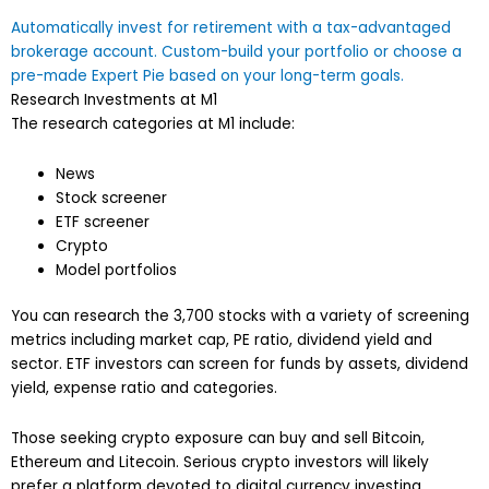
Automatically invest for retirement with a tax-advantaged
brokerage account. Custom-build your portfolio or choose a
pre-made Expert Pie based on your long-term goals.
Research Investments at M1
The research categories at M1 include:
News
Stock screener
ETF screener
Crypto
Model portfolios
You can research the 3,700 stocks with a variety of screening
metrics including market cap, PE ratio, dividend yield and
sector. ETF investors can screen for funds by assets, dividend
yield, expense ratio and categories.
Those seeking crypto exposure can buy and sell Bitcoin,
Ethereum and Litecoin. Serious crypto investors will likely
prefer a platform devoted to digital currency investing.