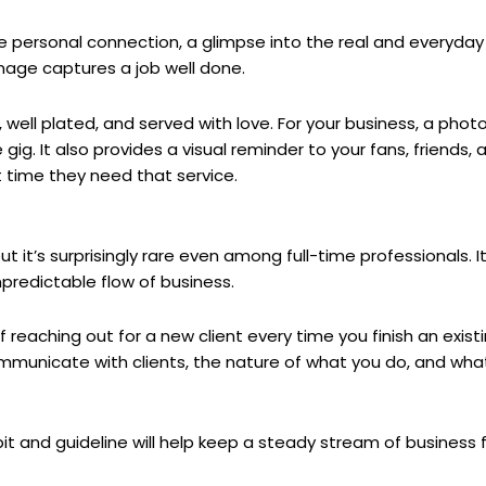
de personal connection, a glimpse into the real and everyday 
age captures a job well done.
, well plated, and served with love. For your business, a phot
gig. It also provides a visual reminder to your fans, friends, a
 time they need that service.
 it’s surprisingly rare even among full-time professionals. I
predictable flow of business.
f reaching out for a new client every time you finish an exis
municate with clients, the nature of what you do, and wha
bit and guideline will help keep a steady stream of business 