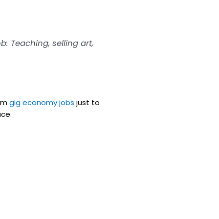
b: Teaching, selling art,
rom
gig economy jobs
just to
ace.