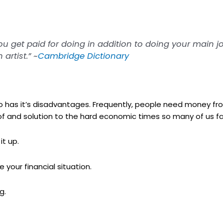
you get paid for doing in addition to doing your main jo
artist.” ~
Cambridge Dictionary
so has it’s disadvantages. Frequently, people need money f
r of and solution to the hard economic times so many of us f
it up.
your financial situation.
g.