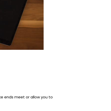
ke ends meet or allow you to