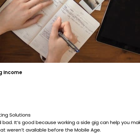
ig Income
ing Solutions
d bad. It’s good because working a side gig can help you ma
at weren’t available before the Mobile Age.