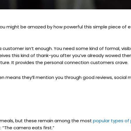
 you might be amazed by how powerful this simple piece of e
 a customer isn’t enough. You need some kind of formal, visi
ceives this kind of thank-you after you’ve already wowed the
ulture. It provides the personal connection customers crave.
en means they’ll mention you through good reviews, social 
r meals, but these remain among the most
popular types of
“The camera eats first.”