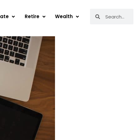
Search
Search
tate
Retire
Wealth