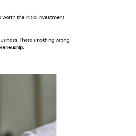
 worth the initial investment.
business. There’s nothing wrong
epreneuship.