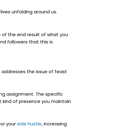
lives unfolding around us.
o of the end result of what you
nd followers that this is
t addresses the issue of feast
ting assignment. The specific
t kind of presence you maintain
for your
side hustle
, increasing