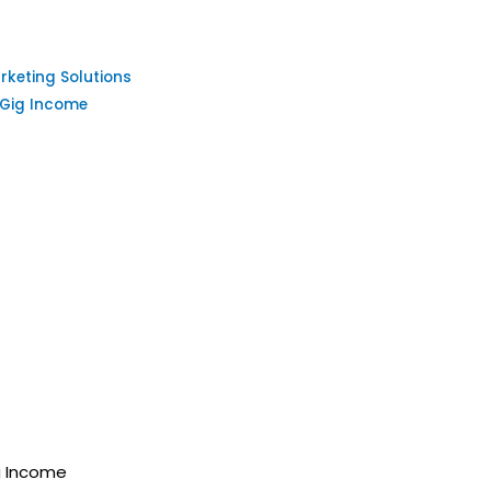
keting Solutions
 Gig Income
g Income