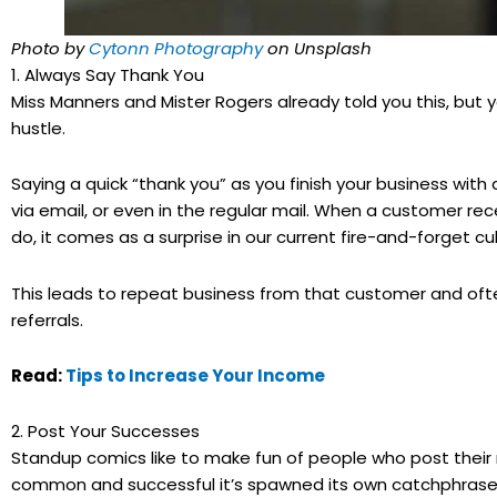
Photo by
Cytonn Photography
on Unsplash
1. Always Say Thank You
Miss Manners and Mister Rogers already told you this, but
hustle.
Saying a quick “thank you” as you finish your business with
via email, or even in the regular mail. When a customer re
do, it comes as a surprise in our current fire-and-forget c
This leads to repeat business from that customer and oft
referrals.
Read:
Tips to Increase Your Income
2. Post Your Successes
Standup comics like to make fun of people who post thei
common and successful it’s spawned its own catchphrase: 