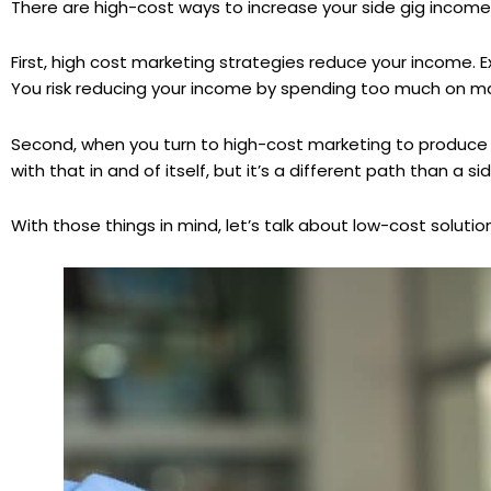
There are high-cost ways to increase your side gig incom
First, high cost marketing strategies reduce your income. Ex
You risk reducing your income by spending too much on mar
Second, when you turn to high-cost marketing to produce hi
with that in and of itself, but it’s a different path than a s
With those things in mind, let’s talk about low-cost solution