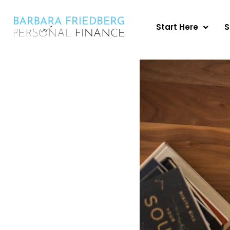
Skip
to
Start Here
S
content