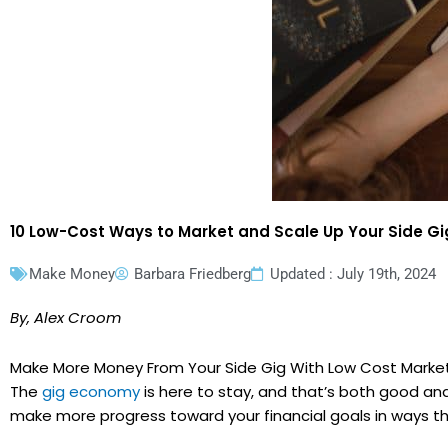
10 Low-Cost Ways to Market and Scale Up Your Side G
Make Money
Barbara Friedberg
Updated : July 19th, 2024
By, Alex Croom
Make More Money From Your Side Gig With Low Cost Market
The
gig economy
is here to stay, and that’s both good an
make more progress toward your financial goals in ways th