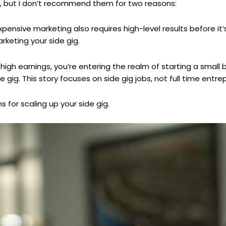
e, but I don’t recommend them for two reasons:
pensive marketing also requires high-level results before it’s
keting your side gig.
gh earnings, you’re entering the realm of starting a small 
ide gig. This story focuses on side gig jobs, not full time entr
s for scaling up your side gig.