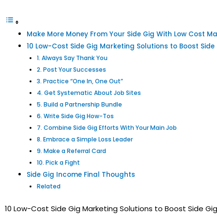
Make More Money From Your Side Gig With Low Cost Mar
10 Low-Cost Side Gig Marketing Solutions to Boost Side
1. Always Say Thank You
2. Post Your Successes
3. Practice “One In, One Out”
4. Get Systematic About Job Sites
5. Build a Partnership Bundle
6. Write Side Gig How-Tos
7. Combine Side Gig Efforts With Your Main Job
8. Embrace a Simple Loss Leader
9. Make a Referral Card
10. Pick a Fight
Side Gig Income Final Thoughts
Related
10 Low-Cost Side Gig Marketing Solutions to Boost Side Gi