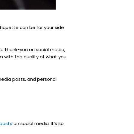
tiquette can be for your side
ble thank-you on social media,
m with the quality of what you
media posts, and personal
 posts
on social media. It’s so