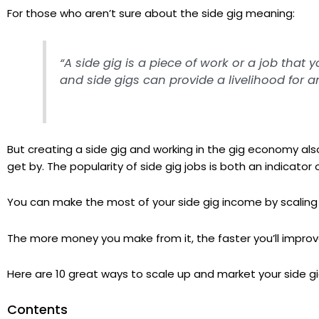
For those who aren’t sure about the side gig meaning:
“A side gig is a piece of work or a job that 
and side gigs can provide a livelihood for an 
But creating a side gig and working in the gig economy al
get by. The popularity of side gig jobs is both an indicato
You can make the most of your side gig income by scaling 
The more money you make from it, the faster you’ll improve 
Here are 10 great ways to scale up and market your side gi
Contents