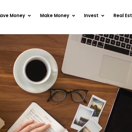
ave Money
Make Money
Invest
Real Es