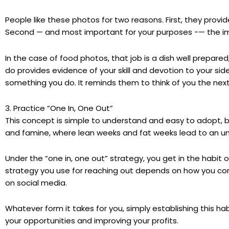
People like these photos for two reasons. First, they provi
Second — and most important for your purposes -— the im
In the case of food photos, that job is a dish well prepared
do provides evidence of your skill and devotion to your side 
something you do. It reminds them to think of you the next
3. Practice “One In, One Out”
This concept is simple to understand and easy to adopt, but
and famine, where lean weeks and fat weeks lead to an un
Under the “one in, one out” strategy, you get in the habit o
strategy you use for reaching out depends on how you com
on social media.
Whatever form it takes for you, simply establishing this ha
your opportunities and improving your profits.