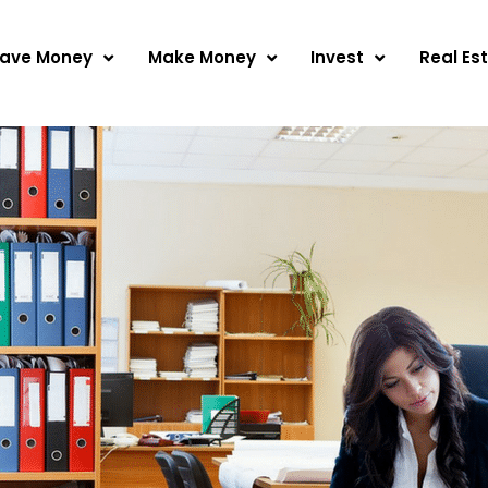
ave Money
Make Money
Invest
Real Es