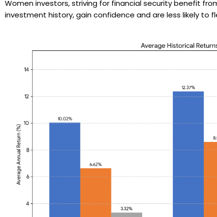
Women investors, striving for financial security benefit 
investment history, gain confidence and are less likely to 