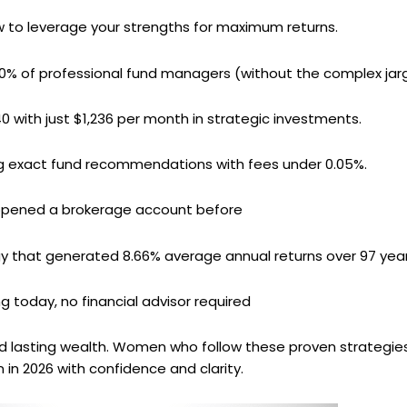
 to leverage your strengths for maximum returns.
0% of professional fund managers (without the complex jar
0 with just $1,236 per month in strategic investments.
ng exact fund recommendations with fees under 0.05%.
 opened a brokerage account before
gy that generated 8.66% average annual returns over 97 yea
ng today, no financial advisor required
ld lasting wealth. Women who follow these proven strategi
 in 2026 with confidence and clarity.