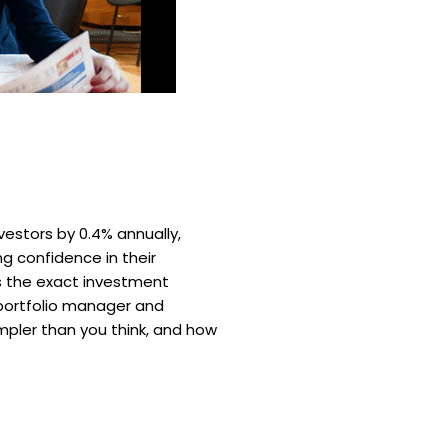
estors by 0.4% annually,
ng confidence in their
ls the exact investment
 portfolio manager and
impler than you think, and how