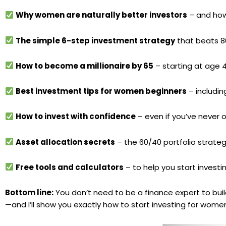
Why women are naturally better investors
– and how
The simple 6-step investment strategy
that beats 8
How to become a millionaire by 65
– starting at age 4
Best investment tips for women beginners
– includi
How to invest with confidence
– even if you’ve never
Asset allocation secrets
– the 60/40 portfolio strate
Free tools and calculators
– to help you start investi
Bottom line:
You don’t need to be a finance expert to bui
—and I’ll show you exactly how to start investing for women