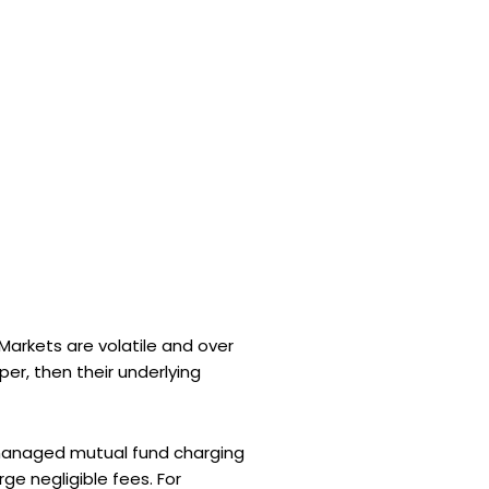
 Markets are volatile and over
er, then their underlying
a managed mutual fund charging
ge negligible fees. For