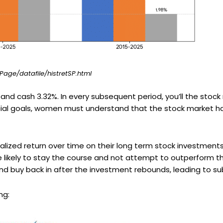
ge/datafile/histretSP.html
 and cash 3.32%. In every subsequent period, you’ll the stoc
ncial goals, women must understand that the stock market ha
alized return over time on their long term stock investment
e likely to stay the course and not attempt to outperform 
 and buy back in after the investment rebounds, leading to su
ng: