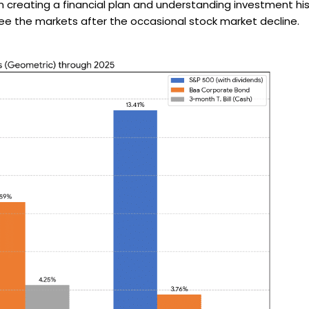
from creating a financial plan and understanding investment
flee the markets after the occasional stock market decline.