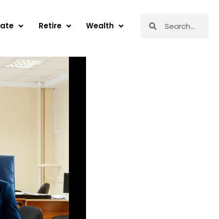
Search
Search
tate
Retire
Wealth