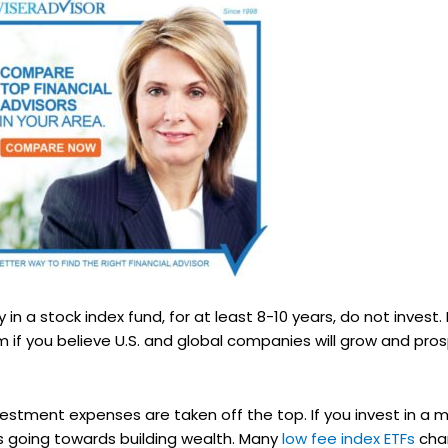
 in a stock index fund, for at least 8-10 years, do not invest.
 if you believe U.S. and global companies will grow and prosp
nvestment expenses are taken off the top. If you invest in 
 is going towards building wealth. Many
low fee index ETFs
char