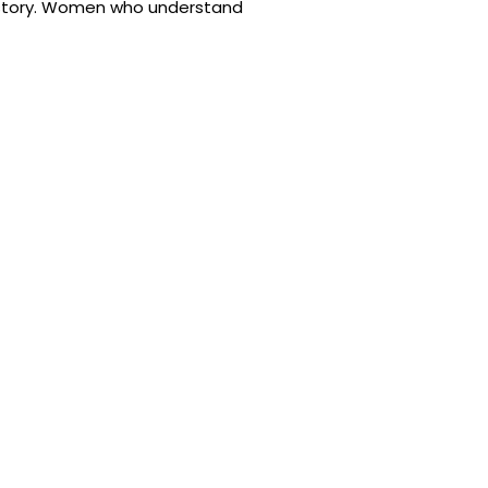
 history. Women who understand