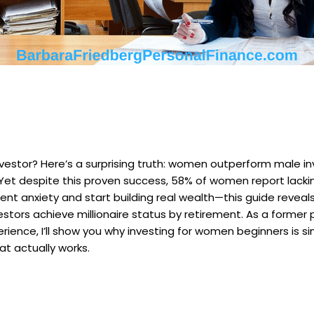
estor? Here’s a surprising truth: women outperform male inv
s. Yet despite this proven success, 58% of women report lacki
ent anxiety and start building real wealth—this guide revea
tors achieve millionaire status by retirement. As a former
erience, I’ll show you why investing for women beginners is s
t actually works.