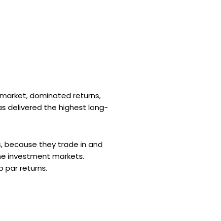
k market, dominated returns,
s delivered the highest long-
s, because they trade in and
the investment markets.
b par returns.