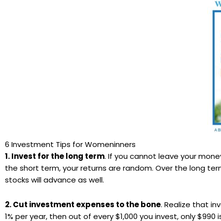
6 Investment Tips for Womeninners
1. Invest for the long term
. If you cannot leave your money
the short term, your returns are random. Over the long term
stocks will advance as well.
2. Cut investment expenses to the bone
. Realize that i
1% per year, then out of every $1,000 you invest, only $990