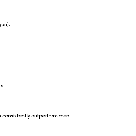
gon).
rs
es consistently outperform men