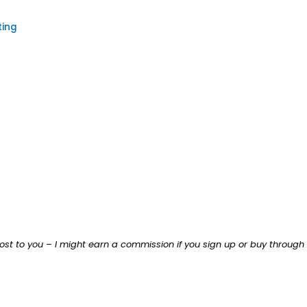
ting
ost to you – I might earn a commission if you sign up or buy through th