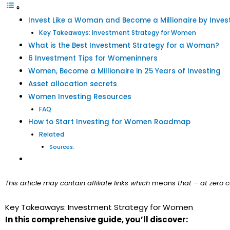
Invest Like a Woman and Become a Millionaire by Inves
Key Takeaways: Investment Strategy for Women
What is the Best Investment Strategy for a Woman?
6 Investment Tips for Womeninners
Women, Become a Millionaire in 25 Years of Investing
Asset allocation secrets
Women Investing Resources
FAQ
How to Start Investing for Women Roadmap
Related
Sources:
This article may contain affiliate links which
means
that – at zero c
Key Takeaways: Investment Strategy for Women
In this comprehensive guide, you’ll discover: