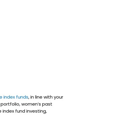
ee index funds
, in line with your
 portfolio, women’s past
 index fund investing,