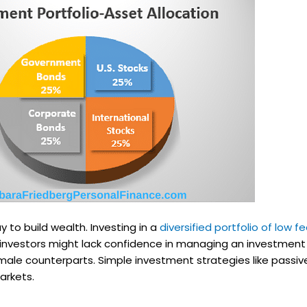
ay to build wealth. Investing in a
diversified portfolio of low f
e investors might lack confidence in managing an investment
ale counterparts. Simple investment strategies like passive
arkets.