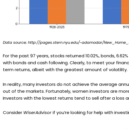
Data source; http://pages.stern.nyu.edu/~adamodar/New_Home_Pa
For the past 97 years, stocks returned 10.02%, bonds, 6.62%
with bonds and cash following. Clearly, to meet your fina
term returns, albeit with the greatest amount of volatility.
In reality, many investors do not achieve the average annu
out of the markets. Fortunately, women investors are mor
Investors with the lowest returns tend to sell after a loss
Consider
WiserAdvisor
if you’re looking for help with investi