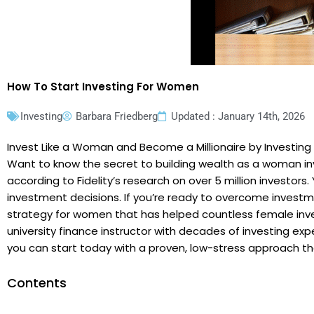
How To Start Investing For Women
Investing
Barbara Friedberg
Updated : January 14th, 2026
Invest Like a Woman and Become a Millionaire by Investing
Want to know the secret to building wealth as a woman inv
according to Fidelity’s research on over 5 million investor
investment decisions. If you’re ready to overcome investm
strategy for women that has helped countless female inves
university finance instructor with decades of investing exp
you can start today with a proven, low-stress approach tha
Contents