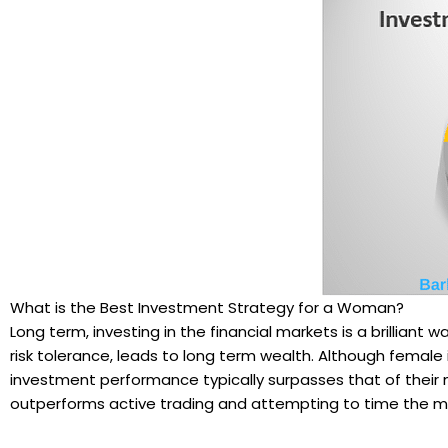
What is the Best Investment Strategy for a Woman?
Long term, investing in the financial markets is a brilliant w
risk tolerance, leads to long term wealth. Although femal
investment performance typically surpasses that of their m
outperforms active trading and attempting to time the m