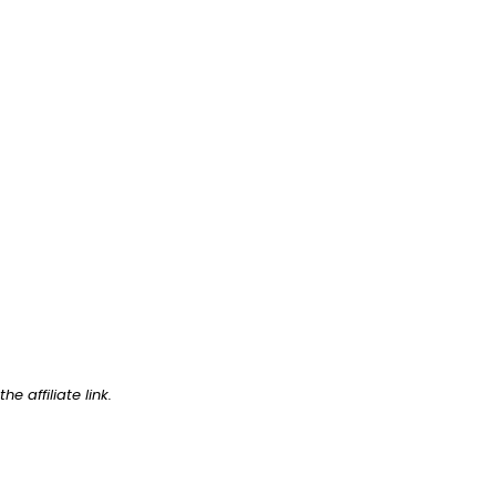
e affiliate link.