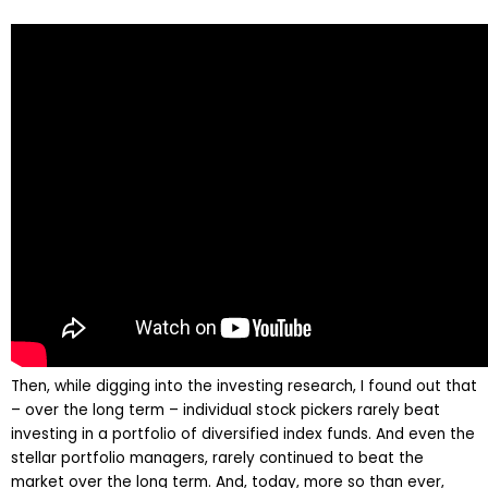
Then, while digging into the investing research, I found out that
– over the long term – individual stock pickers rarely beat
investing in a portfolio of diversified index funds. And even the
stellar portfolio managers, rarely continued to beat the
market over the long term. And, today, more so than ever,