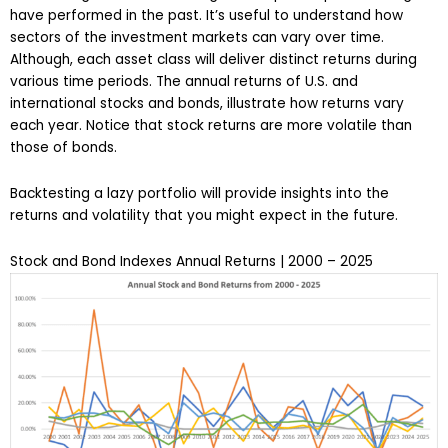
have performed in the past. It’s useful to understand how
sectors of the investment markets can vary over time.
Although, each asset class will deliver distinct returns during
various time periods. The annual returns of U.S. and
international stocks and bonds, illustrate how returns vary
each year. Notice that stock returns are more volatile than
those of bonds.
Backtesting a lazy portfolio will provide insights into the
returns and volatility that you might expect in the future.
Stock and Bond Indexes Annual Returns | 2000 – 2025