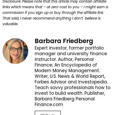
Disclosure: Please note that this article may contain affiliate
links which
means
that – at zero cost to you – I might earn a
commission if you sign up or buy through the affiliate link.
That said, I never recommend anything I don’t believe is
valuable.
Barbara Friedberg
Expert investor, former portfolio
manager and university finance
instructor. Author, Personal
Finance; An Encyclopedia of
Modern Money Management.
Writer, U.S. News & World Report,
Forbes Advisor and Investopedia.
Teach savvy professionals how to
invest to build wealth. Publisher,
Barbara Friedberg Personal
Finance.com