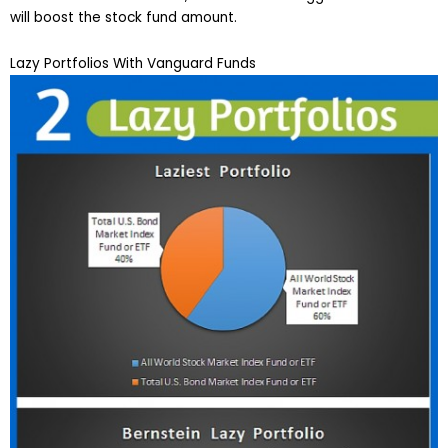
will boost the stock fund amount.
Lazy Portfolios With Vanguard Funds