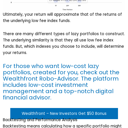
Ultimately, your return will approximate that of the returns of
the underlying low fee index funds.
There are many different types of lazy portfolios to construct.
The underlying similarity is that they all use low fee index
funds. But, which indexes you choose to include, will determine
your returns.
For those who want low-cost lazy
portfolios, created for you, check out the
Wealthfront Robo-Advisor. The platform
includes low-cost investment
management and a top-notch digital
financial advisor.
Wealthfront – New Investors Get $50 Bonus
Backtesting and Performance Analysis
Backtesting means calculating how a specific portfolio might