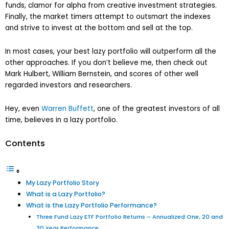
funds, clamor for alpha from creative investment strategies.
Finally, the market timers attempt to outsmart the indexes
and strive to invest at the bottom and sell at the top.
In most cases, your best lazy portfolio will outperform all the
other approaches. If you don’t believe me, then check out
Mark Hulbert, William Bernstein, and scores of other well
regarded investors and researchers.
Hey, even
Warren Buffett
, one of the greatest investors of all
time, believes in a lazy portfolio.
Contents
My Lazy Portfolio Story
What is a Lazy Portfolio?
What is the Lazy Portfolio Performance?
Three Fund Lazy ETF Portfolio Returns – Annualized One, 20 and
30 Year Performance