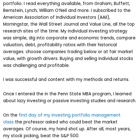
portfolio. I read everything available, from Graham, Buffett,
Bernstein, Lynch, William O’Neil and more. I subscribed to the
American Association of Individual Investors (AAII),
Morningstar, the Wall Street Journal and Value Line, all the top
research sites of the time. My individual investing strategy
was simple, dig into corporate and economic trends, compare
valuation, debt, profitability ratios with their historical
averages. choose companies trading below or at fair market
value, with growth drivers. Buying and selling individual stocks
was challenging and profitable.
I was successful and content with my methods and returns.
Once I entered the in the Penn State MBA program, I learned
about lazy investing or passive investing studies and research.
On the
first day of my investing portfolio management
class
the professor asked who could beat the market
averages. Of course, my hand shot up. After all, most years,
my stock picking, beat the S&P 500.