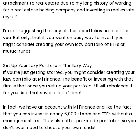
attachment to real estate due to my long history of working
for a real estate holding company and investing in real estate
myself.
I’m not suggesting that any of these portfolios are best for
you. But only, that if you want an easy way to invest, you
might consider creating your own lazy portfolio of ETFs or
mutual funds.
Set Up Your Lazy Portfolio – The Easy Way
If you’re just getting started, you might consider creating your
lazy portfolio at M1 Finance. The benefit of investing with that
firm is that once you set up your portfolio, M1 will rebalance it
for you. And that saves a lot of time!
In fact, we have an account with M1 Finance and like the fact
that you can invest in nearly 6,000 stocks and ETFs without a
management fee. They also offer pre-made portfolios, so you
don’t even need to choose your own funds!