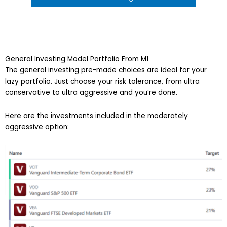
General Investing Model Portfolio From M1
The general investing pre-made choices are ideal for your
lazy portfolio. Just choose your risk tolerance, from ultra
conservative to ultra aggressive and you’re done.
Here are the investments included in the moderately
aggressive option: