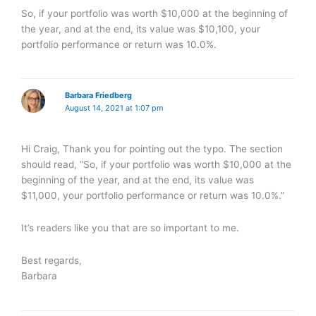
So, if your portfolio was worth $10,000 at the beginning of
the year, and at the end, its value was $10,100, your
portfolio performance or return was 10.0%.
Barbara Friedberg
August 14, 2021 at 1:07 pm
Hi Craig, Thank you for pointing out the typo. The section
should read, “So, if your portfolio was worth $10,000 at the
beginning of the year, and at the end, its value was
$11,000, your portfolio performance or return was 10.0%.”
It’s readers like you that are so important to me.
Best regards,
Barbara