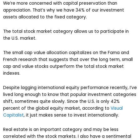
We’re more concerned with capital preservation than
appreciation. That’s why we have 34% of our investment
assets allocated to the fixed category.
The total stock market category allows us to participate in
the U.S. market.
The small cap value allocation capitalizes on the Fama and
French research that suggests that over the long term, small
cap and value stocks outperform the total stock market
indexes.
Despite lagging international equity performance recently, I’ve
lived long enough to know that popular investment categories
shift, sometimes quite slowly. Since the U.S. is only 42%
percent of the global equity market, according to
Visual
Capitalist
, it just makes sense to invest internationally.
Real estate is an important category and may be less
correlated with the stock markets. I also have a sentimental