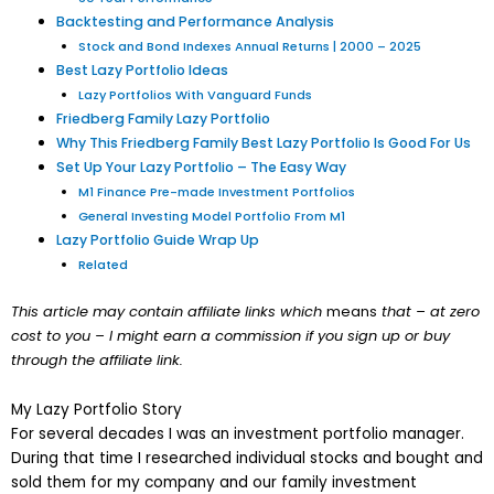
Backtesting and Performance Analysis
Stock and Bond Indexes Annual Returns | 2000 – 2025
Best Lazy Portfolio Ideas
Lazy Portfolios With Vanguard Funds
Friedberg Family Lazy Portfolio
Why This Friedberg Family Best Lazy Portfolio Is Good For Us
Set Up Your Lazy Portfolio – The Easy Way
M1 Finance Pre-made Investment Portfolios
General Investing Model Portfolio From M1
Lazy Portfolio Guide Wrap Up
Related
This article may contain affiliate links which
means
that – at zero
cost to you – I might earn a commission if you sign up or buy
through the affiliate link.
My Lazy Portfolio Story
For several decades I was an investment portfolio manager.
During that time I researched individual stocks and bought and
sold them for my company and our family investment