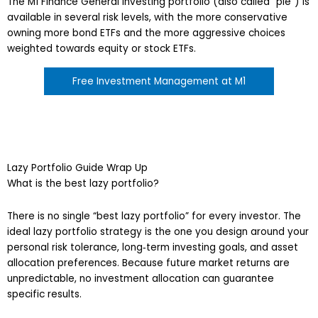
The M1 Finance General Investing portfolio (also called “pie”) is
available in several risk levels, with the more conservative
owning more bond ETFs and the more aggressive choices
weighted towards equity or stock ETFs.
Free Investment Management at M1
Lazy Portfolio Guide Wrap Up
What is the best lazy portfolio?
There is no single “best lazy portfolio” for every investor. The
ideal lazy portfolio strategy is the one you design around your
personal risk tolerance, long‑term investing goals, and asset
allocation preferences. Because future market returns are
unpredictable, no investment allocation can guarantee
specific results.