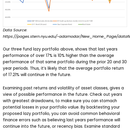
Data Source:
https://pages.stern.nyu.edu/~adamodar/New_Home_Page/datafile
Our three fund lazy portfolio above, shows that last years
performance of over 17% is 10% higher than the average
performance of that same portfolio during the prior 20 and 30
year periods. Thus, it’s likely that the average portfolio return
of 17.21% will continue in the future.
Examining past returns and volatility of asset classes, gives a
view of possible performance in the future. Check out years
with greatest drawdowns, to make sure you can stomach
potential losses in your portfolio value. By backtesting your
proposed lazy portfolio, you can avoid common behavioral
finance errors such as believing last years performance will
continue into the future, or recency bias. Examine standard