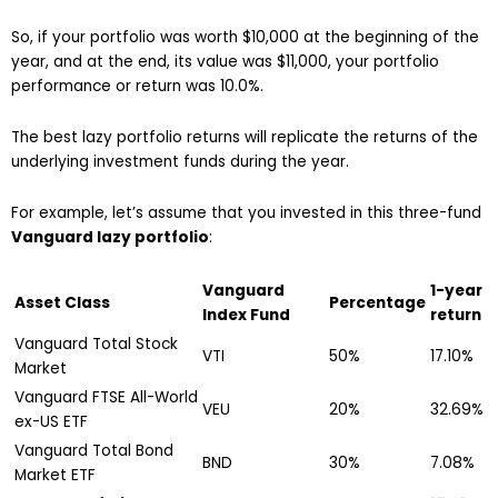
So, if your portfolio was worth $10,000 at the beginning of the
year, and at the end, its value was $11,000, your portfolio
performance or return was 10.0%.
The best lazy portfolio returns will replicate the returns of the
underlying investment funds during the year.
For example, let’s assume that you invested in this three-fund
Vanguard lazy portfolio
:
Vanguard
1-year
Asset Class
Percentage
Index Fund
return
Vanguard Total Stock
VTI
50%
17.10%
Market
Vanguard FTSE All-World
VEU
20%
32.69%
ex-US ETF
Vanguard Total Bond
BND
30%
7.08%
Market ETF