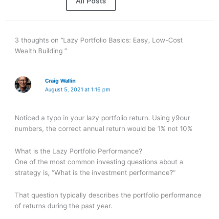
All Posts
3 thoughts on “Lazy Portfolio Basics: Easy, Low-Cost
Wealth Building ”
Craig Wallin
August 5, 2021 at 1:16 pm
Noticed a typo in your lazy portfolio return. Using y9our
numbers, the correct annual return would be 1% not 10%
What is the Lazy Portfolio Performance?
One of the most common investing questions about a
strategy is, “What is the investment performance?”
That question typically describes the portfolio performance
of returns during the past year.