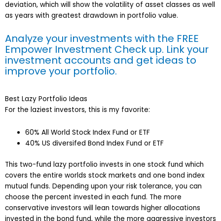
deviation, which will show the volatility of asset classes as well
as years with greatest drawdown in portfolio value.
Analyze your investments with the FREE
Empower Investment Check up. Link your
investment accounts and get ideas to
improve your portfolio
.
Best Lazy Portfolio Ideas
For the laziest investors, this is my favorite:
60% All World Stock Index Fund or ETF
40% US diversifed Bond Index Fund or ETF
This two-fund lazy portfolio invests in one stock fund which
covers the entire worlds stock markets and one bond index
mutual funds. Depending upon your risk tolerance, you can
choose the percent invested in each fund. The more
conservative investors will lean towards higher allocations
invested in the bond fund, while the more aggressive investors