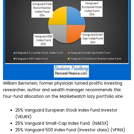
William Bernstein, former physician turned prolific investing
researcher, author and wealth manager recommends this
four-fund allocation on the
Marketwatch
lazy portfolio site:
25% Vanguard European Stock Index Fund Investor
(VEURX)
25% Vanguard Small-Cap Index Fund (NAESX)
25% Vanguard 500 Index Fund (Investor class) (VFINX)