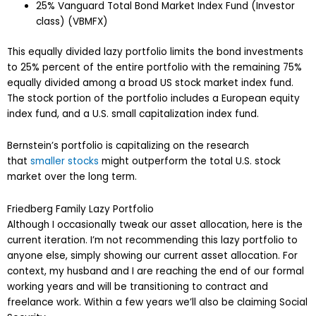
25% Vanguard Total Bond Market Index Fund (Investor
class) (VBMFX)
This equally divided lazy portfolio limits the bond investments
to 25% percent of the entire portfolio with the remaining 75%
equally divided among a broad US stock market index fund.
The stock portion of the portfolio includes a European equity
index fund, and a U.S. small capitalization index fund.
Bernstein’s portfolio is capitalizing on the research
that
smaller stocks
might outperform the total U.S. stock
market over the long term.
Friedberg Family Lazy Portfolio
Although I occasionally tweak our asset allocation, here is the
current iteration. I’m not recommending this lazy portfolio to
anyone else, simply showing our current asset allocation. For
context, my husband and I are reaching the end of our formal
working years and will be transitioning to contract and
freelance work. Within a few years we’ll also be claiming Social