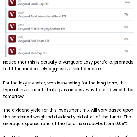
Notice that this is actually a Vanguard Lazy portfolio, premade
to fit the moderately aggressive risk tolerance.
For the lazy investor, who is investing for the long term, this
type of investment strategy is an easy way to build wealth for
tomorrow.
The dividend yield for this investment mix will vary based upon
the combined weighted dividend yield of all of the funds. The
average expense ratio of the funds is a rock-bottom 0.05%.