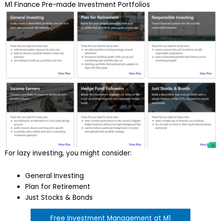
M1 Finance Pre-made Investment Portfolios
For lazy investing, you might consider:
General Investing
Plan for Retirement
Just Stocks & Bonds
Free Investment Management at M1