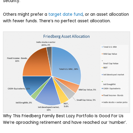
Security.
Others might prefer a
target date fund
, or an asset allocation
with fewer funds. There’s no perfect asset allocation.
Why This Friedberg Family Best Lazy Portfolio Is Good For Us
We’re aproaching retirement and have reached our ‘number’.