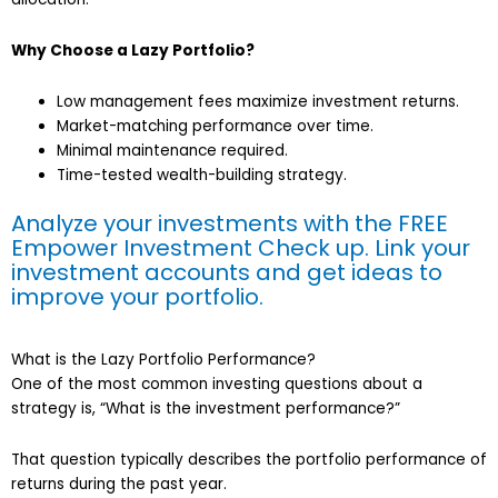
Why Choose a Lazy Portfolio?
Low management fees maximize investment returns.
Market-matching performance over time.
Minimal maintenance required.
Time-tested wealth-building strategy.
Analyze your investments with the FREE
Empower Investment Check up. Link your
investment accounts and get ideas to
improve your portfolio
.
What is the Lazy Portfolio Performance?
One of the most common investing questions about a
strategy is, “What is the investment performance?”
That question typically describes the portfolio performance of
returns during the past year.