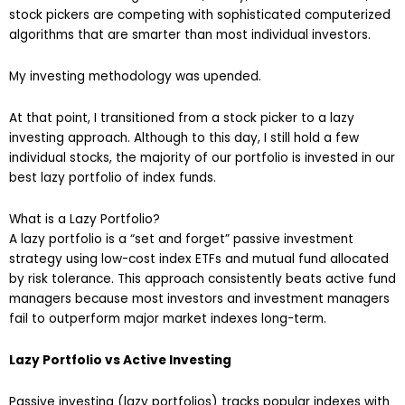
stock pickers are competing with sophisticated computerized
algorithms that are smarter than most individual investors.
My investing methodology was upended.
At that point, I transitioned from a stock picker to a lazy
investing approach. Although to this day, I still hold a few
individual stocks, the majority of our portfolio is invested in our
best lazy portfolio of index funds.
What is a Lazy Portfolio?
A lazy portfolio is a “set and forget” passive investment
strategy using low-cost index ETFs and mutual fund allocated
by risk tolerance. This approach consistently beats active fund
managers because most investors and investment managers
fail to outperform major market indexes long-term.
Lazy Portfolio vs Active Investing
Passive investing (lazy portfolios) tracks popular indexes with