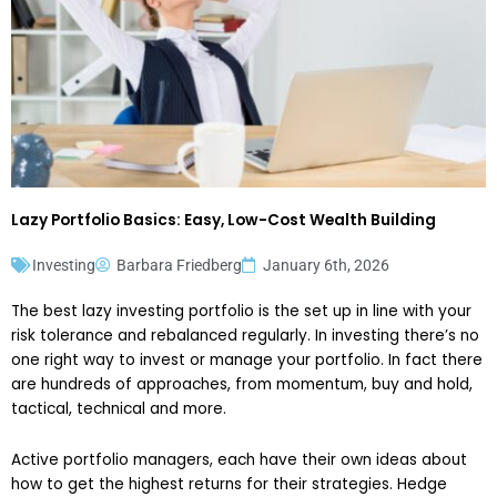
Lazy Portfolio Basics: Easy, Low-Cost Wealth Building
Investing
Barbara Friedberg
January 6th, 2026
The best lazy investing portfolio is the set up in line with your
risk tolerance and rebalanced regularly. In investing there’s no
one right way to invest or manage your portfolio. In fact there
are hundreds of approaches, from momentum, buy and hold,
tactical, technical and more.
Active portfolio managers, each have their own ideas about
how to get the highest returns for their strategies. Hedge