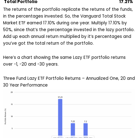
Total Portfolio
17.21%
The returns of the portfolio replicate the returns of the funds,
in the percentages invested. So, the Vanguard Total Stock
Market ETF earned 17.10% during one year. Multiply 17.10% by
50%, since that’s the percentage invested in the lazy portfolio.
Add up each annual return multiplied by it’s percentages and
you’ve got the total return of the portfolio.
Here’s a chart showing the same Lazy ETF portfolio returns
over -1, -20 and -30 years.
Three Fund Lazy ETF Portfolio Returns – Annualized One, 20 and
30 Year Performance