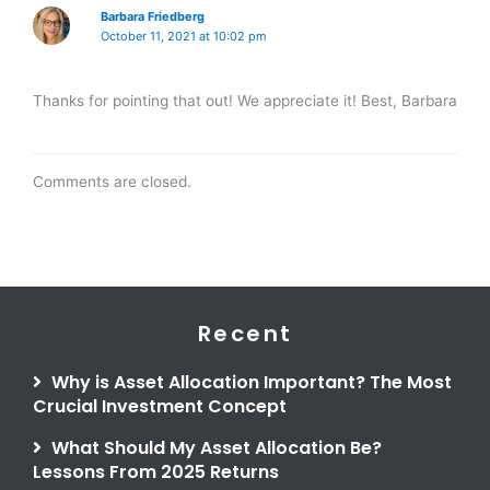
Barbara Friedberg
October 11, 2021 at 10:02 pm
Thanks for pointing that out! We appreciate it! Best, Barbara
Comments are closed.
Recent
Why is Asset Allocation Important? The Most
Crucial Investment Concept
What Should My Asset Allocation Be?
Lessons From 2025 Returns