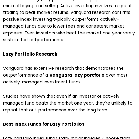
minimal buying and selling. Active investing involves frequent
trading to beat market returns. Vanguard research confirms
passive index investing typically outperforms actively-
managed funds due to lower fees and consistent market
exposure. Even investors who beat the market one year rarely
sustain that outperformance.
Lazy Portfolio Research
Vanguard has extensive research that demonstrates the
outperformance of a
Vanguard lazy portfolio
over most
actively-managed investment funds.
Studies have shown that even if an investor or actively
managed fund beats the market one year, they’re unlikely to
repeat that out-performance over the long term.
Best Index Funds for Lazy Portfolios
Lazy portfolio index funds track major indexes. Choose from