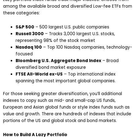
among the available broad and diversified Low-fee ETFs from
these categories:
S&P 500
– 500 largest U.S. public companies
Russell 3000
– Tracks 3,000 largest U.S. stocks,
representing 98% of the stock market
Nasdaq 100
– Top 100 Nasdaq companies, technology-
focused
Bloomberg U.S. Aggregate Bond Index
– Broad
diversified bond market exposure
FTSE All-World ex-US
– Top international index
spanning the most important global companies.
For those seeking greater diversification, you’ll additional
indexes to copy such as mid- and small-cap US funds,
European and Asian global funds or style index funds such as
value and growth. There are hundreds of indexes that include
portions of the US and global stock and bond markets.
How to Build A Lazy Portfolio