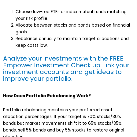
Choose low-fee ETFs or index mutual funds matching
your risk profile.
Allocate between stocks and bonds based on financial
goals.
Rebalance annually to maintain target allocations and
keep costs low.
Analyze your investments with the FREE
Empower Investment Check up. Link your
investment accounts and get ideas to
improve your portfolio
.
How Does Portfolio Rebalancing Work?
Portfolio rebalancing maintains your preferred asset
allocation percentages. If your target is 70% stocks/30%
bonds but market movements shift it to 65% stocks/35%
bonds, sell 5% bonds and buy 5% stocks to restore original
allocation.