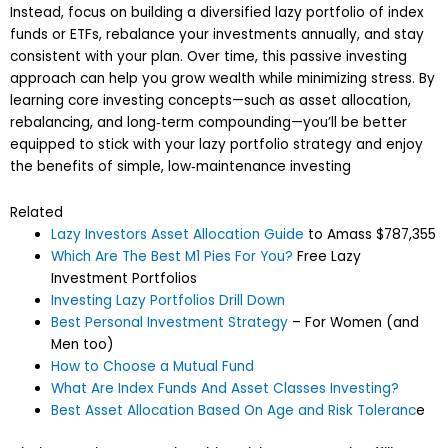
Instead, focus on building a diversified lazy portfolio of index
funds or ETFs, rebalance your investments annually, and stay
consistent with your plan. Over time, this passive investing
approach can help you grow wealth while minimizing stress. By
learning core investing concepts—such as asset allocation,
rebalancing, and long‑term compounding—you’ll be better
equipped to stick with your lazy portfolio strategy and enjoy
the benefits of simple, low‑maintenance investing
Related
Lazy Investors Asset Allocation Guide
to Amass $787,355
Which Are The Best M1 Pies For You?
Free Lazy
Investment Portfolios
Investing Lazy Portfolios Drill Down
Best Personal Investment Strategy
– For Women (and
Men too)
How to Choose a Mutual Fund
What Are Index Funds And Asset Classes Investing?
Best Asset Allocation Based On Age and Risk Toleranc
e