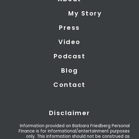
w
k
t
i
e
u
My Story
t
d
b
t
i
e
Press
e
n
r
Video
Podcast
Blog
Contact
Disclaimer
Information provided on Barbara Friedberg Personal
Finance is for informational/entertainment purposes
only. This information should not be construed as