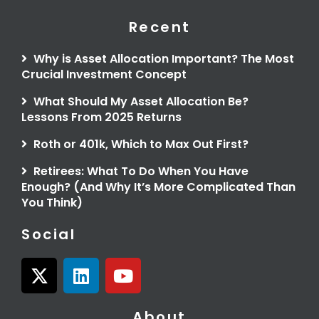
Recent
Why is Asset Allocation Important? The Most
Crucial Investment Concept
What Should My Asset Allocation Be?
Lessons From 2025 Returns
Roth or 401k, Which to Max Out First?
Retirees: What To Do When You Have
Enough? (And Why It’s More Complicated Than
You Think)
Social
X
L
Y
-
i
o
t
n
u
About