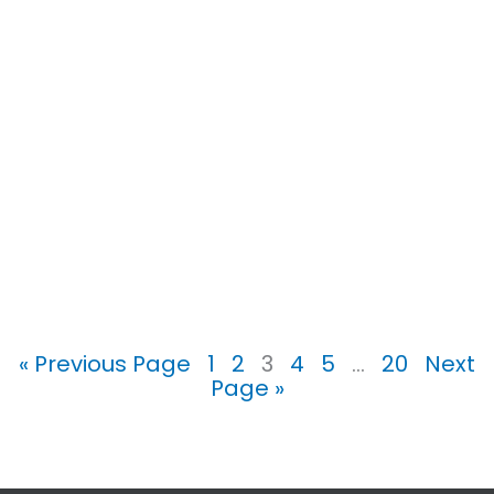
« Previous Page
1
2
3
4
5
…
20
Next
Page »