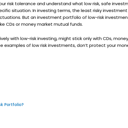
t your risk tolerance and understand what low risk, safe inve
ific situation. In investing terms, the least risky investment
ctuations. But an investment portfolio of low-risk investmen
 like CDs or money market mutual funds.
ely with low-risk investing, might stick only with CDs, mone
se examples of low risk investments, don’t protect your mon
k Portfolio?