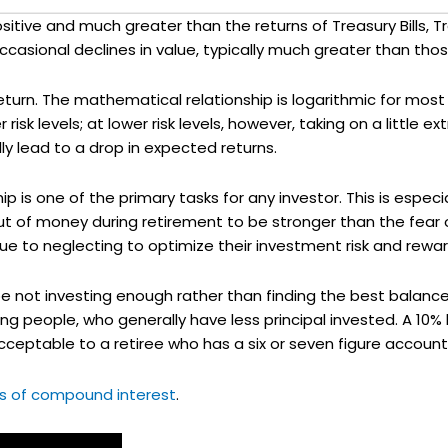
sitive and much greater than the returns of Treasury Bills,
casional declines in value, typically much greater than those
return. The mathematical relationship is logarithmic for mo
risk levels; at lower risk levels, however, taking on a little ex
lly lead to a drop in expected returns.
ip is one of the primary tasks for any investor. This is espec
out of money during retirement to be stronger than the fear
 due to neglecting to optimize their investment risk and rewar
be not investing enough rather than finding the best balanc
oung people, who generally have less principal invested. A 10%
cceptable to a retiree who has a six or seven figure account
ts of compound interest
.