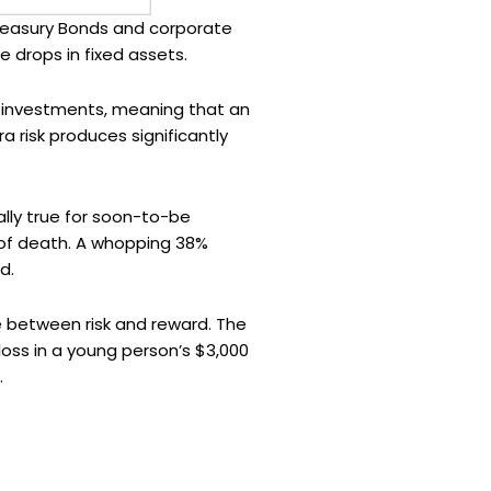
 Treasury Bonds and corporate
 drops in fixed assets.
st investments, meaning that an
tra risk produces significantly
ially true for soon-to-be
 of death. A whopping 38%
d.
e between risk and reward. The
 loss in a young person’s $3,000
.