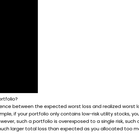
rtfolio?
erence between the expected worst loss and realized worst loss
le, if your portfolio only contains low-risk utility stocks, y
owever, such a portfolio is overexposed to a single risk, such a
 much larger total loss than expected as you allocated too m