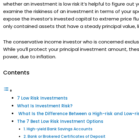
whether an investment is low risk it’s helpful to figure ou
examine the riskiness of an investment in terms of your spec
expose the investor’s invested capital to extreme price flu
only contained assets that have a steady principal value,
The conservative income investor who is concerned exclusiv
While you’ll protect your principal investment amount, the
power, due to inflation.
Contents
7 Low Risk Investments
What Is Investment Risk?
What Is the Difference Between a High-risk and Low-ris
The 7 Best Low Risk Investment Options
1. High-yield Bank Savings Accounts
2. Bank or Brokered Certificates of Deposit