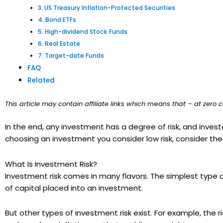
3. US Treasury Inflation-Protected Securities
4. Bond ETFs
5. High-dividend Stock Funds
6. Real Estate
7. Target-date Funds
FAQ
Related
This article may contain affiliate links which
means
that – at zero c
In the end, any investment has a degree of risk, and investo
choosing an investment you consider low risk, consider the 
What Is Investment Risk?
Investment risk comes in many flavors. The simplest type of r
of capital placed into an investment.
But other types of investment risk exist. For example, the 