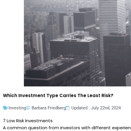
Which Investment Type Carries The Least Risk?
Investing
Barbara Friedberg
Updated : July 22nd, 2024
7 Low Risk Investments
A common question from investors with different experience 