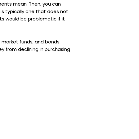
stments mean. Then, you can
 is typically one that does not
ts would be problematic if it
y market funds, and bonds.
ey from declining in purchasing