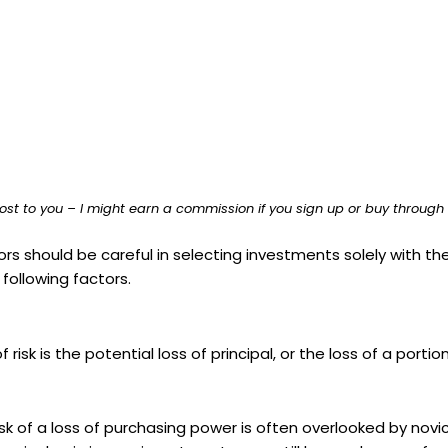
ost to you – I might earn a commission if you sign up or buy through th
rs should be careful in selecting investments solely with the
following factors.
isk is the potential loss of principal, or the loss of a portion
risk of a loss of purchasing power is often overlooked by no