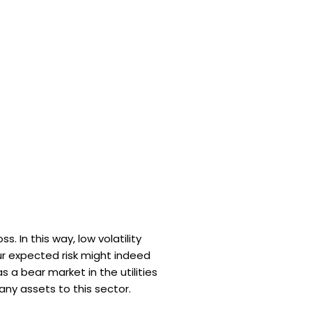
. In this way, low volatility
our expected risk might indeed
s a bear market in the utilities
any assets to this sector.