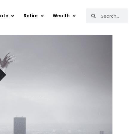
Search
Search
tate
Retire
Wealth