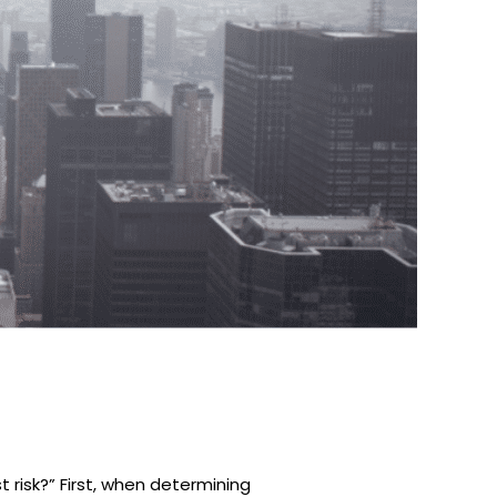
 risk?” First, when determining