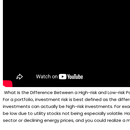
What Is the Difference Between a High-risk and Low-risk Po
For a portfolio, investment risk is best defined as the diff
investments can actually be high-risk investments. For examp
be low due to utility stocks not being especially volatile. H
sector or declining energy prices, and you could realize a