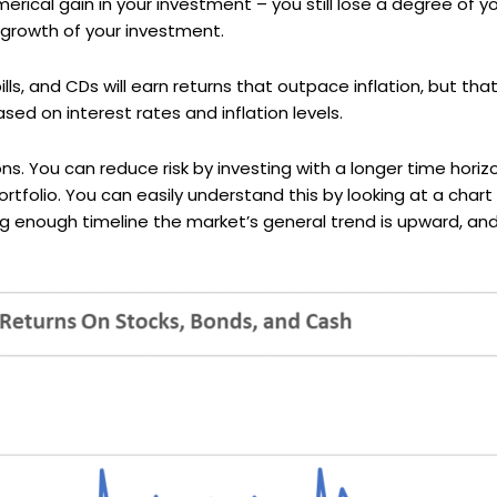
erical gain in your investment – you still lose a degree of y
 growth of your investment.
ls, and CDs will earn returns that outpace inflation, but that
sed on interest rates and inflation levels.
ons. You can reduce risk by investing with a longer time hori
portfolio. You can easily understand this by looking at a char
g enough timeline the market’s general trend is upward, and