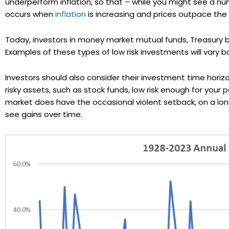
underperform inflation, so that – while you might see a num
occurs when
inflation
is increasing and prices outpace the
Today, investors in money market mutual funds, Treasury bil
Examples of these types of low risk investments will vary ba
Investors should also consider their investment time horiz
risky assets, such as stock funds, low risk enough for your 
market does have the occasional violent setback, on a lon
see gains over time.