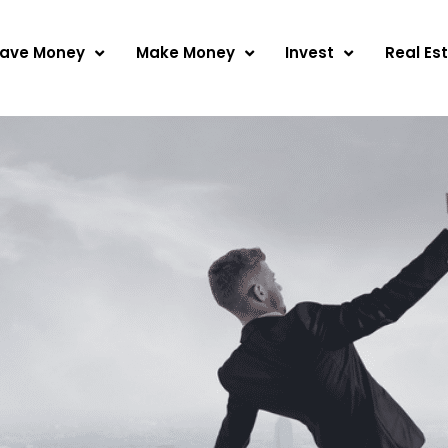
ave Money
Make Money
Invest
Real Es