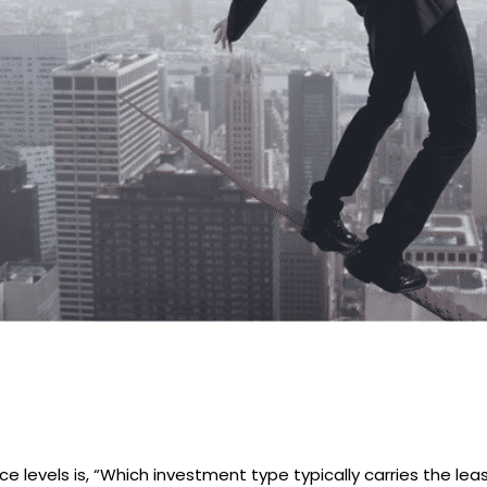
levels is, “Which investment type typically carries the least