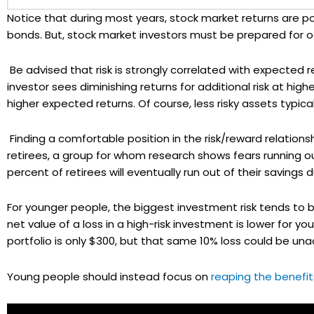
Notice that during most years, stock market returns are po
bonds. But, stock market investors must be prepared for oc
Be advised that risk is strongly correlated with expected 
investor sees diminishing returns for additional risk at higher 
higher expected returns. Of course, less risky assets typica
Finding a comfortable position in the risk/reward relationsh
retirees, a group for whom research shows fears running 
percent of retirees will eventually run out of their savings
For younger people, the biggest investment risk tends to 
net value of a loss in a high-risk investment is lower for y
portfolio is only $300, but that same 10% loss could be una
Young people should instead focus on
reaping the benefi