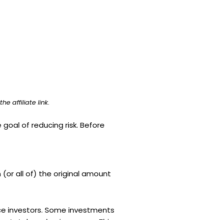
e affiliate link.
 goal of reducing risk. Before
 (or all of) the original amount
vice investors. Some investments