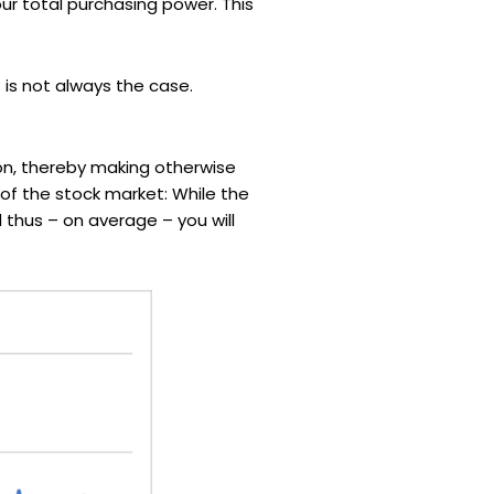
our total purchasing power. This
 is not always the case.
zon, thereby making otherwise
t of the stock market: While the
 thus – on average – you will