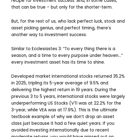
recipe for investment success. And, in some cases,
that can be true – but only for the shorter-term.
But, for the rest of us, who lack perfect luck, stock and
asset picking genius, and perfect timing, there’s
another way to investment success.
Similar to Ecclesiastes 3: “To every thing there is a
season, and a time to every purpose under heaven…”
every investment asset has its time to shine.
Developed market international stocks returned 35.2%
in 2025, tripling its 5-year average of 9.5% and
delivering the highest return in 19 years. During the
previous 3 to 5 years, international stocks were largely
underperforming US Stocks (VTI was at 22.2% for the
3-year, while VEA was at 17.9%). This is the
ultimate
textbook example of why we don’t drop an asset
class just because it had a few quiet years. If you
avoided investing internationally due to recent
moderate returns, you would have missed out on