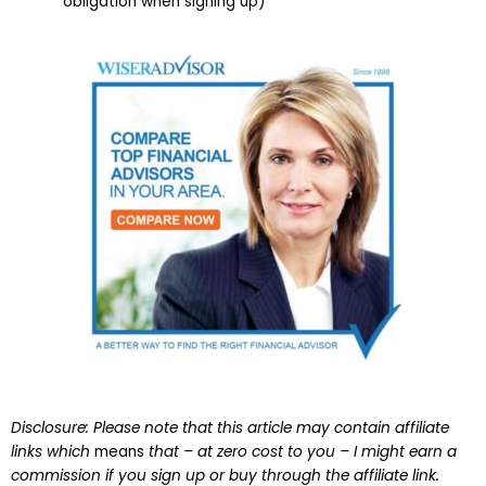
obligation when signing up)
Disclosure: Please note that this article may contain affiliate
links which
means
that – at zero cost to you – I might earn a
commission if you sign up or buy through the affiliate link.