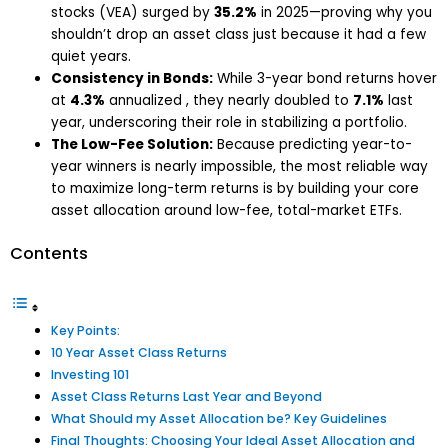
stocks (VEA) surged by
35.2%
in 2025—proving why you
shouldn’t drop an asset class just because it had a few
quiet years.
Consistency in Bonds:
While 3-year bond returns hover
at
4.3%
annualized , they nearly doubled to
7.1%
last
year, underscoring their role in stabilizing a portfolio.
The Low-Fee Solution:
Because predicting year-to-
year winners is nearly impossible, the most reliable way
to maximize long-term returns is by building your core
asset allocation around low-fee, total-market ETFs.
Contents
Key Points:
10 Year Asset Class Returns
Investing 101
Asset Class Returns Last Year and Beyond
What Should my Asset Allocation be? Key Guidelines
Final Thoughts: Choosing Your Ideal Asset Allocation and