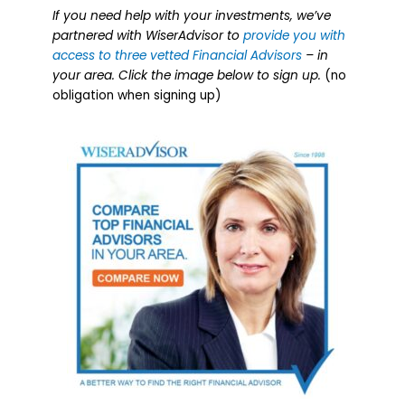
If you need help with your investments, we’ve
partnered with WiserAdvisor to
provide you with
access to three vetted Financial Advisors
– in
your area. Click the image below to sign up.
(no
obligation when signing up)