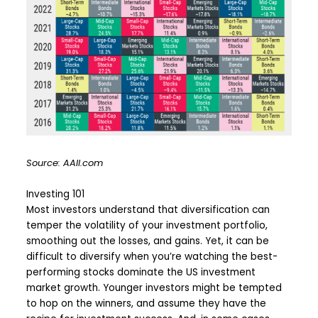
Source: AAII.com
Investing 101
Most investors understand that diversification can
temper the volatility of your investment portfolio,
smoothing out the losses, and gains. Yet, it can be
difficult to diversify when you’re watching the best-
performing stocks dominate the US investment
market growth. Younger investors might be tempted
to hop on the winners, and assume they have the