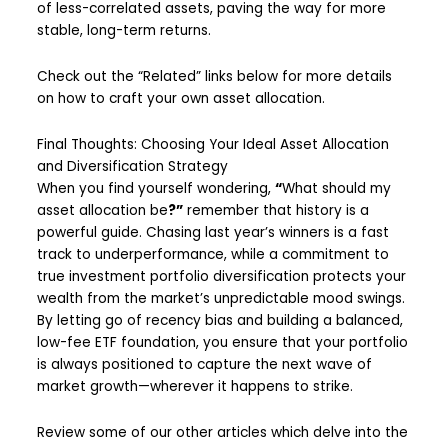
of less-correlated assets, paving the way for more
stable, long-term returns.
Check out the “Related” links below for more details
on how to craft your own asset allocation.
Final Thoughts: Choosing Your Ideal Asset Allocation
and Diversification Strategy
When you find yourself wondering,
“
What should my
asset allocation be
?”
remember that history is a
powerful guide. Chasing last year’s winners is a fast
track to underperformance, while a commitment to
true investment portfolio diversification protects your
wealth from the market’s unpredictable mood swings.
By letting go of recency bias and building a balanced,
low-fee ETF foundation, you ensure that your portfolio
is always positioned to capture the next wave of
market growth—wherever it happens to strike.
Review some of our other articles which delve into the