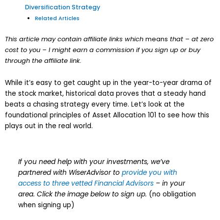
Diversification Strategy
Related Articles
This article may contain affiliate links which
means
that – at zero
cost to you – I might earn a commission if you sign up or buy
through the affiliate link.
While it’s easy to get caught up in the year-to-year drama of
the stock market, historical data proves that a steady hand
beats a chasing strategy every time. Let’s look at the
foundational principles of Asset Allocation 101 to see how this
plays out in the real world.
If you need help with your investments, we’ve
partnered with WiserAdvisor to
provide you with
access to three vetted Financial Advisors
– in your
area. Click the image below to sign up.
(no obligation
when signing up)