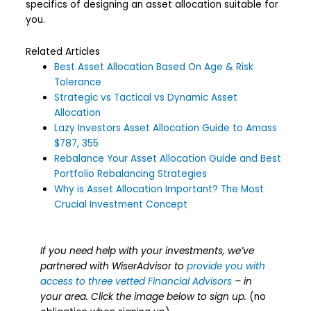
specifics of designing an asset allocation suitable for
you.
Related Articles
Best Asset Allocation Based On Age & Risk
Tolerance
Strategic vs Tactical vs Dynamic Asset
Allocation
Lazy Investors Asset Allocation Guide to Amass
$787, 355
Rebalance Your Asset Allocation Guide and Best
Portfolio Rebalancing Strategies
Why is Asset Allocation Important? The Most
Crucial Investment Concept
If you need help with your investments, we’ve
partnered with WiserAdvisor to
provide you with
access to three vetted Financial Advisors
– in
your area. Click the image below to sign up.
(no