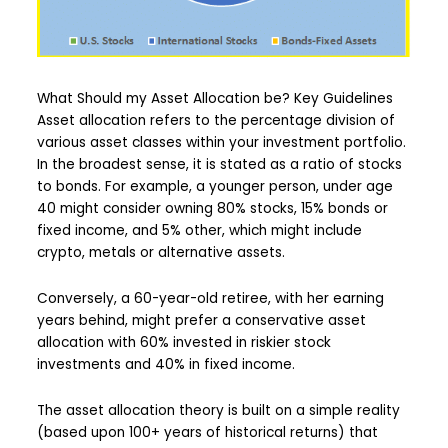
What Should my Asset Allocation be? Key Guidelines
Asset allocation refers to the percentage division of
various asset classes within your investment portfolio.
In the broadest sense, it is stated as a ratio of stocks
to bonds. For example, a younger person, under age
40 might consider owning 80% stocks, 15% bonds or
fixed income, and 5% other, which might include
crypto, metals or alternative assets.
Conversely, a 60-year-old retiree, with her earning
years behind, might prefer a conservative asset
allocation with 60% invested in riskier stock
investments and 40% in fixed income.
The asset allocation theory is built on a simple reality
(based upon 100+ years of historical returns) that