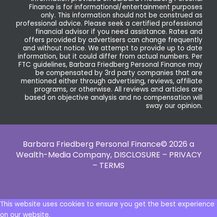
Finance is for informational/entertainment purposes
only. This information should not be construed as
professional advice. Please seek a certified professional
financial advisor if you need assistance. Rates and
offers provided by advertisers can change frequently
and without notice. We attempt to provide up to date
information, but it could differ from actual numbers. Per
FTC guidelines, Barbara Friedberg Personal Finance may
be compensated by 3rd party companies that are
mentioned either through advertising, reviews, affiliate
programs, or otherwise. All reviews and articles are
based on objective analysis and no compensation will
sway our opinion.
Barbara Friedberg Personal Finance© 2026 a
Wealth-Media Company,
DISCLOSURE – PRIVACY
– TERMS
This website uses cookies to ensure you get the best experience
on our website.