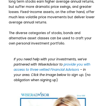
long term stocks earn higher average annual returns,
but suffer more dramatic price swings, and greater
losses. Fixed-income assets, on the other hand, offer
much less volatile price movements but deliver lower
average annual returns.
The diverse categories of stocks, bonds and
alternative asset classes can be used to craft your
own personal investment portfolio.
If you need help with your investments, we’ve
partnered with WiserAdvisor to
provide you with
access to three vetted Financial Advisors
– in
your area. Click the image below to sign up.
(no
obligation when signing up)