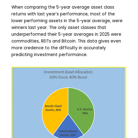
When comparing the 5-year average asset class
returns with last year’s performance, most of the
lower performing assets in the 5-year average, were
winners last year. The only asset classes that
underperformed their 5-year averages in 2025 were
commodities, REITs and Bitcoin. This data gives even
more credence to the difficulty in accurately
predicting investment performance.