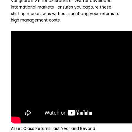
Vanguard’s VTI for US stocks or VEA for developed
international markets—ensures you capture these
shifting market wins without sacrificing your returns to
high management costs.
Asset Class Returns Last Year and Beyond