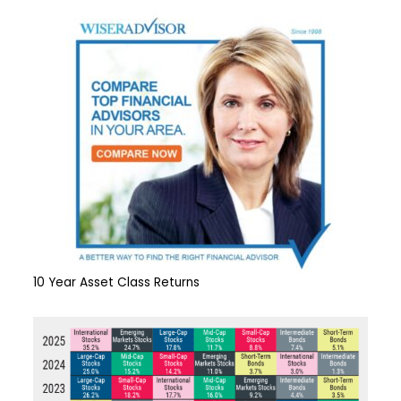
10 Year Asset Class Returns