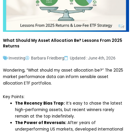
What Should My Asset Allocation Be? Lessons From 2025
Returns
Investing
Barbara Friedberg
Updated : June 4th, 2026
Wondering, “What should my asset allocation be?” The 2025
market performance data can inform sensible asset
allocation ETF portfolios.
Key Points:
The Recency Bias Trap:
It’s easy to chase the latest
high-performing assets, but recent winners rarely
remain at the top indefinitely.
The Power of Reversals:
After years of
underperforming US markets, developed international