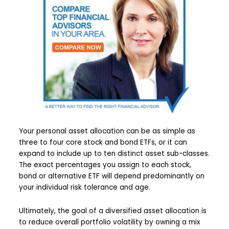
Your personal asset allocation can be as simple as
three to four core stock and bond ETFs, or it can
expand to include up to ten distinct asset sub-classes.
The exact percentages you assign to each stock,
bond or alternative ETF will depend predominantly on
your individual risk tolerance and age.
Ultimately, the goal of a diversified asset allocation is
to reduce overall portfolio volatility by owning a mix