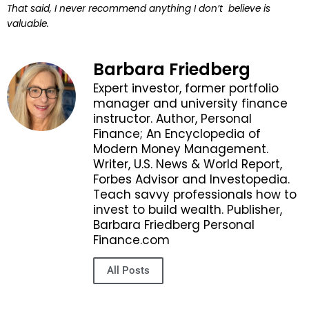
That said, I never recommend anything I don’t believe is
valuable.
Barbara Friedberg
Expert investor, former portfolio
manager and university finance
instructor. Author, Personal
Finance; An Encyclopedia of
Modern Money Management.
Writer, U.S. News & World Report,
Forbes Advisor and Investopedia.
Teach savvy professionals how to
invest to build wealth. Publisher,
Barbara Friedberg Personal
Finance.com
All Posts