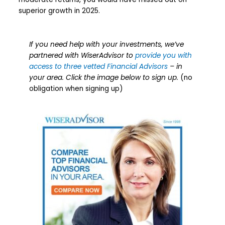
superior growth in 2025.
If you need help with your investments, we’ve
partnered with WiserAdvisor to
provide you with
access to three vetted Financial Advisors
– in
your area. Click the image below to sign up.
(no
obligation when signing up)