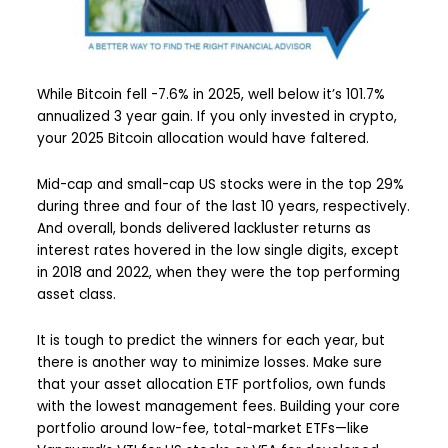
While Bitcoin fell -7.6% in 2025, well below it’s 101.7%
annualized 3 year gain. If you only invested in crypto,
your 2025 Bitcoin allocation would have faltered.
Mid-cap and small-cap US stocks were in the top 29%
during three and four of the last 10 years, respectively.
And overall, bonds delivered lackluster returns as
interest rates hovered in the low single digits, except
in 2018 and 2022, when they were the top performing
asset class.
It is tough to predict the winners for each year, but
there is another way to minimize losses. Make sure
that your asset allocation ETF portfolios, own funds
with the lowest management fees. Building your core
portfolio around low-fee, total-market ETFs—like