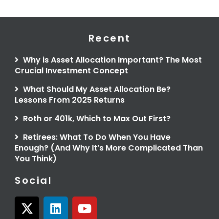
Recent
Why is Asset Allocation Important? The Most
Crucial Investment Concept
What Should My Asset Allocation Be?
Lessons From 2025 Returns
Roth or 401k, Which to Max Out First?
Retirees: What To Do When You Have
Enough? (And Why It’s More Complicated Than
You Think)
Social
X
L
Y
-
i
o