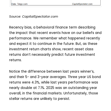
Source: CapitalSpectator.com
Recency bias, a behavioral finance term describing
the impact that recent events have on our beliefs and
performance. We remember what happened recently
and expect it to continue in the future. But, as these
investment return charts show, recent asset class
returns don’t necessarily predict future investment
returns.
Notice the difference between last years winner’s,
and their 5- and 3-year averages. Three year US bond
returns were 4.3%, while last years performance was
nearly double at 7.1%. 2025 was an outstanding year
overall, in the financial markets. Unfortunately, those
stellar returns are unlikely to persist.