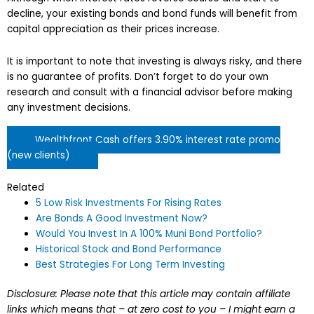
decline, your existing bonds and bond funds will benefit from
capital appreciation as their prices increase.
It is important to note that investing is always risky, and there
is no guarantee of profits. Don’t forget to do your own
research and consult with a financial advisor before making
any investment decisions.
Wealthfront Cash offers 3.90% interest rate promo
(new clients)
Related
5 Low Risk Investments For Rising Rates
Are Bonds A Good Investment Now?
Would You Invest In A 100% Muni Bond Portfolio?
Historical Stock and Bond Performance
Best Strategies For Long Term Investing
Disclosure: Please note that this article may contain affiliate
links which
means
that – at zero cost to you – I might earn a