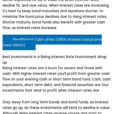
decline 1%, and vice versa. When interest rates are increasing,
it’s best to keep bond maturities and durations shorter, to
minimize the bond price declines due to rising interest rates.
Shorter maturity bond funds also benefit with greater cash
flow, as interest rates increase.
Wealthfront Cash offers 3.90% interest rate promo
(new clients)
Best Investments in a Rising Interest Rate Environment Wrap
up
Rising interest rates are a boon for savers and those with
cash. With higher interest rates you’ll profit from greater cash
flow on your existing cash or short term bond fund. Cash, cash
equivalents, short term debt, and financial securities are four
investments that tend to profit when interest rates rise.
Stay away from long term bonds and bond funds, as interest
rates go up, as these investments will tend to decline in value.
Although when interest rates reverse course and start to