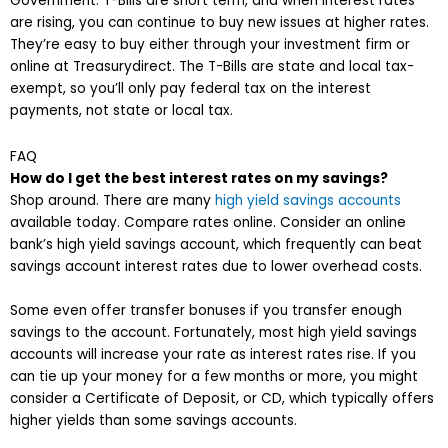
Government. T-Bills are short term, and when interest rates
are rising, you can continue to buy new issues at higher rates.
They’re easy to buy either through your investment firm or
online at Treasurydirect. The T-Bills are state and local tax-
exempt, so you’ll only pay federal tax on the interest
payments, not state or local tax.
FAQ
How do I get the best interest rates on my savings?
Shop around. There are many
high yield savings accounts
available today. Compare rates online. Consider an online
bank’s high yield savings account, which frequently can beat
savings account interest rates due to lower overhead costs.
Some even offer transfer bonuses if you transfer enough
savings to the account. Fortunately, most high yield savings
accounts will increase your rate as interest rates rise. If you
can tie up your money for a few months or more, you might
consider a Certificate of Deposit, or CD, which typically offers
higher yields than some savings accounts.