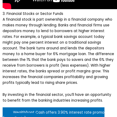
3. Financial Stocks or Sector Funds
A financial stock is part ownership in a financial company who
makes money through lending. Banks and financial firms use
depositors money to lend to borrowers at higher interest
rates. For example, a typical bank savings account today
might pay one percent interest on a traditional savings
account. The bank turns around and lends the depositors
money to a home buyer for 6% mortgage loan. The difference
between the 1% that the bank pays to savers and the 6% they
receive from borrowers is profit (less expenses). With higher
interest rates, the banks spread or profit margins grow. This
increases the financial companies profitability and growing
profits typically lead to rising share prices.
By investing in the financial sector, you’ll have an opportunity
to benefit from the banking industries increasing profits.
Wealthfront Cash offers 3.90% interest rate promo