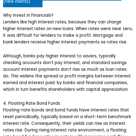
(new clients)
Why Invest in Financials?
Lenders like high interest rates, because they can charge
higher interest rates on new loans. When rates were near zero,
it was difficult for lenders to make a profit. Mortgage and
bank lenders receive higher interest payments as rates rise.
Although, banks pay higher interest to savers, typically
checking accounts don’t pay interest, and standard savings
account interest payments don’t rise as much as loan rates
do. This widens the spread or profit margins between interest
earned and interest paid. by banks and financial companies,
which in turn benefits shareholders with capital appreciation.
4. Floating Rate Bond Funds
Floating-rate bonds and bond funds have interest rates that
reset periodically, typically based on a short-term benchmark
interest rate. Consequently, their yields can rise as interest
rates rise. During rising interest rate environment, a floating