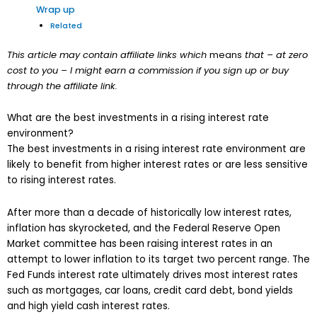
Wrap up
Related
This article may contain affiliate links which
means
that – at zero
cost to you – I might earn a commission if you sign up or buy
through the affiliate link.
What are the best investments in a rising interest rate
environment?
The best investments in a rising interest rate environment are
likely to benefit from higher interest rates or are less sensitive
to rising interest rates.
After more than a decade of historically low interest rates,
inflation has skyrocketed, and the Federal Reserve Open
Market committee has been raising interest rates in an
attempt to lower inflation to its target two percent range. The
Fed Funds interest rate ultimately drives most interest rates
such as mortgages, car loans, credit card debt, bond yields
and high yield cash interest rates.