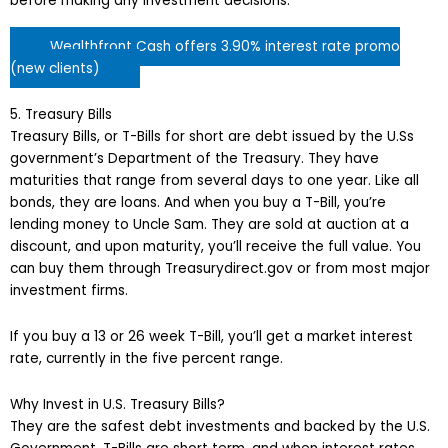
before making any investment decisions.
Wealthfront Cash offers 3.90% interest rate promo
(new clients)
5. Treasury Bills
Treasury Bills, or T-Bills for short are debt issued by the U.Ss
government’s Department of the Treasury. They have
maturities that range from several days to one year. Like all
bonds, they are loans. And when you buy a T-Bill, you’re
lending money to Uncle Sam. They are sold at auction at a
discount, and upon maturity, you’ll receive the full value. You
can buy them through Treasurydirect.gov or from most major
investment firms.
If you buy a 13 or 26 week T-Bill, you’ll get a market interest
rate, currently in the five percent range.
Why Invest in U.S. Treasury Bills?
They are the safest debt investments and backed by the U.S.