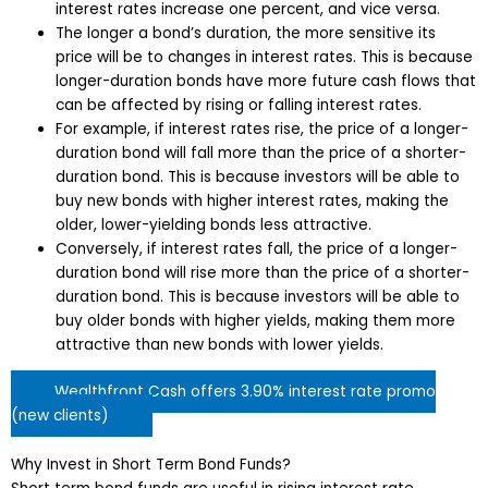
interest rates increase one percent, and vice versa.
The longer a bond’s duration, the more sensitive its
price will be to changes in interest rates. This is because
longer-duration bonds have more future cash flows that
can be affected by rising or falling interest rates.
For example, if interest rates rise, the price of a longer-
duration bond will fall more than the price of a shorter-
duration bond. This is because investors will be able to
buy new bonds with higher interest rates, making the
older, lower-yielding bonds less attractive.
Conversely, if interest rates fall, the price of a longer-
duration bond will rise more than the price of a shorter-
duration bond. This is because investors will be able to
buy older bonds with higher yields, making them more
attractive than new bonds with lower yields.
Wealthfront Cash offers 3.90% interest rate promo
(new clients)
Why Invest in Short Term Bond Funds?