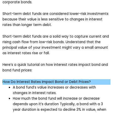
corporate bonds.
Short-term debt funds are considered lower-risk investments
because their value is less sensitive to changes in interest
rates than longer term debt.
Short-term debt funds are a solid way to capture current and
rising cash flow from low-risk bonds. Understand that the
principal value of your investment might vary a small amount
as interest rates rise or fall.
Here’s a quick tutorial on how interest rates impact bond and
bond fund prices:
How Do Interest Rates Impact Bond or Debt Prices?
A bond fund’s value increases or decreases with
changes in interest rates.
How much the bond fund will increase or decrease
depends upon it’s duration Typically, a bond with a 3
year duration is expected to decline 3% in value, when