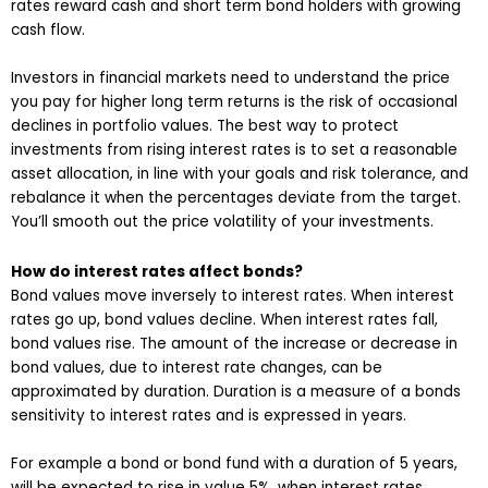
rates reward cash and short term bond holders with growing
cash flow.
Investors in financial markets need to understand the price
you pay for higher long term returns is the risk of occasional
declines in portfolio values. The best way to protect
investments from rising interest rates is to set a reasonable
asset allocation, in line with your goals and risk tolerance, and
rebalance it when the percentages deviate from the target.
You’ll smooth out the price volatility of your investments.
How do interest rates affect bonds?
Bond values move inversely to interest rates. When interest
rates go up, bond values decline. When interest rates fall,
bond values rise. The amount of the increase or decrease in
bond values, due to interest rate changes, can be
approximated by duration. Duration is a measure of a bonds
sensitivity to interest rates and is expressed in years.
For example a bond or bond fund with a duration of 5 years,
will be expected to rise in value 5%, when interest rates