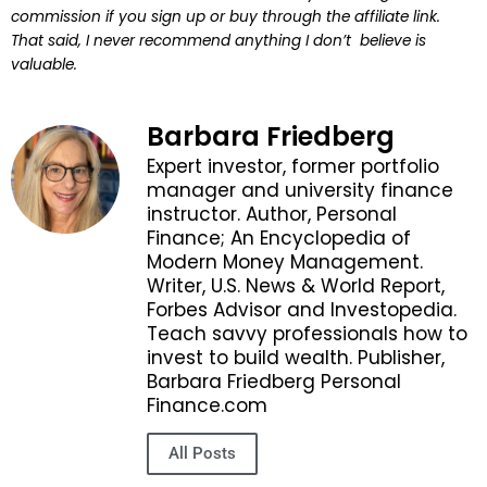
commission if you sign up or buy through the affiliate link.
That said, I never recommend anything I don’t believe is
valuable.
Barbara Friedberg
Expert investor, former portfolio
manager and university finance
instructor. Author, Personal
Finance; An Encyclopedia of
Modern Money Management.
Writer, U.S. News & World Report,
Forbes Advisor and Investopedia.
Teach savvy professionals how to
invest to build wealth. Publisher,
Barbara Friedberg Personal
Finance.com
All Posts