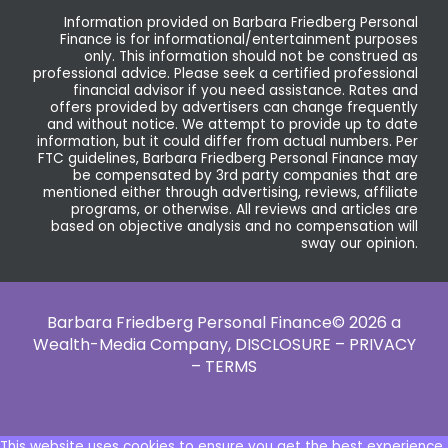
Information provided on Barbara Friedberg Personal
Finance is for informational/entertainment purposes
only. This information should not be construed as
professional advice. Please seek a certified professional
financial advisor if you need assistance. Rates and
offers provided by advertisers can change frequently
and without notice. We attempt to provide up to date
information, but it could differ from actual numbers. Per
FTC guidelines, Barbara Friedberg Personal Finance may
be compensated by 3rd party companies that are
mentioned either through advertising, reviews, affiliate
programs, or otherwise. All reviews and articles are
based on objective analysis and no compensation will
sway our opinion.
Barbara Friedberg Personal Finance© 2026 a
Wealth-Media Company,
DISCLOSURE – PRIVACY
– TERMS
This website uses cookies to ensure you get the best experience