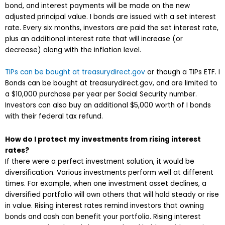
bond, and interest payments will be made on the new
adjusted principal value. I bonds are issued with a set interest
rate. Every six months, investors are paid the set interest rate,
plus an additional interest rate that will increase (or
decrease) along with the inflation level.
TIPs can be bought at treasurydirect.gov
or though a TIPs ETF. I
Bonds can be bought at treasurydirect.gov, and are limited to
a $10,000 purchase per year per Social Security number.
Investors can also buy an additional $5,000 worth of I bonds
with their federal tax refund.
How do I protect my investments from rising interest
rates?
If there were a perfect investment solution, it would be
diversification. Various investments perform well at different
times. For example, when one investment asset declines, a
diversified portfolio will own others that will hold steady or rise
in value. Rising interest rates remind investors that owning
bonds and cash can benefit your portfolio. Rising interest