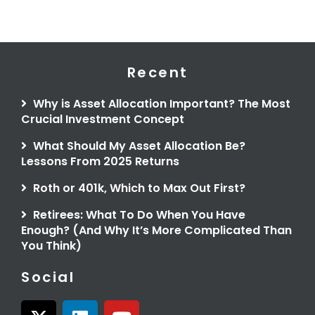
Recent
Why is Asset Allocation Important? The Most
Crucial Investment Concept
What Should My Asset Allocation Be?
Lessons From 2025 Returns
Roth or 401k, Which to Max Out First?
Retirees: What To Do When You Have
Enough? (And Why It’s More Complicated Than
You Think)
Social
X
L
Y