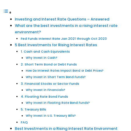
Investing and Interest Rate Questions – Answered
What are the best investments in a rising interest rate
environment?
Fed Funds Interest Rate Jan 2021 through Oct 2023
5 Best Investments for Rising Interest Rates
1. Cash and Cash Equivalents
Why Invest in Cash?
2. Short Term Bond or Debt Funds
How Do Interest Rates Impact Bond or Debt Prices?
Why Invest in Short Term Bond Funds?
3. Financial Stocks or Sector Funds
Why Invest in Financials?
4. Floating Rate Bond Funds
Why Invest in Floating Rate Bond Funds?
5. Treasury Bills
Why Invest in U.S. Treasury Bills?
FAQ
Best Investments in a Rising Interest Rate Environment