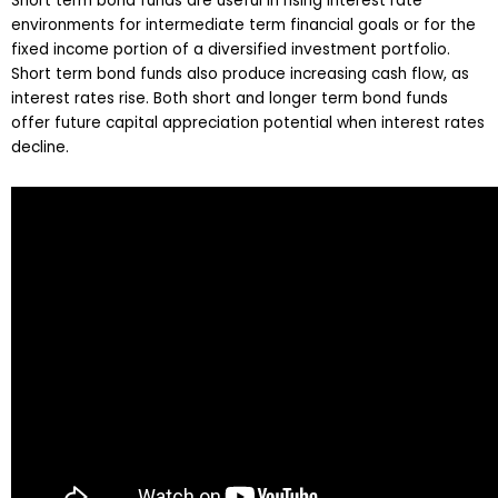
Short term bond funds are useful in rising interest rate
environments for intermediate term financial goals or for the
fixed income portion of a diversified investment portfolio.
Short term bond funds also produce increasing cash flow, as
interest rates rise. Both short and longer term bond funds
offer future capital appreciation potential when interest rates
decline.