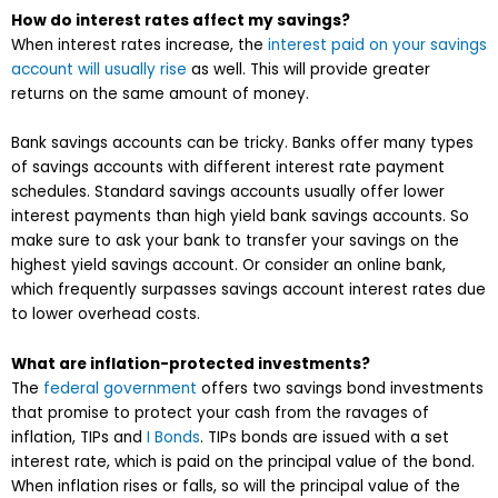
How do interest rates affect my savings?
When interest rates increase, the
interest paid on your savings
account will usually rise
as well. This will provide greater
returns on the same amount of money.
Bank savings accounts can be tricky. Banks offer many types
of savings accounts with different interest rate payment
schedules. Standard savings accounts usually offer lower
interest payments than high yield bank savings accounts. So
make sure to ask your bank to transfer your savings on the
highest yield savings account. Or consider an online bank,
which frequently surpasses savings account interest rates due
to lower overhead costs.
What are inflation-protected investments?
The
federal government
offers two savings bond investments
that promise to protect your cash from the ravages of
inflation, TIPs and
I Bonds
. TIPs bonds are issued with a set
interest rate, which is paid on the principal value of the bond.
When inflation rises or falls, so will the principal value of the