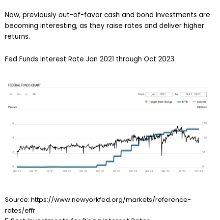
Now, previously out-of-favor cash and bond investments are
becoming interesting, as they raise rates and deliver higher
returns.
Fed Funds Interest Rate Jan 2021 through Oct 2023
Source: https://www.newyorkfed.org/markets/reference-
rates/effr