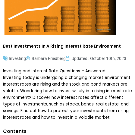
Best Investments In A Rising Interest Rate Environment
Investing
Barbara Friedberg
Updated : October 10th, 2023
Investing and Interest Rate Questions – Answered
Investing today is undergoing a changing market environment.
Interest rates are rising and the stock and bond markets are
volatile. Wondering how to invest wisely in a rising interest rate
environment? Discover how interest rates affect different
types of investments, such as stocks, bonds, real estate, and
savings. Find out how to protect your investments from rising
interest rates and how to invest in a volatile market.
Contents