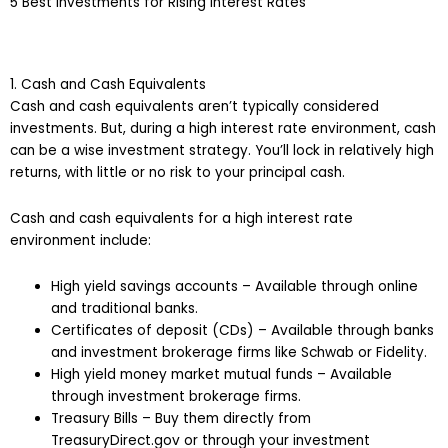
5 Best Investments for Rising Interest Rates
1. Cash and Cash Equivalents
Cash and cash equivalents aren’t typically considered
investments. But, during a high interest rate environment, cash
can be a wise investment strategy. You’ll lock in relatively high
returns, with little or no risk to your principal cash.
Cash and cash equivalents for a high interest rate
environment include:
High yield savings accounts – Available through online
and traditional banks.
Certificates of deposit (CDs) – Available through banks
and investment brokerage firms like Schwab or Fidelity.
High yield money market mutual funds – Available
through investment brokerage firms.
Treasury Bills – Buy them directly from
TreasuryDirect.gov or through your investment