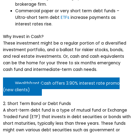
brokerage firm.
Commercial paper or very short term debt funds –
Ultra-short term debt
ETFs
increase payments as
interest rates rise.
Why Invest in Cash?
These investment might be a regular portion of a diversified
investment portfolio, and a ballast for riskier stocks, bonds,
and real estate investments. Or, cash and cash equivalents
can be the home for your three to six months emergency
cash fund and intermediate-term cash needs.
Wealthfront Cash offers 3.90% interest rate promo
(new clients)
2. Short Term Bond or Debt Funds
A short-term debt fund is a type of mutual fund or Exchange
Traded Fund (ETF) that invests in debt securities or bonds with
short maturities, typically less than three years. These funds
might own various debt securities such as government or