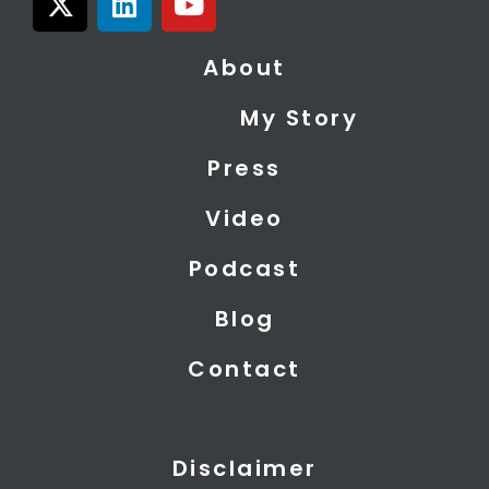
-
i
o
t
n
u
About
w
k
t
i
e
u
My Story
t
d
b
t
i
e
Press
e
n
r
Video
Podcast
Blog
Contact
Disclaimer