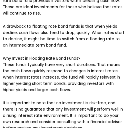
rate bond fund provides investors with increasing cash flow.
These are ideal investments for those who believe that rates
will continue to rise.
A drawback to floating rate bond funds is that when yields
decline, cash flows also tend to drop, quickly. When rates start
to decline, it might be time to switch from a floating rate to
an intermediate term bond fund.
Why Invest in Floating Rate Bond Funds?
These funds typically have very short durations. That means
the cash flows quickly respond to changes in interest rates.
When interest rates increase, the fund will rapidly reinvest in
higher yielding short term bonds, providing investors with
higher yields and larger cash flows.
It is important to note that no investment is risk-free, and
there is no guarantee that any investment will perform well in
a rising interest rate environment. It is important to do your
own research and consider consulting with a financial advisor