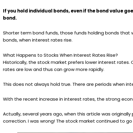
If you hold individual bonds, even if the bond value go
bond.
Shorter term bond funds, those funds holding bonds that wil
bonds, when interest rates rise.
What Happens to Stocks When Interest Rates Rise?
Historically, the stock market prefers lower interest rat
rates are low and thus can grow more rapidly.
This does not always hold true. There are periods when int
With the recent increase in interest rates, the strong e
Actually, several years ago, when this article was original
correction. I was wrong! The stock market continued to go