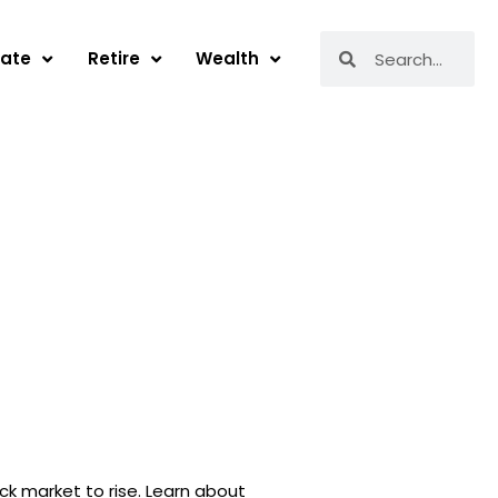
Search
Search
tate
Retire
Wealth
ck market to rise. Learn about