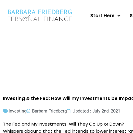
Skip
to
Start Here
S
content
Investing & the Fed: How Will my Investments be Impa
Investing
Barbara Friedberg
Updated : July 2nd, 2021
The Fed and My Investments-Will They Go Up or Down?
Whispers abound that the Fed intends to lower interest rat