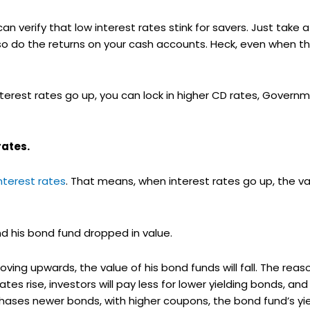
n verify that low interest rates stink for savers. Just take a
 so do the returns on your cash accounts. Heck, even when t
erest rates go up, you can lock in higher CD rates, Governm
rates.
nterest rates
. That means, when interest rates go up, the v
and his bond fund dropped in value.
oving upwards, the value of his bond funds will fall. The reas
tes rise, investors will pay less for lower yielding bonds, and
ses newer bonds, with higher coupons, the bond fund’s yield 