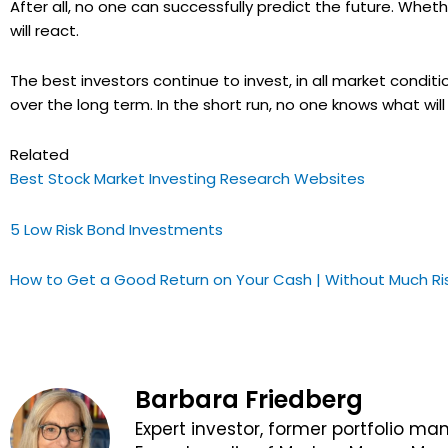
After all, no one can successfully predict the future. Whe
will react.
The best investors continue to invest, in all market conditi
over the long term. In the short run, no one knows what w
Related
Best Stock Market Investing Research Websites
5 Low Risk Bond Investments
How to Get a Good Return on Your Cash | Without Much Ri
Barbara Friedberg
Expert investor, former portfolio ma