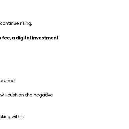
continue rising.
ow fee, a digital investment
lerance.
 will cushion the negative
king with it.