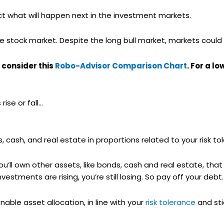
dict what will happen next in the investment markets.
e stock market. Despite the long bull market, markets could 
 consider this
Robo-Advisor Comparison Chart
. For a l
ise or fall…
s, cash, and real estate in proportions related to your risk to
 you’ll own other assets, like bonds, cash and real estate, that
estments are rising, you’re still losing. So pay off your debt.
able asset allocation, in line with your
risk tolerance
and stic