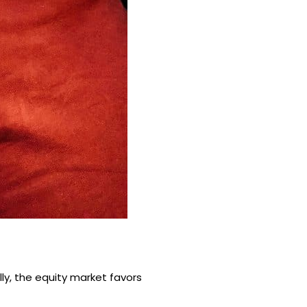
ly, the equity market favors