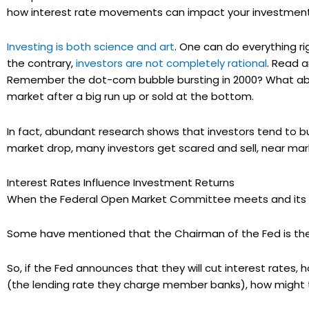
how interest rate movements can impact your investment
Investing is both science and art
. One can do everything ri
the contrary,
investors are not completely rational
. Read a
Remember the dot-com bubble bursting in 2000? What abo
market after a big run up or sold at the bottom.
In fact, abundant research shows that investors tend to bu
market drop, many investors get scared and sell, near mar
Interest Rates Influence Investment Returns
When the Federal Open Market Committee meets and its 
Some have mentioned that the Chairman of the Fed is the 
So, if the Fed announces that they will cut interest rates, 
(the lending rate they charge member banks), how might 