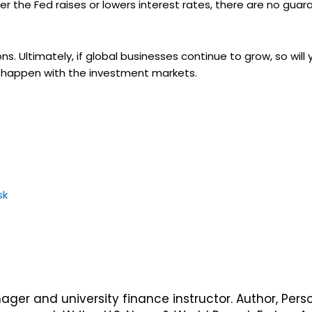
ther the Fed raises or lowers interest rates, there are no gu
ons. Ultimately, if global businesses continue to grow, so wil
ill happen with the investment markets.
sk
nager and university finance instructor. Author, Pers