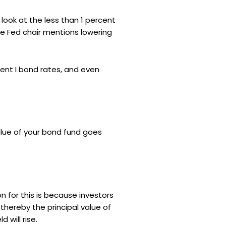
 look at the less than 1 percent
he Fed chair mentions lowering
ent I bond rates, and even
alue of your bond fund goes
on for this is because investors
 thereby the principal value of
will rise.