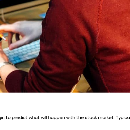
in to predict what will happen with the stock market. Typical