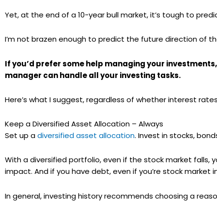
Yet, at the end of a 10-year bull market, it’s tough to pre
I’m not brazen enough to predict the future direction of th
If you’d prefer some help managing your investments,
manager can handle all your investing tasks.
Here’s what I suggest, regardless of whether interest rates r
Keep a Diversified Asset Allocation – Always
Set up a
diversified asset allocation
. Invest in stocks, bond
With a diversified portfolio, even if the stock market falls,
impact. And if you have debt, even if you’re stock market inv
In general, investing history recommends choosing a reason