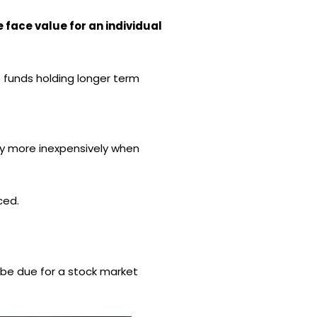
 face value for an individual
e funds holding longer term
ey more inexpensively when
ced.
t be due for a stock market