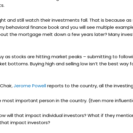
s.
ght and still watch their investments fall. That is because 
ny behavioral finance book and you will see multiple examples
ut the mortgage melt down a few years later? Many invest
y as stocks are hitting market peaks – submitting to follow
ket bottoms. Buying high and selling low isn’t the best way 
Chair,
Jerome Powell
reports to the country, all the investin
most important person in the country. (Even more influentia
how will that impact individual investors? What if they menti
that impact investors?