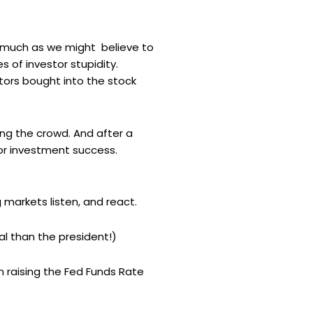
as much as we might believe to
 of investor stupidity.
ors bought into the stock
ing the crowd. And after a
for investment success.
g markets listen, and react.
l than the president!)
on raising the Fed Funds Rate