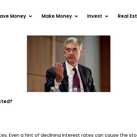
ave Money
Make Money
Invest
Real Es
cted?
es. Even a hint of declining interest rates can cause the sto