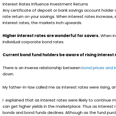
Interest Rates Influence Investment Returns
Any certificate of deposit or bank savings account holder ca
rate return on your savings. When interest rates increase,
interest rates, the markets inch upwards.
Higher interest rates are wonderful for savers.
When int
individual corporate bond rates.
Current bond fund holders be aware of rising interest 
There is an inverse relationship between
bond prices and i
down.
My father-in-law called me as interest rates were rising, 
I explained that as interest rates were likely to continue m
can get higher yields in the marketplace. Thus as interest ra
bonds and bond funds declines. Although as the fund purcha