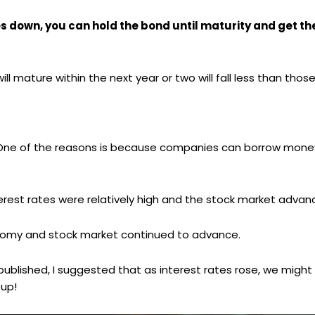
es down, you can hold the bond until maturity and get the
l mature within the next year or two will fall less than thos
es. One of the reasons is because companies can borrow mon
erest rates were relatively high and the stock market advan
conomy and stock market continued to advance.
ly published, I suggested that as interest rates rose, we migh
 up!