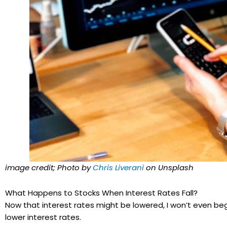
image credit; Photo by
Chris Liverani
on Unsplash
What Happens to Stocks When Interest Rates Fall?
Now that interest rates might be lowered, I won’t even beg
lower interest rates.