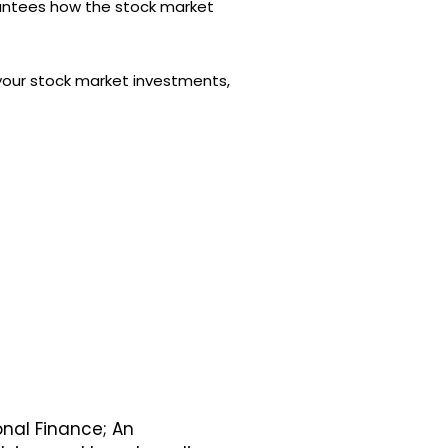
arantees how the stock market
l your stock market investments,
onal Finance; An