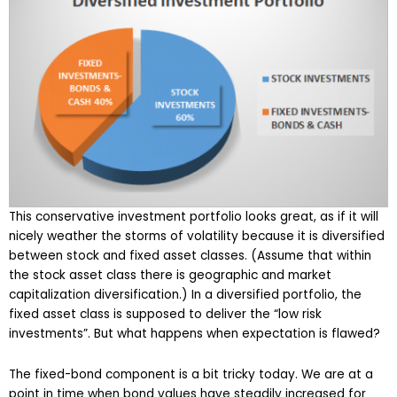
This conservative investment portfolio looks great, as if it will
nicely weather the storms of volatility because it is diversified
between stock and fixed asset classes. (Assume that within
the stock asset class there is geographic and market
capitalization diversification.) In a diversified portfolio, the
fixed asset class is supposed to deliver the “low risk
investments”. But what happens when expectation is flawed?
The fixed-bond component is a bit tricky today. We are at a
point in time when bond values have steadily increased for