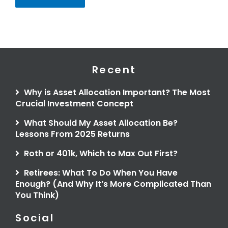
Recent
Why is Asset Allocation Important? The Most
Crucial Investment Concept
What Should My Asset Allocation Be?
Lessons From 2025 Returns
Roth or 401k, Which to Max Out First?
Retirees: What To Do When You Have
Enough? (And Why It’s More Complicated Than
You Think)
Social