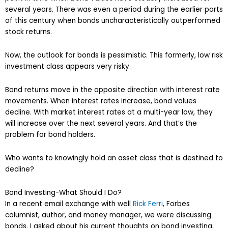
several years. There was even a period during the earlier parts
of this century when bonds uncharacteristically outperformed
stock returns.
Now, the outlook for bonds is pessimistic. This formerly, low risk
investment class appears very risky.
Bond returns move in the opposite direction with interest rate
movements. When interest rates increase, bond values
decline. With market interest rates at a multi-year low, they
will increase over the next several years. And that’s the
problem for bond holders.
Who wants to knowingly hold an asset class that is destined to
decline?
Bond Investing-What Should I Do?
In a recent email exchange with well
Rick Ferri
, Forbes
columnist, author, and money manager, we were discussing
bonds. I asked about his current thoughts on bond investing,