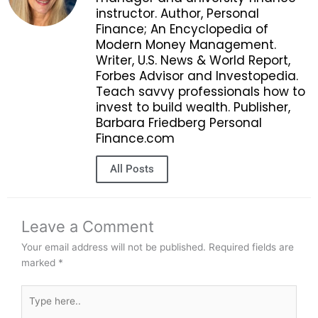
instructor. Author, Personal
Finance; An Encyclopedia of
Modern Money Management.
Writer, U.S. News & World Report,
Forbes Advisor and Investopedia.
Teach savvy professionals how to
invest to build wealth. Publisher,
Barbara Friedberg Personal
Finance.com
All Posts
Leave a Comment
Your email address will not be published.
Required fields are
marked
*
Type
here..