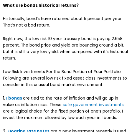
What are bonds historical returns?
Historically, bond’s have returned about 5 percent per year.
That’s not a bad return.
Right now, the low risk 10 year treasury bond is paying 2.658
percent. The bond price and yield are bouncing around a bit,
but it is still a very low yield, when compared with it’s historical
return.
Low Risk Investments For the Bond Portion of Your Portfolio
Following are several low risk fixed asset class investments to
consider in this unusual bond market environment.
1.
I bonds
are tied to the rate of inflation and will go up in
value as inflation rises. These
safe government investments
are a logical choice for the fixed portion of one’s portfolio. I
invest the maximum allowed by law each year in I bonds.
2.
Floating rate notes
are a new investment recently issued