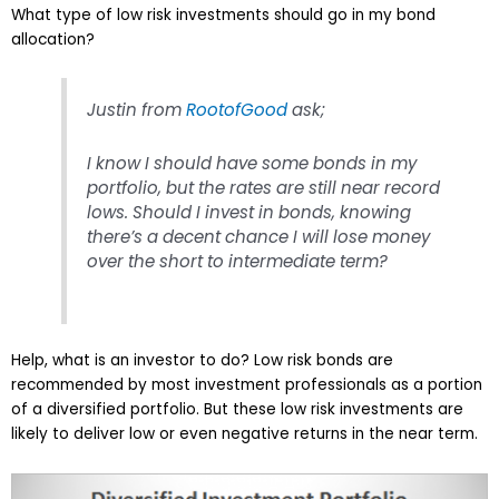
What type of low risk investments should go in my bond
allocation?
Justin from
RootofGood
ask;
I know I should have some bonds in my
portfolio, but the rates are still near record
lows. Should I invest in bonds, knowing
there’s a decent chance I will lose money
over the short to intermediate term?
Help, what is an investor to do? Low risk bonds are
recommended by most investment professionals as a portion
of a diversified portfolio. But these low risk investments are
likely to deliver low or even negative returns in the near term.