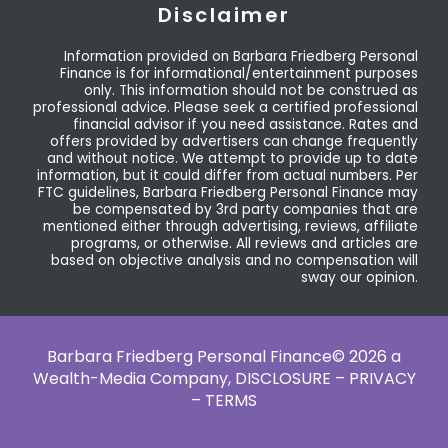
Disclaimer
Information provided on Barbara Friedberg Personal
Finance is for informational/entertainment purposes
only. This information should not be construed as
professional advice. Please seek a certified professional
financial advisor if you need assistance. Rates and
offers provided by advertisers can change frequently
and without notice. We attempt to provide up to date
information, but it could differ from actual numbers. Per
FTC guidelines, Barbara Friedberg Personal Finance may
be compensated by 3rd party companies that are
mentioned either through advertising, reviews, affiliate
programs, or otherwise. All reviews and articles are
based on objective analysis and no compensation will
sway our opinion.
Barbara Friedberg Personal Finance© 2026 a
Wealth-Media Company,
DISCLOSURE – PRIVACY
– TERMS