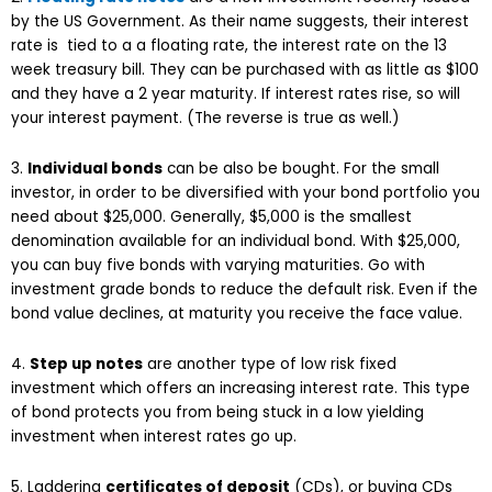
by the US Government. As their name suggests, their interest
rate is tied to a a floating rate, the interest rate on the 13
week treasury bill. They can be purchased with as little as $100
and they have a 2 year maturity. If interest rates rise, so will
your interest payment. (The reverse is true as well.)
3.
Individual bonds
can be also be bought. For the small
investor, in order to be diversified with your bond portfolio you
need about $25,000. Generally, $5,000 is the smallest
denomination available for an individual bond. With $25,000,
you can buy five bonds with varying maturities. Go with
investment grade bonds to reduce the default risk. Even if the
bond value declines, at maturity you receive the face value.
4.
Step up notes
are another type of low risk fixed
investment which offers an increasing interest rate. This type
of bond protects you from being stuck in a low yielding
investment when interest rates go up.
5. Laddering
certificates of deposit
(CDs), or buying CDs