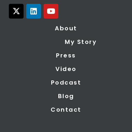
X
L
Y
-
i
o
t
n
u
About
w
k
t
i
e
u
My Story
t
d
b
t
i
e
Press
e
n
r
Video
Podcast
Blog
Contact