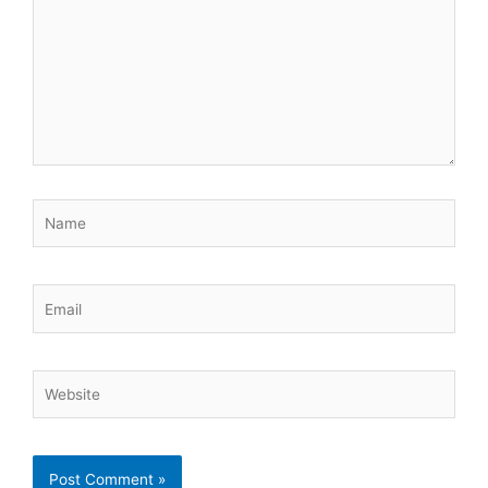
Name
Email
Website