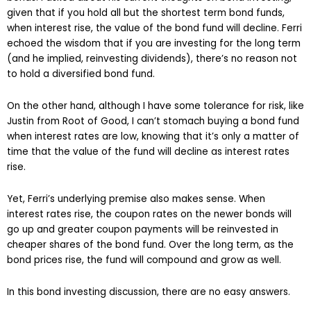
given that if you hold all but the shortest term bond funds,
when interest rise, the value of the bond fund will decline. Ferri
echoed the wisdom that if you are investing for the long term
(and he implied, reinvesting dividends), there’s no reason not
to hold a diversified bond fund.
On the other hand, although I have some tolerance for risk, like
Justin from Root of Good, I can’t stomach buying a bond fund
when interest rates are low, knowing that it’s only a matter of
time that the value of the fund will decline as interest rates
rise.
Yet, Ferri’s underlying premise also makes sense. When
interest rates rise, the coupon rates on the newer bonds will
go up and greater coupon payments will be reinvested in
cheaper shares of the bond fund. Over the long term, as the
bond prices rise, the fund will compound and grow as well.
In this bond investing discussion, there are no easy answers.