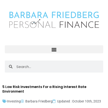
Skip
to
content
Search
Search
5 Low Risk Investments For a Rising Interest Rate
Environment
Investing
Barbara Friedberg
Updated : October 10th, 2023