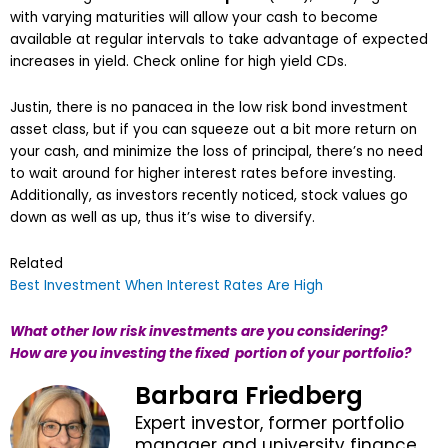
with varying maturities will allow your cash to become
available at regular intervals to take advantage of expected
increases in yield. Check online for high yield CDs.
Justin, there is no panacea in the low risk bond investment
asset class, but if you can squeeze out a bit more return on
your cash, and minimize the loss of principal, there’s no need
to wait around for higher interest rates before investing.
Additionally, as investors recently noticed, stock values go
down as well as up, thus it’s wise to diversify.
Related
Best Investment When Interest Rates Are High
What other low risk investments are you considering?
How are you investing the fixed portion of your portfolio?
Barbara Friedberg
Expert investor, former portfolio
manager and university finance