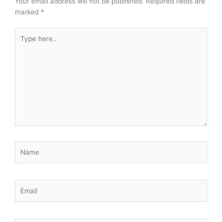
Your email address will not be published.
Required fields are
marked
*
Type
here..
Name
Email