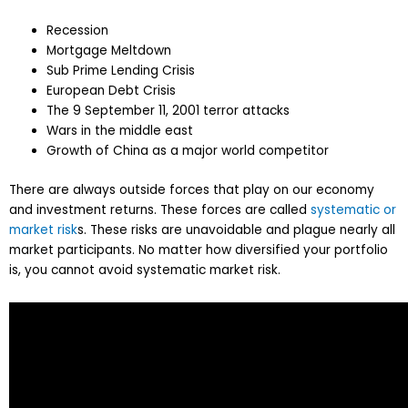
Recession
Mortgage Meltdown
Sub Prime Lending Crisis
European Debt Crisis
The 9 September 11, 2001 terror attacks
Wars in the middle east
Growth of China as a major world competitor
There are always outside forces that play on our economy
and investment returns. These forces are called
systematic or
market risk
s. These risks are unavoidable and plague nearly all
market participants. No matter how diversified your portfolio
is, you cannot avoid systematic market risk.