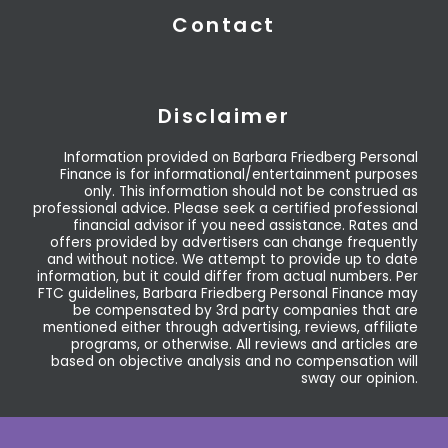
Contact
Disclaimer
Information provided on Barbara Friedberg Personal
Finance is for informational/entertainment purposes
only. This information should not be construed as
professional advice. Please seek a certified professional
financial advisor if you need assistance. Rates and
offers provided by advertisers can change frequently
and without notice. We attempt to provide up to date
information, but it could differ from actual numbers. Per
FTC guidelines, Barbara Friedberg Personal Finance may
be compensated by 3rd party companies that are
mentioned either through advertising, reviews, affiliate
programs, or otherwise. All reviews and articles are
based on objective analysis and no compensation will
sway our opinion.