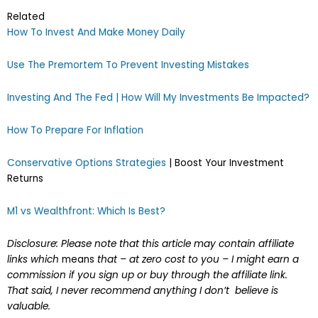
Related
How To Invest And Make Money Daily
Use The Premortem To Prevent Investing Mistakes
Investing And The Fed | How Will My Investments Be Impacted?
How To Prepare For Inflation
Conservative Options Strategies
| Boost Your Investment
Returns
M1 vs Wealthfront: Which Is Best?
Disclosure: Please note that this article may contain affiliate
links which
means
that – at zero cost to you – I might earn a
commission if you sign up or buy through the affiliate link.
That said, I never recommend anything I don’t believe is
valuable.