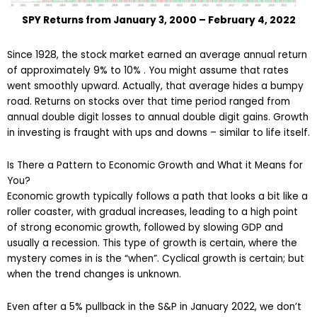
SPY Returns from January 3, 2000 – February 4, 2022
Since 1928, the stock market earned an average annual return
of approximately 9% to 10% . You might assume that rates
went smoothly upward. Actually, that average hides a bumpy
road. Returns on stocks over that time period ranged from
annual double digit losses to annual double digit gains. Growth
in investing is fraught with ups and downs – similar to life itself.
Is There a Pattern to Economic Growth and What it Means for
You?
Economic growth typically follows a path that looks a bit like a
roller coaster, with gradual increases, leading to a high point
of strong economic growth, followed by slowing GDP and
usually a recession. This type of growth is certain, where the
mystery comes in is the “when”. Cyclical growth is certain; but
when the trend changes is unknown.
Even after a 5% pullback in the S&P in January 2022, we don’t