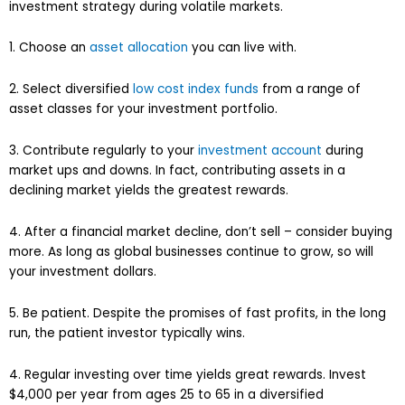
investment strategy during volatile markets.
1. Choose an
asset allocation
you can live with.
2. Select diversified
low cost index funds
from a range of
asset classes for your investment portfolio.
3. Contribute regularly to your
investment account
during
market ups and downs. In fact, contributing assets in a
declining market yields the greatest rewards.
4. After a financial market decline, don’t sell – consider buying
more. As long as global businesses continue to grow, so will
your investment dollars.
5. Be patient. Despite the promises of fast profits, in the long
run, the patient investor typically wins.
4. Regular investing over time yields great rewards. Invest
$4,000 per year from ages 25 to 65 in a diversified