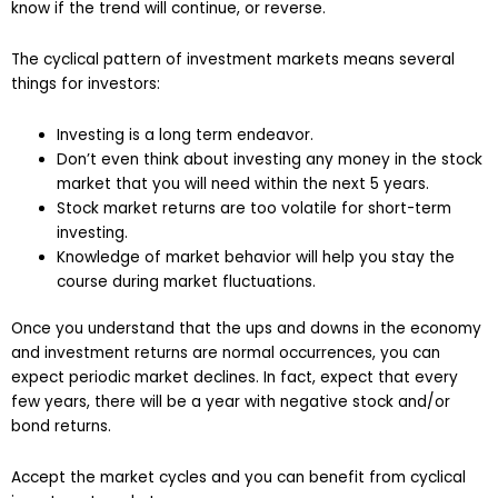
know if the trend will continue, or reverse.
The cyclical pattern of investment markets means several
things for investors:
Investing is a long term endeavor.
Don’t even think about investing any money in the stock
market that you will need within the next 5 years.
Stock market returns are too volatile for short-term
investing.
Knowledge of market behavior will help you stay the
course during market fluctuations.
Once you understand that the ups and downs in the economy
and investment returns are normal occurrences, you can
expect periodic market declines. In fact, expect that every
few years, there will be a year with negative stock and/or
bond returns.
Accept the market cycles and you can benefit from cyclical