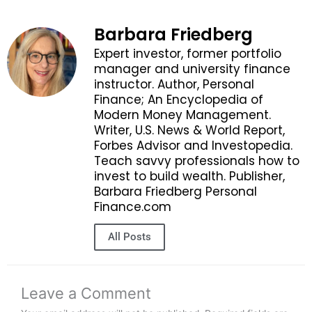
Barbara Friedberg
Expert investor, former portfolio
manager and university finance
instructor. Author, Personal
Finance; An Encyclopedia of
Modern Money Management.
Writer, U.S. News & World Report,
Forbes Advisor and Investopedia.
Teach savvy professionals how to
invest to build wealth. Publisher,
Barbara Friedberg Personal
Finance.com
All Posts
Leave a Comment