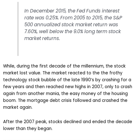
In December 2015, the Fed Funds interest
rate was 0.25%. From 2005 to 2015, the S&P
500 annualized stock market return was
7.60%, well below the 9.0% long term stock
market returns.
While, during the first decade of the millennium, the stock
market lost value. The market reacted to the the frothy
technology stock bubble of the late 1990’s by crashing for a
few years and then reached new highs in 2007, only to crash
again from another mania, the easy money of the housing
boom. The mortgage debt crisis followed and crashed the
market again.
After the 2007 peak, stocks declined and ended the decade
lower than they began.