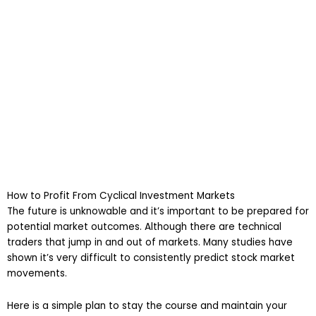
How to Profit From Cyclical Investment Markets
The future is unknowable and it’s important to be prepared for
potential market outcomes. Although there are technical
traders that jump in and out of markets. Many studies have
shown it’s very difficult to consistently predict stock market
movements.
Here is a simple plan to stay the course and maintain your