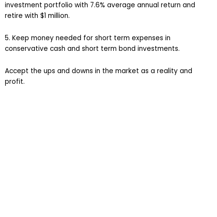
investment portfolio with 7.6% average annual return and
retire with $1 million.
5. Keep money needed for short term expenses in
conservative cash and short term bond investments.
Accept the ups and downs in the market as a reality and
profit.