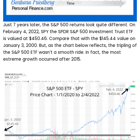
Just 7 years later, the S&P 500 returns look quite different. On
February 4, 2022, SPY the SPDR S&P 500 Investment Trust ETF
is valued at $450.46. Compare that with the $145.44 value on
January 3, 2000. But, as the chart below reflects, the tripling of
the S&P 500 ETF wasn’t a smooth ride. In fact, the most
extreme growth occurred after 2015.