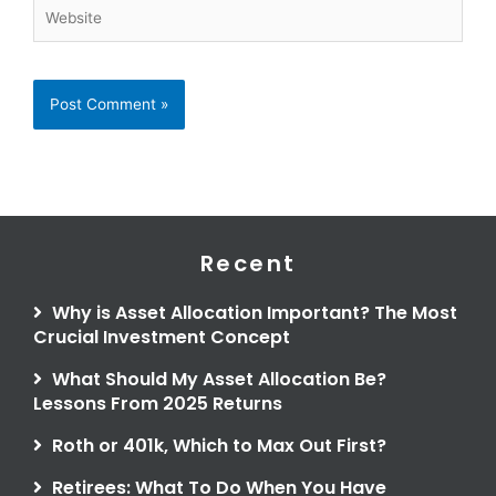
Website
Recent
Why is Asset Allocation Important? The Most
Crucial Investment Concept
What Should My Asset Allocation Be?
Lessons From 2025 Returns
Roth or 401k, Which to Max Out First?
Retirees: What To Do When You Have