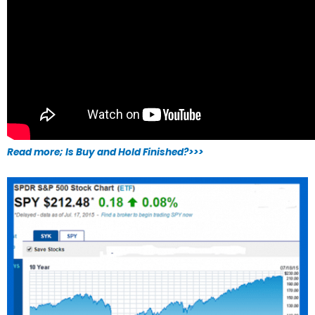
Read more; Is Buy and Hold Finished?>>>