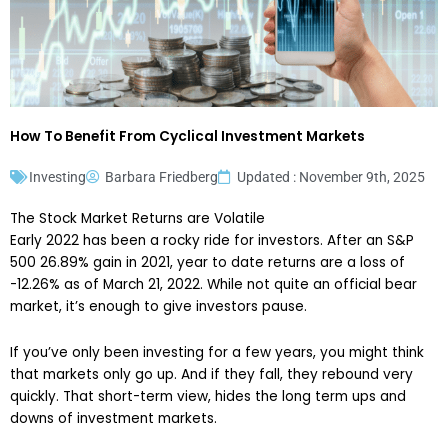
How To Benefit From Cyclical Investment Markets
Investing
Barbara Friedberg
Updated : November 9th, 2025
The Stock Market Returns are Volatile
Early 2022 has been a rocky ride for investors. After an S&P
500 26.89% gain in 2021, year to date returns are a loss of
-12.26% as of March 21, 2022. While not quite an official bear
market, it’s enough to give investors pause.
If you’ve only been investing for a few years, you might think
that markets only go up. And if they fall, they rebound very
quickly. That short-term view, hides the long term ups and
downs of investment markets.