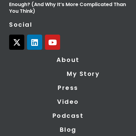
Enough? (And Why It’s More Complicated Than
You Think)
Social
X
L
Y
-
i
o
t
n
u
About
w
k
t
i
e
u
My Story
t
d
b
t
i
e
Press
e
n
r
Video
Podcast
Blog