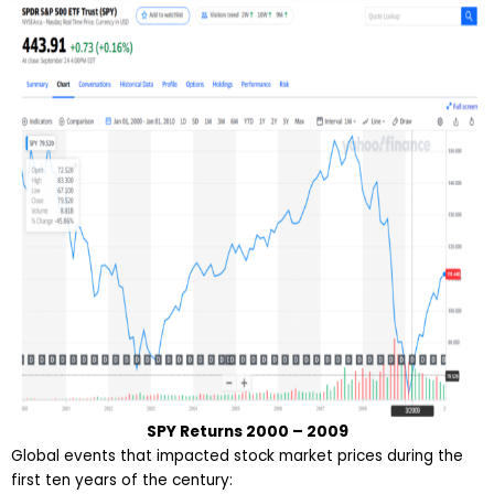
SPY Returns 2000 – 2009
Global events that impacted stock market prices during the
first ten years of the century: