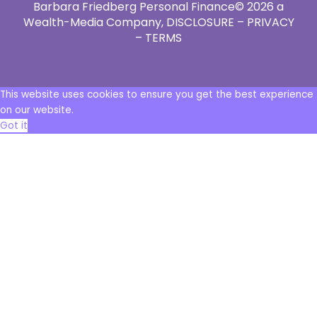
Barbara Friedberg Personal Finance© 2026 a
Wealth-Media Company,
DISCLOSURE – PRIVACY
– TERMS
This website uses cookies to ensure you get the best experience
on our website.
Got it