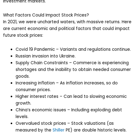
investment markets.
What Factors Could Impact Stock Prices?
In 2021, we were uncharted waters, with massive returns. Here
are current economic and political factors that could impact
future stock prices:
Covid 19 Pandemic – Variants and regulations continue.
Russian invasion into Ukraine.
Supply Chain Constraints – Commerce is experiencing
shortages and the inability to obtain needed consumer
goods.
Increasing inflation – As inflation increases, so do
consumer prices.
Higher interest rates – Can lead to slowing economic
growth.
China’s economic issues – Including exploding debt
levels.
Overvalued stock prices – Stock valuations (as
measured by the
Shiller
PE) are double historic levels.