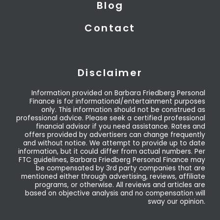
Blog
Contact
Disclaimer
Information provided on Barbara Friedberg Personal
Finance is for informational/entertainment purposes
only. This information should not be construed as
professional advice. Please seek a certified professional
financial advisor if you need assistance. Rates and
offers provided by advertisers can change frequently
and without notice. We attempt to provide up to date
information, but it could differ from actual numbers. Per
FTC guidelines, Barbara Friedberg Personal Finance may
be compensated by 3rd party companies that are
mentioned either through advertising, reviews, affiliate
programs, or otherwise. All reviews and articles are
based on objective analysis and no compensation will
sway our opinion.