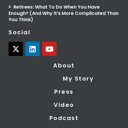
Retirees: What To Do When You Have
Enough? (And Why It’s More Complicated Than
You Think)
Social
X
L
Y
-
i
o
t
n
u
About
w
k
t
i
e
u
My Story
t
d
b
t
i
e
Press
e
n
r
Video
Podcast