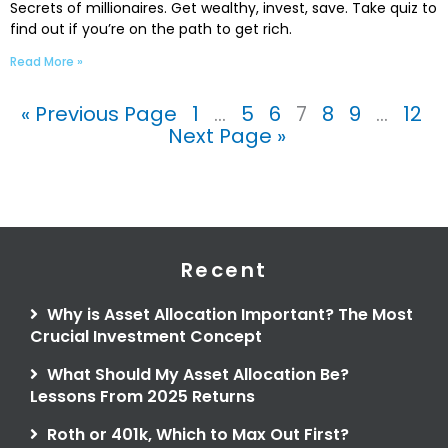
Secrets of millionaires. Get wealthy, invest, save. Take quiz to
find out if you’re on the path to get rich.
Read More »
« Previous Page
1
…
5
6
7
8
9
…
12
Next Page »
Recent
Why is Asset Allocation Important? The Most
Crucial Investment Concept
What Should My Asset Allocation Be?
Lessons From 2025 Returns
Roth or 401k, Which to Max Out First?