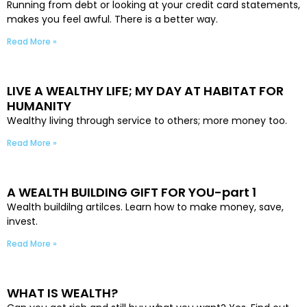
Running from debt or looking at your credit card statements,
makes you feel awful. There is a better way.
Read More »
LIVE A WEALTHY LIFE; MY DAY AT HABITAT FOR
HUMANITY
Wealthy living through service to others; more money too.
Read More »
A WEALTH BUILDING GIFT FOR YOU-part 1
Wealth buildilng artilces. Learn how to make money, save,
invest.
Read More »
WHAT IS WEALTH?