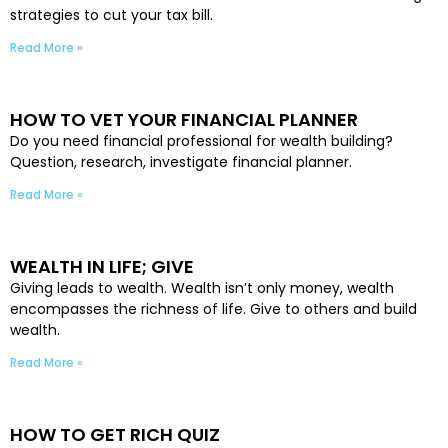
strategies to cut your tax bill.
Read More »
HOW TO VET YOUR FINANCIAL PLANNER
Do you need financial professional for wealth building?
Question, research, investigate financial planner.
Read More »
WEALTH IN LIFE; GIVE
Giving leads to wealth. Wealth isn’t only money, wealth
encompasses the richness of life. Give to others and build
wealth.
Read More »
HOW TO GET RICH QUIZ