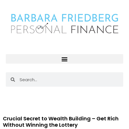
Skip
to
content
Search
Search
Page
Page
Page
Page
Page
Page
Pag
Crucial Secret to Wealth Building – Get Rich
Without Winning the Lottery