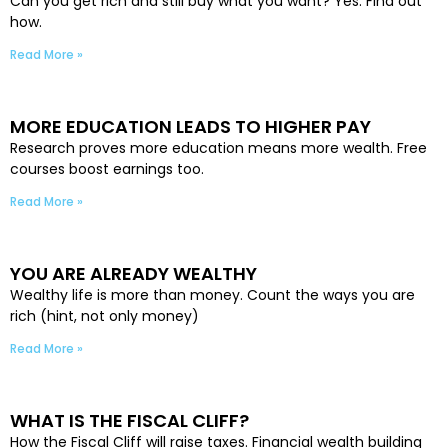
Can you get rich and still buy what you want? Yes. Find out
how.
Read More »
MORE EDUCATION LEADS TO HIGHER PAY
Research proves more education means more wealth. Free
courses boost earnings too.
Read More »
YOU ARE ALREADY WEALTHY
Wealthy life is more than money. Count the ways you are
rich (hint, not only money)
Read More »
WHAT IS THE FISCAL CLIFF?
How the Fiscal Cliff will raise taxes. Financial wealth building