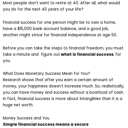
Most people don’t want to retire at 40. After all, what would
you do for the next 45 years of your life?
Financial success for one person might be to own a home,
have a $15,000 bank account balance, and a good job,
another might strive for financial independence at age 50.
Before you can take the steps to financial freedom, you must
take a minute and figure out
what is financial success
, for
you.
What Does Monetary Success Mean for You?
Research shows that after you earn a certain amount of
money, your happiness doesn’t increase much. So, realistically,
you can have money and success without a boatload of cash.
In fact, financial success is more about intangibles than it is a
huge net worth.
Money Success and You
Simple financial success means a secure