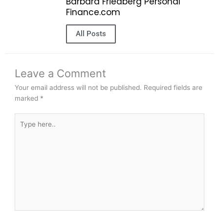
Barbara Friedberg Personal
Finance.com
All Posts
Leave a Comment
Your email address will not be published.
Required fields are
marked
*
Type
here..