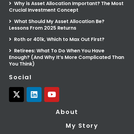
Why is Asset Allocation Important? The Most
Crucial Investment Concept
What Should My Asset Allocation Be?
Lessons From 2025 Returns
Roth or 401k, Which to Max Out First?
Retirees: What To Do When You Have
Enough? (And Why It’s More Complicated Than
You Think)
Social
X
L
Y
-
i
o
t
n
u
About
w
k
t
i
e
u
My Story
t
d
b