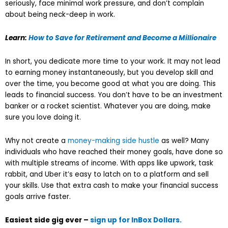
seriously, face minimal work pressure, and don’t complain
about being neck-deep in work.
Learn:
How to Save for Retirement and Become a Millionaire
In short, you dedicate more time to your work. It may not lead
to earning money instantaneously, but you develop skill and
over the time, you become good at what you are doing. This
leads to financial success. You don’t have to be an investment
banker or a rocket scientist. Whatever you are doing, make
sure you love doing it.
Why not create a
money-making side hustle
as well? Many
individuals who have reached their money goals, have done so
with multiple streams of income. With apps like upwork, task
rabbit, and Uber it’s easy to latch on to a platform and sell
your skills. Use that extra cash to make your financial success
goals arrive faster.
Easiest side gig ever –
sign up for InBox Dollars.