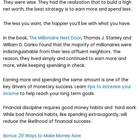
They were wise. They had the realization that to build a high
net worth, the best strategy is to earn more and spend less.
The less you want, the happier you’ll be with what you have.
In the book,
The Millionaire Next Door
, Thomas J. Stanley and
William D. Danko found that the majority of millionaires were
indistinguishable from their less affluent neighbors. The
reason, they lived simply and continued to earn more and
more, while keeping spending in check.
Earning more and spending the same amount is one of the
key drivers of monetary success. Learn
tips to increase your
income
to help reach your long term goals.
Financial discipline requires good money habits and hard work.
While bad financial habits, like spending extravagantly, will
reduce the likelihood of financial success.
Bonus: 26 Ways to Make Money Now