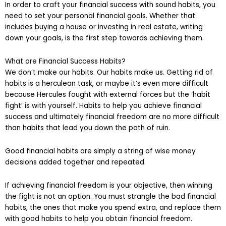
In order to craft your financial success with sound habits, you
need to set your personal financial goals. Whether that
includes buying a house or investing in real estate, writing
down your goals, is the first step towards achieving them.
What are Financial Success Habits?
We don’t make our habits. Our habits make us. Getting rid of
habits is a herculean task, or maybe it’s even more difficult
because Hercules fought with external forces but the ‘habit
fight’ is with yourself. Habits to help you achieve financial
success and ultimately financial freedom are no more difficult
than habits that lead you down the path of ruin.
Good financial habits are simply a string of wise money
decisions added together and repeated.
If achieving financial freedom is your objective, then winning
the fight is not an option. You must strangle the bad financial
habits, the ones that make you spend extra, and replace them
with good habits to help you obtain financial freedom.