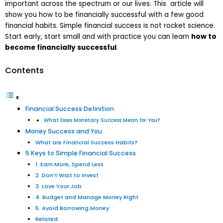
important across the spectrum or our lives. This article will
show you how to be financially successful with a few good
financial habits. Simple financial success is not rocket science.
Start early, start small and with practice you can learn
how to
become financially successful
.
Contents
Financial Success Definition
What Does Monetary Success Mean for You?
Money Success and You
What are Financial Success Habits?
5 Keys to Simple Financial Success
1. Earn More, Spend Less
2. Don’t Wait to Invest
3. Love Your Job
4. Budget and Manage Money Right
5. Avoid Borrowing Money
Related