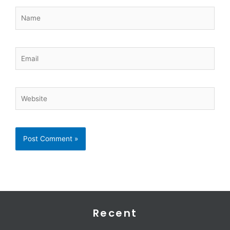
Name
Email
Website
Recent