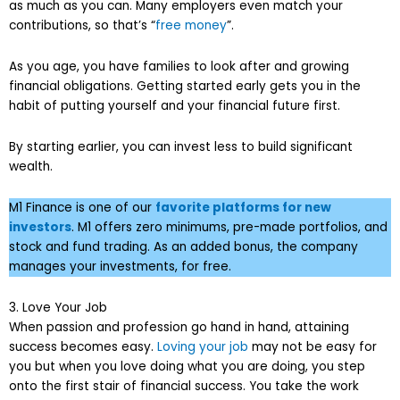
as much as you can. Many employers even match your
contributions, so that’s “
free money
”.
As you age, you have families to look after and growing
financial obligations. Getting started early gets you in the
habit of putting yourself and your financial future first.
By starting earlier, you can invest less to build significant
wealth.
M1 Finance is one of our
favorite platforms for new
investors
. M1 offers zero minimums, pre-made portfolios, and
stock and fund trading. As an added bonus, the company
manages your investments, for free.
3. Love Your Job
When passion and profession go hand in hand, attaining
success becomes easy.
Loving your job
may not be easy for
you but when you love doing what you are doing, you step
onto the first stair of financial success. You take the work