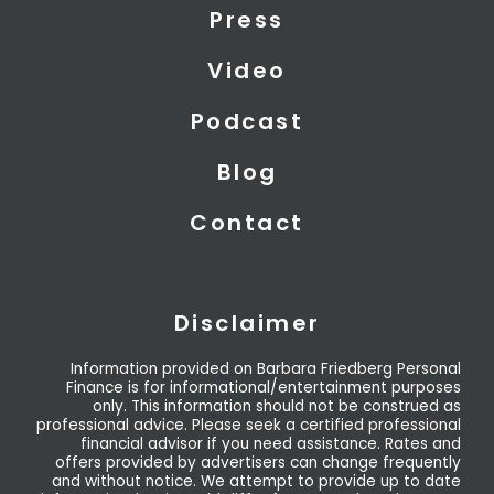
t
i
e
Press
e
n
r
Video
Podcast
Blog
Contact
Disclaimer
Information provided on Barbara Friedberg Personal
Finance is for informational/entertainment purposes
only. This information should not be construed as
professional advice. Please seek a certified professional
financial advisor if you need assistance. Rates and
offers provided by advertisers can change frequently
and without notice. We attempt to provide up to date