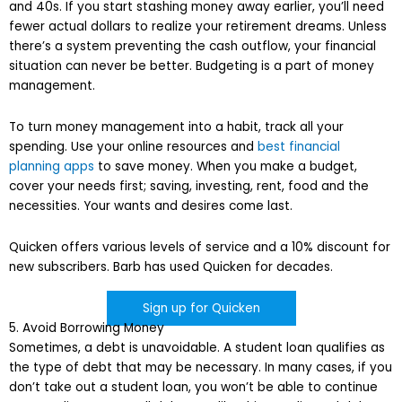
and 40s. If you start stashing money away earlier, you’ll need
fewer actual dollars to realize your retirement dreams. Unless
there’s a system preventing the cash outflow, your financial
situation can never be better. Budgeting is a part of money
management.
To turn money management into a habit, track all your
spending. Use your online resources and
best financial
planning apps
to save money. When you make a budget,
cover your needs first; saving, investing, rent, food and the
necessities. Your wants and desires come last.
Quicken offers various levels of service and a 10% discount for
new subscribers. Barb has used Quicken for decades.
Sign up for Quicken
5. Avoid Borrowing Money
Sometimes, a debt is unavoidable. A student loan qualifies as
the type of debt that may be necessary. In many cases, if you
don’t take out a student loan, you won’t be able to continue