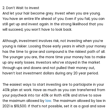
2. Don’t Wait to Invest
And let your hair become grey. Invest when you are young.
You have an entire life ahead of you. Even if you fail, you can
still get up and invest again. In the strong likelihood that you
will succeed, you won’t have to look back.
Although, investment involves risk, not investing when you’re
young is riskier. Loosing those early years in which your money
has the time to grow and compound is the riskiest path of all.
The younger you are, the more time your money has to make
up any early losses. Investors who’ve stayed in the market
through ups and downs and not pulled their money out,
haven’t lost investment dollars during any 20 year period.
The easiest ways to start investing are to participate in your
401k plan at work. Have as much as you can transferred from
your paycheck into tor 401k or Roth 401k and strive to save
the maximum allowed by
law
. The maximum allowed by law in
2021 is $19,500. If that’s not possible, set it as a goal and save