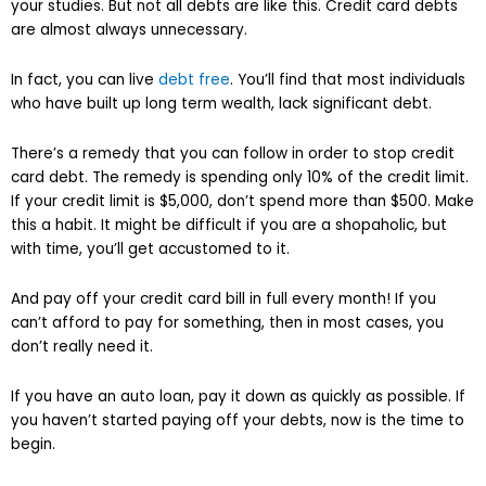
your studies. But not all debts are like this. Credit card debts
are almost always unnecessary.
In fact, you can live
debt free
. You’ll find that most individuals
who have built up long term wealth, lack significant debt.
There’s a remedy that you can follow in order to stop credit
card debt. The remedy is spending only 10% of the credit limit.
If your credit limit is $5,000, don’t spend more than $500. Make
this a habit. It might be difficult if you are a shopaholic, but
with time, you’ll get accustomed to it.
And pay off your credit card bill in full every month! If you
can’t afford to pay for something, then in most cases, you
don’t really need it.
If you have an auto loan, pay it down as quickly as possible. If
you haven’t started paying off your debts, now is the time to
begin.