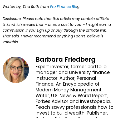
Written by, Tina Roth from
Pro Finance Blo
g
Disclosure: Please note that this article may contain affiliate
links which
means
that – at zero cost to you – I might earn a
commission if you sign up or buy through the affiliate link.
That said, I never recommend anything I don’t believe is
valuable.
Barbara Friedberg
Expert investor, former portfolio
manager and university finance
instructor. Author, Personal
Finance; An Encyclopedia of
Modern Money Management.
Writer, U.S. News & World Report,
Forbes Advisor and Investopedia.
Teach savvy professionals how to
invest to build wealth. Publisher,