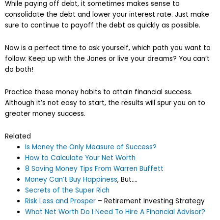
While paying off debt, it sometimes makes sense to
consolidate the debt and lower your interest rate. Just make
sure to continue to payoff the debt as quickly as possible.
Now is a perfect time to ask yourself, which path you want to
follow: Keep up with the Jones or live your dreams? You can’t
do both!
Practice these money habits to attain financial success.
Although it’s not easy to start, the results will spur you on to
greater money success.
Related
Is Money the Only Measure of Success?
How to Calculate Your Net Worth
8 Saving Money Tips From Warren Buffett
Money Can’t Buy Happiness
, But….
Secrets of the Super Rich
Risk Less and Prosper
– Retirement Investing Strategy
What Net Worth Do I Need To Hire A Financial Advisor?