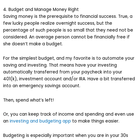
4. Budget and Manage Money Right
Saving money is the prerequisite to financial success. True, a
few lucky people realize overnight success, but the
percentage of such people is so small that they need not be
considered. An average person cannot be financially free if
she doesn’t make a budget.
For the simplest budget, and my favorite is to automate your
saving and investing. That means have your investing
automatically transferred from your paycheck into your
401(k), investment account and/or IRA. Have a bit transferred
into an emergency savings account.
Then, spend what’s left!
Or, you can keep track of income and spending and even use
an
investing and budgeting app
to make things easier.
Budgeting is especially important when you are in your 30s