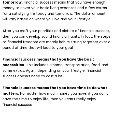
tomorrow.
Financial success means that you have enough
money to cover your basic living expenses and a few extras
for a satisfying life today and tomorrow. The dollar amount
will vary based on where you live and your lifestyle.
After you craft your priorities and picture of financial success,
then you can develop sound financial habits. In fact, the steps
to financial freedom are merely habits strung together over a
period of time that will lead to your goal.
Financial success means that you have the basic
necessities.
This includes a home, transportation, food, and
some extras. Again, depending on your lifestyle, financial
success doesn’t need to cost a lot.
Financial success means that you have time to do what
matters.
No matter how much money you have, if you don’t
have the time to enjoy life, then you can’t really enjoy
financial success.