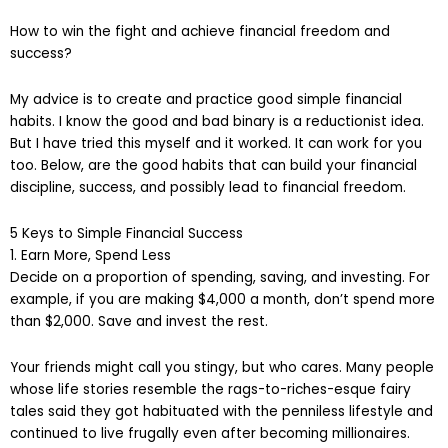
How to win the fight and achieve financial freedom and
success?
My advice is to create and practice good simple financial
habits. I know the good and bad binary is a reductionist idea.
But I have tried this myself and it worked. It can work for you
too. Below, are the good habits that can build your financial
discipline, success, and possibly lead to financial freedom.
5 Keys to Simple Financial Success
1. Earn More, Spend Less
Decide on a proportion of spending, saving, and investing. For
example, if you are making $4,000 a month, don’t spend more
than $2,000. Save and invest the rest.
Your friends might call you stingy, but who cares. Many people
whose life stories resemble the rags-to-riches-esque fairy
tales said they got habituated with the penniless lifestyle and
continued to live frugally even after becoming millionaires.