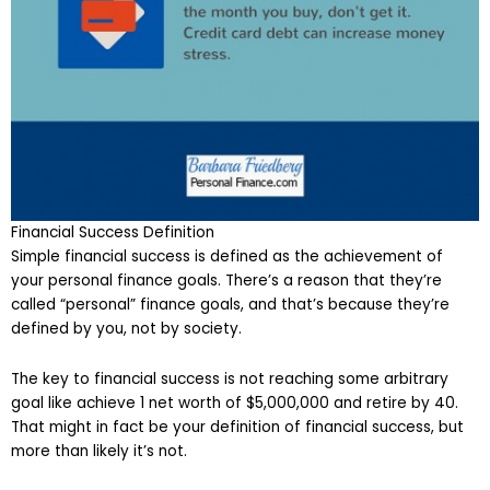
Financial Success Definition
Simple financial success is defined as the achievement of
your personal finance goals. There’s a reason that they’re
called “personal” finance goals, and that’s because they’re
defined by you, not by society.
The key to financial success is not reaching some arbitrary
goal like achieve 1 net worth of $5,000,000 and retire by 40.
That might in fact be your definition of financial success, but
more than likely it’s not.