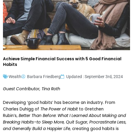
Achieve Simple Financial Success with 5 Good Financial
Habits
Wealth
Barbara Friedberg
Updated : September 3rd, 2024
Guest Contributor, Tina Roth
Developing ‘good habits’ has become an industry. From
Charles Duhigg of
The Power of Habit
to Gretchen
Rubin’s,
Better Than Before: What I Learned About Making and
Breaking Habits–to Sleep More, Quit Sugar, Procrastinate Less,
and Generally Build a Happier Life,
creating good habits is