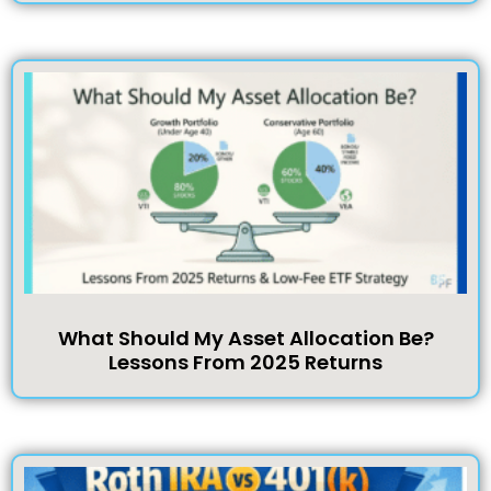
What Should My Asset Allocation Be?
Lessons From 2025 Returns