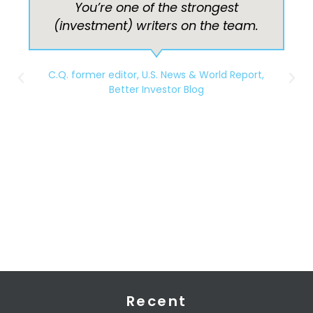
I really like your plain-spoken,
down-to-earth financial advice,
Barbara. Keep up the good work!
You really should be writing for a
magazine.
S.R
Recent