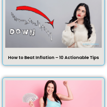
How to Beat Inflation – 10 Actionable Tips