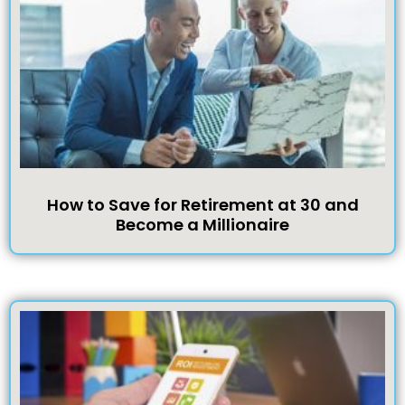
How to Save for Retirement at 30 and
Become a Millionaire