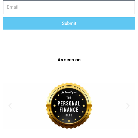
Email
Submit
As seen on