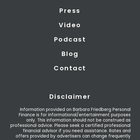
t
i
e
Press
e
n
r
Video
Podcast
Blog
Contact
Disclaimer
Information provided on Barbara Friedberg Personal
Finance is for informational/entertainment purposes
only. This information should not be construed as
professional advice. Please seek a certified professional
financial advisor if you need assistance. Rates and
offers provided by advertisers can change frequently