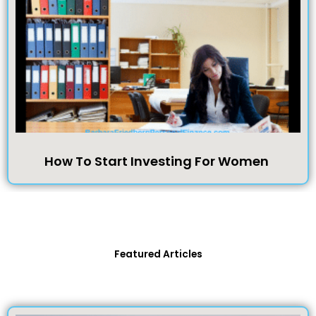
How To Start Investing For Women
Featured Articles