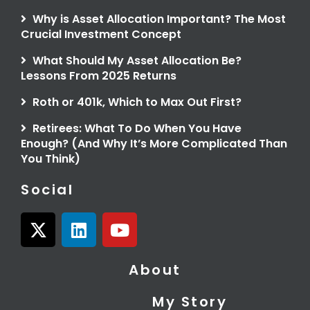
Why is Asset Allocation Important? The Most
Crucial Investment Concept
What Should My Asset Allocation Be?
Lessons From 2025 Returns
Roth or 401k, Which to Max Out First?
Retirees: What To Do When You Have
Enough? (And Why It’s More Complicated Than
You Think)
Social
X
L
Y
-
i
o
t
n
u
About
w
k
t
i
e
u
My Story
t
d
b