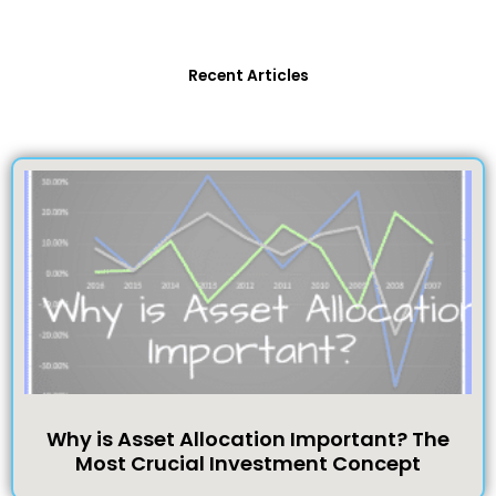
Recent Articles
Why is Asset Allocation Important? The
Most Crucial Investment Concept