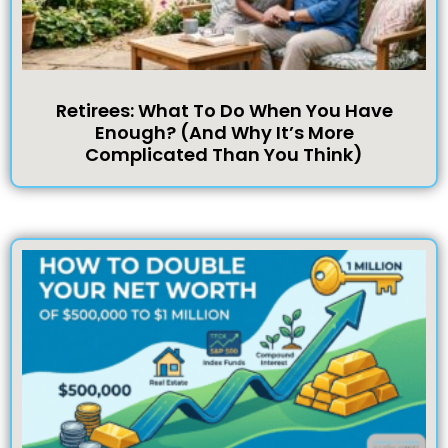
Retirees: What To Do When You Have
Enough? (And Why It’s More
Complicated Than You Think)