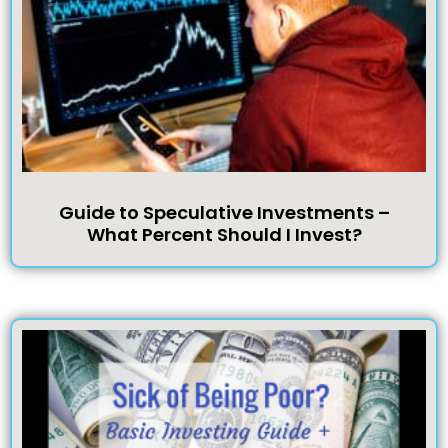
Guide to Speculative Investments –
What Percent Should I Invest?