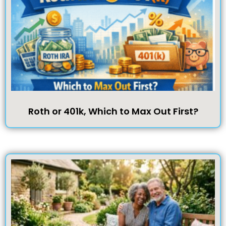
Roth or 401k, Which to Max Out First?