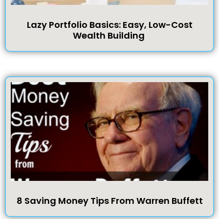
Lazy Portfolio Basics: Easy, Low-Cost
Wealth Building
8 Saving Money Tips From Warren Buffett