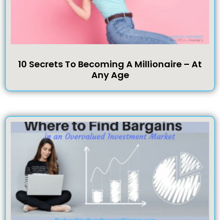
10 Secrets To Becoming A Millionaire – At
Any Age