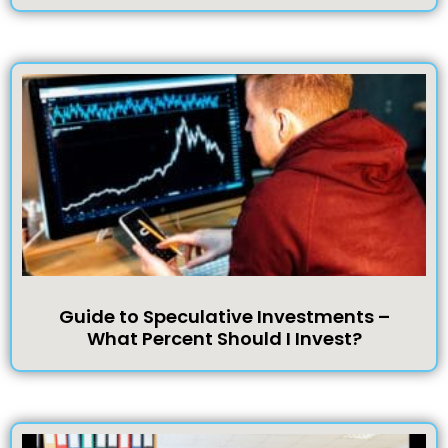
Guide to Speculative Investments –
What Percent Should I Invest?