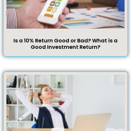
Is a 10% Return Good or Bad? What is a
Good Investment Return?