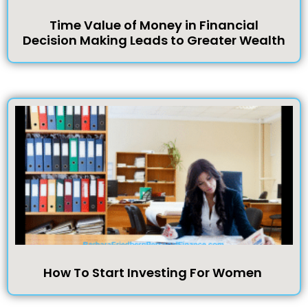
Time Value of Money in Financial
Decision Making Leads to Greater Wealth
How To Start Investing For Women