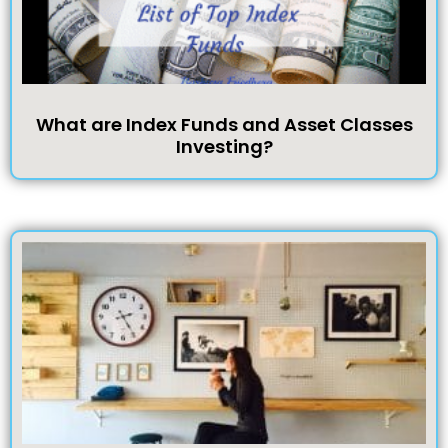
What are Index Funds and Asset Classes
Investing?