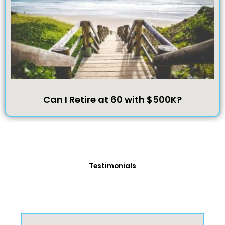
Can I Retire at 60 with $500K?
Testimonials