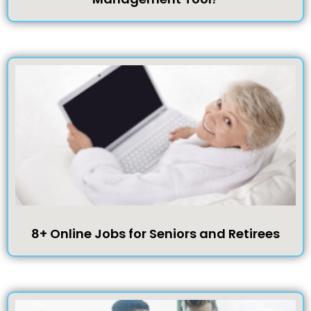
8+ Online Jobs for Seniors and Retirees