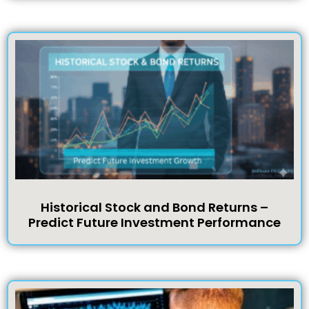
Historical Stock and Bond Returns –
Predict Future Investment Performance