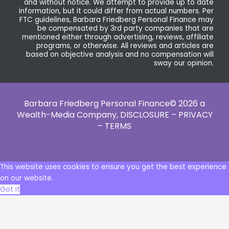
and without notice. We attempt to provide up to date
information, but it could differ from actual numbers. Per
FTC guidelines, Barbara Friedberg Personal Finance may
be compensated by 3rd party companies that are
mentioned either through advertising, reviews, affiliate
programs, or otherwise. All reviews and articles are
based on objective analysis and no compensation will
sway our opinion.
Barbara Friedberg Personal Finance© 2026 a
Wealth-Media Company,
DISCLOSURE – PRIVACY
– TERMS
This website uses cookies to ensure you get the best experience
on our website.
Got it