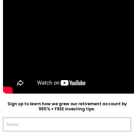
Sign up to learn how we grew our retirement account by
965% + FREE investing tips.
Name