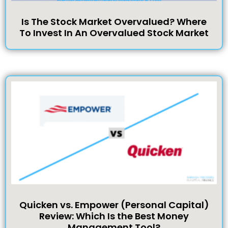
Is The Stock Market Overvalued? Where
To Invest In An Overvalued Stock Market
Quicken vs. Empower (Personal Capital)
Review: Which Is the Best Money
Management Tool?