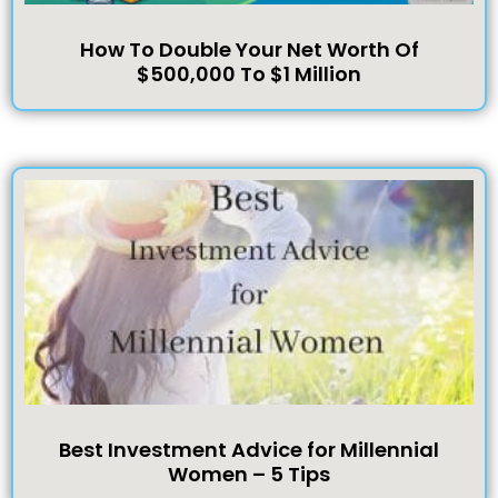
How To Double Your Net Worth Of
$500,000 To $1 Million
Best Investment Advice for Millennial
Women – 5 Tips