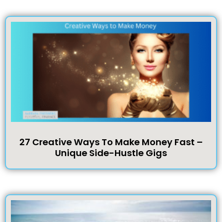
27 Creative Ways To Make Money Fast –
Unique Side-Hustle Gigs