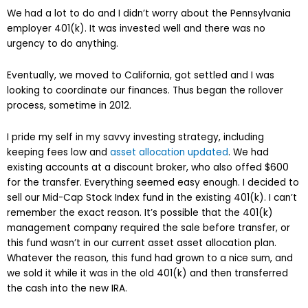
We had a lot to do and I didn’t worry about the Pennsylvania
employer 401(k). It was invested well and there was no
urgency to do anything.
Eventually, we moved to California, got settled and I was
looking to coordinate our finances. Thus began the rollover
process, sometime in 2012.
I pride my self in my savvy investing strategy, including
keeping fees low and
asset allocation updated
. We had
existing accounts at a discount broker, who also offed $600
for the transfer. Everything seemed easy enough. I decided to
sell our Mid-Cap Stock Index fund in the existing 401(k). I can’t
remember the exact reason. It’s possible that the 401(k)
management company required the sale before transfer, or
this fund wasn’t in our current asset asset allocation plan.
Whatever the reason, this fund had grown to a nice sum, and
we sold it while it was in the old 401(k) and then transferred
the cash into the new IRA.