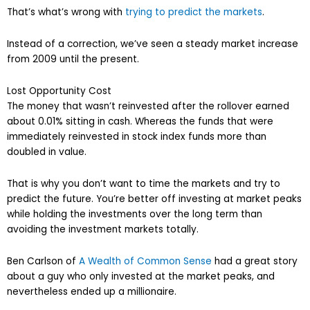
That’s what’s wrong with
trying to predict the markets
.
Instead of a correction, we’ve seen a steady market increase
from 2009 until the present.
Lost Opportunity Cost
The money that wasn’t reinvested after the rollover earned
about 0.01% sitting in cash. Whereas the funds that were
immediately reinvested in stock index funds more than
doubled in value.
That is why you don’t want to time the markets and try to
predict the future. You’re better off investing at market peaks
while holding the investments over the long term than
avoiding the investment markets totally.
Ben Carlson of
A Wealth of Common Sense
had a great story
about a guy who only invested at the market peaks, and
nevertheless ended up a millionaire.