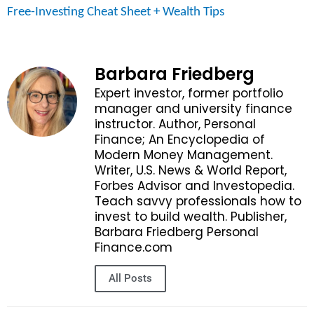
Free-Investing Cheat Sheet + Wealth Tips
Barbara Friedberg
Expert investor, former portfolio
manager and university finance
instructor. Author, Personal
Finance; An Encyclopedia of
Modern Money Management.
Writer, U.S. News & World Report,
Forbes Advisor and Investopedia.
Teach savvy professionals how to
invest to build wealth. Publisher,
Barbara Friedberg Personal
Finance.com
All Posts