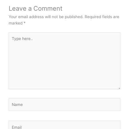
Leave a Comment
Your email address will not be published.
Required fields are
marked
*
Type
here..
Name
Email