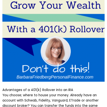
Advantages of a 401(k) Rollover into an IRA
You choose; where to house your money. Already have an
account with Schwab, Fidelity, Vanguard, ETrade or another
discount broker? You can transfer the funds into the same