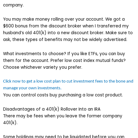
company.
You may make money rolling over your account. We got a
$600 bonus from the discount broker when I transferred my
husband’s old 401(k) into a new discount broker. Make sure to
ask, these types of benefits may not be widely advertised.
What investments to choose? If you like ETFs, you can buy
them for the account. Prefer low cost index mutual funds?
Choose whichever variety you prefer.
Click now to get a low cost plan to cut investment fees to the bone and
manage your own investments.
You can control costs buy purchasing a low cost product.
Disadvantages of a 401(k) Rollover Into an IRA
There may be fees when you leave the former company
401(k).
Some holdings may need to be liquidated before you can