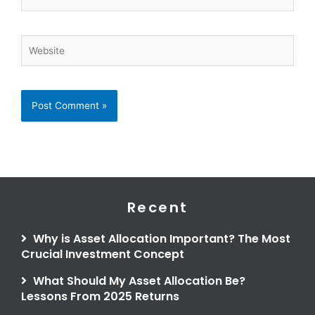
Website
Recent
Why is Asset Allocation Important? The Most
Crucial Investment Concept
What Should My Asset Allocation Be?
Lessons From 2025 Returns