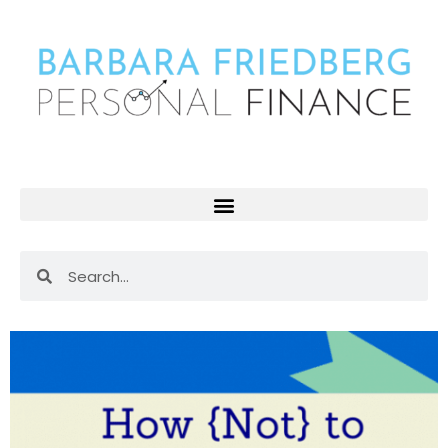
Skip
to
content
Search
Search