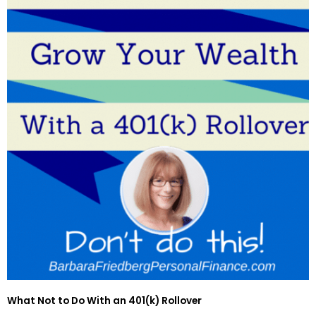
What Not to Do With an 401(k) Rollover