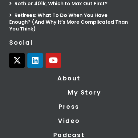
Roth or 401k, Which to Max Out First?
Retirees: What To Do When You Have
Enough? (And Why It’s More Complicated Than
You Think)
Social
X
L
Y
-
i
o
t
n
u
About
w
k
t
i
e
u
My Story
t
d
b
t
i
e
Press
e
n
r
Video
Podcast