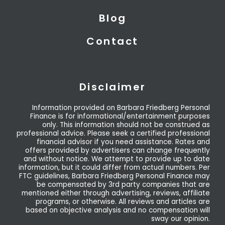
Blog
Contact
Disclaimer
Information provided on Barbara Friedberg Personal
Finance is for informational/entertainment purposes
only. This information should not be construed as
professional advice. Please seek a certified professional
financial advisor if you need assistance. Rates and
offers provided by advertisers can change frequently
and without notice. We attempt to provide up to date
information, but it could differ from actual numbers. Per
FTC guidelines, Barbara Friedberg Personal Finance may
be compensated by 3rd party companies that are
mentioned either through advertising, reviews, affiliate
programs, or otherwise. All reviews and articles are
based on objective analysis and no compensation will
sway our opinion.