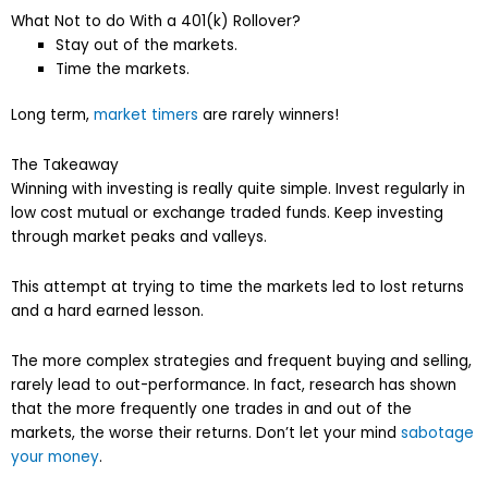
What Not to do With a 401(k) Rollover?
Stay out of the markets.
Time the markets.
Long term,
market timers
are rarely winners!
The Takeaway
Winning with investing is really quite simple. Invest regularly in
low cost mutual or exchange traded funds. Keep investing
through market peaks and valleys.
This attempt at trying to time the markets led to lost returns
and a hard earned lesson.
The more complex strategies and frequent buying and selling,
rarely lead to out-performance. In fact, research has shown
that the more frequently one trades in and out of the
markets, the worse their returns. Don’t let your mind
sabotage
your money
.