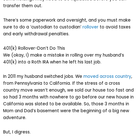
transfer them out.
There’s some paperwork and oversight, and you must make
sure to do a ‘custodian to custodian’
rollover
to avoid taxes
and early withdrawal penalties.
401(k) Rollover-Don’t Do This
We (okay, I) make a mistake in rolling over my husband’s
401(k) into a Roth IRA when he left his last job.
In 2011 my husband switched jobs. We
moved across country
,
from Pennsylvania to California. If the stress of a cross
country move wasn’t enough, we sold our house too fast and
so had 3 months with nowhere to go before our new house in
California was slated to be available. So, those 3 months in
Mom and Dad’s basement were the beginning of a big new
adventure.
But, I digress.