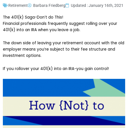
Retirement
Barbara Friedberg
Updated : January 16th, 2021
The 401(k) Saga-Don’t do This!
Financial professionals frequently suggest rolling over your
401(k) into an IRA when you leave a job.
The down side of leaving your retirement account with the old
employer means you’re subject to their fee structure and
investment options.
If you rollover your 401(k) into an IRA-you gain control!