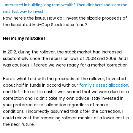
Interested in building long term wealth? Then click here and learn the
smartest way to invest.
Now, here’s the issue. How do I invest the sizable proceeds of
the liquidated Mid-Cap Stock Index fund?
Here’s my mistake!
In 2012, during the rollover, the stock market had increased
substantially since the recession lows of 2008 and 2009. And I
was cautious. I feared we were ready for a market correction.
Here’s what I did with the proceeds of the rollover, I invested
about half in funds in accord with our
family’s asset allocation
,
and I left the rest in cash. I was scared that we were due for a
correction and I didn’t take my own advice-stay invested in
your preferred asset allocation regardless of market
conditions. I incorrectly assumed that after the correction, I
could reinvest the remaining rollover monies at a lower cost in
the near future.