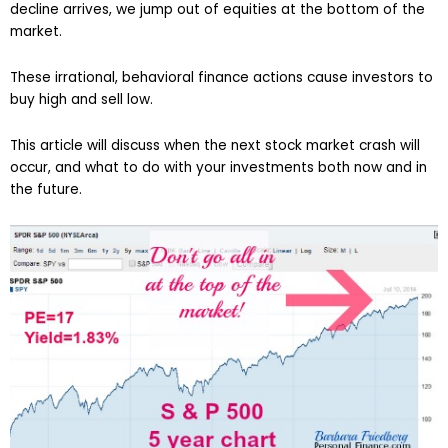
decline arrives, we jump out of equities at the bottom of the
market.
These irrational, behavioral finance actions cause investors to
buy high and sell low.
This article will discuss when the next stock market crash will
occur, and what to do with your investments both now and in
the future.