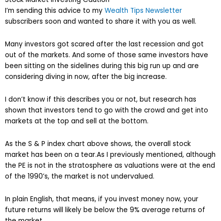
I’m sending this advice to my
Wealth Tips Newsletter
subscribers soon and wanted to share it with you as well.
Many investors got scared after the last recession and got
out of the markets. And some of those same investors have
been sitting on the sidelines during this big run up and are
considering diving in now, after the big increase.
I don’t know if this describes you or not, but research has
shown that investors tend to go with the crowd and get into
markets at the top and sell at the bottom.
As the S & P index chart above shows, the overall stock
market has been on a tear.As I previously mentioned, although
the PE is not in the stratosphere as valuations were at the end
of the 1990’s, the market is not undervalued.
In plain English, that means, if you invest money now, your
future returns will likely be below the 9% average returns of
the market.