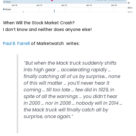
When Will the Stock Market Crash?
I don’t know and neither does anyone else!
Paul B. Farrell
of Marketwatch writes:
“But when the Mack truck suddenly shifts
into high gear … accelerating rapidly …
finally catching all of us by surprise… none
of this will matter … you’ll never hear it
coming … till too late … few did in 1929, in
spite of all the warnings … you didn’t hear
in 2000 … nor in 2008 … nobody will in 2014 …
the Mack truck will finally catch all by
surprise, once again.”