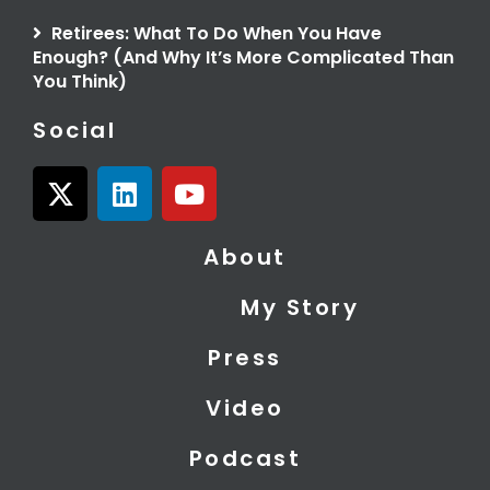
Retirees: What To Do When You Have
Enough? (And Why It’s More Complicated Than
You Think)
Social
X
L
Y
-
i
o
t
n
u
About
w
k
t
i
e
u
My Story
t
d
b
t
i
e
Press
e
n
r
Video
Podcast