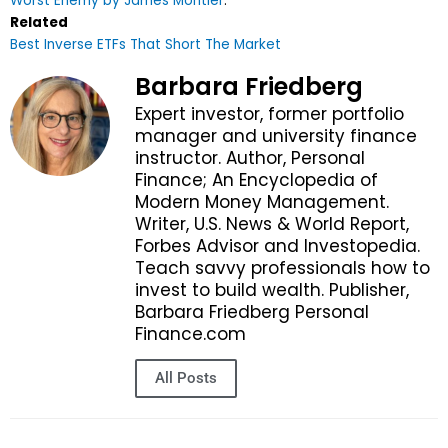
Worst Enemy by James Montier
.
Related
Best Inverse ETFs That Short The Market
Barbara Friedberg
Expert investor, former portfolio
manager and university finance
instructor. Author, Personal
Finance; An Encyclopedia of
Modern Money Management.
Writer, U.S. News & World Report,
Forbes Advisor and Investopedia.
Teach savvy professionals how to
invest to build wealth. Publisher,
Barbara Friedberg Personal
Finance.com
All Posts