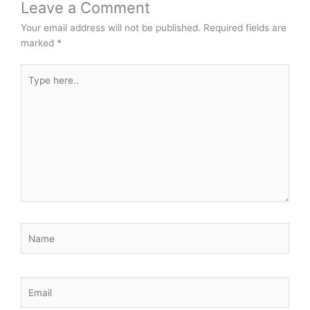
Leave a Comment
Your email address will not be published.
Required fields are
marked
*
Type
here..
Name
Email