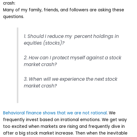
crash:
Many of my family, friends, and followers are asking these
questions.
1. Should I reduce my percent holdings in
equities (stocks)?
2. How can I protect myself against a stock
market crash?
3. When will we experience the next stock
market crash?
Behavioral finance shows that we are not rational
. We
frequently invest based on irrational emotions. We get way
too excited when markets are rising and frequently dive in
after a big stock market increase. Then when the inevitable