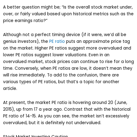
A better question might be; “Is the overall stock market under,
over, or fairly valued based upon historical metrics such as the
price earnings ratio?”
Although not a perfect timing device (if it were, we’d all be
genius investors), the
PE ratio
puts an approximate price tag
on the market. Higher PE ratios suggest more overvalued and
lower PE ratios suggest lower valuations. Even in an
overvalued market, stock prices can continue to rise for a long
time. Conversely, when PE ratios are low, it doesn’t mean they
will rise immediately. To add to the confusion, there are
various types of PE ratios, but that’s a topic for another
article.
At present, the market PE ratio is hovering around 20 (June,
2015), up from 17 a year ago. Contrast that with the historical
PE ratio of 14-15. As you can see, the market isn’t excessively
overvalued, but it is definitely not undervalued.
Stock Market Investing Caution