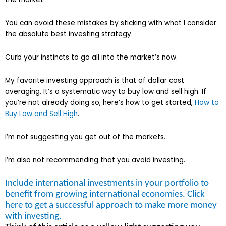
You can avoid these mistakes by sticking with what I consider
the absolute best investing strategy.
Curb your instincts to go all into the market’s now.
My favorite investing approach is that of dollar cost
averaging. It’s a systematic way to buy low and sell high. If
you’re not already doing so, here’s how to get started,
How to
Buy Low and Sell High
.
I’m not suggesting you get out of the markets.
I’m also not recommending that you avoid investing.
Include international investments in your portfolio to
benefit from growing international economies. Click
here to get a successful approach to make more money
with investing.