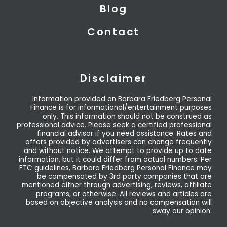
Blog
Contact
Disclaimer
Information provided on Barbara Friedberg Personal
Finance is for informational/entertainment purposes
only. This information should not be construed as
professional advice. Please seek a certified professional
financial advisor if you need assistance. Rates and
offers provided by advertisers can change frequently
and without notice. We attempt to provide up to date
information, but it could differ from actual numbers. Per
FTC guidelines, Barbara Friedberg Personal Finance may
be compensated by 3rd party companies that are
mentioned either through advertising, reviews, affiliate
programs, or otherwise. All reviews and articles are
based on objective analysis and no compensation will
sway our opinion.