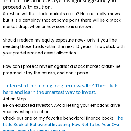
Think of this article as a yellow light suggesting you
proceed with caution.
So, when will the stock markets crash? No one really knows,
but it is a certainty that at some point there will be a stock
market drop, when or how severe is unknown.
Should I reduce my equity exposure now? Only if you’ll be
needing those funds within the next 10 years. If not, stick with
your predetermined asset allocation.
How can I protect myself against a stock market crash? Be
prepared, stay the course, and don’t panic.
Interested in building long term wealth? Then click
here and learn the smartest way to invest.
Action Step
Be an educated investor. Avoid letting your emotions drive
your investing direction.
Check out one of my favorite behavioral finance books,
The
Little Book of Behavioral Investing: How Not to be Your Own