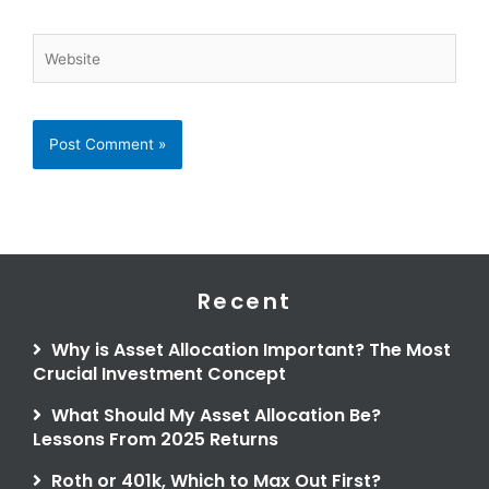
Website
Recent
Why is Asset Allocation Important? The Most
Crucial Investment Concept
What Should My Asset Allocation Be?
Lessons From 2025 Returns
Roth or 401k, Which to Max Out First?