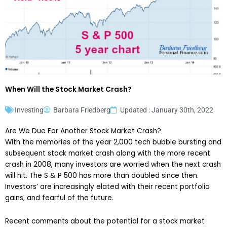
When Will the Stock Market Crash?
Investing
Barbara Friedberg
Updated : January 30th, 2022
Are We Due For Another Stock Market Crash?
With the memories of the year 2,000 tech bubble bursting and
subsequent stock market crash along with the more recent
crash in 2008, many investors are worried when the next crash
will hit. The S & P 500 has more than doubled since then.
Investors’ are increasingly elated with their recent portfolio
gains, and fearful of the future.
Recent comments about the potential for a stock market