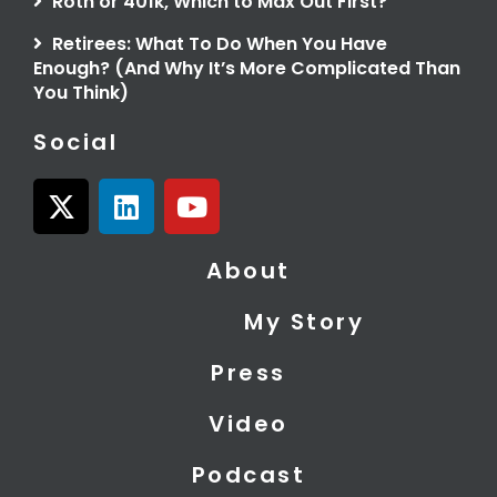
Roth or 401k, Which to Max Out First?
Retirees: What To Do When You Have
Enough? (And Why It’s More Complicated Than
You Think)
Social
X
L
Y
-
i
o
t
n
u
About
w
k
t
i
e
u
My Story
t
d
b
t
i
e
Press
e
n
r
Video
Podcast