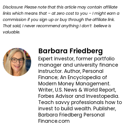
Disclosure: Please note that this article may contain affiliate
links which
means
that – at zero cost to you – I might earn a
commission if you sign up or buy through the affiliate link.
That said, I never recommend anything I don’t believe is
valuable.
Barbara Friedberg
Expert investor, former portfolio
manager and university finance
instructor. Author, Personal
Finance; An Encyclopedia of
Modern Money Management.
Writer, U.S. News & World Report,
Forbes Advisor and Investopedia.
Teach savvy professionals how to
invest to build wealth. Publisher,
Barbara Friedberg Personal
Finance.com