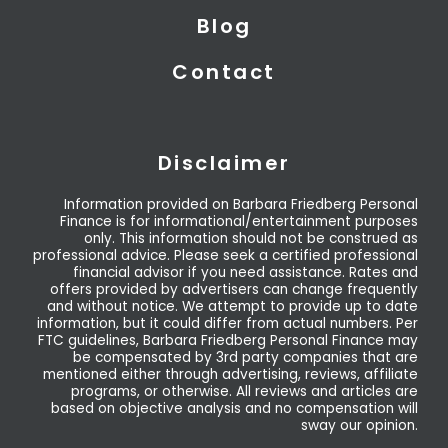
Blog
Contact
Disclaimer
Information provided on Barbara Friedberg Personal
Finance is for informational/entertainment purposes
only. This information should not be construed as
professional advice. Please seek a certified professional
financial advisor if you need assistance. Rates and
offers provided by advertisers can change frequently
and without notice. We attempt to provide up to date
information, but it could differ from actual numbers. Per
FTC guidelines, Barbara Friedberg Personal Finance may
be compensated by 3rd party companies that are
mentioned either through advertising, reviews, affiliate
programs, or otherwise. All reviews and articles are
based on objective analysis and no compensation will
sway our opinion.