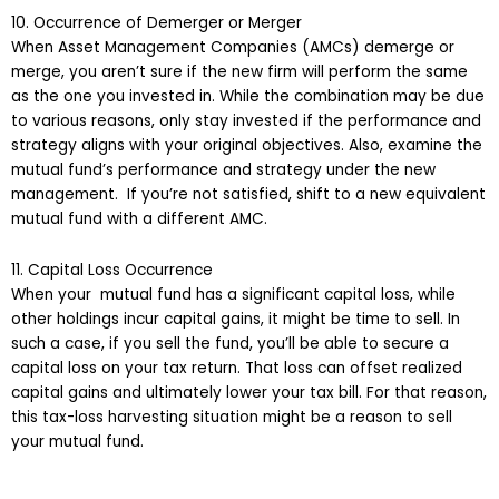
10. Occurrence of Demerger or Merger
When Asset Management Companies (AMCs) demerge or
merge, you aren’t sure if the new firm will perform the same
as the one you invested in. While the combination may be due
to various reasons, only stay invested if the performance and
strategy aligns with your original objectives. Also, examine the
mutual fund’s performance and strategy under the new
management. If you’re not satisfied, shift to a new equivalent
mutual fund with a different AMC.
11. Capital Loss Occurrence
When your mutual fund has a significant capital loss, while
other holdings incur capital gains, it might be time to sell. In
such a case, if you sell the fund, you’ll be able to secure a
capital loss on your tax return. That loss can offset realized
capital gains and ultimately lower your tax bill. For that reason,
this tax-loss harvesting situation might be a reason to sell
your mutual fund.