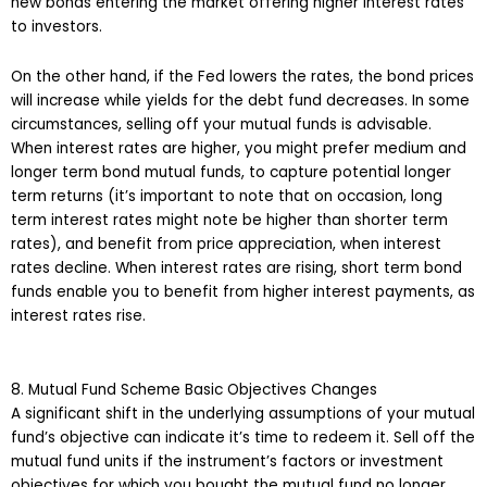
new bonds entering the market offering higher interest rates
to investors.
On the other hand, if the Fed lowers the rates, the bond prices
will increase while yields for the debt fund decreases. In some
circumstances, selling off your mutual funds is advisable.
When interest rates are higher, you might prefer medium and
longer term bond mutual funds, to capture potential longer
term returns (it’s important to note that on occasion, long
term interest rates might note be higher than shorter term
rates), and benefit from price appreciation, when interest
rates decline. When interest rates are rising, short term bond
funds enable you to benefit from higher interest payments, as
interest rates rise.
8. Mutual Fund Scheme Basic Objectives Changes
A significant shift in the underlying assumptions of your mutual
fund’s objective can indicate it’s time to redeem it. Sell off the
mutual fund units if the instrument’s factors or investment
objectives for which you bought the mutual fund no longer