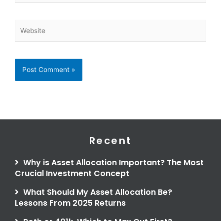
Website
Recent
Why is Asset Allocation Important? The Most
Crucial Investment Concept
What Should My Asset Allocation Be?
Lessons From 2025 Returns