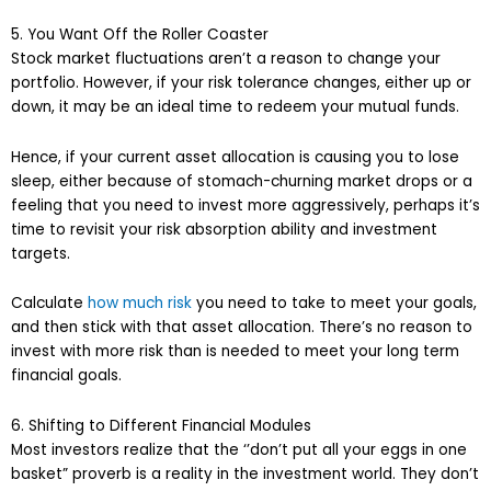
5. You Want Off the Roller Coaster
Stock market fluctuations aren’t a reason to change your
portfolio. However, if your risk tolerance changes, either up or
down, it may be an ideal time to redeem your mutual funds.
Hence, if your current asset allocation is causing you to lose
sleep, either because of stomach-churning market drops or a
feeling that you need to invest more aggressively, perhaps it’s
time to revisit your risk absorption ability and investment
targets.
Calculate
how much risk
you need to take to meet your goals,
and then stick with that asset allocation. There’s no reason to
invest with more risk than is needed to meet your long term
financial goals.
6. Shifting to Different Financial Modules
Most investors realize that the ‘’don’t put all your eggs in one
basket” proverb is a reality in the investment world. They don’t