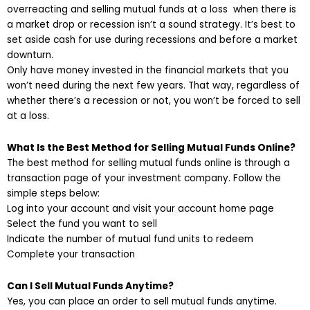
overreacting and selling mutual funds at a loss when there is
a market drop or recession isn’t a sound strategy. It’s best to
set aside cash for use during recessions and before a market
downturn.
Only have money invested in the financial markets that you
won’t need during the next few years. That way, regardless of
whether there’s a recession or not, you won’t be forced to sell
at a loss.
What Is the Best Method for Selling Mutual Funds Online?
The best method for selling mutual funds online is through a
transaction page of your investment company. Follow the
simple steps below:
Log into your account and visit your account home page
Select the fund you want to sell
Indicate the number of mutual fund units to redeem
Complete your transaction
Can I Sell Mutual Funds Anytime?
Yes, you can place an order to sell mutual funds anytime.