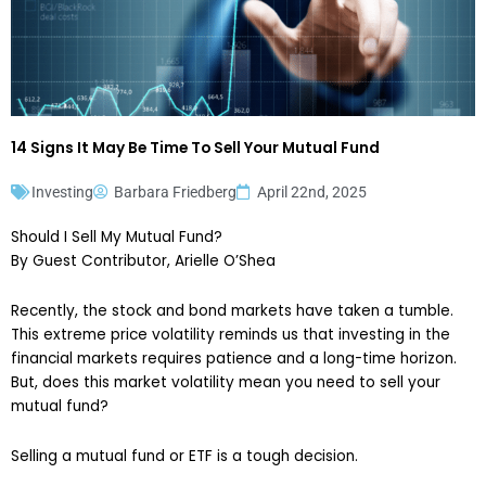
14 Signs It May Be Time To Sell Your Mutual Fund
Investing
Barbara Friedberg
April 22nd, 2025
Should I Sell My Mutual Fund?
By Guest Contributor, Arielle O’Shea
Recently, the stock and bond markets have taken a tumble.
This extreme price volatility reminds us that investing in the
financial markets requires patience and a long-time horizon.
But, does this market volatility mean you need to sell your
mutual fund?
Selling a mutual fund or ETF is a tough decision.