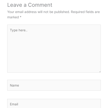
Leave a Comment
Your email address will not be published.
Required fields are
marked
*
Type
here..
Name
Email