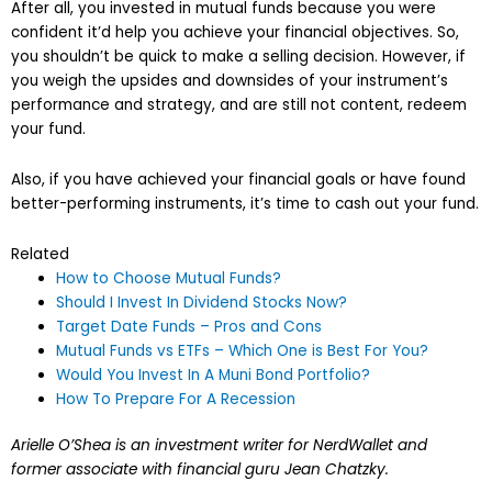
After all, you invested in mutual funds because you were
confident it’d help you achieve your financial objectives. So,
you shouldn’t be quick to make a selling decision. However, if
you weigh the upsides and downsides of your instrument’s
performance and strategy, and are still not content, redeem
your fund.
Also, if you have achieved your financial goals or have found
better-performing instruments, it’s time to cash out your fund.
Related
How to Choose Mutual Funds?
Should I Invest In Dividend Stocks Now?
Target Date Funds – Pros and Cons
Mutual Funds vs ETFs – Which One is Best For You?
Would You Invest In A Muni Bond Portfolio?
How To Prepare For A Recession
Arielle O’Shea is an investment writer for NerdWallet and
former associate with financial guru Jean Chatzky.