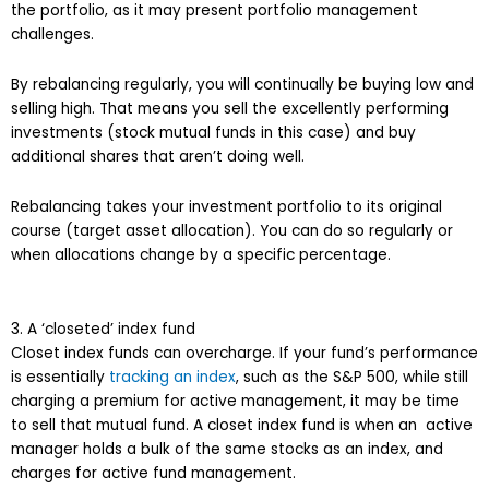
the portfolio, as it may present portfolio management
challenges.
By rebalancing regularly, you will continually be buying low and
selling high. That means you sell the excellently performing
investments (stock mutual funds in this case) and buy
additional shares that aren’t doing well.
Rebalancing takes your investment portfolio to its original
course (target asset allocation). You can do so regularly or
when allocations change by a specific percentage.
3. A ‘closeted’ index fund
Closet index funds can overcharge. If your fund’s performance
is essentially
tracking an index
, such as the S&P 500, while still
charging a premium for active management, it may be time
to sell that mutual fund. A closet index fund is when an active
manager holds a bulk of the same stocks as an index, and
charges for active fund management.