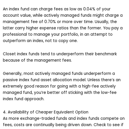
An index fund can charge fees as low as 0.04% of your
account value, while actively managed funds might charge a
management fee of 0.70% or more over time. Usually, the
latter carry higher expense ratios than the former. You pay a
professional to manage your portfolio, in an attempt to
outperform an index, not to copy one.
Closet index funds tend to underperform their benchmark
because of the management fees.
Generally, most actively managed funds underperform a
passive index fund asset allocation model. Unless there’s an
extremely good reason for going with a high-fee actively
managed fund, you’re better off sticking with the low-fee
index fund approach.
4. Availability of Cheaper Equivalent Option
As more exchange-traded funds and index funds compete on
fees, costs are continually being driven down. Check to see if