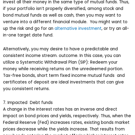
invest all their money in the same type of mutual funds. Thus,
if your portfolio isn’t properly diversified, among stock and
bond mutual funds as well as cash, then you may want to
venture into a different financial module. You might want to
up the risk and go for an
alternative investment
, or try an all-
in-one target date fund.
Alternatively, you may desire to have a predictable and
consistent income stream. outcome. In this case, you can
utilize a Systematic Withdrawal Plan (SIP): Redeem your
money while receiving returns on the unredeemed portion.
Tax-free bonds, short term fixed income mutual funds and
certificates of deposit are ideal investments that can give
you consistent returns.
7. Impacted Debt funds
A change in the interest rates has an inverse and direct
impact on bond prices and yields, respectively. Thus, when the
Federal Reserve (Fed) increases rates, existing bonds market
prices decrease while the yields increase. That results from