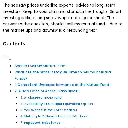
The seesaw prices underline experts’ advice to long-term
investors: Keep to your plan and stomach the troughs. Smart
investing is like a long sea voyage, not a quick shoot. The
answer to the question, ‘Should I sell my mutual fund – due to
the market ups and downs?’ is a resounding ‘No.’
Contents
Should I Sell My Mutual Fund?
What Are the Signs it May Be Time to Sell Your Mutual
Funds?
1. Consistent Underperformance of the Mutual Fund
2. A Bad Case of Asset Class Bloat?
3. A ‘closeted’ index fund
4. Availability of Cheaper Equivalent Option
5. You Want Off the Roller Coaster
6. Shifting to Different Financial Modules
7. Impacted Debt funds