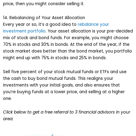
price, then you might consider selling it.
14. Rebalancing of Your Asset Allocation
Every year or so, it’s a good idea to
rebalance your
investment portfolio
. Your asset allocation is your pre-decided
mix of stock and bond funds. For example, you might choose
70% in stocks and 30% in bonds. At the end of the year, if the
stock market does better than the bond market, you portfolio
might end up with 75% in stocks and 25% in bonds.
Sell five percent of your stock mutual funds or ETFs and use
the cash to buy bond mutual funds. This realigns your
investments with your initial goals, and also ensures that
you’re buying funds at a lower price, and selling at a higher
one.
Click below to get a free referral to 3 financial advisors in your
area: