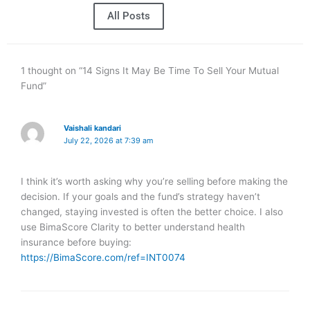
All Posts
1 thought on “14 Signs It May Be Time To Sell Your Mutual
Fund”
Vaishali kandari
July 22, 2026 at 7:39 am
I think it’s worth asking why you’re selling before making the
decision. If your goals and the fund’s strategy haven’t
changed, staying invested is often the better choice. I also
use BimaScore Clarity to better understand health
insurance before buying:
https://BimaScore.com/ref=INT0074