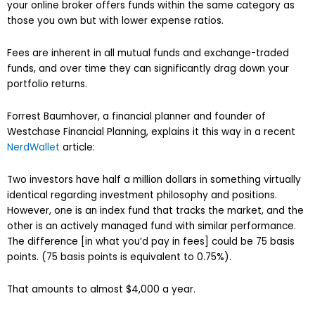
your online broker offers funds within the same category as
those you own but with lower expense ratios.
Fees are inherent in all mutual funds and exchange-traded
funds, and over time they can significantly drag down your
portfolio returns.
Forrest Baumhover, a financial planner and founder of
Westchase Financial Planning, explains it this way in a recent
NerdWallet
article:
Two investors have half a million dollars in something virtually
identical regarding investment philosophy and positions.
However, one is an index fund that tracks the market, and the
other is an actively managed fund with similar performance.
The difference [in what you’d pay in fees] could be 75 basis
points. (75 basis points is equivalent to 0.75%).
That amounts to almost $4,000 a year.