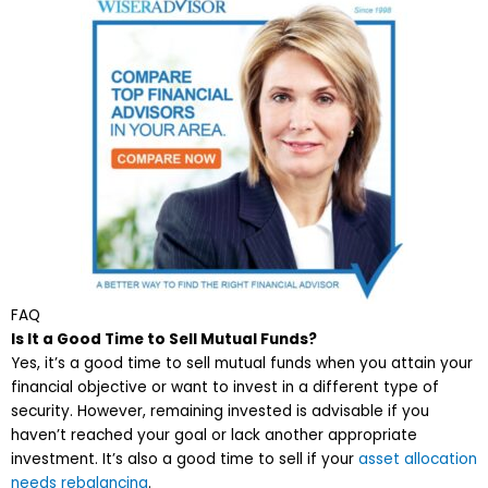
FAQ
Is It a Good Time to Sell Mutual Funds?
Yes, it’s a good time to sell mutual funds when you attain your
financial objective or want to invest in a different type of
security. However, remaining invested is advisable if you
haven’t reached your goal or lack another appropriate
investment. It’s also a good time to sell if your
asset allocation
needs rebalancing
.