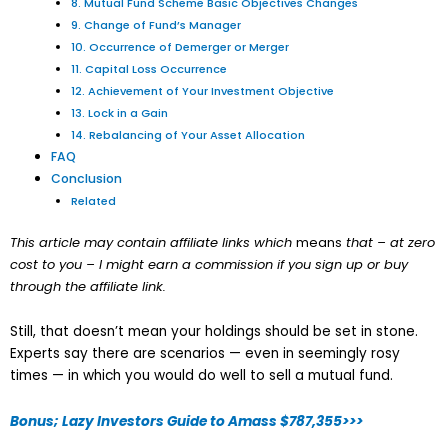
8. Mutual Fund Scheme Basic Objectives Changes
9. Change of Fund’s Manager
10. Occurrence of Demerger or Merger
11. Capital Loss Occurrence
12. Achievement of Your Investment Objective
13. Lock in a Gain
14. Rebalancing of Your Asset Allocation
FAQ
Conclusion
Related
This article may contain affiliate links which
means
that – at zero
cost to you – I might earn a commission if you sign up or buy
through the affiliate link.
Still, that doesn’t mean your holdings should be set in stone.
Experts say there are scenarios — even in seemingly rosy
times — in which you would do well to sell a mutual fund.
Bonus; Lazy Investors Guide to Amass $787,355>>>