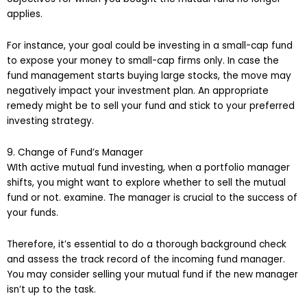
applies.
For instance, your goal could be investing in a small-cap fund
to expose your money to small-cap firms only. In case the
fund management starts buying large stocks, the move may
negatively impact your investment plan. An appropriate
remedy might be to sell your fund and stick to your preferred
investing strategy.
9. Change of Fund’s Manager
WIth active mutual fund investing, when a portfolio manager
shifts, you might want to explore whether to sell the mutual
fund or not. examine. The manager is crucial to the success of
your funds.
Therefore, it’s essential to do a thorough background check
and assess the track record of the incoming fund manager.
You may consider selling your mutual fund if the new manager
isn’t up to the task.