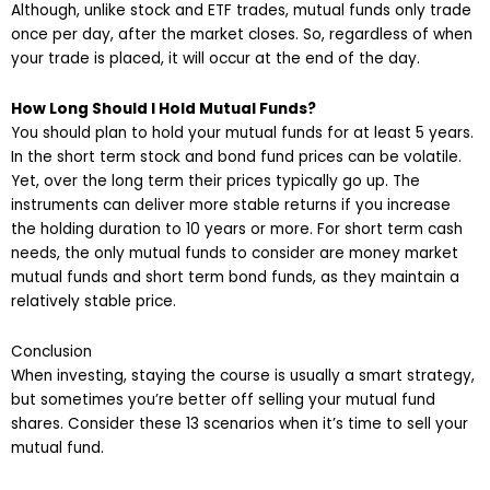
Although, unlike stock and ETF trades, mutual funds only trade
once per day, after the market closes. So, regardless of when
your trade is placed, it will occur at the end of the day.
How Long Should I Hold Mutual Funds?
You should plan to hold your mutual funds for at least 5 years.
In the short term stock and bond fund prices can be volatile.
Yet, over the long term their prices typically go up. The
instruments can deliver more stable returns if you increase
the holding duration to 10 years or more. For short term cash
needs, the only mutual funds to consider are money market
mutual funds and short term bond funds, as they maintain a
relatively stable price.
Conclusion
When investing, staying the course is usually a smart strategy,
but sometimes you’re better off selling your mutual fund
shares. Consider these 13 scenarios when it’s time to sell your
mutual fund.