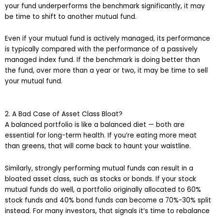
your fund underperforms the benchmark significantly, it may
be time to shift to another mutual fund.
Even if your mutual fund is actively managed, its performance
is typically compared with the performance of a passively
managed index fund. If the benchmark is doing better than
the fund, over more than a year or two, it may be time to sell
your mutual fund.
2. A Bad Case of Asset Class Bloat?
A balanced portfolio is like a balanced diet — both are
essential for long-term health. If you’re eating more meat
than greens, that will come back to haunt your waistline.
Similarly, strongly performing mutual funds can result in a
bloated asset class, such as stocks or bonds. If your stock
mutual funds do well, a portfolio originally allocated to 60%
stock funds and 40% bond funds can become a 70%-30% split
instead. For many investors, that signals it’s time to rebalance