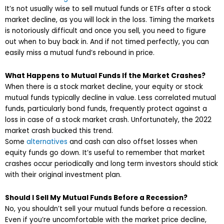
It’s not usually wise to sell mutual funds or ETFs after a stock
market decline, as you will lock in the loss. Timing the markets
is notoriously difficult and once you sell, you need to figure
out when to buy back in. And if not timed perfectly, you can
easily miss a mutual fund’s rebound in price.
What Happens to Mutual Funds If the Market Crashes?
When there is a stock market decline, your equity or stock
mutual funds typically decline in value. Less correlated mutual
funds, particularly bond funds, frequently protect against a
loss in case of a stock market crash. Unfortunately, the 2022
market crash bucked this trend.
Some
alternatives
and cash can also offset losses when
equity funds go down. It’s useful to remember that market
crashes occur periodically and long term investors should stick
with their original investment plan.
Should I Sell My Mutual Funds Before a Recession?
No, you shouldn’t sell your mutual funds before a recession.
Even if you’re uncomfortable with the market price decline,