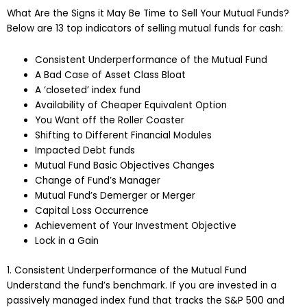
What Are the Signs it May Be Time to Sell Your Mutual Funds?
Below are 13 top indicators of selling mutual funds for cash:
Consistent Underperformance of the Mutual Fund
A Bad Case of Asset Class Bloat
A ‘closeted’ index fund
Availability of Cheaper Equivalent Option
You Want off the Roller Coaster
Shifting to Different Financial Modules
Impacted Debt funds
Mutual Fund Basic Objectives Changes
Change of Fund’s Manager
Mutual Fund’s Demerger or Merger
Capital Loss Occurrence
Achievement of Your Investment Objective
Lock in a Gain
1. Consistent Underperformance of the Mutual Fund
Understand the fund’s benchmark. If you are invested in a
passively managed index fund that tracks the S&P 500 and