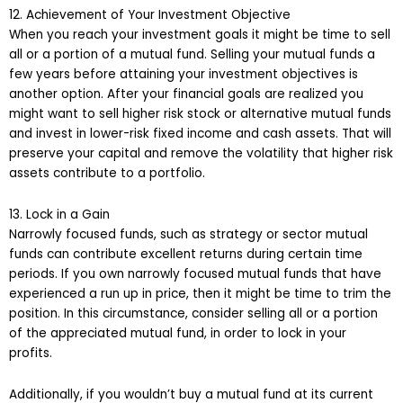
12. Achievement of Your Investment Objective
When you reach your investment goals it might be time to sell
all or a portion of a mutual fund. Selling your mutual funds a
few years before attaining your investment objectives is
another option. After your financial goals are realized you
might want to sell higher risk stock or alternative mutual funds
and invest in lower-risk fixed income and cash assets. That will
preserve your capital and remove the volatility that higher risk
assets contribute to a portfolio.
13. Lock in a Gain
Narrowly focused funds, such as strategy or sector mutual
funds can contribute excellent returns during certain time
periods. If you own narrowly focused mutual funds that have
experienced a run up in price, then it might be time to trim the
position. In this circumstance, consider selling all or a portion
of the appreciated mutual fund, in order to lock in your
profits.
Additionally, if you wouldn’t buy a mutual fund at its current