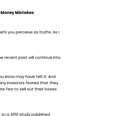
t Money Mistakes
iefs you perceive as truths. As I
 recent past will continue into
ou know may have felt it. And
many investors feared that they
 few to sell out their losses
to a 2010 study published