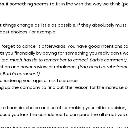
ns
. If something seems to fit in line with the way we think (pe
t things change as little as possible, if they absolutely mu
 best choices. For example:
d forget to cancel it afterwards. You have good intentions t
ts you financially by paying for something you really don’t w
just too much hassle to remember to cancel. Barb’s comment)
cation and never review or
rebalance
.
(You need to rebalance
es. Barb’s comment)
nsidering your age, or risk tolerance.
ng up the company to find out the reason for the increase 
 financial choice and so after making your initial decision
use you lack the confidence to compare the alternatives 