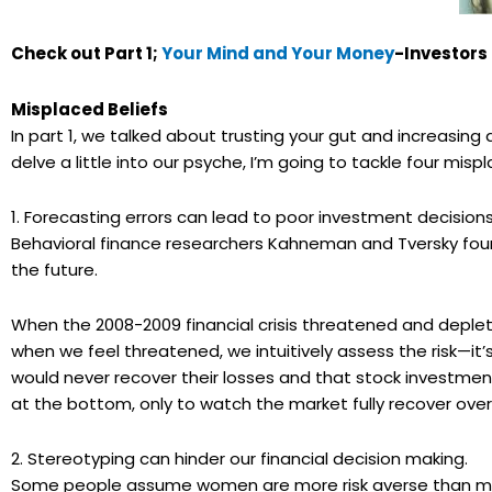
Check out Part 1;
Your Mind and Your Money
-Investors
Misplaced Beliefs
In part 1, we talked about trusting your gut and increasing a
delve a little into our psyche, I’m going to tackle four mispl
1. Forecasting errors can lead to poor investment decisions
Behavioral finance researchers
Kahneman
and
Tversky
foun
the future.
When the 2008-2009 financial crisis threatened and depl
when we feel threatened, we intuitively assess the risk—it’
would never recover their losses and that stock investmen
at the bottom, only to watch the market fully recover over
2. Stereotyping can hinder our financial decision making.
Some people assume women are more risk averse than men, 