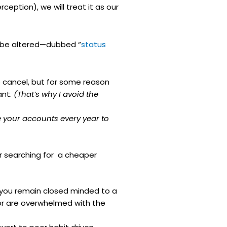
rception), we will treat it as our
st be altered—dubbed “
status
o cancel, but for some reason
ant.
(That’s why I avoid the
 your accounts every year to
or searching for a cheaper
, you remain closed minded to a
or are overwhelmed with the