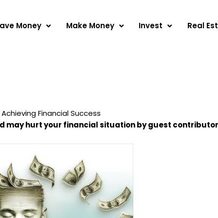
ave Money
Make Money
Invest
Real Es
 Achieving Financial Success
nd may hurt your financial situation by guest contributo