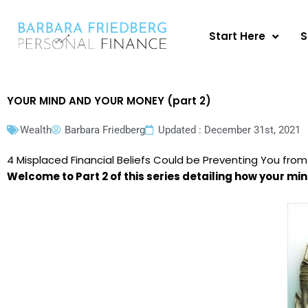
Skip
to
Start Here
S
content
YOUR MIND AND YOUR MONEY (part 2)
Wealth
Barbara Friedberg
Updated : December 31st, 2021
4 Misplaced Financial Beliefs Could be Preventing You from
Welcome to Part 2 of this series detailing how your mi