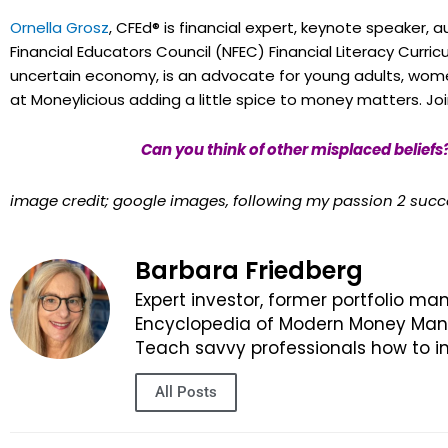
Ornella Grosz
, CFEd® is financial expert, keynote speaker, 
Financial Educators Council (NFEC) Financial Literacy Curri
uncertain economy, is an advocate for young adults, wome
at Moneylicious adding a little spice to money matters. Jo
Can you think of other misplaced beliefs
image credit; google images, following my passion 2 suc
Barbara Friedberg
Expert investor, former portfolio ma
Encyclopedia of Modern Money Manag
Teach savvy professionals how to in
All Posts