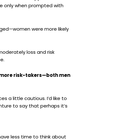
le only when prompted with
rged—women were more likely
oderately loss and risk
e.
 more risk-takers—both men
a little cautious. I’d like to
ture to say that perhaps it’s
ave less time to think about