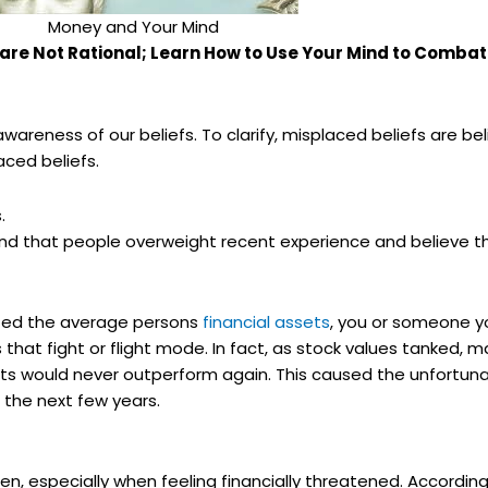
Money and Your Mind
 are Not Rational; Learn How to Use Your Mind to Comba
wareness of our beliefs. To clarify, misplaced beliefs are bel
aced beliefs.
.
d that people overweight recent experience and believe the
eted the average persons
financial assets
, you or someone y
s that fight or flight mode. In fact, as stock values tanked, 
ts would never outperform again. This caused the unfortunate
 the next few years.
especially when feeling financially threatened. According 