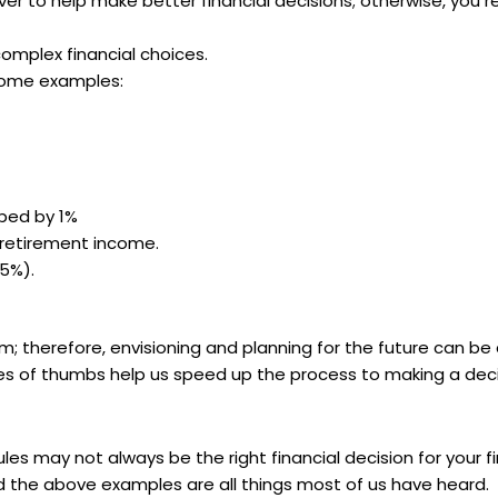
ever to help make better financial decisions; otherwise, you r
complex financial choices.
 some examples:
ped by 1%
retirement income.
15%).
rm; therefore, envisioning and planning for the future can be
ules of thumbs help us speed up the process to making a deci
les may not always be the right financial decision for your f
and the above examples are all things most of us have heard.