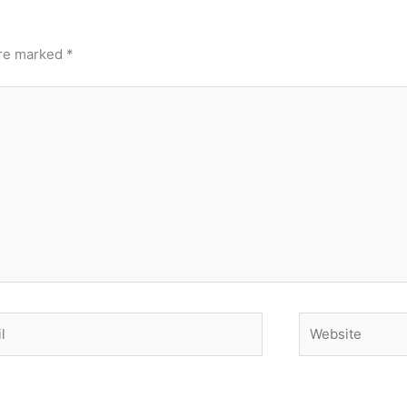
are marked
*
Website