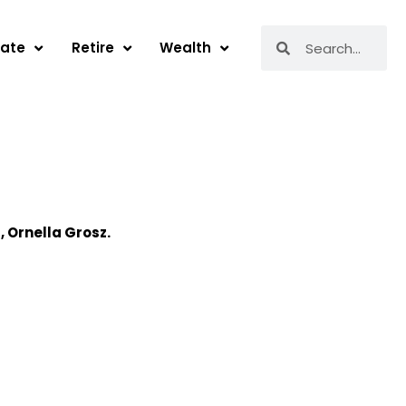
Search
Search
tate
Retire
Wealth
r,
Ornella
Grosz.