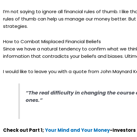
I’m not saying to ignore all financial rules of thumb. I like 
rules of thumb can help us manage our money better. But w
strategies.
How to Combat Misplaced Financial Beliefs
Since we have a natural tendency to confirm what we think w
information that contradicts your beliefs and biases. Ultim
I would like to leave you with a quote from John Maynard K
“The real difficulty in changing the course
ones.”
Check out Part 1;
Your Mind and Your Money
-Investors