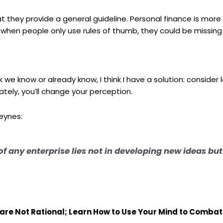
that they provide a general guideline. Personal finance is more
hen people only use rules of thumb, they could be missing 
e know or already know, I think I have a solution: consider 
ately, you’ll change your perception.
eynes:
 of any enterprise lies not in developing new ideas bu
 are Not Rational; Learn How to Use Your Mind to Comba