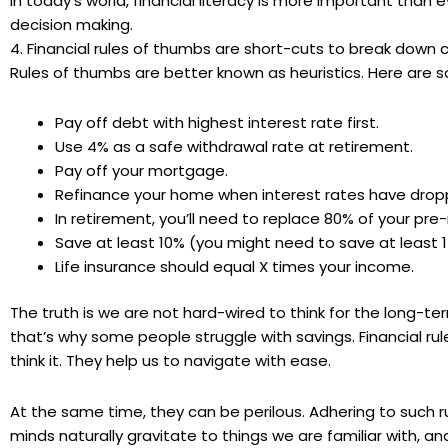
In today’s world, financial literacy is more important than 
decision making.
4. Financial rules of thumbs are short-cuts to break down 
Rules of thumbs are better known as heuristics. Here are
Pay off debt with highest interest rate first.
Use 4% as a safe withdrawal rate at retirement.
Pay off your mortgage.
Refinance your home when interest rates have drop
In retirement, you’ll need to replace 80% of your
pre
-
Save at least 10% (you might need to save at least 
Life insurance should equal X times your income.
The truth is we are not hard-wired to think for the long-te
that’s why some people struggle with savings. Financial r
think it. They help us to navigate with ease.
At the same time, they can be perilous. Adhering to such ru
minds naturally gravitate to things we are familiar with, 