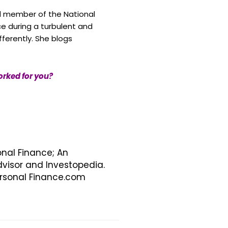
d member of the National
ce during a turbulent and
ferently. She blogs
orked for you?
onal Finance; An
visor and Investopedia.
Personal Finance.com