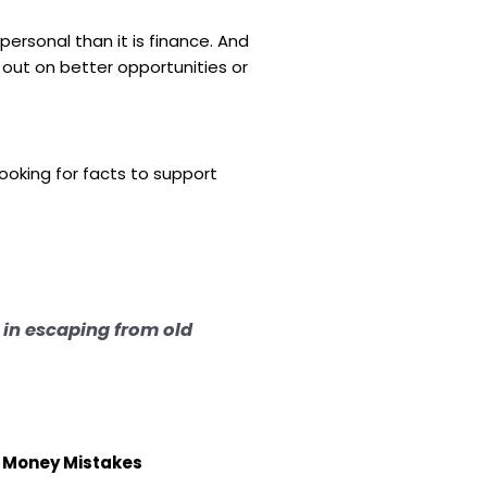
 personal than it is finance. And
out on better opportunities or
looking for facts to support
t in escaping from old
t Money Mistakes