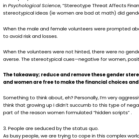
in
Psychological Science
, “Stereotype Threat Affects Finan
stereotypical ideas (
ie
women are bad at math) did gende
When the male and female volunteers were prompted abo
to avoid risk and losses.
When the volunteers were not hinted, there were no gender
averse. The stereotypical cues—negative for women, posi
The takeaway; reduce and remove these gender stere
and women are free to make the financial choices and 
Something to think about, eh? Personally, I’m very aggressiv
think that growing up I
didn’t
succumb to this type of nega
part of the reason women formulated
“hidden scripts” .
3. People are seduced by the status quo.
As busy people, we are trying to cope in this complex wor