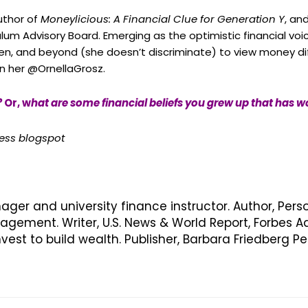
author of
Moneylicious: A Financial Clue for Generation Y
, an
culum Advisory Board. Emerging as the optimistic financial voi
n, and beyond (she doesn’t discriminate) to view money dif
in her @OrnellaGrosz.
?
Or, w
hat are some financial beliefs you grew up that has w
cess blogspot
nager and university finance instructor. Author, Pers
ement. Writer, U.S. News & World Report, Forbes Ad
vest to build wealth. Publisher, Barbara Friedberg 