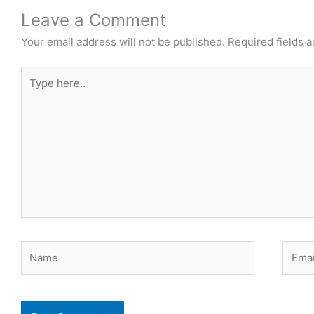
Leave a Comment
Your email address will not be published.
Required fields 
Type
here..
Name
Email