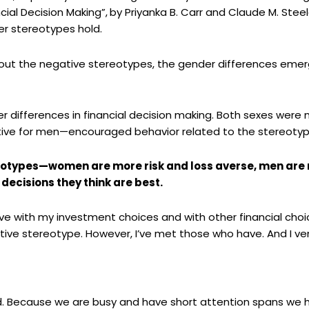
cial Decision Making”,
by
Priyanka
B. Carr and Claude M. Stee
r stereotypes hold.
ut the negative stereotypes, the gender differences eme
 differences in financial decision making. Both sexes were m
tive for men—encouraged behavior related to the stereotyp
otypes—women are more risk and loss averse, men are
decisions they think are best.
e with my investment choices and with other financial choices 
tive stereotype. However,
I’ve
met those who have. And I ven
ld. Because we are busy and have short attention spans we h