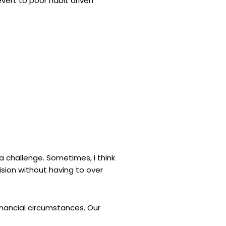
evert to poor habit driven
 a challenge. Sometimes, I think
sion without having to over
inancial circumstances. Our