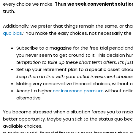
every choice we make.
Thus we seek convenient solutio
truth.
Additionally, we prefer that things remain the same, or tha
quo
bias
.” You make the easy choices, not necessarily the
Subscribe to a magazine for the free trial period an
you never seem to get around to it. This decision hur
temptation to take up these short term offers. It’s 
Set up your retirement plan to a specific asset allo
keep them in line with your initial investment choic
Making very conservative financial choices, without co
Accept a higher
car insurance premium
without calli
alternative.
You become stressed when a situation forces you to make a
better opportunity. Maybe you stick to the status
quo
beca
available choices.