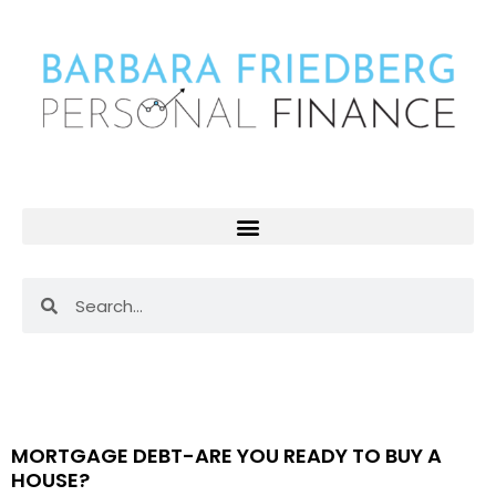
Skip
to
content
Search
Search
Page
Page
Page
MORTGAGE DEBT-ARE YOU READY TO BUY A
HOUSE?