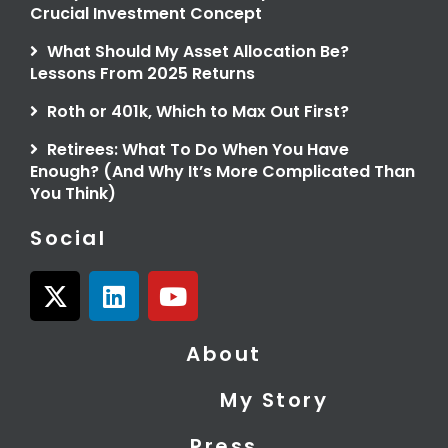
Crucial Investment Concept
What Should My Asset Allocation Be?
Lessons From 2025 Returns
Roth or 401k, Which to Max Out First?
Retirees: What To Do When You Have
Enough? (And Why It’s More Complicated Than
You Think)
Social
X
L
Y
-
i
o
t
n
u
About
w
k
t
i
e
u
My Story
t
d
b
t
i
e
Press