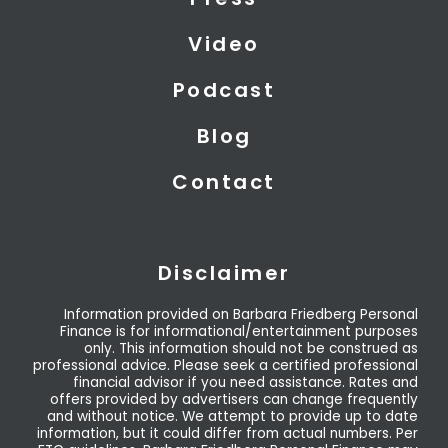
e
n
r
Video
Podcast
Blog
Contact
Disclaimer
Information provided on Barbara Friedberg Personal
Finance is for informational/entertainment purposes
only. This information should not be construed as
professional advice. Please seek a certified professional
financial advisor if you need assistance. Rates and
offers provided by advertisers can change frequently
and without notice. We attempt to provide up to date
information, but it could differ from actual numbers. Per