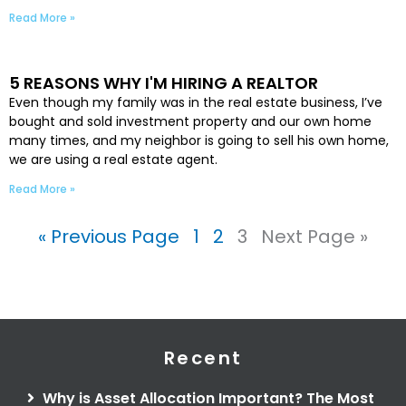
Read More »
5 REASONS WHY I'M HIRING A REALTOR
Even though my family was in the real estate business, I’ve
bought and sold investment property and our own home
many times, and my neighbor is going to sell his own home,
we are using a real estate agent.
Read More »
« Previous Page
1
2
3
Next Page »
Recent
Why is Asset Allocation Important? The Most