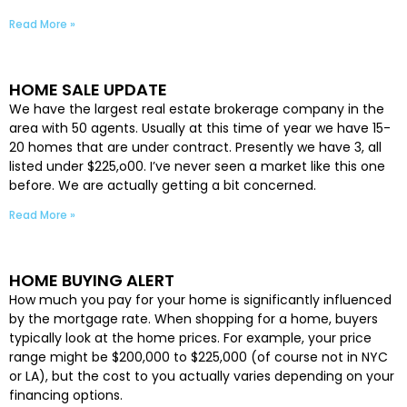
Read More »
HOME SALE UPDATE
We have the largest real estate brokerage company in the
area with 50 agents. Usually at this time of year we have 15-
20 homes that are under contract. Presently we have 3, all
listed under $225,o00. I’ve never seen a market like this one
before. We are actually getting a bit concerned.
Read More »
HOME BUYING ALERT
How much you pay for your home is significantly influenced
by the mortgage rate. When shopping for a home, buyers
typically look at the home prices. For example, your price
range might be $200,000 to $225,000 (of course not in NYC
or LA), but the cost to you actually varies depending on your
financing options.