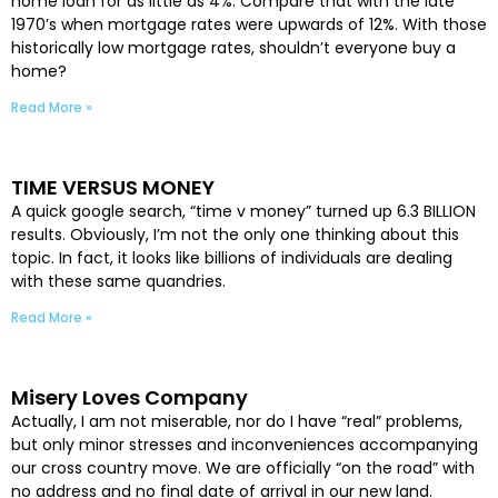
home loan for as little as 4%. Compare that with the late
1970’s when mortgage rates were upwards of 12%. With those
historically low mortgage rates, shouldn’t everyone buy a
home?
Read More »
TIME VERSUS MONEY
A quick google search, “time v money” turned up 6.3 BILLION
results. Obviously, I’m not the only one thinking about this
topic. In fact, it looks like billions of individuals are dealing
with these same quandries.
Read More »
Misery Loves Company
Actually, I am not miserable, nor do I have “real” problems,
but only minor stresses and inconveniences accompanying
our cross country move. We are officially “on the road” with
no address and no final date of arrival in our new land.