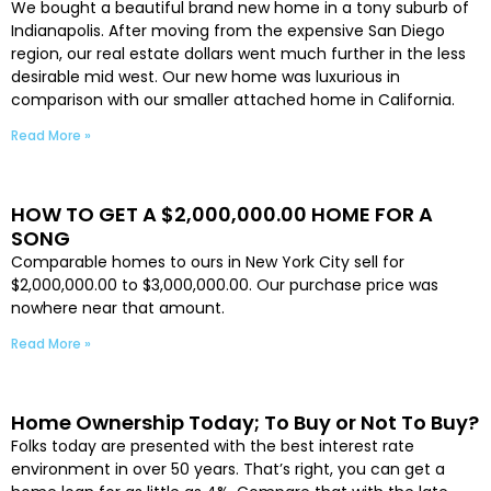
We bought a beautiful brand new home in a tony suburb of
Indianapolis. After moving from the expensive San Diego
region, our real estate dollars went much further in the less
desirable mid west. Our new home was luxurious in
comparison with our smaller attached home in California.
Read More »
HOW TO GET A $2,000,000.00 HOME FOR A
SONG
Comparable homes to ours in New York City sell for
$2,000,000.00 to $3,000,000.00. Our purchase price was
nowhere near that amount.
Read More »
Home Ownership Today; To Buy or Not To Buy?
Folks today are presented with the best interest rate
environment in over 50 years. That’s right, you can get a