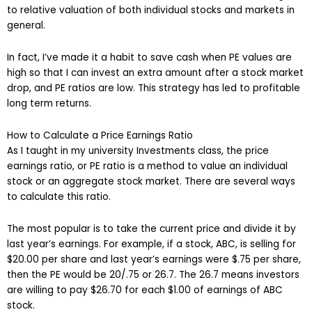
to relative valuation of both individual stocks and markets in
general.
In fact, I’ve made it a habit to save cash when PE values are
high so that I can invest an extra amount after a stock market
drop, and PE ratios are low. This strategy has led to profitable
long term returns.
How to Calculate a Price Earnings Ratio
As I taught in my university Investments class, the price
earnings ratio, or PE ratio is a method to value an individual
stock or an aggregate stock market. There are several ways
to calculate this ratio.
The most popular is to take the current price and divide it by
last year’s earnings. For example, if a stock, ABC, is selling for
$20.00 per share and last year’s earnings were $.75 per share,
then the PE would be 20/.75 or 26.7. The 26.7 means investors
are willing to pay $26.70 for each $1.00 of earnings of ABC
stock.