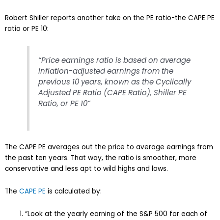
Robert Shiller reports another take on the PE ratio-the CAPE PE
ratio or PE 10:
“Price earnings ratio is based on average
inflation-adjusted earnings from the
previous 10 years, known as the Cyclically
Adjusted PE Ratio (CAPE Ratio), Shiller PE
Ratio, or PE 10”
The CAPE PE averages out the price to average earnings from
the past ten years. That way, the ratio is smoother, more
conservative and less apt to wild highs and lows.
The
CAPE PE
is calculated by:
“Look at the yearly earning of the S&P 500 for each of