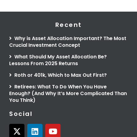
Recent
Why is Asset Allocation Important? The Most
Crucial Investment Concept
What Should My Asset Allocation Be?
Lessons From 2025 Returns
Roth or 401k, Which to Max Out First?
Retirees: What To Do When You Have
Enough? (And Why It’s More Complicated Than
You Think)
Social
X
L
Y
-
i
o