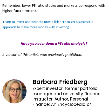
Remember, lower PE ratio stocks and markets correspond with
higher future returns.
Learn to invest and beat the pros. Click here to get a successful
approach to make more money with investing.
Have you ever done a PE ratio analysis?
A version of this article was previously published.
Barbara Friedberg
Expert investor, former portfolio
manager and university finance
instructor. Author, Personal
Finance; An Encyclopedia of