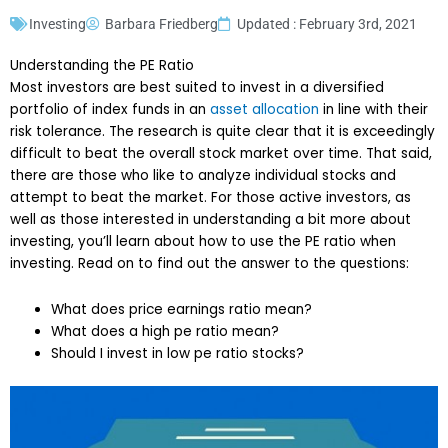
Investing
Barbara Friedberg
Updated : February 3rd, 2021
Understanding the PE Ratio
Most investors are best suited to invest in a diversified
portfolio of index funds in an
asset allocation
in line with their
risk tolerance. The research is quite clear that it is exceedingly
difficult to beat the overall stock market over time. That said,
there are those who like to analyze individual stocks and
attempt to beat the market. For those active investors, as
well as those interested in understanding a bit more about
investing, you’ll learn about how to use the PE ratio when
investing. Read on to find out the answer to the questions:
What does price earnings ratio mean?
What does a high pe ratio mean?
Should I invest in low pe ratio stocks?