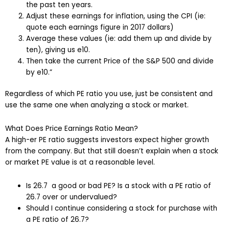
the past ten years.
Adjust these earnings for inflation, using the CPI (ie:
quote each earnings figure in 2017 dollars)
Average these values (ie: add them up and divide by
ten), giving us e10.
Then take the current Price of the S&P 500 and divide
by e10.”
Regardless of which PE ratio you use, just be consistent and
use the same one when analyzing a stock or market.
What Does Price Earnings Ratio Mean?
A high-er PE ratio suggests investors expect higher growth
from the company. But that still doesn’t explain when a stock
or market PE value is at a reasonable level.
Is 26.7 a good or bad PE? Is a stock with a PE ratio of
26.7 over or undervalued?
Should I continue considering a stock for purchase with
a PE ratio of 26.7?