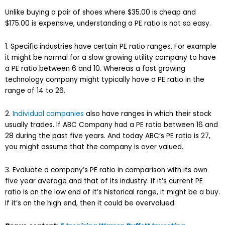
Unlike buying a pair of shoes where $35.00 is cheap and
$175.00 is expensive, understanding a PE ratio is not so easy.
1. Specific industries have certain PE ratio ranges. For example
it might be normal for a slow growing utility company to have
a PE ratio between 6 and 10. Whereas a fast growing
technology company might typically have a PE ratio in the
range of 14 to 26.
2.
Individual companies
also have ranges in which their stock
usually trades. If ABC Company had a PE ratio between 16 and
28 during the past five years. And today ABC’s PE ratio is 27,
you might assume that the company is over valued.
3. Evaluate a company’s PE ratio in comparison with its own
five year average and that of its industry. If it’s current PE
ratio is on the low end of it’s historical range, it might be a buy.
If it’s on the high end, then it could be overvalued.