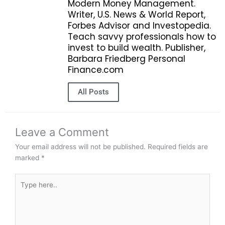
Modern Money Management.
Writer, U.S. News & World Report,
Forbes Advisor and Investopedia.
Teach savvy professionals how to
invest to build wealth. Publisher,
Barbara Friedberg Personal
Finance.com
All Posts
Leave a Comment
Your email address will not be published.
Required fields are
marked
*
Type
here..