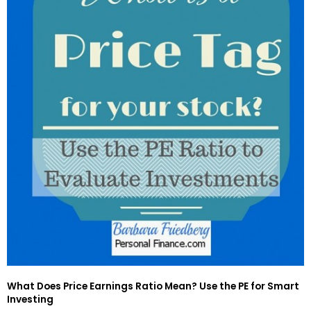
What Does Price Earnings Ratio Mean? Use the PE for Smart
Investing