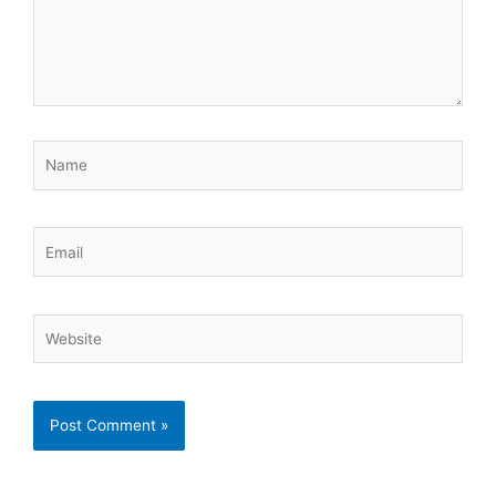
Name
Email
Website