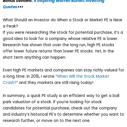
Bonus content:
5 Inspiring Warren Buffett Investing
Quotes
>>>
What Should an Investor do When a Stock or Market PE is Near
a Peak?
If you were researching the stock for potential purchase, it’s a
good idea to look for a company whose relative PE is lower.
Research has shown that over the long run, high PE stocks
offer lower future returns than lower PE stocks. Yet, in the
short term anything can happen.
Even high PE markets and companies can stay richly valued for
a long time. In 2015, I wrote “
When Will the Stock Market
Crash?
” and they markets are still rising today!
In summary, a quick PE study is an efficient way to get a ball
park valuation of a stock. If you’re looking for stock
candidates for potential purchase, check out the company
and industry’s historical PE’s to determine whether you want to
research further, or move on to the next one.