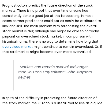
Prognosticators predict the future direction of the stock
markets. There is no proof that over time anyone has
consistently done a good job at this forecasting. In most
cases correct predictions could just as easily be attributed to
luck and skill. The main problem with forecasting the overall
stock market is this; although one might be able to correctly
pinpoint an overvalued stock market, in comparison with
historical norms, there is no way to determine how long that
overvalued market
might continue to remain overvalued. Or, if
that said market might become even more overvalued.
“Markets can remain overvalued longer
than you can stay solvent.” John Maynard
Keynes
In spite of the difficulty in predicting the future direction of
the stock market, the PE ratio is a useful tool to use as a guide