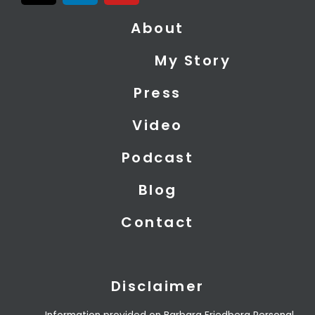
t
n
u
About
w
k
t
i
e
u
My Story
t
d
b
t
i
e
Press
e
n
r
Video
Podcast
Blog
Contact
Disclaimer