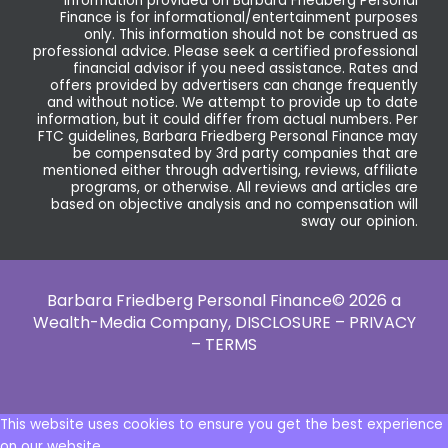
Information provided on Barbara Friedberg Personal
Finance is for informational/entertainment purposes
only. This information should not be construed as
professional advice. Please seek a certified professional
financial advisor if you need assistance. Rates and
offers provided by advertisers can change frequently
and without notice. We attempt to provide up to date
information, but it could differ from actual numbers. Per
FTC guidelines, Barbara Friedberg Personal Finance may
be compensated by 3rd party companies that are
mentioned either through advertising, reviews, affiliate
programs, or otherwise. All reviews and articles are
based on objective analysis and no compensation will
sway our opinion.
Barbara Friedberg Personal Finance© 2026 a
Wealth-Media Company,
DISCLOSURE – PRIVACY
– TERMS
This website uses cookies to ensure you get the best experience
on our website.