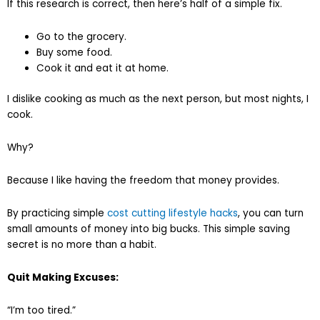
If this research is correct, then here’s half of a simple fix.
Go to the grocery.
Buy some food.
Cook it and eat it at home.
I dislike cooking as much as the next person, but most nights, I
cook.
Why?
Because I like having the freedom that money provides.
By practicing simple
cost cutting lifestyle hacks
, you can turn
small amounts of money into big bucks. This simple saving
secret is no more than a habit.
Quit Making Excuses:
“I’m too tired.”