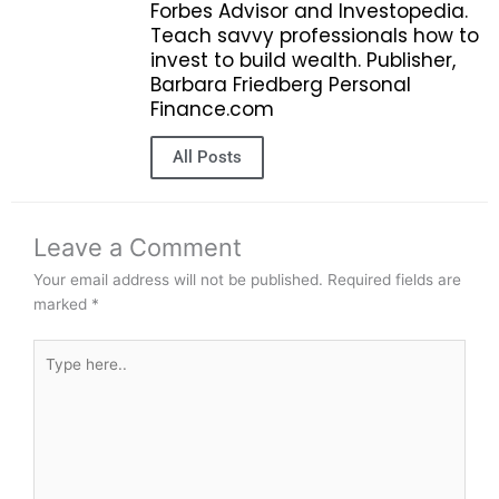
Forbes Advisor and Investopedia.
Teach savvy professionals how to
invest to build wealth. Publisher,
Barbara Friedberg Personal
Finance.com
All Posts
Leave a Comment
Your email address will not be published.
Required fields are
marked
*
Type
here..