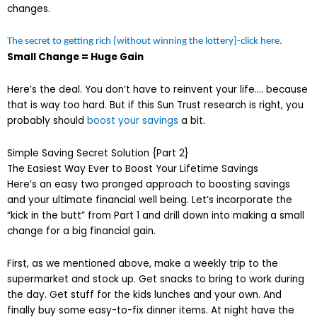
changes.
The secret to getting rich {without winning the lottery}-click here.
Small Change = Huge Gain
Here’s the deal. You don’t have to reinvent your life…. because
that is way too hard. But if this Sun Trust research is right, you
probably should
boost your savings
a bit.
Simple Saving Secret Solution {Part 2}
The Easiest Way Ever to Boost Your Lifetime Savings
Here’s an easy two pronged approach to boosting savings
and your ultimate financial well being. Let’s incorporate the
“kick in the butt” from Part 1 and drill down into making a small
change for a big financial gain.
First, as we mentioned above, make a weekly trip to the
supermarket and stock up. Get snacks to bring to work during
the day. Get stuff for the kids lunches and your own. And
finally buy some easy-to-fix dinner items. At night have the