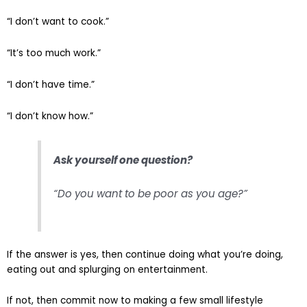
“I don’t want to cook.”
“It’s too much work.”
“I don’t have time.”
“I don’t know how.”
Ask yourself one question?
“Do you want to be poor as you age?”
If the answer is yes, then continue doing what you’re doing,
eating out and splurging on entertainment.
If not, then commit now to making a few small lifestyle