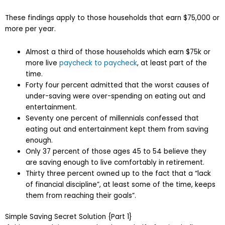
These findings apply to those households that earn $75,000 or
more per year.
Almost a third of those households which earn $75k or
more live
paycheck to paycheck
, at least part of the
time.
Forty four percent admitted that the worst causes of
under-saving were over-spending on eating out and
entertainment.
Seventy one percent of millennials confessed that
eating out and entertainment kept them from saving
enough.
Only 37 percent of those ages 45 to 54 believe they
are saving enough to live comfortably in retirement.
Thirty three percent owned up to the fact that a “lack
of financial discipline”, at least some of the time, keeps
them from reaching their goals”.
Simple Saving Secret Solution {Part 1}