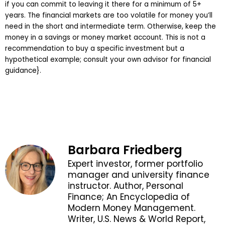
if you can commit to leaving it there for a minimum of 5+
years. The financial markets are too volatile for money you’ll
need in the short and intermediate term. Otherwise, keep the
money in a savings or money market account. This is not a
recommendation to buy a specific investment but a
hypothetical example; consult your own advisor for financial
guidance}.
Barbara Friedberg
Expert investor, former portfolio
manager and university finance
instructor. Author, Personal
Finance; An Encyclopedia of
Modern Money Management.
Writer, U.S. News & World Report,