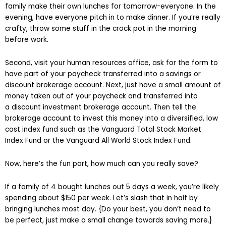
family make their own lunches for tomorrow-everyone. In the
evening, have everyone pitch in to make dinner. If you’re really
crafty, throw some stuff in the crock pot in the morning
before work.
Second, visit your human resources office, ask for the form to
have part of your paycheck transferred into a savings or
discount brokerage account. Next, just have a small amount of
money taken out of your paycheck and transferred into
a discount investment brokerage account. Then tell the
brokerage account to invest this money into a diversified, low
cost index fund such as the Vanguard Total Stock Market
Index Fund or the Vanguard All World Stock Index Fund.
Now, here’s the fun part, how much can you really save?
If a family of 4 bought lunches out 5 days a week, you’re likely
spending about $150 per week. Let’s slash that in half by
bringing lunches most day. {Do your best, you don’t need to
be perfect, just make a small change towards saving more.}