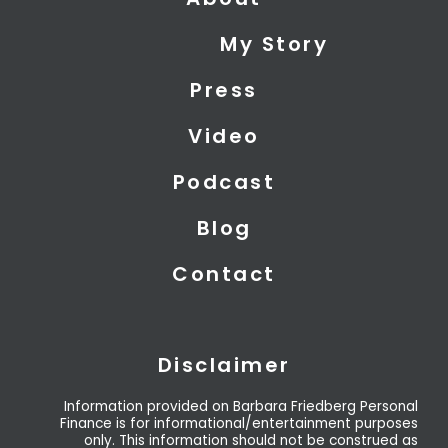
w
k
t
i
e
u
My Story
t
d
b
t
i
e
Press
e
n
r
Video
Podcast
Blog
Contact
Disclaimer
Information provided on Barbara Friedberg Personal
Finance is for informational/entertainment purposes
only. This information should not be construed as