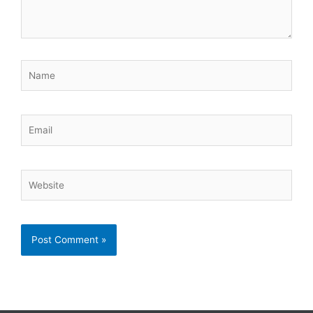
Name
Email
Website