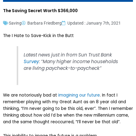
The Saving Secret Worth $366,000
Saving
Barbara Friedberg
Updated : January 7th, 2021
The I Hate to Save-Kick in the Butt
Latest news just in from Sun Trust Bank
Survey
: “Many higher income households
are living paycheck-to-paycheck”
We are notoriously bad at
imagining our future
. In fact I
remember playing with my Great Aunt as an 8 year old and
thinking, “I’m never going to be this old, ever”. Then I remember
thinking about how old I’d be when the new millennium came,
and the same thought reoccurred, “I’ll never be that old”.
This inability to image the future is a problem.