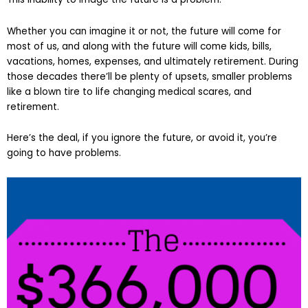
Whether you can imagine it or not, the future will come for
most of us, and along with the future will come kids, bills,
vacations, homes, expenses, and ultimately retirement. During
those decades there’ll be plenty of upsets, smaller problems
like a blown tire to life changing medical scares, and
retirement.
Here’s the deal, if you ignore the future, or avoid it, you’re
going to have problems.