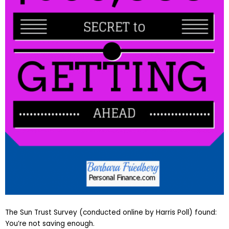
The Sun Trust Survey (conducted online by Harris Poll) found:
You’re not saving enough.