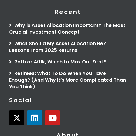
Recent
Why is Asset Allocation Important? The Most
Crucial Investment Concept
What Should My Asset Allocation Be?
Lessons From 2025 Returns
Roth or 401k, Which to Max Out First?
Retirees: What To Do When You Have
Enough? (And Why It’s More Complicated Than
You Think)
Social
X
L
Y
-
i
o
t
n
u
About