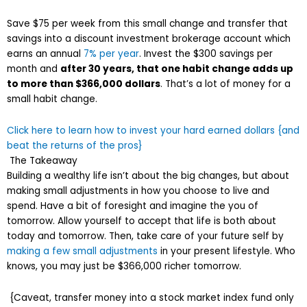
Save $75 per week from this small change and transfer that
savings into a discount investment brokerage account which
earns an annual
7% per year
. Invest the $300 savings per
month and
after 30 years, that one habit change adds up
to more than $366,000 dollars
. That’s a lot of money for a
small habit change.
Click here to learn how to invest your hard earned dollars {and
beat the returns of the pros}
The Takeaway
Building a wealthy life isn’t about the big changes, but about
making small adjustments in how you choose to live and
spend. Have a bit of foresight and imagine the you of
tomorrow. Allow yourself to accept that life is both about
today and tomorrow. Then, take care of your future self by
making a few small adjustments
in your present lifestyle. Who
knows, you may just be $366,000 richer tomorrow.
{Caveat, transfer money into a stock market index fund only