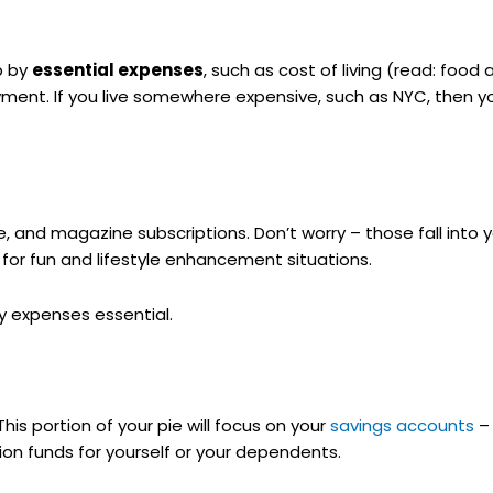
up by
essential expenses
, such as cost of living (read: food 
nt. If you live somewhere expensive, such as NYC, then you
te, and magazine subscriptions. Don’t worry – those fall into 
s for fun and lifestyle enhancement situations.
y expenses essential.
 This portion of your pie will focus on your
savings accounts
– 
on funds for yourself or your dependents.