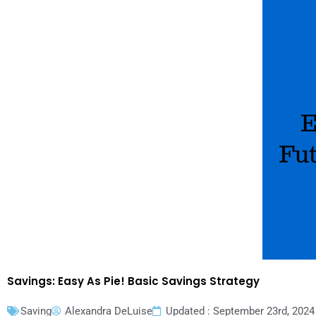
Savings: Easy As Pie! Basic Savings Strategy
Saving
Alexandra DeLuise
Updated : September 23rd, 2024