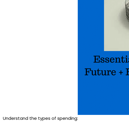
Understand the types of spending: