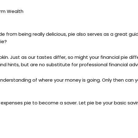
erm Wealth
ide from being really delicious, pie also serves as a great g
pie?
n. Just as our tastes differ, so might your financial pie dif
 hints, but are no substitute for professional financial adv
understanding of where your money is going. Only then can y
 expenses pie to become a saver. Let pie be your basic savi