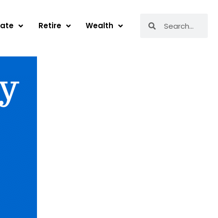
Search
Search
tate
Retire
Wealth