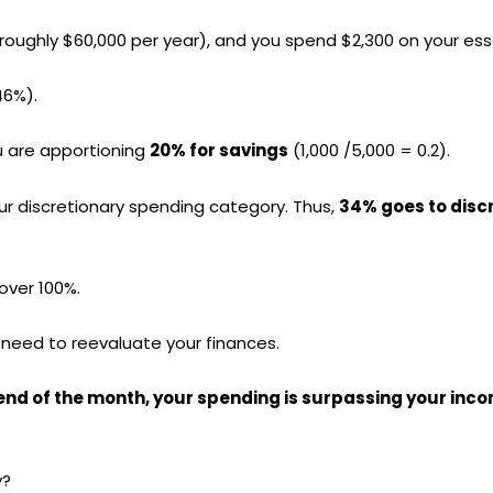
roughly $60,000 per year), and you spend $2,300 on your ess
46%).
u are apportioning
20% for savings
(1,000 /5,000 = 0.2).
your discretionary spending category. Thus,
34% goes to disc
over 100%.
 need to reevaluate your finances.
e end of the month, your spending is surpassing your inc
y?