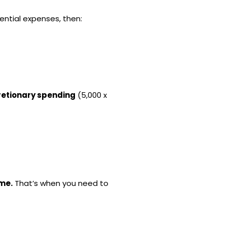
ential expenses, then:
retionary spending
(5,000 x
ome.
That’s when you need to