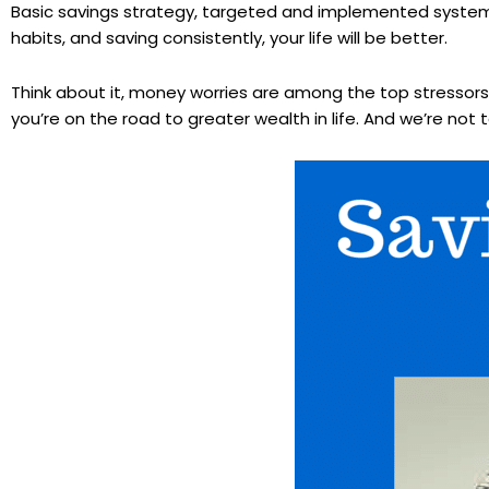
Basic savings strategy, targeted and implemented systemati
habits, and saving consistently, your life will be better.
Think about it, money worries are among the top stressors i
you’re on the road to greater wealth in life. And we’re not ta