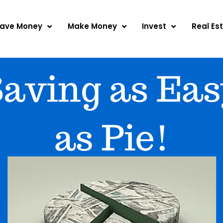
ave Money
Make Money
Invest
Real Es