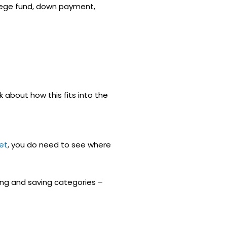
llege fund, down payment,
alk about how this fits into the
et
, you do need to see where
ing and saving categories –