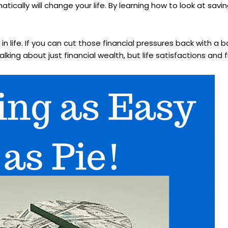
cally will change your life. By learning how to look at savi
n life. If you can cut those financial pressures back with a 
lking about just financial wealth, but life satisfactions and fu