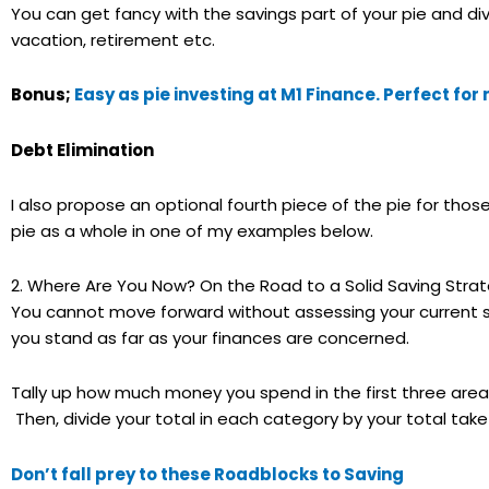
You can get fancy with the savings part of your pie and d
vacation, retirement etc.
Bonus;
Easy as pie investing at M1 Finance. Perfect fo
Debt Elimination
I also propose an optional fourth piece of the pie for thos
pie as a whole in one of my examples below.
2. Where Are You Now? On the Road to a Solid Saving Stra
You cannot move forward without assessing your current sit
you stand as far as your finances are concerned.
Tally up how much money you spend in the first three area
Then, divide your total in each category by your total t
Don’t fall prey to these Roadblocks to Saving