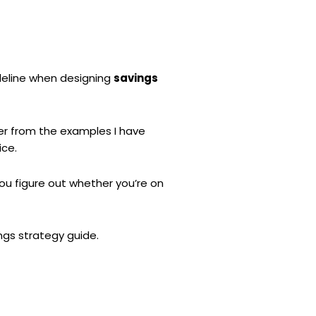
uideline when designing
savings
fer from the examples I have
ice.
ou figure out whether you’re on
ngs strategy guide.