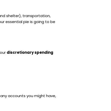
and shelter), transportation,
r essential pie is going to be
your
discretionary spending
any accounts you might have,