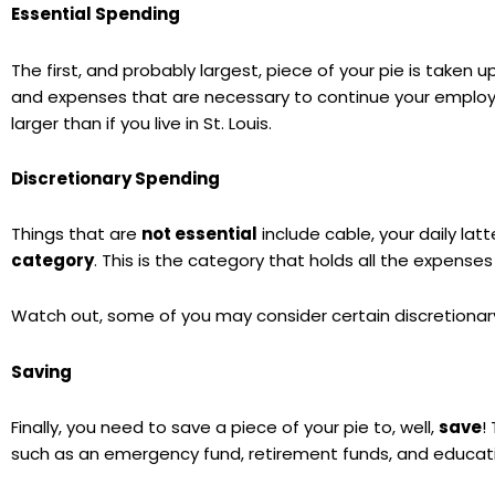
Essential Spending
The first, and probably largest, piece of your pie is taken 
and expenses that are necessary to continue your employme
larger than if you live in St. Louis.
Discretionary Spending
Things that are
not essential
include cable, your daily lat
category
. This is the category that holds all the expense
Watch out, some of you may consider certain discretionar
Saving
Finally, you need to save a piece of your pie to, well,
save
!
such as an emergency fund, retirement funds, and educati