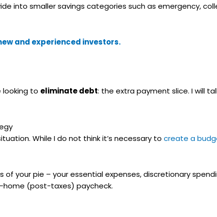
ivide into smaller savings categories such as emergency, co
r new and experienced investors.
e looking to
eliminate debt
: the extra payment slice. I will t
tegy
uation. While I do not think it’s necessary to
create a budg
s of your pie – your essential expenses, discretionary spend
ake-home (post-taxes) paycheck.