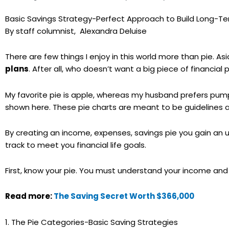
Basic Savings Strategy-Perfect Approach to Build Long-T
By staff columnist, Alexandra Deluise
There are few things I enjoy in this world more than pie. As
plans
. After all, who doesn’t want a big piece of financial 
My favorite pie is apple, whereas my husband prefers pumpki
shown here. These pie charts are meant to be guidelines and
By creating an income, expenses, savings pie you gain an 
track to meet you financial life goals.
First, know your pie. You must understand your income and
Read more:
The Saving Secret Worth $366,000
1. The Pie Categories-Basic Saving Strategies