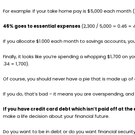
For example: If your take home pay is $5,000 each month (
46% goes to essential expenses
(2,300 / 5,000 = 0.46 = 
If you allocate $1.000 each month to savings accounts, yo
Finally, it looks like you’re spending a whopping $1,700 on 
.34 = 1,700).
Of course, you should never have a pie that is made up of 
If you do, that’s bad – it means you are overspending, and
If you have credit card debt which isn’t paid off at th
make a life decision about your financial future.
Do you want to be in debt or do you want financial securit