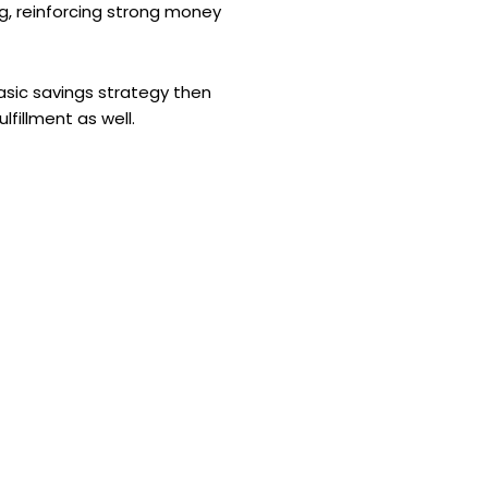
ng, reinforcing strong money
basic savings strategy then
lfillment as well.