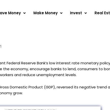
ave Money
Make Money
Invest
Real Es
1
t Federal Reserve Bank’s low interest rate monetary policy
ate the economy, encourage banks to lend, consumers to bo
e workers and reduce unemployment levels.
ross Domestic Product (GDP), reversed its negative trend a
conomy grow.