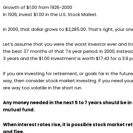
Growth of $1.00 from 1926-2000
In 1926, invest $1.00 in the U.S. Stock Market.
In 2000, that dollar grows to $2,285.00. That’s right, your o
Let’s assume that you were the worst investor ever and tr
the best 37 months of that 74 year period. In 2000, instead
3 years and the $1.00 investment is worth $17.42 for a 3.9 p
If you are investing for retirement, or goals far in the fu
way, then consider stock market investing. If you need your
are way too volatile in the short run.
Any money needed in the next 5 to 7 years should be in
mutual fund.
When interest rates rise, it is possible stock market re
and flee.