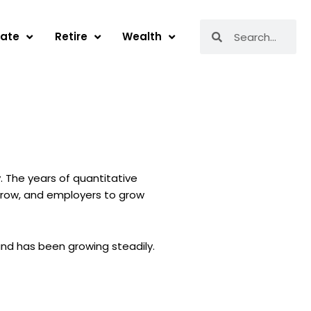
Search
Search
tate
Retire
Wealth
. The years of quantitative
rrow, and employers to grow
nd has been growing steadily.