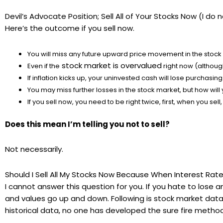
Devil’s Advocate Position; Sell All of Your Stocks Now (I d
Here’s the outcome if you sell now.
You will miss any future upward price movement in the stock
stock market is overvalued
Even if the
right now (although 
If inflation kicks up, your uninvested cash will lose purchasi
You may miss further losses in the stock market, but how wil
If you sell now, you need to be right twice, first, when you se
Does this mean I’m telling you not to sell?
Not necessarily.
Should I Sell All My Stocks Now Because When Interest Rates
I cannot answer this question for you. If you hate to lose
and values go up and down. Following is stock market data 
historical data, no one has developed the sure fire method