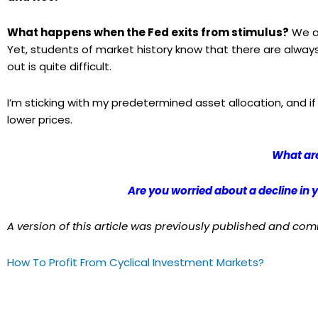
What happens when the Fed exits from stimulus?
We are
Yet, students of market history know that there are alway
out is quite difficult.
I’m sticking with my predetermined asset allocation, and if
lower prices.
What are
Are you worried about a decline in
A version of this article was previously published and co
How To Profit From Cyclical Investment Markets?