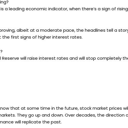
ling?
is a leading economic indicator, when there’s a sign of risin
roving, albeit at a moderate pace, the headlines tell a stor
 the first signs of higher interest rates.
e?
 Reserve will raise interest rates and will stop completely t
o know that at some time in the future, stock market prices wi
 markets. They go up and down. Over decades, the direction o
ance will replicate the past.