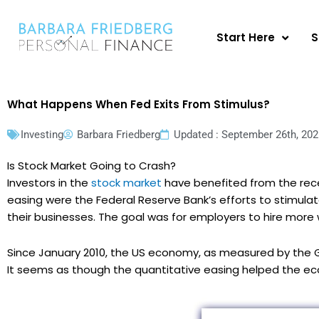
Skip
to
Start Here
S
content
What Happens When Fed Exits From Stimulus?
Investing
Barbara Friedberg
Updated : September 26th, 202
Is Stock Market Going to Crash?
Investors in the
stock market
have benefited from the recen
easing were the Federal Reserve Bank’s efforts to stimul
their businesses. The goal was for employers to hire mor
Since January 2010, the US economy, as measured by the G
It seems as though the quantitative easing helped the e