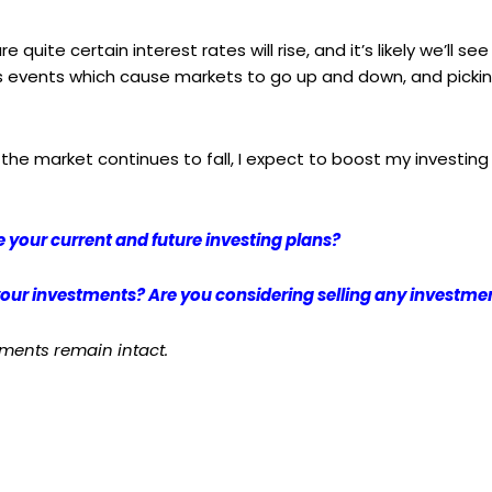
 quite certain interest rates will rise, and it’s likely we’ll see 
s events which cause markets to go up and down, and picking
 the market continues to fall, I expect to boost my investing
 your current and future investing plans?
 your investments? Are you considering selling any investm
mments remain intact.