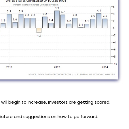
will begin to increase. Investors are getting scared.
icture and suggestions on how to go forward.