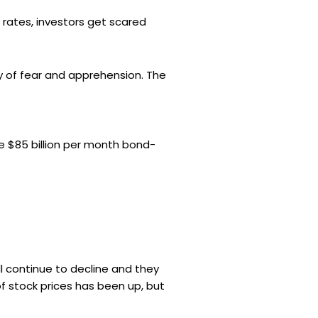
g rates, investors get scared
y of fear and apprehension. The
he $85 billion per month bond-
ll continue to decline and they
f stock prices has been up, but