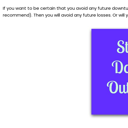
If you want to be certain that you avoid any future downtu
recommend). Then you will avoid any future losses. Or will 