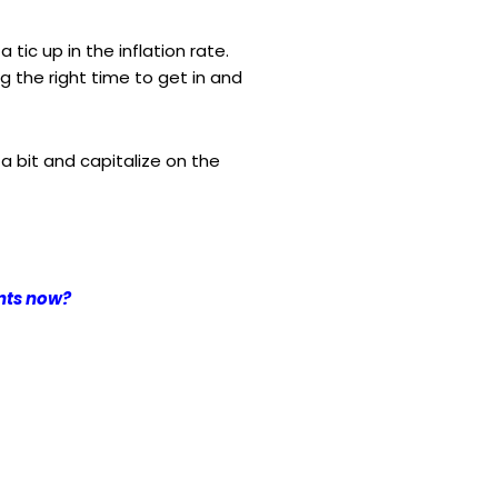
a tic up in the inflation rate.
 the right time to get in and
 a bit and capitalize on the
ents now?