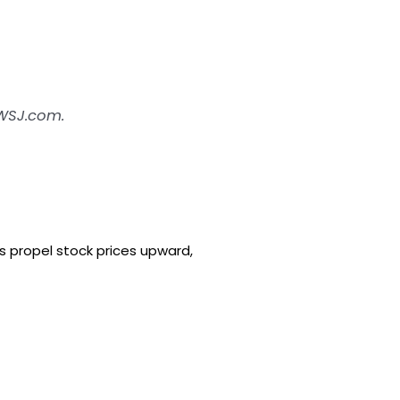
 WSJ.com.
s propel stock prices upward,