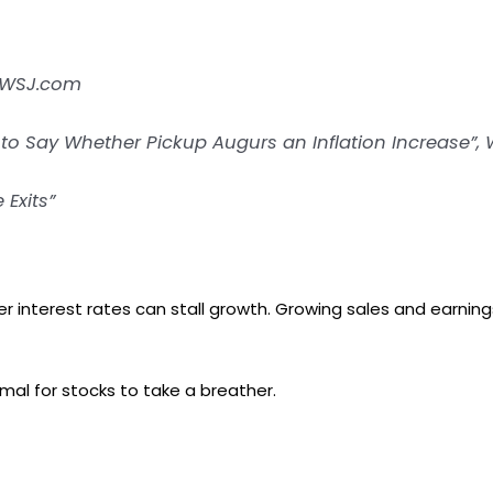
” WSJ.com
n to Say Whether Pickup Augurs an Inflation Increase”,
 Exits”
 interest rates can stall growth. Growing sales and earning
rmal for stocks to take a breather.