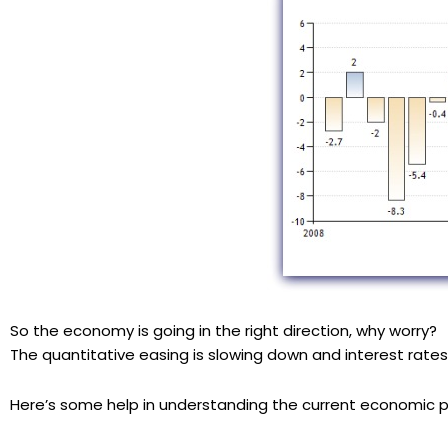
So the economy is going in the right direction, why worry?
The quantitative easing is slowing down and interest rates 
Here’s some help in understanding the current economic p