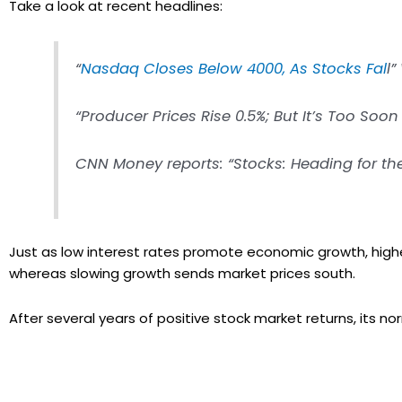
Take a look at recent headlines:
“
Nasdaq Closes Below 4000, As Stocks Fal
l
“Producer Prices Rise 0.5%; But It’s Too Soo
CNN Money reports: “Stocks: Heading for the
Just as low interest rates promote economic growth, higher
whereas slowing growth sends market prices south.
After several years of positive stock market returns, its no