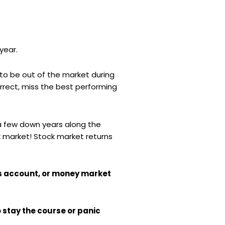
year.
to be out of the market during
orrect, miss the best performing
e a few down years along the
ck market! Stock market returns
gs account, or money market
o stay the course or panic