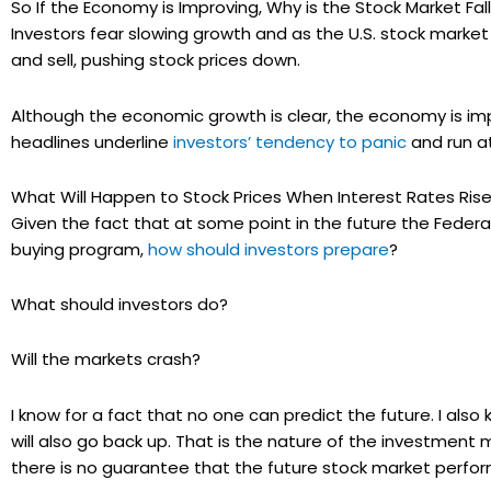
So If the Economy is Improving, Why is the Stock Market Fal
Investors fear slowing growth and as the U.S. stock market 
and sell, pushing stock prices down.
Although the economic growth is clear, the economy is imp
headlines underline
investors’ tendency to panic
and run at
What Will Happen to Stock Prices When Interest Rates Ris
Given the fact that at some point in the future the Federal
buying program,
how should investors prepare
?
What should investors do?
Will the markets crash?
I know for a fact that no one can predict the future. I als
will also go back up. That is the nature of the investment
there is no guarantee that the future stock market perform