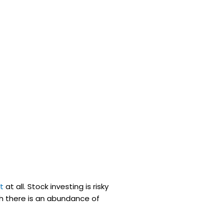
t
at all. Stock investing is risky
gh there is an abundance of