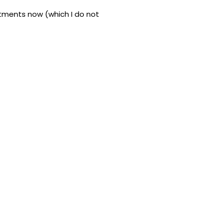
stments now (which I do not