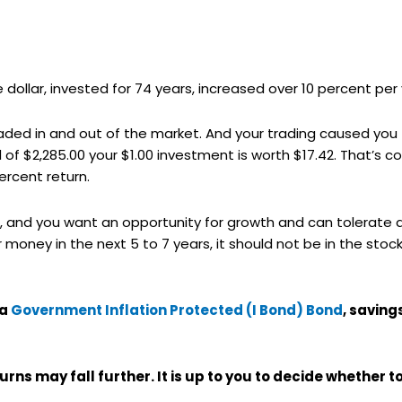
ne dollar, invested for 74 years, increased over 10 percent per 
aded in and out of the market. And your trading caused you 
 of $2,285.00 your $1.00 investment is worth $17.42. That’s c
ercent return.
ture, and you want an opportunity for growth and can tolerat
 money in the next 5 to 7 years, it should not be in the sto
 a
Government Inflation Protected (I Bond) Bond
, savin
turns may fall further. It is up to you to decide whether t