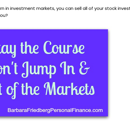
rn in investment markets, you can sell all of your stock inve
you?