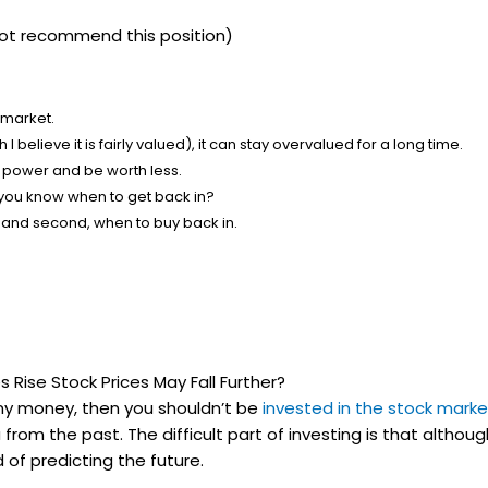
o not recommend this position)
 market.
I believe it is fairly valued), it can stay overvalued for a long time.
ng power and be worth less.
l you know when to get back in?
ll, and second, when to buy back in.
 Rise Stock Prices May Fall Further?
 any money, then you shouldn’t be
invested in the stock marke
from the past. The difficult part of investing is that althou
 of predicting the future.