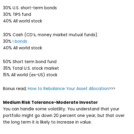
30% U.S. short-term bonds
30% TIPS fund
40% All world stock
30% Cash (CD’s, money market mutual funds)
30%
I bonds
40% All world stock
50% Short term bond fund
35% Total U.S. stock market
15% All world (ex-US) stock
Bonus read;
How to Rebalance Your Asset Allocation
>>>
Medium Risk Tolerance-Moderate Investor
You can handle some volatility. You understand that your
portfolio might go down 20 percent one year, but that over
the long term it is likely to increase in value.