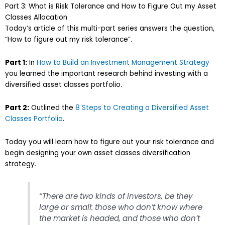
Part 3: What is Risk Tolerance and How to Figure Out my Asset
Classes Allocation
Today’s article of this multi-part series answers the question,
“How to figure out my risk tolerance”.
Part 1:
In
How to Build an Investment Management Strategy
you learned the important research behind investing with a
diversified asset classes portfolio.
Part 2:
Outlined the
8 Steps to Creating a Diversified Asset
Classes Portfolio
.
Today you will learn how to figure out your risk tolerance and
begin designing your own asset classes diversification
strategy.
“There are two kinds of investors, be they
large or small: those who don’t know where
the market is headed, and those who don’t