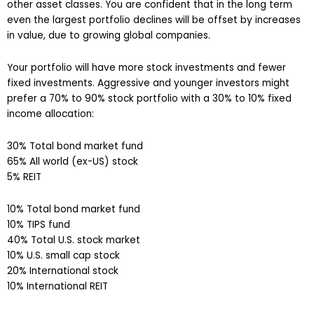
other asset classes. You are confident that in the long term
even the largest portfolio declines will be offset by increases
in value, due to growing global companies.
Your portfolio will have more stock investments and fewer
fixed investments. Aggressive and younger investors might
prefer a 70% to 90% stock portfolio with a 30% to 10% fixed
income allocation:
30% Total bond market fund
65% All world (ex-US) stock
5% REIT
10% Total bond market fund
10% TIPS fund
40% Total U.S. stock market
10% U.S. small cap stock
20% International stock
10% International REIT