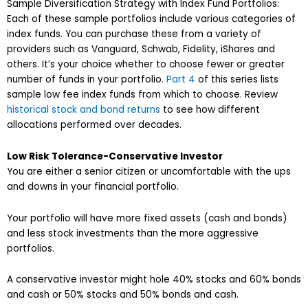
Sample Diversification Strategy with Index Fund Portfolios:
Each of these sample portfolios include various categories of
index funds. You can purchase these from a variety of
providers such as Vanguard, Schwab, Fidelity, iShares and
others. It’s your choice whether to choose fewer or greater
number of funds in your portfolio.
Part 4
of this series lists
sample low fee index funds from which to choose. Review
historical stock and bond returns
to see how different
allocations performed over decades.
Low Risk Tolerance-Conservative Investor
You are either a senior citizen or uncomfortable with the ups
and downs in your financial portfolio.
Your portfolio will have more fixed assets (cash and bonds)
and less stock investments than the more aggressive
portfolios.
A conservative investor might hole 40% stocks and 60% bonds
and cash or 50% stocks and 50% bonds and cash.