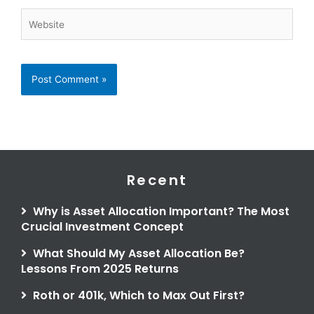
Website
Recent
Why is Asset Allocation Important? The Most
Crucial Investment Concept
What Should My Asset Allocation Be?
Lessons From 2025 Returns
Roth or 401k, Which to Max Out First?