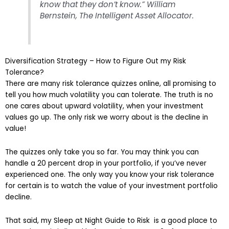
know that they don’t know.” William
Bernstein, The Intelligent Asset Allocator.
Diversification Strategy – How to Figure Out my Risk
Tolerance?
There are many risk tolerance quizzes online, all promising to
tell you how much volatility you can tolerate. The truth is no
one cares about upward volatility, when your investment
values go up. The only risk we worry about is the decline in
value!
The quizzes only take you so far. You may think you can
handle a 20 percent drop in your portfolio, if you’ve never
experienced one. The only way you know your risk tolerance
for certain is to watch the value of your investment portfolio
decline.
That said, my Sleep at Night Guide to Risk is a good place to