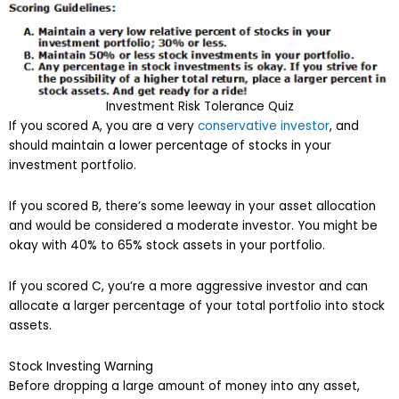
Investment Risk Tolerance Quiz
If you scored A, you are a very
conservative investor
, and
should maintain a lower percentage of stocks in your
investment portfolio.
If you scored B, there’s some leeway in your asset allocation
and would be considered a moderate investor. You might be
okay with 40% to 65% stock assets in your portfolio.
If you scored C, you’re a more aggressive investor and can
allocate a larger percentage of your total portfolio into stock
assets.
Stock Investing Warning
Before dropping a large amount of money into any asset,