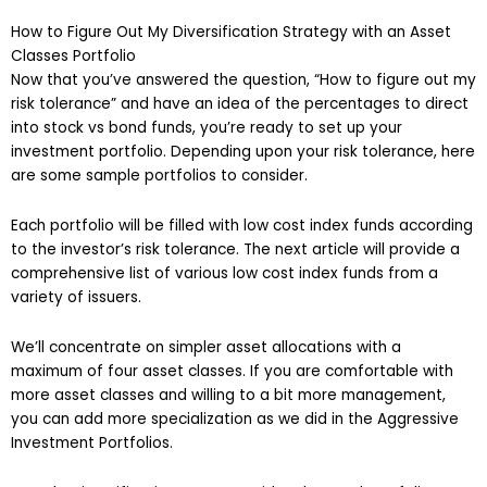
How to Figure Out My Diversification Strategy with an Asset
Classes Portfolio
Now that you’ve answered the question, “How to figure out my
risk tolerance” and have an idea of the percentages to direct
into stock vs bond funds, you’re ready to set up your
investment portfolio. Depending upon your risk tolerance, here
are some sample portfolios to consider.
Each portfolio will be filled with low cost index funds according
to the investor’s risk tolerance. The next article will provide a
comprehensive list of various low cost index funds from a
variety of issuers.
We’ll concentrate on simpler asset allocations with a
maximum of four asset classes. If you are comfortable with
more asset classes and willing to a bit more management,
you can add more specialization as we did in the Aggressive
Investment Portfolios.