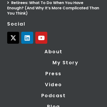
Retirees: What To Do When You Have
Enough? (And Why It’s More Complicated Than
You Think)
Social
X
L
Y
-
i
o
t
n
u
About
w
k
t
i
e
u
My Story
t
d
b
t
i
e
Press
e
n
r
Video
Podcast
Blog