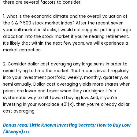
there are several factors to consider.
1. What is the economic climate and the overall valuation of
the S & P 500 stock market index? After the recent seven
year bull market in stocks, I would not suggest putting a large
allocation into the stock market if you’re nearing retirement.
It’s likely that within the next few years, we will experience a
market correction.
2. Consider dollar cost averaging any large sums in order to
avoid trying to time the market. That means invest regularly
into your investment portfolio; weekly, monthly, quarterly, or
semi annually. Dollar cost averaging yields more shares when
prices are lower and fewer when they are higher. It’s a
systematic way to tilt toward buying low. And, if you’re
investing in your workplace 401(k), then you’re already dollar
cost averaging.
Bonus read; Little Known Investing Secrets; How to Buy Low
(Always)>>>