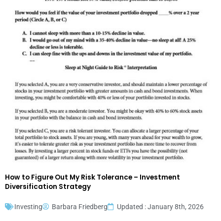
How to Figure Out My Risk Tolerance – Investment
Diversification Strategy
Investing
Barbara Friedberg
Updated : January 8th, 2026