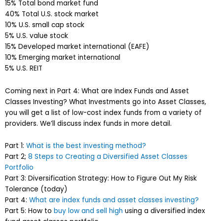
15% Total bond market fund
40% Total U.S. stock market
10% U.S. small cap stock
5% U.S. value stock
15% Developed market international (EAFE)
10% Emerging market international
5% U.S. REIT
Coming next in Part 4: What are Index Funds and Asset
Classes Investing? What Investments go into Asset Classes,
you will get a list of low-cost index funds from a variety of
providers. We’ll discuss index funds in more detail.
Part 1:
What is the best investing method?
Part 2;
8 Steps to Creating a Diversified Asset Classes
Portfolio
Part 3: Diversification Strategy: How to Figure Out My Risk
Tolerance (today)
Part 4:
What are index funds and asset classes investing?
Part 5: How to
buy low and sell high
using a diversified index