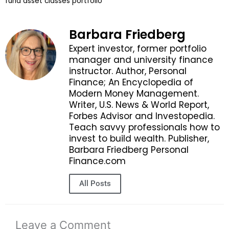
fund asset classes portfolio
Barbara Friedberg
Expert investor, former portfolio
manager and university finance
instructor. Author, Personal
Finance; An Encyclopedia of
Modern Money Management.
Writer, U.S. News & World Report,
Forbes Advisor and Investopedia.
Teach savvy professionals how to
invest to build wealth. Publisher,
Barbara Friedberg Personal
Finance.com
All Posts
Leave a Comment