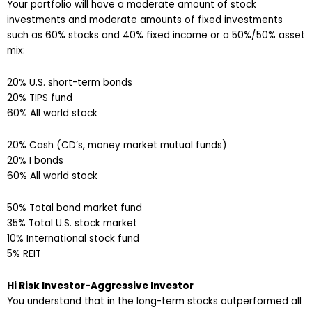
Your portfolio will have a moderate amount of stock
investments and moderate amounts of fixed investments
such as 60% stocks and 40% fixed income or a 50%/50% asset
mix:
20% U.S. short-term bonds
20% TIPS fund
60% All world stock
20% Cash (CD’s, money market mutual funds)
20% I bonds
60% All world stock
50% Total bond market fund
35% Total U.S. stock market
10% International stock fund
5% REIT
Hi Risk Investor-Aggressive Investor
You understand that in the long-term stocks outperformed all