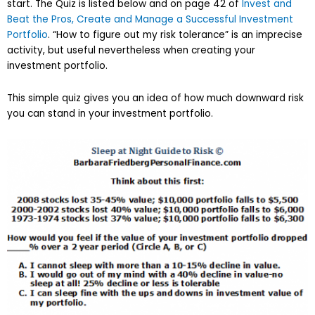
start. The Quiz is listed below and on page 42 of
Invest and
Beat the Pros, Create and Manage a Successful Investment
Portfolio
. “How to figure out my risk tolerance” is an imprecise
activity, but useful nevertheless when creating your
investment portfolio.
This simple quiz gives you an idea of how much downward risk
you can stand in your investment portfolio.