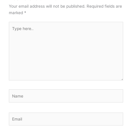
Your email address will not be published.
Required fields are
marked
*
Type
here..
Name
Email