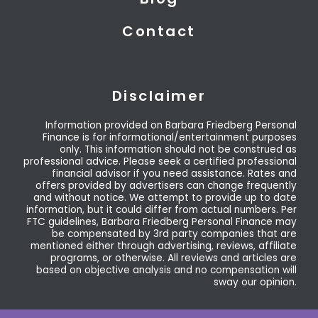
Contact
Disclaimer
Information provided on Barbara Friedberg Personal
Finance is for informational/entertainment purposes
only. This information should not be construed as
professional advice. Please seek a certified professional
financial advisor if you need assistance. Rates and
offers provided by advertisers can change frequently
and without notice. We attempt to provide up to date
information, but it could differ from actual numbers. Per
FTC guidelines, Barbara Friedberg Personal Finance may
be compensated by 3rd party companies that are
mentioned either through advertising, reviews, affiliate
programs, or otherwise. All reviews and articles are
based on objective analysis and no compensation will
sway our opinion.