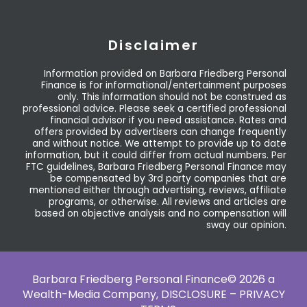
Disclaimer
Information provided on Barbara Friedberg Personal
Finance is for informational/entertainment purposes
only. This information should not be construed as
professional advice. Please seek a certified professional
financial advisor if you need assistance. Rates and
offers provided by advertisers can change frequently
and without notice. We attempt to provide up to date
information, but it could differ from actual numbers. Per
FTC guidelines, Barbara Friedberg Personal Finance may
be compensated by 3rd party companies that are
mentioned either through advertising, reviews, affiliate
programs, or otherwise. All reviews and articles are
based on objective analysis and no compensation will
sway our opinion.
Barbara Friedberg Personal Finance© 2026 a
Wealth-Media Company,
DISCLOSURE – PRIVACY