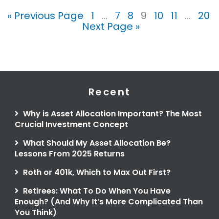
« Previous Page
1
…
7
8
9
10
11
…
20
Next Page »
Recent
Why is Asset Allocation Important? The Most
Crucial Investment Concept
What Should My Asset Allocation Be?
Lessons From 2025 Returns
Roth or 401k, Which to Max Out First?
Retirees: What To Do When You Have
Enough? (And Why It’s More Complicated Than
You Think)