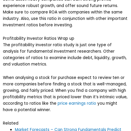
experience robust growth, and offer sound future returns.
Make sure to compare ROA with companies within the same
industry. Also, use this ratio in conjunction with other important
investment ratios before investing.
Profitability Investor Ratios Wrap up
The profitability investor ratio study is just one type of
analysis for fundamental investment researchers. Other
categories of ratios to examine include debt, liquidity, growth,
and valuation metrics.
When analysing a stock for purchase expect to review ten or
more companies before finding a stock that is well-managed,
growing, and fairly priced. When you find a company with high
profitability metrics that is priced lower than it’s intrinsic value,
according to ratios like the
price earnings ratio
you might
have a potential winner.
Related
Market Forecasts – Can Strong Fundamentals Predict