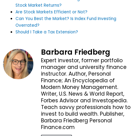
Stock Market Returns?
Are Stock Markets Efficient or Not?
Can You Best the Market? Is Index Fund Investing
Overrated?
Should I Take a Tax Extension?
Barbara Friedberg
Expert investor, former portfolio
manager and university finance
instructor. Author, Personal
Finance; An Encyclopedia of
Modern Money Management.
Writer, U.S. News & World Report,
Forbes Advisor and Investopedia.
Teach savvy professionals how to
invest to build wealth. Publisher,
Barbara Friedberg Personal
Finance.com