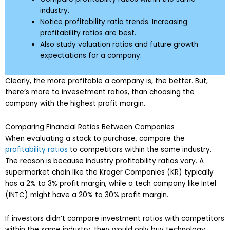
industry.
Notice profitability ratio trends. Increasing
profitability ratios are best.
Also study valuation ratios and future growth
expectations for a company.
Clearly, the more profitable a company is, the better. But,
there’s more to invesetment ratios, than choosing the
company with the highest profit margin.
Comparing Financial Ratios Between Companies
When evaluating a stock to purchase, compare the
profitability ratios
to competitors within the same industry.
The reason is because industry profitability ratios vary. A
supermarket chain like the Kroger Companies (KR) typically
has a 2% to 3% profit margin, while a tech company like Intel
(INTC) might have a 20% to 30% profit margin.
If investors didn’t compare investment ratios with competitors
within the same industry, they would only buy technology