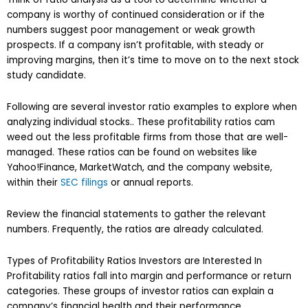
company is worthy of continued consideration or if the
numbers suggest poor management or weak growth
prospects. If a company isn’t profitable, with steady or
improving margins, then it’s time to move on to the next stock
study candidate.
Following are several investor ratio examples to explore when
analyzing individual stocks.. These profitability ratios cam
weed out the less profitable firms from those that are well-
managed. These ratios can be found on websites like
Yahoo!Finance, MarketWatch, and the company website,
within their
SEC filings
or annual reports.
Review the financial statements to gather the relevant
numbers. Frequently, the ratios are already calculated.
Types of Profitability Ratios Investors are Interested In
Profitability ratios fall into margin and performance or return
categories. These groups of investor ratios can explain a
company’s financial health and their performance.