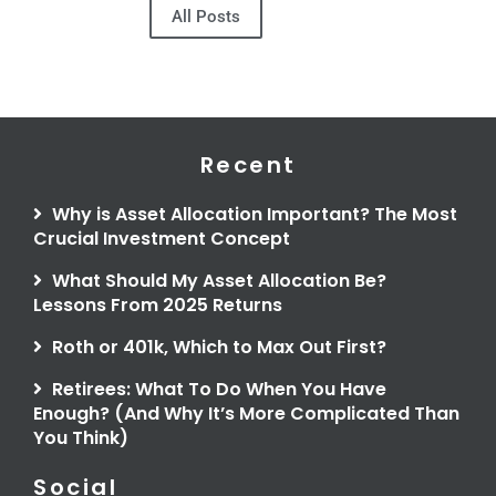
All Posts
Recent
Why is Asset Allocation Important? The Most
Crucial Investment Concept
What Should My Asset Allocation Be?
Lessons From 2025 Returns
Roth or 401k, Which to Max Out First?
Retirees: What To Do When You Have
Enough? (And Why It’s More Complicated Than
You Think)
Social