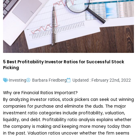
5 Best Profitability Investor Ratios for Successful Stock
Picking
Investing
Barbara Friedberg
Updated : February 22nd, 2022
Why are Financial Ratios Important?
By analyzing investor ratios, stock pickers can seek out winning
companies for purchase and eliminate the duds. The major
investment ratio categories include profitability, valuation,
liquidity, and debt. Profitability ratio analysis explains whether
the company is making and keeping more money today than
in the past. Valuation ratios uncover whether the firm seems