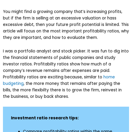
You might find a growing company that’s increasing profits,
but if the firm is selling at an excessive valuation or hass
excessive debt, then your future profit potential is limited. This
article will focus on the most important profitability ratios, why
they are important, and how to evaluate them.
I was a portfolio analyst and stock picker. It was fun to dig into
the financial statements of public companies and study
investor ratios. Profitabilty ratios show how much of a
company’s revenue remains after expenses are paid.
Profitability ratios are exciting because, similar to
home
budgeting
, the more money that remains after paying the
bills, the more flexibilty there is to grow the firm, reinvest in
the business, or buy back shares.
Investment ratio research tips:
Compare profitability ratios within the same