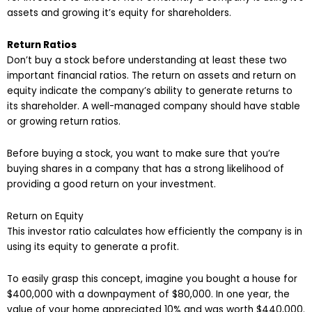
assets and growing it’s equity for shareholders.
Return Ratios
Don’t buy a stock before understanding at least these two
important financial ratios. The return on assets and return on
equity indicate the company’s ability to generate returns to
its shareholder. A well-managed company should have stable
or growing return ratios.
Before buying a stock, you want to make sure that you’re
buying shares in a company that has a strong likelihood of
providing a good return on your investment.
Return on Equity
This investor ratio calculates how efficiently the company is in
using its equity to generate a profit.
To easily grasp this concept, imagine you bought a house for
$400,000 with a downpayment of $80,000. In one year, the
value of your home appreciated 10% and was worth $440,000.