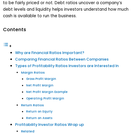
to be fairly priced or not. Debt ratios uncover a company’s
debt levels and liquidity helps investors understand how much
cash is available to run the business.
Contents
Why are Financial Ratios Important?
Comparing Financial Ratios Between Companies
Types of Profitability Ratios Investors are Interested In
Margin Ratios
Gross Profit Margin
Net Profit Margin
Net Profit Margin Example
Operating Profit Margin
Return Ratios
Return on Equity
Return on Assets
Profitability Investor Ratios Wrap up
Related