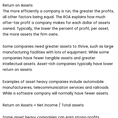
Return on Assets
The more efficiently a company is run, the greater the profits,
all other factors being equal. The ROA explains how much
after-tax profit a company makes for each dollar of assets
owned. Typically, the lower the percent of profit, per asset,
the more assets the firm owns.
Some companies need greater assets to thrive, such as large
manufacturing facilities with lots of equipment. While some
companies have fewer tangible assets and greater
intellectual assets. Asset-rich companies typically have lower
return on assets.
Examples of asset heavy companies include automobile
manufactureres, telecommunicaiton services and railroads.
While a software company will normally have fewer assets.
Return on Assets = Net income / Total assets
Some asset heavy companies can earn strong profits,