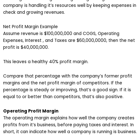
company is handling it’s resources well by keeping expenses in
check and growing revenues.
Net Profit Margin Example
Assume revenue is $100,000,000 and COGS, Operating
Expenses, Interest , and Taxes are $60,000,0000, then the net
profit is $40,000,000.
This leaves a healthy 40% profit margin.
Compare that percentage with the company’s former profit
margins and the net profit margin of competitors. If the
percentage is steady or improving, that’s a good sign. If it is
equal to or better than competitors, that’s also positive.
Operating Profit Margin
The operating margin explains how well the company creates
profits from it’s business, before paying taxes and interest. In
short, it can indicate how well a company is running is business.