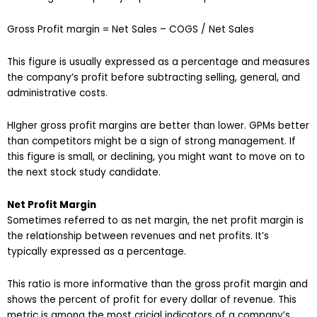
Gross Profit margin = Net Sales – COGS / Net Sales
This figure is usually expressed as a percentage and measures
the company’s profit before subtracting selling, general, and
administrative costs.
HIgher gross profit margins are better than lower. GPMs better
than competitors might be a sign of strong management. If
this figure is small, or declining, you might want to move on to
the next stock study candidate.
Net Profit Margin
Sometimes referred to as net margin, the net profit margin is
the relationship between revenues and net profits. It’s
typically expressed as a percentage.
This ratio is more informative than the gross profit margin and
shows the percent of profit for every dollar of revenue. This
metric is among the most cricial indicators of a company’s