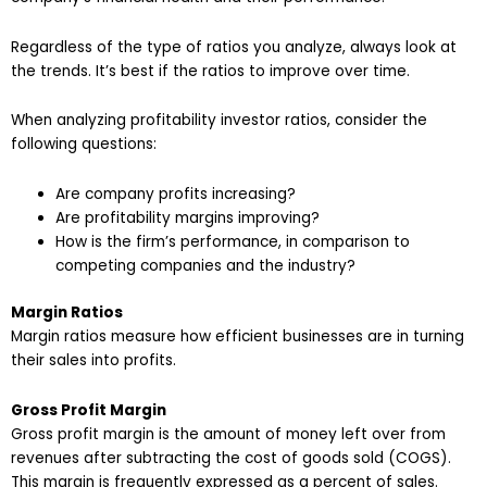
Regardless of the type of ratios you analyze, always look at
the trends. It’s best if the ratios to improve over time.
When analyzing profitability investor ratios, consider the
following questions:
Are company profits increasing?
Are profitability margins improving?
How is the firm’s performance, in comparison to
competing companies and the industry?
Margin Ratios
Margin ratios measure how efficient businesses are in turning
their sales into profits.
Gross Profit Margin
Gross profit margin is the amount of money left over from
revenues after subtracting the cost of goods sold (COGS).
This margin is frequently expressed as a percent of sales.