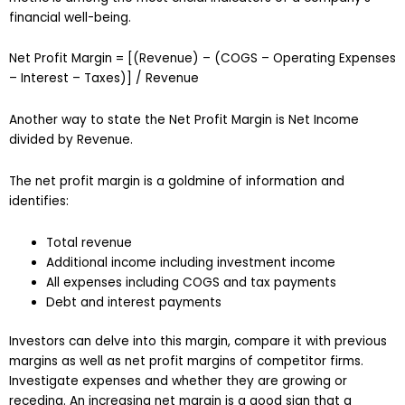
financial well-being.
Net Profit Margin = [(Revenue) – (COGS – Operating Expenses
– Interest – Taxes)] / Revenue
Another way to state the Net Profit Margin is Net Income
divided by Revenue.
The net profit margin is a goldmine of information and
identifies:
Total revenue
Additional income including investment income
All expenses including COGS and tax payments
Debt and interest payments
Investors can delve into this margin, compare it with previous
margins as well as net profit margins of competitor firms.
Investigate expenses and whether they are growing or
receding. An increasing net margin is a good sign that a