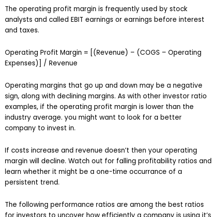
The operating profit margin is frequently used by stock
analysts and called EBIT earnings or earnings before interest
and taxes.
Operating Profit Margin = [(Revenue) – (COGS – Operating
Expenses)] / Revenue
Operating margins that go up and down may be a negative
sign, along with declining margins. As with other investor ratio
examples, if the operating profit margin is lower than the
industry average. you might want to look for a better
company to invest in.
If costs increase and revenue doesn’t then your operating
margin will decline. Watch out for falling profitability ratios and
learn whether it might be a one-time occurrance of a
persistent trend.
The following performance ratios are among the best ratios
for investors to uncover how efficiently a company is using it’s