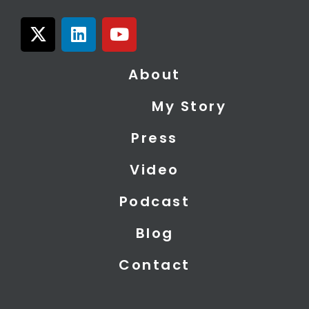
X
L
Y
-
i
o
t
n
u
About
w
k
t
i
e
u
My Story
t
d
b
t
i
e
Press
e
n
r
Video
Podcast
Blog
Contact