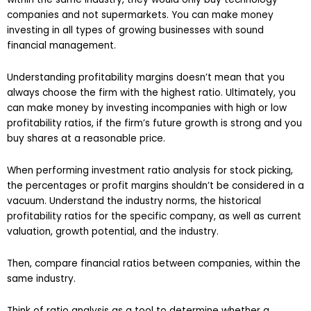
companies and not supermarkets. You can make money
investing in all types of growing businesses with sound
financial management.
Understanding profitability margins doesn’t mean that you
always choose the firm with the highest ratio. Ultimately, you
can make money by investing incompanies with high or low
profitability ratios, if the firm’s future growth is strong and you
buy shares at a reasonable price.
When performing investment ratio analysis for stock picking,
the percentages or profit margins shouldn’t be considered in a
vacuum. Understand the industry norms, the historical
profitability ratios for the specific company, as well as current
valuation, growth potential, and the industry.
Then, compare financial ratios between companies, within the
same industry.
Think of ratio analysis as a tool to determine whether a