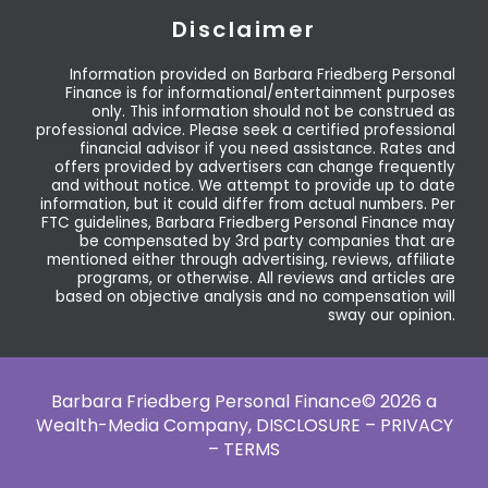
Disclaimer
Information provided on Barbara Friedberg Personal
Finance is for informational/entertainment purposes
only. This information should not be construed as
professional advice. Please seek a certified professional
financial advisor if you need assistance. Rates and
offers provided by advertisers can change frequently
and without notice. We attempt to provide up to date
information, but it could differ from actual numbers. Per
FTC guidelines, Barbara Friedberg Personal Finance may
be compensated by 3rd party companies that are
mentioned either through advertising, reviews, affiliate
programs, or otherwise. All reviews and articles are
based on objective analysis and no compensation will
sway our opinion.
Barbara Friedberg Personal Finance© 2026 a
Wealth-Media Company,
DISCLOSURE – PRIVACY
– TERMS