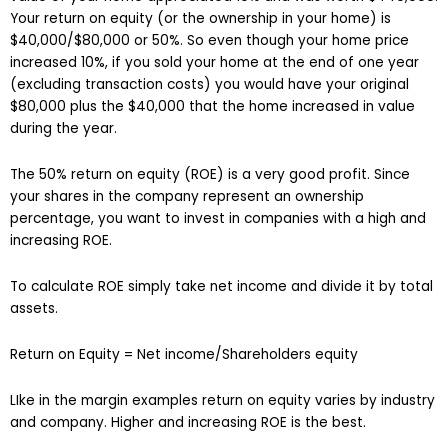
Your return on equity (or the ownership in your home) is
$40,000/$80,000 or 50%. So even though your home price
increased 10%, if you sold your home at the end of one year
(excluding transaction costs) you would have your original
$80,000 plus the $40,000 that the home increased in value
during the year.
The 50% return on equity (ROE) is a very good profit. Since
your shares in the company represent an ownership
percentage, you want to invest in companies with a high and
increasing ROE.
To calculate ROE simply take net income and divide it by total
assets.
Return on Equity = Net income/Shareholders equity
LIke in the margin examples return on equity varies by industry
and company. Higher and increasing ROE is the best.