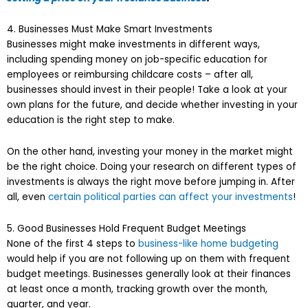
4. Businesses Must Make Smart Investments
Businesses might make investments in different ways,
including spending money on job-specific education for
employees or reimbursing childcare costs – after all,
businesses should invest in their people! Take a look at your
own plans for the future, and decide whether investing in your
education is the right step to make.
On the other hand, investing your money in the market might
be the right choice. Doing your research on different types of
investments is always the right move before jumping in. After
all, even
certain political parties can affect your investments
!
5. Good Businesses Hold Frequent Budget Meetings
None of the first 4 steps to
business-like home budgeting
would help if you are not following up on them with frequent
budget meetings. Businesses generally look at their finances
at least once a month, tracking growth over the month,
quarter, and year.