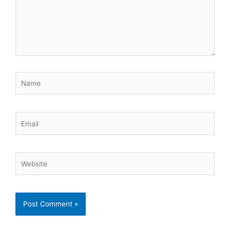
Name
Email
Website