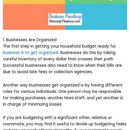
1. Businesses Are Organized
The first step in getting your household budget ready for
business is to get organized
. Businesses do this by taking
careful inventory of every dollar that crosses their path.
Successful businesses also need to know when their bills are
due to avoid late fees or collection agencies.
Another way businesses get organized is by having different
roles for various individuals. One person may be responsible
for making purchases, another hires staff, and yet another is
in charge of minimizing losses.
If you are budgeting with a significant other, relative or
roommate, you may find it useful to divide up budgeting tasks