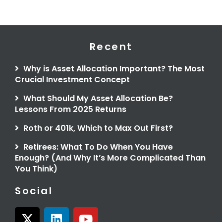
Recent
Why is Asset Allocation Important? The Most
Crucial Investment Concept
What Should My Asset Allocation Be?
Lessons From 2025 Returns
Roth or 401k, Which to Max Out First?
Retirees: What To Do When You Have
Enough? (And Why It’s More Complicated Than
You Think)
Social
X
L
Y