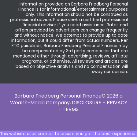
Information provided on Barbara Friedberg Personal
Finance is for informational/entertainment purposes
only. This information should not be construed as
professional advice. Please seek a certified professional
financial advisor if you need assistance. Rates and
offers provided by advertisers can change frequently
and without notice. We attempt to provide up to date
information, but it could differ from actual numbers. Per
FTC guidelines, Barbara Friedberg Personal Finance may
be compensated by 3rd party companies that are
mentioned either through advertising, reviews, affiliate
programs, or otherwise. All reviews and articles are
based on objective analysis and no compensation will
sway our opinion.
Barbara Friedberg Personal Finance© 2026 a
Wealth-Media Company,
DISCLOSURE – PRIVACY
– TERMS
This website uses cookies to ensure you get the best experience