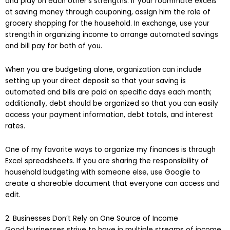
and play on each other’s strengths. If your roommate excels
at saving money through couponing, assign him the role of
grocery shopping for the household. In exchange, use your
strength in organizing income to arrange automated savings
and bill pay for both of you.
When you are budgeting alone, organization can include
setting up your direct deposit so that your saving is
automated and bills are paid on specific days each month;
additionally, debt should be organized so that you can easily
access your payment information, debt totals, and interest
rates.
One of my favorite ways to organize my finances is through
Excel spreadsheets. If you are sharing the responsibility of
household budgeting with someone else, use Google to
create a shareable document that everyone can access and
edit.
2. Businesses Don’t Rely on One Source of Income
Good businesses strive to have in multiple streams of income.