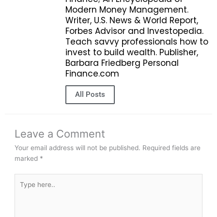
Modern Money Management.
Writer, U.S. News & World Report,
Forbes Advisor and Investopedia.
Teach savvy professionals how to
invest to build wealth. Publisher,
Barbara Friedberg Personal
Finance.com
All Posts
Leave a Comment
Your email address will not be published.
Required fields are
marked
*
Type
here..