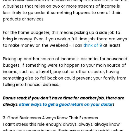
A business that relies on two or more streams of income is
less likely to go under if something happens to one of their
products or services.
For the home budgeter, this means picking up a side job to
bring in money. Even if you work a full time job, there are ways
to make money on the weekend – I can
think of 9
at least!
Picking up another source of income is essential for household
budgets. If something were to happen to your main source of
income, such as a layoff, pay cut, or other disaster, having
something else to fall back on could prevent your family from
falling into financial distress.
Bonus read: If you don’t have time for another job, there are
always
other ways to get a good return on your dollar
!
3. Good Businesses Always Know Their Expenses
I can’t stress this rule enough: always, always, always know
where your money is going. Businesses crumble quickly when