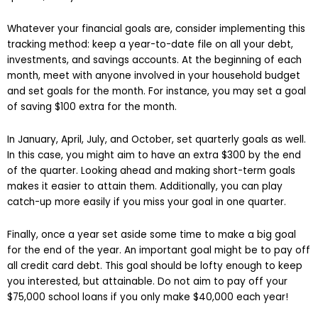
Whatever your financial goals are, consider implementing this
tracking method: keep a year-to-date file on all your debt,
investments, and savings accounts. At the beginning of each
month, meet with anyone involved in your household budget
and set goals for the month. For instance, you may set a goal
of saving $100 extra for the month.
In January, April, July, and October, set quarterly goals as well.
In this case, you might aim to have an extra $300 by the end
of the quarter. Looking ahead and making short-term goals
makes it easier to attain them. Additionally, you can play
catch-up more easily if you miss your goal in one quarter.
Finally, once a year set aside some time to make a big goal
for the end of the year. An important goal might be to pay off
all credit card debt. This goal should be lofty enough to keep
you interested, but attainable. Do not aim to pay off your
$75,000 school loans if you only make $40,000 each year!