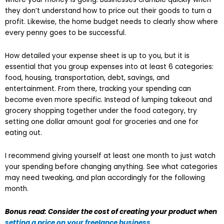
they don’t understand how to price out their goods to turn a
profit. Likewise, the home budget needs to clearly show where
every penny goes to be successful.
How detailed your expense sheet is up to you, but it is
essential that you group expenses into at least 6 categories:
food, housing, transportation, debt, savings, and
entertainment. From there, tracking your spending can
become even more specific. Instead of lumping takeout and
grocery shopping together under the food category, try
setting one dollar amount goal for groceries and one for
eating out.
I recommend giving yourself at least one month to just watch
your spending before changing anything. See what categories
may need tweaking, and plan accordingly for the following
month.
Bonus read: Consider the cost of creating your product when
setting a price on your freelance business
.