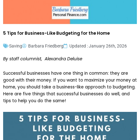
5 Tips for Business-Like Budgeting for the Home
Saving
Barbara Friedberg
Updated : January 26th, 2026
By staff columnist, Alexandra Deluise
Successful businesses have one thing in common: they are
good with their money. If you want to maximize your money at
home, you should take a business-like approach to budgeting.
Here are five things that successful businesses do well, and
tips to help you do the same!