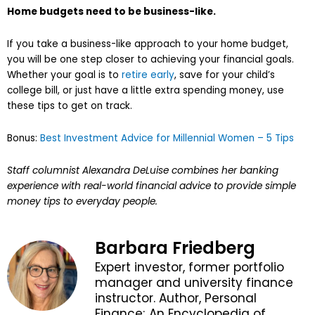
Home budgets need to be business-like.
If you take a business-like approach to your home budget,
you will be one step closer to achieving your financial goals.
Whether your goal is to
retire early
, save for your child’s
college bill, or just have a little extra spending money, use
these tips to get on track.
Bonus:
Best Investment Advice for Millennial Women – 5 Tips
Staff columnist Alexandra DeLuise combines her banking
experience with real-world financial advice to provide simple
money tips to everyday people.
Barbara Friedberg
Expert investor, former portfolio
manager and university finance
instructor. Author, Personal
Finance; An Encyclopedia of