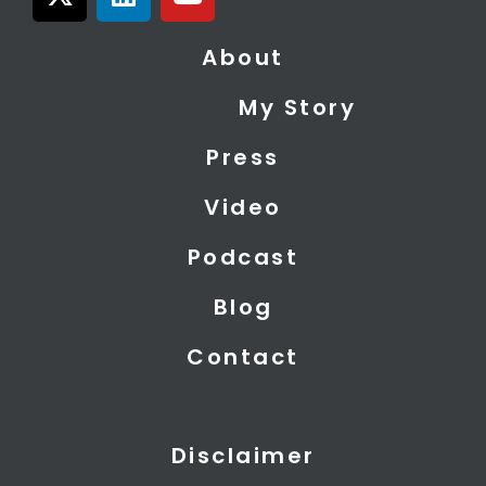
-
i
o
t
n
u
About
w
k
t
i
e
u
My Story
t
d
b
t
i
e
Press
e
n
r
Video
Podcast
Blog
Contact
Disclaimer