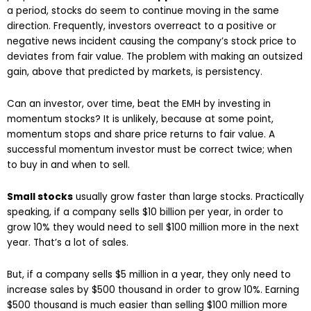
a period, stocks do seem to continue moving in the same
direction. Frequently, investors overreact to a positive or
negative news incident causing the company’s stock price to
deviates from fair value. The problem with making an outsized
gain, above that predicted by markets, is persistency.
Can an investor, over time, beat the EMH by investing in
momentum stocks? It is unlikely, because at some point,
momentum stops and share price returns to fair value. A
successful momentum investor must be correct twice; when
to buy in and when to sell.
Small stocks
usually grow faster than large stocks. Practically
speaking, if a company sells $10 billion per year, in order to
grow 10% they would need to sell $100 million more in the next
year. That’s a lot of sales.
But, if a company sells $5 million in a year, they only need to
increase sales by $500 thousand in order to grow 10%. Earning
$500 thousand is much easier than selling $100 million more