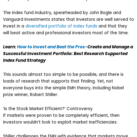
The index fund industry, spearheaded by John Bogle and
Vanguard Investments states that investors are well served to
invest in a
diversified portfolio of index funds
and that they
will beat active and professional investors most of the time.
Learn:
How to Invest and Beat the Pros-
Create and Manage a
Successful Investment Portfolio: Best Research Supported
Index Fund Strategy
This sounds almost too simple to be possible, and there is
loads of research that supports that finding. Yet, not
everyone buys into the simple EMH theory, including Nobel
prize winner, Robert Shiller.
‘Is the Stock Market Efficient?’ Controversy
If markets were proven to be completely efficient, then
investors wouldn’t look to exploit market inefficiencies.
Shiller challenges the EMH with evidence that markets move