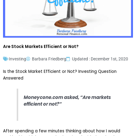
Are Stock Markets Efficient or Not?
Investing
Barbara Friedberg
Updated : December 1st, 2020
Is the Stock Market Efficient or Not? Investing Question
Answered
Moneycone.com asked, “Are markets
efficient or not?”
After spending a few minutes thinking about how I would