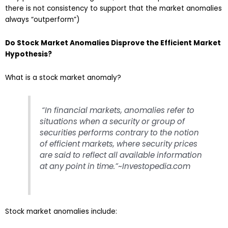
there is not consistency to support that the market anomalies
always “outperform”)
Do Stock Market Anomalies Disprove the Efficient Market
Hypothesis?
What is a stock market anomaly?
“In financial markets, anomalies refer to
situations when a security or group of
securities performs contrary to the notion
of efficient
markets
, where security prices
are said to reflect all available information
at any point in time.”~Investopedia.com
Stock market anomalies include: