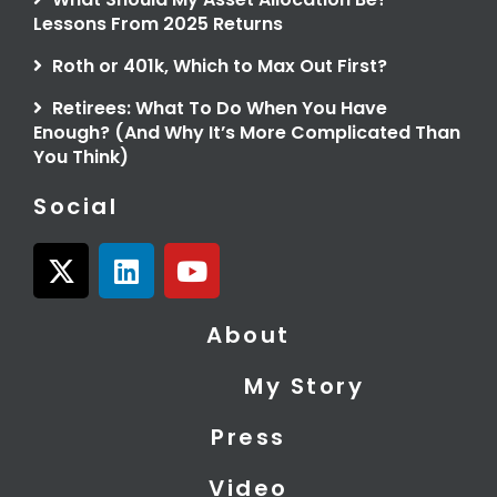
Lessons From 2025 Returns
Roth or 401k, Which to Max Out First?
Retirees: What To Do When You Have
Enough? (And Why It’s More Complicated Than
You Think)
Social
X
L
Y
-
i
o
t
n
u
About
w
k
t
i
e
u
My Story
t
d
b
t
i
e
Press
e
n
r
Video