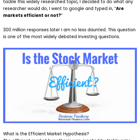
tackle this widely researched topic, I decided to do what any
researcher would do, I went to google and typed in, “
Are
markets efficient or not?
”
300 million responses later I am no less daunted. This question
is one of the most widely debated investing questions.
What is the Efficient Market Hypothesis?