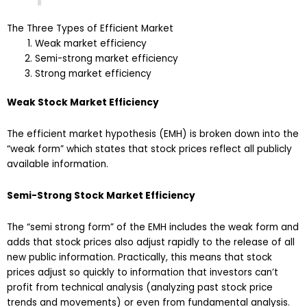
The Three Types of Efficient Market
Weak market efficiency
Semi-strong market efficiency
Strong market efficiency
Weak Stock Market Efficiency
The efficient market hypothesis (EMH) is broken down into the
“weak form” which states that stock prices reflect all publicly
available information.
Semi-Strong Stock Market Efficiency
The “semi strong form” of the EMH includes the weak form and
adds that stock prices also adjust rapidly to the release of all
new public information. Practically, this means that stock
prices adjust so quickly to information that investors can’t
profit from technical analysis (analyzing past stock price
trends and movements) or even from fundamental analysis.