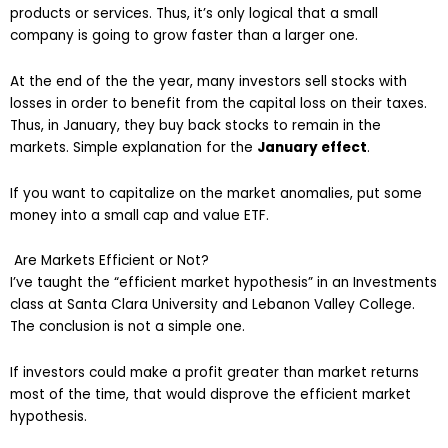
products or services. Thus, it’s only logical that a small
company is going to grow faster than a larger one.
At the end of the the year, many investors sell stocks with
losses in order to benefit from the capital loss on their taxes.
Thus, in January, they buy back stocks to remain in the
markets. Simple explanation for the
January effect
.
If you want to capitalize on the market anomalies, put some
money into a small cap and value ETF.
Are Markets Efficient or Not?
I’ve taught the “efficient market hypothesis” in an Investments
class at Santa Clara University and Lebanon Valley College.
The conclusion is not a simple one.
If investors could make a profit greater than market returns
most of the time, that would disprove the efficient market
hypothesis.