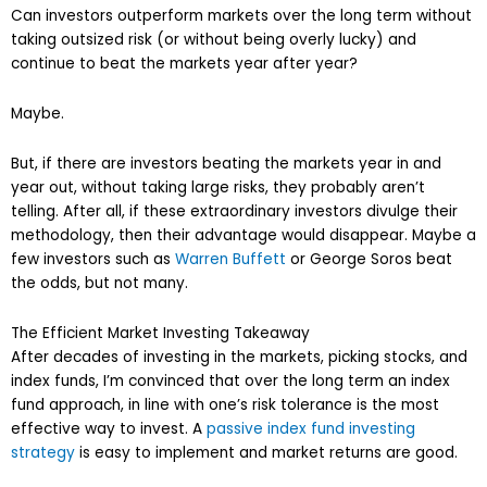
Can investors outperform markets over the long term without
taking outsized risk (or without being overly lucky) and
continue to beat the markets year after year?
Maybe.
But, if there are investors beating the markets year in and
year out, without taking large risks, they probably aren’t
telling. After all, if these extraordinary investors divulge their
methodology, then their advantage would disappear. Maybe a
few investors such as
Warren Buffett
or George Soros beat
the odds, but not many.
The Efficient Market Investing Takeaway
After decades of investing in the markets, picking stocks, and
index funds, I’m convinced that over the long term an index
fund approach, in line with one’s risk tolerance is the most
effective way to invest. A
passive index fund investing
strategy
is easy to implement and market returns are good.