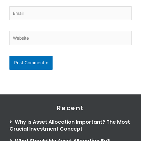
Email
Website
Recent
Why is Asset Allocation Important? The Most
Crucial Investment Concept
What Should My Asset Allocation Be?