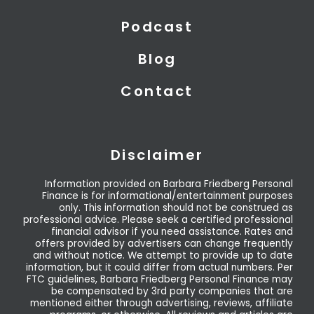
Podcast
Blog
Contact
Disclaimer
Information provided on Barbara Friedberg Personal
Finance is for informational/entertainment purposes
only. This information should not be construed as
professional advice. Please seek a certified professional
financial advisor if you need assistance. Rates and
offers provided by advertisers can change frequently
and without notice. We attempt to provide up to date
information, but it could differ from actual numbers. Per
FTC guidelines, Barbara Friedberg Personal Finance may
be compensated by 3rd party companies that are
mentioned either through advertising, reviews, affiliate