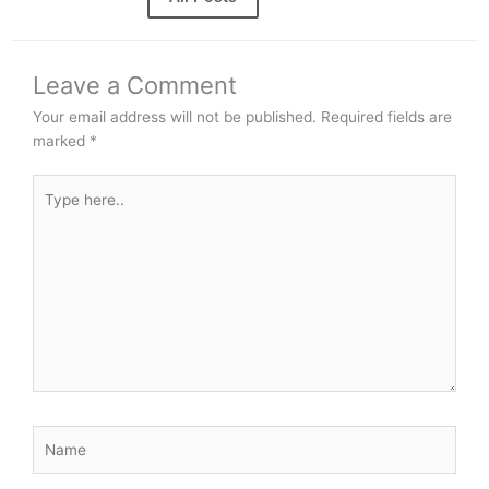
Leave a Comment
Your email address will not be published.
Required fields are
marked
*
Type
here..
Name