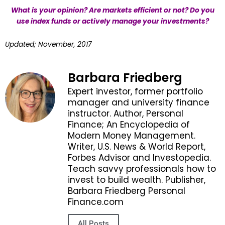
What is your opinion? Are markets efficient or not? Do you
use index funds or actively manage your investments?
Updated; November, 2017
Barbara Friedberg
Expert investor, former portfolio
manager and university finance
instructor. Author, Personal
Finance; An Encyclopedia of
Modern Money Management.
Writer, U.S. News & World Report,
Forbes Advisor and Investopedia.
Teach savvy professionals how to
invest to build wealth. Publisher,
Barbara Friedberg Personal
Finance.com
All Posts