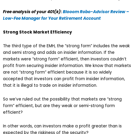
Free analysis of your 401(k):
Blooom Robo-Advisor Review –
Low-Fee Manager for Your Retirement Account
Strong Stock Market Efficiency
The third type of the EMH, the “strong form” includes the weak
and semi strong and adds on insider information. If the
markets were “strong form” efficient, then investors couldn’t
profit from securing insider information. We know that markets
are not “strong form” efficient because it is so widely
accepted that investors can profit from insider information,
that it is illegal to trade on insider information.
So we’ve ruled out the possibility that markets are “strong
form” efficient, but are they weak or semi-strong form
efficient?
In other words, can investors make a profit greater than is
expected by the riskiness of the security?