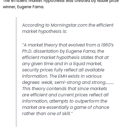
The efficient market hypothesis was created by Noble prize
winner, Eugene Fama.
According to Morningstar.com the efficient
market hypothesis is:
“A market theory that evolved from a 1960’s
Ph.D. dissertation by Eugene Fama, the
efficient market hypothesis states that at
any given time and in a liquid market,
security prices fully reflect all available
information. The EMH exists in various
degrees: weak, semi-strong and strong……….
This theory contends that since markets
are efficient and current prices reflect all
information, attempts to outperform the
market are essentially a game of chance
rather than one of skill.”