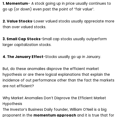
1. Momentum
– A stock going up in price usually continues to
go up (or down) even past the point of “fair value”.
2. Value Stocks
-Lower valued stocks usually appreciate more
than over valued stocks.
3. Small Cap Stocks
-Small cap stocks usually outperform
larger capitalization stocks.
4. The January Effect
-Stocks usually go up in January.
But, do these anomalies disprove the efficient market
hypothesis or are there logical explanations that explain the
incidence of out performance other than the fact the markets
are not efficient?
Why Market Anomalies Don’t Disprove the Efficient Market
Hypothesis
The Investor’s Business Daily founder, William O’Neil is a big
proponent in the
momentum approach
and it is true that for