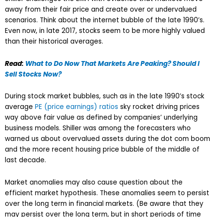
away from their fair price and create over or undervalued
scenarios. Think about the internet bubble of the late 1990’s.
Even now, in late 2017, stocks seem to be more highly valued
than their historical averages.
Read:
What to Do Now That Markets Are Peaking? Should I
Sell Stocks Now?
During stock market bubbles, such as in the late 1990’s stock
average
PE (price earnings) ratios
sky rocket driving prices
way above fair value as defined by companies’ underlying
business models. Shiller was among the forecasters who
warned us about overvalued assets during the dot com boom
and the more recent housing price bubble of the middle of
last decade.
Market anomalies may also cause question about the
efficient market hypothesis. These anomalies seem to persist
over the long term in financial markets. (Be aware that they
may persist over the long term, but in short periods of time