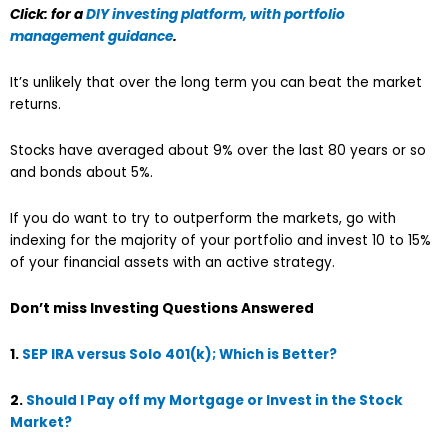
Click: for a
DIY investing platform, with portfolio
management guidance
.
It’s unlikely that over the long term you can beat the market
returns.
Stocks have averaged about 9% over the last 80 years or so
and bonds about 5%.
If you do want to try to outperform the markets, go with
indexing for the majority of your portfolio and invest 10 to 15%
of your financial assets with an active strategy.
Don’t miss Investing Questions Answered
1.
SEP IRA versus Solo 401(k); Which is Better?
2.
Should I Pay off my Mortgage or Invest in the Stock
Market?