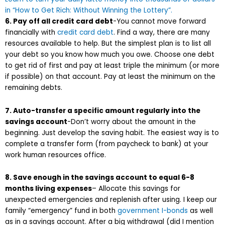
in “How to Get Rich: Without Winning the Lottery”.
6. Pay off all credit card debt
-You cannot move forward
financially with
credit card debt
. Find a way, there are many
resources available to help. But the simplest plan is to list all
your debt so you know how much you owe. Choose one debt
to get rid of first and pay at least triple the minimum (or more
if possible) on that account. Pay at least the minimum on the
remaining debts.
7. Auto-transfer a specific amount regularly into the
savings account
-Don’t worry about the amount in the
beginning. Just develop the saving habit. The easiest way is to
complete a transfer form (from paycheck to bank) at your
work human resources office.
8. Save enough in the savings account to equal 6-8
months living expenses
– Allocate this savings for
unexpected emergencies and replenish after using. I keep our
family “emergency” fund in both
government I-bonds
as well
as in a savings account. After a big withdrawal (did I mention