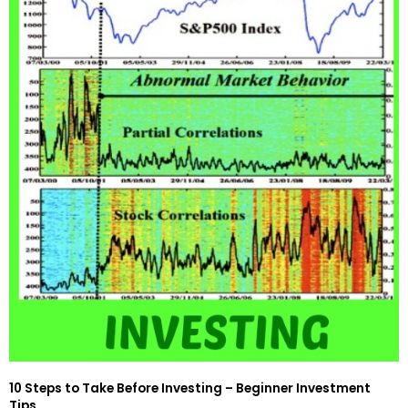
10 Steps to Take Before Investing – Beginner Investment
Tips