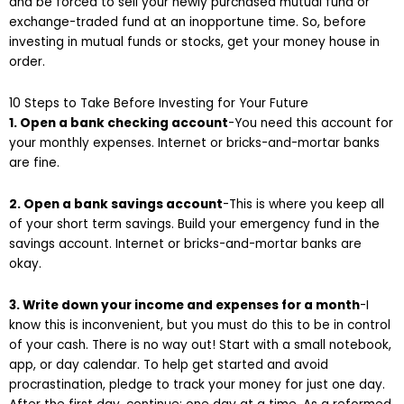
and be forced to sell your newly purchased mutual fund or
exchange-traded fund at an inopportune time. So, before
investing in mutual funds or stocks, get your money house in
order.
10 Steps to Take Before Investing for Your Future
1. Open a bank checking account
-You need this account for
your monthly expenses. Internet or bricks-and-mortar banks
are fine.
2. Open a bank savings account
-This is where you keep all
of your short term savings. Build your emergency fund in the
savings account. Internet or bricks-and-mortar banks are
okay.
3. Write down your income and expenses for a month
-I
know this is inconvenient, but you must do this to be in control
of your cash. There is no way out! Start with a small notebook,
app, or day calendar. To help get started and avoid
procrastination, pledge to track your money for just one day.