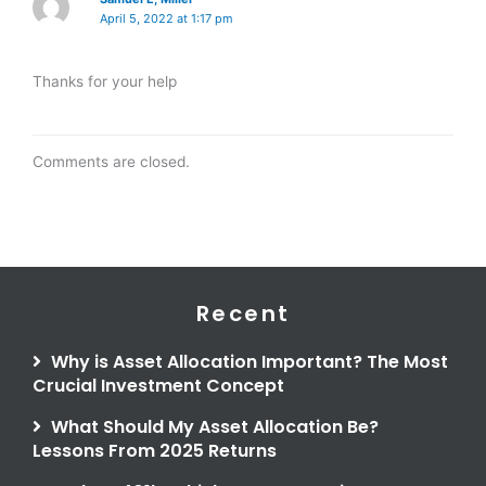
April 5, 2022 at 1:17 pm
Thanks for your help
Comments are closed.
Recent
Why is Asset Allocation Important? The Most
Crucial Investment Concept
What Should My Asset Allocation Be?
Lessons From 2025 Returns