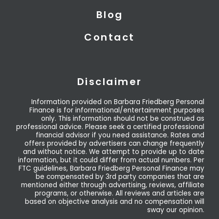
Blog
Contact
Disclaimer
Information provided on Barbara Friedberg Personal
Finance is for informational/entertainment purposes
only. This information should not be construed as
professional advice. Please seek a certified professional
financial advisor if you need assistance. Rates and
offers provided by advertisers can change frequently
and without notice. We attempt to provide up to date
information, but it could differ from actual numbers. Per
FTC guidelines, Barbara Friedberg Personal Finance may
be compensated by 3rd party companies that are
mentioned either through advertising, reviews, affiliate
programs, or otherwise. All reviews and articles are
based on objective analysis and no compensation will
sway our opinion.