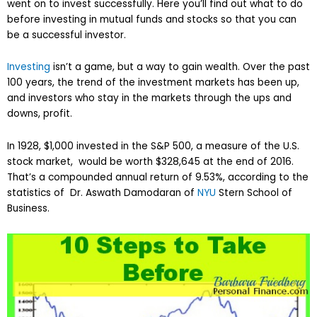
went on to invest successfully. Here you’ll find out what to do
before investing in mutual funds and stocks so that you can
be a successful investor.
Investing
isn’t a game, but a way to gain wealth. Over the past
100 years, the trend of the investment markets has been up,
and investors who stay in the markets through the ups and
downs, profit.
In 1928, $1,000 invested in the S&P 500, a measure of the U.S.
stock market, would be worth $328,645 at the end of 2016.
That’s a compounded annual return of 9.53%, according to the
statistics of Dr. Aswath Damodaran of
NYU
Stern School of
Business.