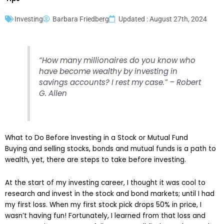
Investing
Barbara Friedberg
Updated : August 27th, 2024
“How many millionaires do you know who
have become wealthy by investing in
savings accounts? I rest my case.” – Robert
G. Allen
What to Do Before Investing in a Stock or Mutual Fund
Buying and selling stocks, bonds and mutual funds is a path to
wealth, yet, there are steps to take before investing.
At the start of my investing career, I thought it was cool to
research and invest in the stock and bond markets; until I had
my first loss. When my first stock pick drops 50% in price, I
wasn’t having fun! Fortunately, I learned from that loss and