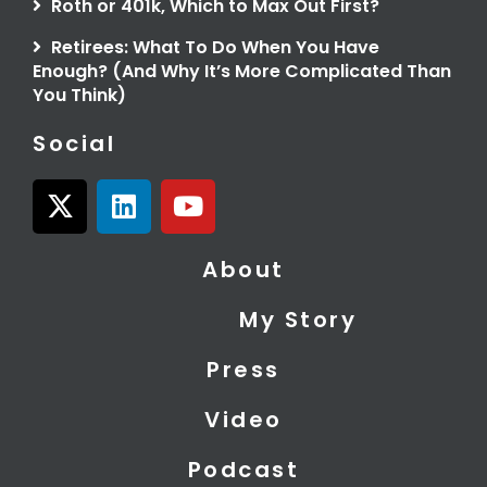
Roth or 401k, Which to Max Out First?
Retirees: What To Do When You Have
Enough? (And Why It’s More Complicated Than
You Think)
Social
X
L
Y
-
i
o
t
n
u
About
w
k
t
i
e
u
My Story
t
d
b
t
i
e
Press
e
n
r
Video
Podcast