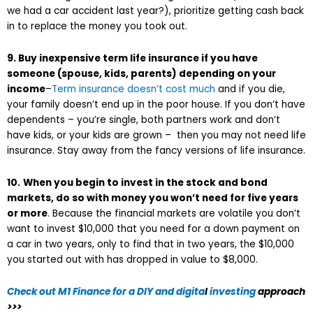
we had a car accident last year?), prioritize getting cash back
in to replace the money you took out.
9. Buy inexpensive term life insurance if you have
someone (spouse, kids, parents) depending on your
income
–
Term insurance doesn’t cost much
and if you die,
your family doesn’t end up in the poor house. If you don’t have
dependents – you’re single, both partners work and don’t
have kids, or your kids are grown – then you may not need life
insurance. Stay away from the fancy versions of life insurance.
10.
When you begin to invest in the stock and bond
markets, do so with money you won’t need for five years
or more
. Because the financial markets are volatile you don’t
want to invest $10,000 that you need for a down payment on
a car in two years, only to find that in two years, the $10,000
you started out with has dropped in value to $8,000.
Check out
M1 Finance for a DIY and digita
l
investing
approach
>>>