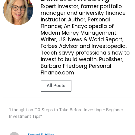
Expert investor, former portfolio
manager and university finance
instructor. Author, Personal
Finance; An Encyclopedia of
Modern Money Management.
Writer, U.S. News & World Report,
Forbes Advisor and Investopedia.
Teach savvy professionals how to
invest to build wealth. Publisher,
Barbara Friedberg Personal
Finance.com
All Posts
1 thought on “10 Steps to Take Before Investing – Beginner
Investment Tips”
Samuel E, Miller