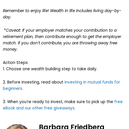
Remember to enjoy life! Wealth in life includes living day-by-
day.
*Caveat: If your employer matches your contribution to a
retirement plan, then contribute enough to get the employer
match. If you don’t contribute, you are throwing away free
money.
Action Steps:
1. Choose one wealth building step to take daily.
2. Before investing, read about
investing in mutual funds for
beginners
.
3. When you’re ready to invest, make sure to pick up the
free
eBook and our other free giveaways
.
Barbara Friedberg