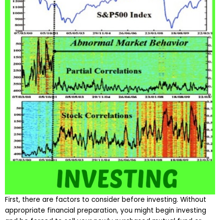
First, there are factors to consider before investing. Without
appropriate financial preparation, you might begin investing