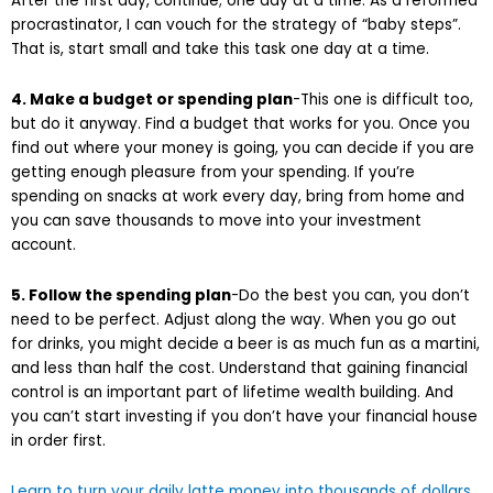
After the first day, continue; one day at a time. As a reformed
procrastinator, I can vouch for the strategy of “baby steps”.
That is, start small and take this task one day at a time.
4. Make a budget or spending plan
-This one is difficult too,
but do it anyway. Find a budget that works for you. Once you
find out where your money is going, you can decide if you are
getting enough pleasure from your spending. If you’re
spending on snacks at work every day, bring from home and
you can save thousands to move into your investment
account.
5. Follow the spending plan
-Do the best you can, you don’t
need to be perfect. Adjust along the way. When you go out
for drinks, you might decide a beer is as much fun as a martini,
and less than half the cost. Understand that gaining financial
control is an important part of lifetime wealth building. And
you can’t start investing if you don’t have your financial house
in order first.
Learn to turn your daily latte money into thousands of dollars