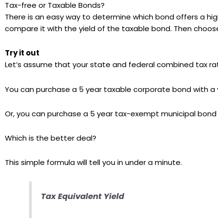
Tax-free or Taxable Bonds?
There is an easy way to determine which bond offers a high
compare it with the yield of the taxable bond. Then choose
Try it out
Let’s assume that your state and federal combined tax r
You can purchase a 5 year taxable corporate bond with a 
Or, you can purchase a 5 year tax-exempt municipal bond f
Which is the better deal?
This simple formula will tell you in under a minute.
Tax Equivalent Yield