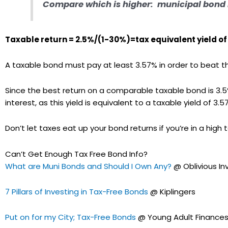
Compare which is higher:
municipal bond 
Taxable return = 2.5%/(1-30%)=tax equivalent yield of
A taxable bond must pay at least 3.57% in order to beat t
Since the best return on a comparable taxable bond is 3.5%
interest, as this yield is equivalent to a taxable yield of 3.5
Don’t let taxes eat up your bond returns if you’re in a high t
Can’t Get Enough Tax Free Bond Info?
What are Muni Bonds and Should I Own Any?
@ Oblivious In
7 Pillars of Investing in Tax-Free Bonds
@ Kiplingers
Put on for my City; Tax-Free Bonds
@ Young Adult Finance