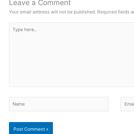
Leave a Comment
Your email address will not be published.
Required fields 
Type
here..
Name
Email