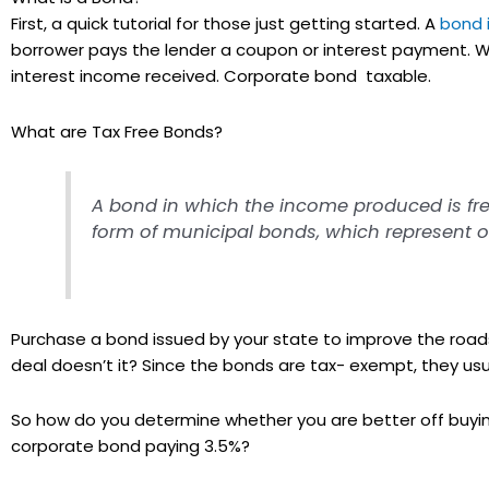
First, a quick tutorial for those just getting started. A
bond 
borrower pays the lender a coupon or interest payment.
interest income received. Corporate bond taxable.
What are Tax Free Bonds?
A bond in which the income produced is free
form of municipal bonds, which represent obl
Purchase a bond issued by your state to improve the roads
deal doesn’t it? Since the bonds are tax- exempt, they us
So how do you determine whether you are better off buying
corporate bond paying 3.5%?