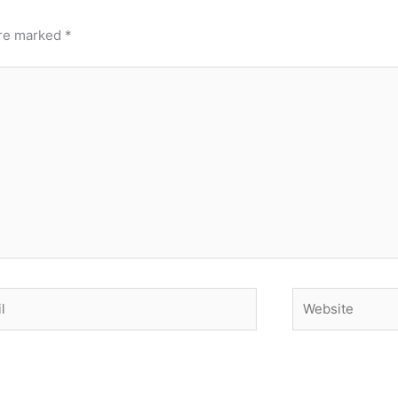
are marked
*
Website