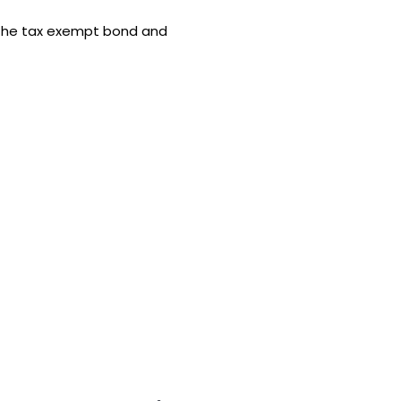
the tax exempt bond and