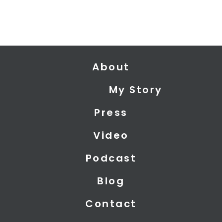
About
My Story
Press
Video
Podcast
Blog
Contact