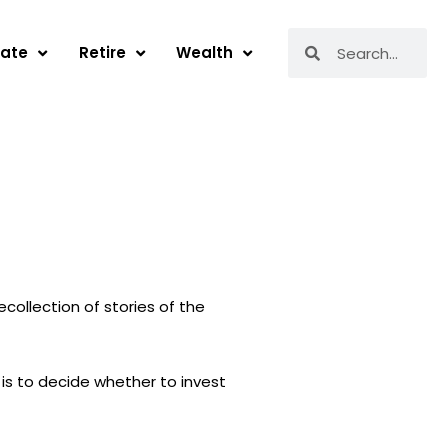
Search
Search
tate
Retire
Wealth
collection of stories of the
 is to decide whether to invest