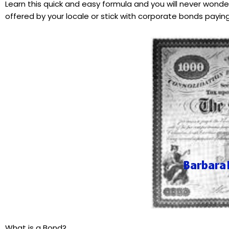
Learn this quick and easy formula and you will never wonde
offered by your locale or stick with corporate bonds paying 
What is a Bond?