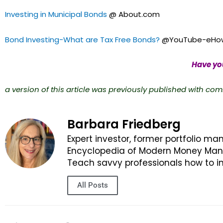
Investing in Municipal Bonds
@ About.com
Bond Investing-What are Tax Free Bonds?
@YouTube-eHow
Have you
a version of this article was previously published with com
Barbara Friedberg
Expert investor, former portfolio ma
Encyclopedia of Modern Money Manag
Teach savvy professionals how to in
All Posts