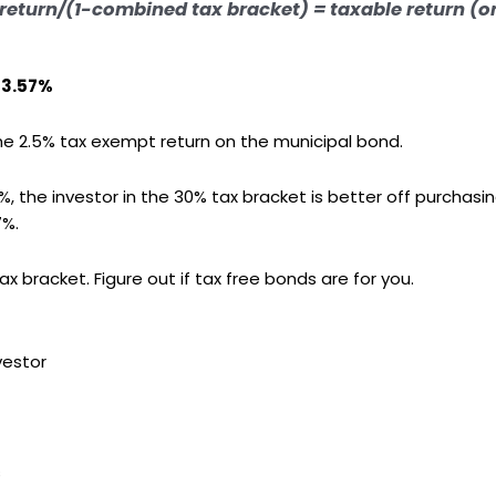
return/(1-combined tax bracket) =
taxable return (o
 3.57%
he 2.5% tax exempt return on the municipal bond.
, the investor in the 30% tax bracket is better off purchasi
7%.
ax bracket. Figure out if tax free bonds are for you.
vestor
s