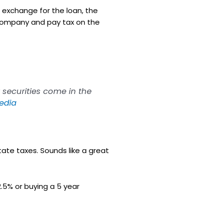
In exchange for the loan, the
company and pay tax on the
 securities come in the
edia
ate taxes. Sounds like a great
.5% or buying a 5 year