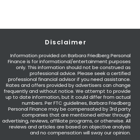
Disclaimer
Information provided on Barbara Friedberg Personal
Finance is for informational/entertainment purposes
only. This information should not be construed as
professional advice. Please seek a certified
professional financial advisor if you need assistance.
Rates and offers provided by advertisers can change
frequently and without notice. We attempt to provide
up to date information, but it could differ from actual
numbers. Per FTC guidelines, Barbara Friedberg
Personal Finance may be compensated by 3rd party
companies that are mentioned either through
advertising, reviews, affiliate programs, or otherwise. All
reviews and articles are based on objective analysis
and no compensation will sway our opinion.