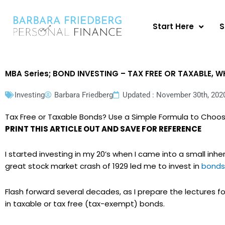
Skip
to
Start Here
S
content
MBA Series; BOND INVESTING – TAX FREE OR TAXABLE,
Investing
Barbara Friedberg
Updated : November 30th, 202
Tax Free or Taxable Bonds? Use a Simple Formula to Choo
PRINT THIS ARTICLE OUT AND SAVE FOR REFERENCE
I started investing in my 20’s when I came into a small inh
great stock market crash of 1929 led me to invest in
bonds
Flash forward several decades, as I prepare the lectures fo
in taxable or tax free (tax-exempt) bonds.