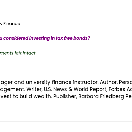
 Finance
 considered investing in tax free bonds?
ments left intact
nager and university finance instructor. Author, Pers
ement. Writer, U.S. News & World Report, Forbes Ad
vest to build wealth. Publisher, Barbara Friedberg 