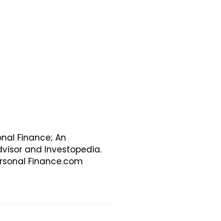
onal Finance; An
visor and Investopedia.
Personal Finance.com