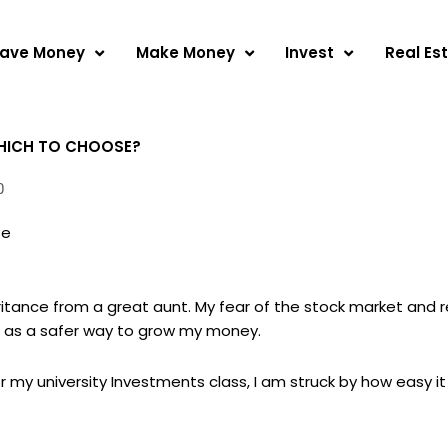
ave Money
Make Money
Invest
Real Es
 WHICH TO CHOOSE?
0
se
eritance from a great aunt. My fear of the stock market and re
as a safer way to grow my money.
r my university Investments class, I am struck by how easy it