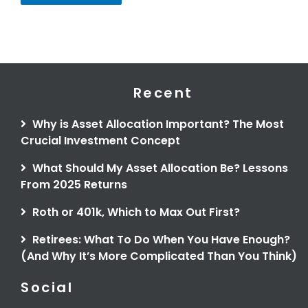
Recent
Why is Asset Allocation Important? The Most
Crucial Investment Concept
What Should My Asset Allocation Be? Lessons
From 2025 Returns
Roth or 401k, Which to Max Out First?
Retirees: What To Do When You Have Enough?
(And Why It’s More Complicated Than You Think)
Social