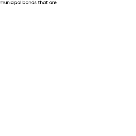
y municipal bonds that are