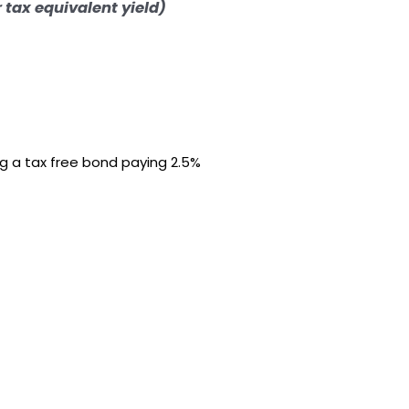
r tax equivalent yield)
ng a tax free bond paying 2.5%