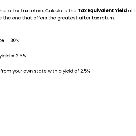
er after tax return. Calculate the
Tax Equivalent Yield
of 
 the one that offers the greatest after tax return.
ate = 30%
yield = 3.5%
rom your own state with a yield of 2.5%