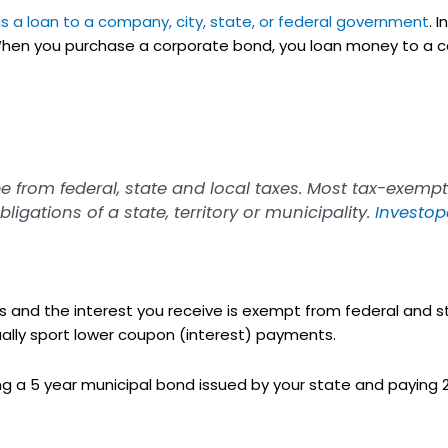
is a loan to a company, city, state, or federal government
. 
 When you purchase a corporate bond, you loan money to a 
 from federal, state and local taxes. Most tax-exempt
igations of a state, territory or municipality.
Investop
 and the interest you receive is exempt from federal and st
ually sport lower coupon (interest) payments.
 a 5 year municipal bond issued by your state and paying 2