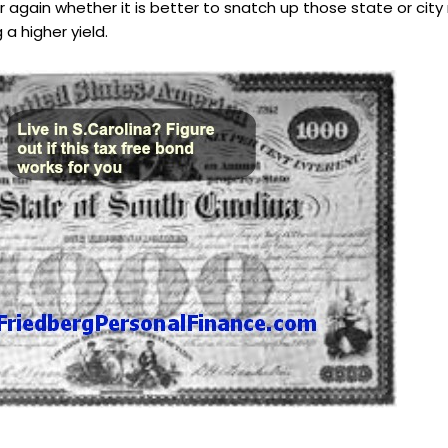
r again whether it is better to snatch up those state or cit
a higher yield.