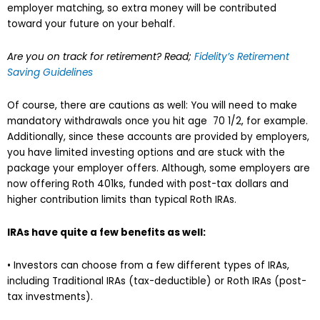
employer matching, so extra money will be contributed
toward your future on your behalf.
Are you on track for retirement? Read;
Fidelity’s Retirement
Saving Guidelines
Of course, there are cautions as well: You will need to make
mandatory withdrawals once you hit age 70 1/2, for example.
Additionally, since these accounts are provided by employers,
you have limited investing options and are stuck with the
package your employer offers. Although, some employers are
now offering Roth 401ks, funded with post-tax dollars and
higher contribution limits than typical Roth IRAs.
IRAs have quite a few benefits as well:
• Investors can choose from a few different types of IRAs,
including Traditional IRAs (tax-deductible) or Roth IRAs (post-
tax investments).