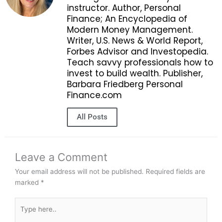
instructor. Author, Personal
Finance; An Encyclopedia of
Modern Money Management.
Writer, U.S. News & World Report,
Forbes Advisor and Investopedia.
Teach savvy professionals how to
invest to build wealth. Publisher,
Barbara Friedberg Personal
Finance.com
All Posts
Leave a Comment
Your email address will not be published.
Required fields are
marked
*
Type
here..