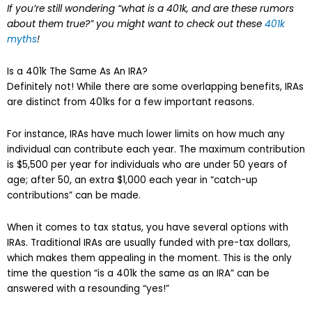
If you’re still wondering “what is a 401k, and are these rumors
about them true?” you might want to check out these
401k
myths
!
Is a 401k The Same As An IRA?
Definitely not! While there are some overlapping benefits, IRAs
are distinct from 401ks for a few important reasons.
For instance, IRAs have much lower limits on how much any
individual can contribute each year. The maximum contribution
is $5,500 per year for individuals who are under 50 years of
age; after 50, an extra $1,000 each year in “catch-up
contributions” can be made.
When it comes to tax status, you have several options with
IRAs. Traditional IRAs are usually funded with pre-tax dollars,
which makes them appealing in the moment. This is the only
time the question “is a 401k the same as an IRA” can be
answered with a resounding “yes!”