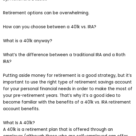
Retirement options can be overwhelming.
How can you choose between a 401k vs. IRA?
What is a 401k anyway?
What’s the difference between a traditional IRA and a Roth
IRA?
Putting aside money for retirement is a good strategy, but it’s
important to use the right type of retirement savings account
for your personal financial needs in order to make the most of
your pre-retirement years. That’s why it’s a good idea to
become familiar with the benefits of a 401k vs. IRA retirement
account benefits.
What Is A 401k?
A 401k is a retirement plan that is offered through an