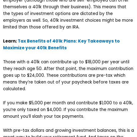
employer (although those who are self-employed can offer
themselves a 401k through their business). This means that
the types of investment options are dictated by the
employers as well. So, 401k investment choices might be more
limited than those offered by an IRA.
Learn;
Tax Benefits of 401k Plans: Key Takeaways to
Maximize your 401k Benefits
Those with a 401k can contribute up to $18,000 per year until
they reach age 50. After that point, the maximum contribution
goes up to $24,000. These contributions are pre-tax which
means they’re taken out of your paycheck before taxes are
calculated.
If you make $5,000 per month and contribute $1,000 to a 401k,
you’re only taxed on $4,000. If you contribute the maximum
amount you’ll slash your tax payments.
With pre-tax dollars and growing investment balances, this is a