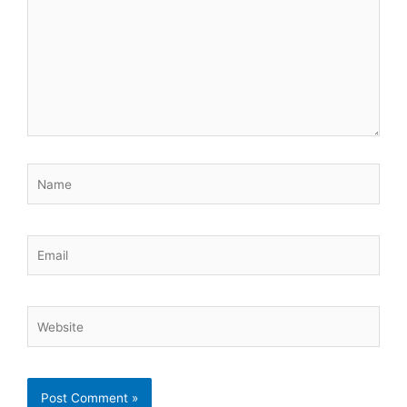
Name
Email
Website