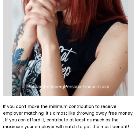
If you don’t make the minimum contribution to receive
employer matching, it’s almost like throwing away free money
. If you can afford it, contribute at least as much as the
maximum your employer will match to get the most benefit!