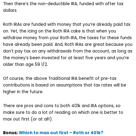
Then there’s the non-deductible IRA, funded with after tax
dollars
Roth IRAs are funded with money that you’re already paid tax
on. Yet, the icing on the Roth IRA cake is that when you
withdraw money from your Roth IRA, the taxes for these funds
have already been paid. And, Roth IRAs are great because you
don’t pay tax on any withdrawals from the account, as long as
the money’s been invested for at least five years and you’re
older than age 59 1/2.
Of course, the above Traditional IRA benefit of pre-tax
contributions is based on assumptions that tax rates will be
higher in the future.
There are pros and cons to both 401k and IRA options, so
make sure to do a lot of reading on which one is better to
max out first (or at all!).
Bonus;
Which to max out first – Roth or 401k?