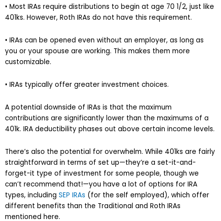
• Most IRAs require distributions to begin at age 70 1/2, just like
401ks. However, Roth IRAs do not have this requirement.
• IRAs can be opened even without an employer, as long as
you or your spouse are working. This makes them more
customizable.
• IRAs typically offer greater investment choices.
A potential downside of IRAs is that the maximum
contributions are significantly lower than the maximums of a
401k. IRA deductibility phases out above certain income levels.
There’s also the potential for overwhelm. While 401ks are fairly
straightforward in terms of set up—they’re a set-it-and-
forget-it type of investment for some people, though we
can’t recommend that!—you have a lot of options for IRA
types, including
SEP IRAs
(for the self employed), which offer
different benefits than the Traditional and Roth IRAs
mentioned here.