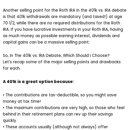
Another selling point for the Roth IRA in the 401k vs. IRA debate
is that 401k withdrawals are mandatory (and taxed!) at age
70 1/2, while there are no required distributions for the Roth
IRA. If you have lucrative investments in your Roth IRA, having
as much money as possible earning interest, dividends and
capital gains can be a massive selling point.
So, In The 401k vs. IRA Debate, Which Should I Choose?
Let’s recap some of the major selling points and drawbacks
for each.
A 401k is a great option because:
• The contributions are tax-deductible, so you might save
money at tax time!
• The maximum contributions are very high, so those who feel
behind in their retirement plans can rev up their savings
quickly.
• These accounts usually (although not always) offer