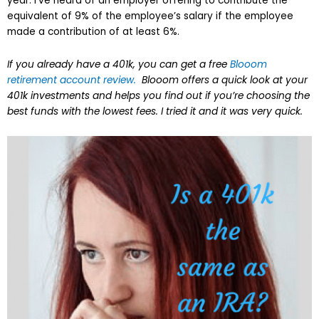
year. I’ve heard of an employer offering to contribute the
equivalent of 9% of the employee’s salary if the employee
made a contribution of at least 6%.
If you already have a 401k, you can get a free
Blooom
retirement account review.
Blooom offers a quick look at your
401k investments and helps you find out if you’re choosing the
best funds with the lowest fees. I tried it and it was very quick.