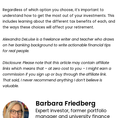
Regardless of which option you choose, it’s important to
understand how to get the most out of your investments. This
includes learning about the different tax benefits of each, and
the ways these choices will affect your retirement.
Alexandra DeLuise is a freelance writer and teacher who draws
on her banking background to write actionable financial tips
for real people.
Disclosure: Please note that this article may contain affiliate
links which means that – at zero cost to you – I might earn a
commission if you sign up or buy through the affiliate link.
That said, I never recommend anything I don’t believe is
valuable.
Barbara Friedberg
Expert investor, former portfolio
manager and university finance