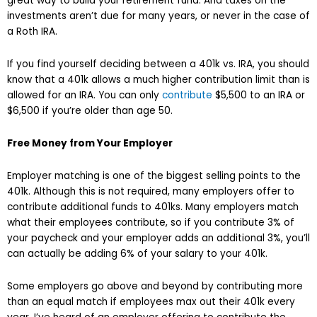
great way to build your retirement fund. And taxes on the
investments aren’t due for many years, or never in the case of
a Roth IRA.
If you find yourself deciding between a 401k vs. IRA, you should
know that a 401k allows a much higher contribution limit than is
allowed for an IRA. You can only
contribute
$5,500 to an IRA or
$6,500 if you’re older than age 50.
Free Money from Your Employer
Employer matching is one of the biggest selling points to the
401k. Although this is not required, many employers offer to
contribute additional funds to 401ks. Many employers match
what their employees contribute, so if you contribute 3% of
your paycheck and your employer adds an additional 3%, you’ll
can actually be adding 6% of your salary to your 401k.
Some employers go above and beyond by contributing more
than an equal match if employees max out their 401k every