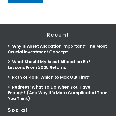
Recent
Why is Asset Allocation Important? The Most
Crucial Investment Concept
What Should My Asset Allocation Be?
Lessons From 2025 Returns
Roth or 401k, Which to Max Out First?
Retirees: What To Do When You Have
Enough? (And Why It’s More Complicated Than
You Think)
Social