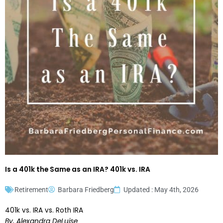
Is a 401k the Same as an IRA? 401k vs. IRA
Retirement
Barbara Friedberg
Updated : May 4th, 2026
401k vs. IRA vs. Roth IRA
By, Alexandra DeLuise