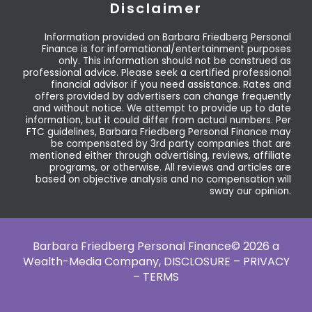
Disclaimer
Information provided on Barbara Friedberg Personal
Finance is for informational/entertainment purposes
only. This information should not be construed as
professional advice. Please seek a certified professional
financial advisor if you need assistance. Rates and
offers provided by advertisers can change frequently
and without notice. We attempt to provide up to date
information, but it could differ from actual numbers. Per
FTC guidelines, Barbara Friedberg Personal Finance may
be compensated by 3rd party companies that are
mentioned either through advertising, reviews, affiliate
programs, or otherwise. All reviews and articles are
based on objective analysis and no compensation will
sway our opinion.
Barbara Friedberg Personal Finance© 2026 a
Wealth-Media Company,
DISCLOSURE – PRIVACY
– TERMS