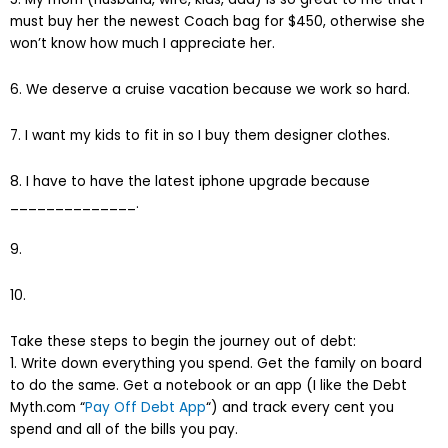
must buy her the newest Coach bag for $450, otherwise she
won’t know how much I appreciate her.
6. We deserve a cruise vacation because we work so hard.
7. I want my kids to fit in so I buy them designer clothes.
8. I have to have the latest iphone upgrade because
______________.
9.
10.
Take these steps to begin the journey out of debt:
1. Write down everything you spend. Get the family on board
to do the same. Get a notebook or an app (I like the Debt
Myth.com “
Pay Off Debt App
“) and track every cent you
spend and all of the bills you pay.