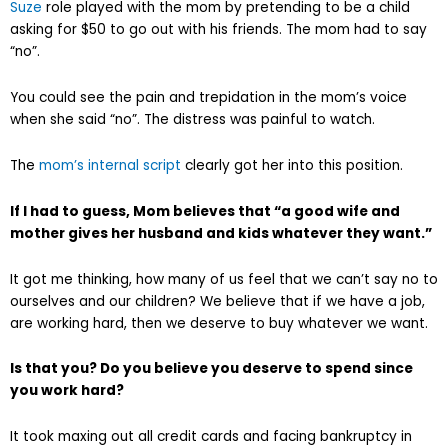
Suze
role played with the mom by pretending to be a child
asking for $50 to go out with his friends. The mom had to say
“no”.
You could see the pain and trepidation in the mom’s voice
when she said “no”. The distress was painful to watch.
The
mom’s internal script
clearly got her into this position.
If I had to guess, Mom believes that “a good wife and
mother gives her husband and kids whatever they want.”
It got me thinking, how many of us feel that we can’t say no to
ourselves and our children? We believe that if we have a job,
are working hard, then we deserve to buy whatever we want.
Is that you? Do you believe you deserve to spend since
you work hard?
It took maxing out all credit cards and facing bankruptcy in