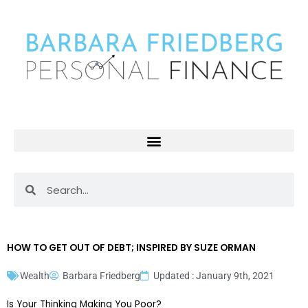
Skip
to
content
Search
Search
HOW TO GET OUT OF DEBT; INSPIRED BY SUZE ORMAN
Wealth
Barbara Friedberg
Updated : January 9th, 2021
Is Your Thinking Making You Poor?