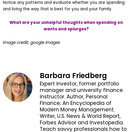
Notice any patterns and evaluate whether you are spending
and living the way that is best for you and your family.
What are your unhelpful thoughts when spending on
wants and splurges?
image credit; google images
Barbara Friedberg
Expert investor, former portfolio
manager and university finance
instructor. Author, Personal
Finance; An Encyclopedia of
Modern Money Management.
Writer, U.S. News & World Report,
Forbes Advisor and Investopedia.
Teach savvy professionals how to