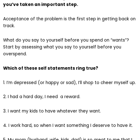
you’ve taken an important step.
Acceptance of the problem is the first step in getting back on
track.
What do you say to yourself before you spend on “wants”?
Start by assessing what you say to yourself before you
overspend.
Which of these self statements ring true?
1. I’m depressed (or happy or sad), I’ll shop to cheer myself up.
2. I had a hard day, I need a reward.
3. I want my kids to have whatever they want.
4. I work hard, so when I want something I deserve to have it.
5. My mom (husband, wife, kids, dad) is so great to me that I