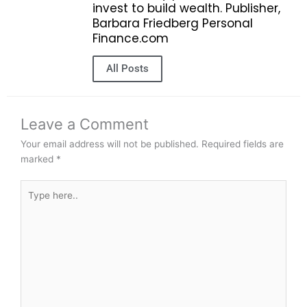
invest to build wealth. Publisher,
Barbara Friedberg Personal
Finance.com
All Posts
Leave a Comment
Your email address will not be published.
Required fields are
marked
*
Type
here..