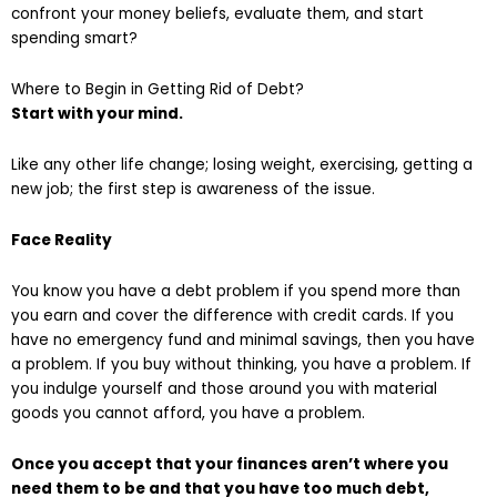
confront your money beliefs, evaluate them, and start
spending smart?
Where to Begin in Getting Rid of Debt?
Start with your mind.
Like any other life change; losing weight, exercising, getting a
new job; the first step is awareness of the issue.
Face Reality
You know you have a debt problem if you spend more than
you earn and cover the difference with credit cards. If you
have no emergency fund and minimal savings, then you have
a problem. If you buy without thinking, you have a problem. If
you indulge yourself and those around you with material
goods you cannot afford, you have a problem.
Once you accept that your finances aren’t where you
need them to be and that you have too much debt,