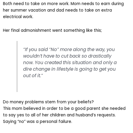
Both need to take on more work. Mom needs to earn during
her summer vacation and dad needs to take on extra
electrical work.
Her final admonishment went something like this;
“If you said “No” more along the way, you
wouldn’t have to cut back so drastically
now. You created this situation and only a
dire change in lifestyle is going to get you
out of it.”
Do money problems stem from your beliefs?
This mom believed in order to be a good parent she needed
to say yes to all of her children and husband’s requests.
Saying “no” was a personal failure.