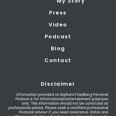
My Story
t
d
b
t
i
e
Press
e
n
r
Video
Podcast
Blog
Contact
Disclaimer
Information provided on Barbara Friedberg Personal
Finance is for informational/entertainment purposes
only. This information should not be construed as
professional advice. Please seek a certified professional
financial advisor if you need assistance. Rates and