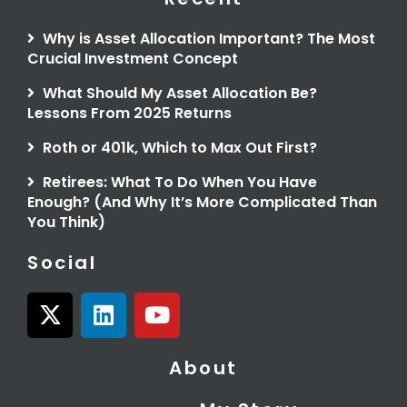
Why is Asset Allocation Important? The Most
Crucial Investment Concept
What Should My Asset Allocation Be?
Lessons From 2025 Returns
Roth or 401k, Which to Max Out First?
Retirees: What To Do When You Have
Enough? (And Why It’s More Complicated Than
You Think)
Social
X
L
Y
-
i
o
t
n
u
About
w
k
t
i
e
u