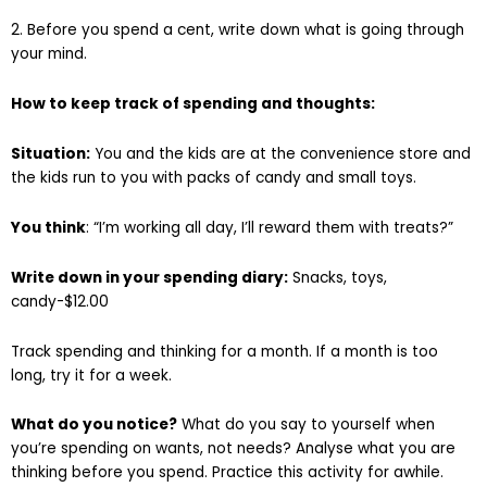
2. Before you spend a cent, write down what is going through
your mind.
How to keep track of spending and thoughts:
Situation:
You and the kids are at the convenience store and
the kids run to you with packs of candy and small toys.
You think
: “I’m working all day, I’ll reward them with treats?”
Write down in your spending diary:
Snacks, toys,
candy-$12.00
Track spending and thinking for a month. If a month is too
long, try it for a week.
What do you notice?
What do you say to yourself when
you’re spending on wants, not needs? Analyse what you are
thinking before you spend. Practice this activity for awhile.