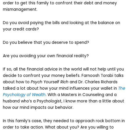
order to get this family to confront their debt and money
mismanagement.
Do you avoid paying the bills and looking at the balance on
your credit cards?
Do you believe that you deserve to spend?
Are you avoiding your own financial reality?
If so, all the financial advice in the world will not help until you
decide to confront your money beliefs. Farnoosh Torabi talks
about how to
Psych Yourself Rich
and Dr. Charles Richards
talked a lot about how your mind influences your wallet in
The
Psychology of Wealth
. With a Masters in Counseling and a
husband who’s a Psychologist, I know more than a little about
how our mind impacts our behavior.
In this family’s case, they needed to approach rock bottom in
order to take action. What about you? Are you willing to