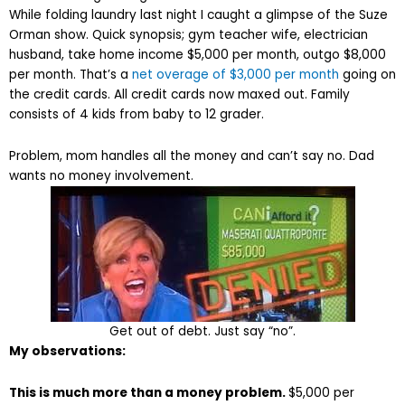
While folding laundry last night I caught a glimpse of the Suze
Orman show. Quick synopsis; gym teacher wife, electrician
husband, take home income $5,000 per month, outgo $8,000
per month. That’s a
net overage of $3,000 per month
going on
the credit cards. All credit cards now maxed out. Family
consists of 4 kids from baby to 12 grader.
Problem, mom handles all the money and can’t say no. Dad
wants no money involvement.
Get out of debt. Just say “no”.
My observations:
This is much more than a money problem.
$5,000 per