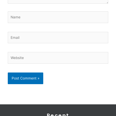
Name
Email
Website
Recent