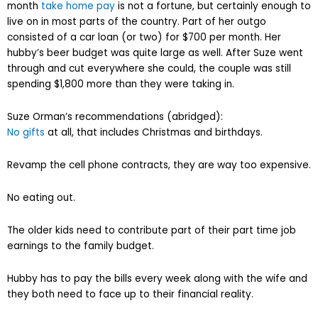
month
take home pay
is not a fortune, but certainly enough to
live on in most parts of the country. Part of her outgo
consisted of a car loan (or two) for $700 per month. Her
hubby’s beer budget was quite large as well. After Suze went
through and cut everywhere she could, the couple was still
spending $1,800 more than they were taking in.
Suze Orman’s recommendations (abridged):
No gifts
at all, that includes Christmas and birthdays.
Revamp the cell phone contracts, they are way too expensive.
No eating out.
The older kids need to contribute part of their part time job
earnings to the family budget.
Hubby has to pay the bills every week along with the wife and
they both need to face up to their financial reality.