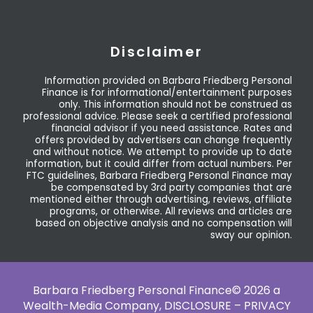
Disclaimer
Information provided on Barbara Friedberg Personal
Finance is for informational/entertainment purposes
only. This information should not be construed as
professional advice. Please seek a certified professional
financial advisor if you need assistance. Rates and
offers provided by advertisers can change frequently
and without notice. We attempt to provide up to date
information, but it could differ from actual numbers. Per
FTC guidelines, Barbara Friedberg Personal Finance may
be compensated by 3rd party companies that are
mentioned either through advertising, reviews, affiliate
programs, or otherwise. All reviews and articles are
based on objective analysis and no compensation will
sway our opinion.
Barbara Friedberg Personal Finance© 2026 a
Wealth-Media Company,
DISCLOSURE – PRIVACY