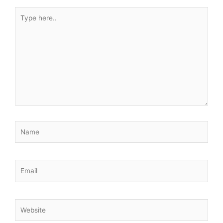
Type
here..
Name
Email
Website