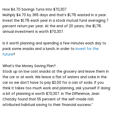
How $4.70 Savings Turns Into $70,307
Multiply $4.70 by 365 days and that’s $1,715 wasted in a year.
Invest the $1,715 each year in a stock mutual fund averaging 7
percent return per year. At the end of 20 years, the $1,715
annual investment is worth $70,307.
Is it worth planning and spending a few minutes each day to
pack some snacks and a lunch, in order to
invest for the
future
?
What’s the Money Saving Plan?
Stock up on low cost snacks at the grocery and leave them in
the car or at work. We leave a flat of waters and coke in the
car so we don’t have to pay $2.00 for a can of soda. If you
think it takes too much work and planning, ask yourself if doing
a bit of planning is worth $70,307. In
The Difference
, Jean
Chatzky found that 55 percent of the self-made rich
attributed habitual saving to their financial success.”