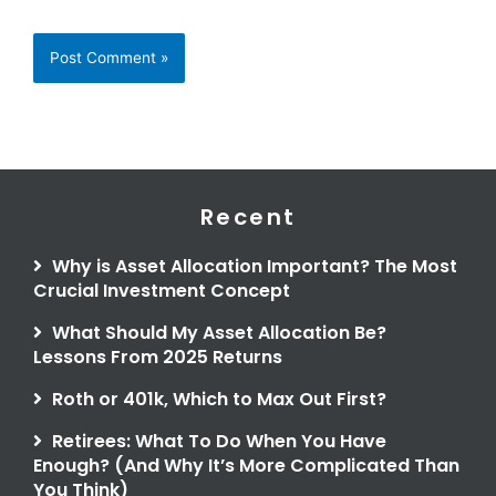
Recent
Why is Asset Allocation Important? The Most
Crucial Investment Concept
What Should My Asset Allocation Be?
Lessons From 2025 Returns
Roth or 401k, Which to Max Out First?
Retirees: What To Do When You Have
Enough? (And Why It’s More Complicated Than
You Think)