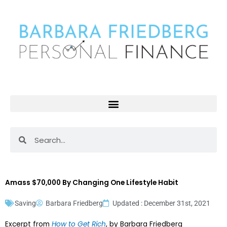
Skip
to
content
Search
Search
Amass $70,000 By Changing One Lifestyle Habit
Saving
Barbara Friedberg
Updated : December 31st, 2021
Excerpt from
How to Get Rich
, by Barbara Friedberg