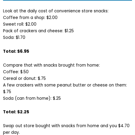
Look at the daily cost of convenience store snacks:
Coffee from a shop: $2.00
Sweet roll: $2.00
Pack of crackers and cheese: $1.25
Soda: $1.70
Total: $6.95
Compare that with snacks brought from home:
Coffee: $.50
Cereal or donut: $.75
A few crackers with some peanut butter or cheese on them:
$.75
Soda (can from home): $.25
Total: $2.25
Swap out store bought with snacks from home and you $4.70
per day.