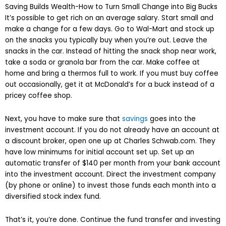
Saving Builds Wealth-How to Turn Small Change into Big Bucks
It’s possible to get rich on an average salary. Start small and
make a change for a few days. Go to Wal-Mart and stock up
on the snacks you typically buy when you’re out. Leave the
snacks in the car. Instead of hitting the snack shop near work,
take a soda or granola bar from the car. Make coffee at
home and bring a thermos full to work. If you must buy coffee
out occasionally, get it at McDonald’s for a buck instead of a
pricey coffee shop.
Next, you have to make sure that
savings
goes into the
investment account. If you do not already have an account at
a discount broker, open one up at Charles Schwab.com. They
have low minimums for initial account set up. Set up an
automatic transfer of $140 per month from your bank account
into the investment account. Direct the investment company
(by phone or online) to invest those funds each month into a
diversified stock index fund.
That’s it, you’re done. Continue the fund transfer and investing