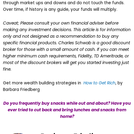
through market ups and downs and do not touch the funds.
Over time, if history is any guide, your funds will multiply.
Caveat; Please consult your own financial adviser before
making any investment decisions. This article is for information
only and not designed as a recommendation to buy any
specific financial products. Charles Schwab is a good discount
broker for those with a small amount of cash. If you can meet
higher minimum cash requirements, Fidelity, TD Ameritrade, or
most of the discount brokers will get you started investing just
fine.
Get more wealth building strategies in
How to Get Rich
, by
Barbara Friedberg
Do you frequently buy snacks while out and about? Have you
ever tried to cut back and bring lunches and snacks from
home?