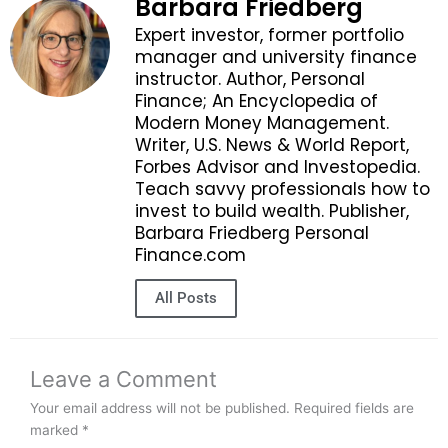
Barbara Friedberg
Expert investor, former portfolio
manager and university finance
instructor. Author, Personal
Finance; An Encyclopedia of
Modern Money Management.
Writer, U.S. News & World Report,
Forbes Advisor and Investopedia.
Teach savvy professionals how to
invest to build wealth. Publisher,
Barbara Friedberg Personal
Finance.com
All Posts
Leave a Comment
Your email address will not be published.
Required fields are
marked
*