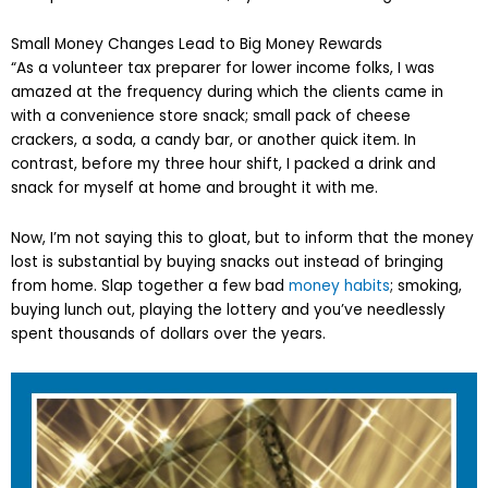
Small Money Changes Lead to Big Money Rewards
“As a volunteer tax preparer for lower income folks, I was
amazed at the frequency during which the clients came in
with a convenience store snack; small pack of cheese
crackers, a soda, a candy bar, or another quick item. In
contrast, before my three hour shift, I packed a drink and
snack for myself at home and brought it with me.
Now, I’m not saying this to gloat, but to inform that the money
lost is substantial by buying snacks out instead of bringing
from home. Slap together a few bad
money habits
; smoking,
buying lunch out, playing the lottery and you’ve needlessly
spent thousands of dollars over the years.