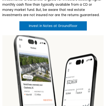
monthly cash flow than typically available from a CD or
money market fund. But, be aware that real estate
investments are not insured nor are the returns guaranteed.
Invest in Notes at Groundfloor