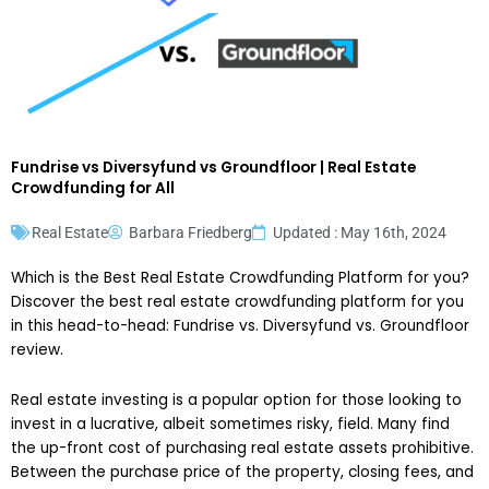
Fundrise vs Diversyfund vs Groundfloor | Real Estate
Crowdfunding for All
Real Estate
Barbara Friedberg
Updated : May 16th, 2024
Which is the Best Real Estate Crowdfunding Platform for you?
Discover the best real estate crowdfunding platform for you
in this head-to-head: Fundrise vs. Diversyfund vs. Groundfloor
review.
Real estate investing is a popular option for those looking to
invest in a lucrative, albeit sometimes risky, field. Many find
the up-front cost of purchasing real estate assets prohibitive.
Between the purchase price of the property, closing fees, and