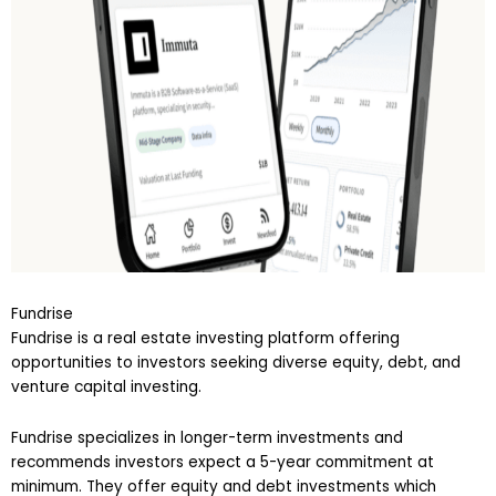
Fundrise
Fundrise is a real estate investing platform offering
opportunities to investors seeking diverse equity, debt, and
venture capital investing.
Fundrise specializes in longer-term investments and
recommends investors expect a 5-year commitment at
minimum. They offer equity and debt investments which