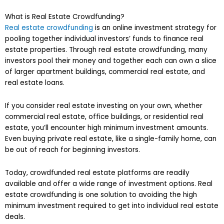
What is Real Estate Crowdfunding?
Real estate crowdfunding
is an online investment strategy for
pooling together individual investors’ funds to finance real
estate properties. Through real estate crowdfunding, many
investors pool their money and together each can own a slice
of larger apartment buildings, commercial real estate, and
real estate loans.
If you consider real estate investing on your own, whether
commercial real estate, office buildings, or residential real
estate, you’ll encounter high minimum investment amounts.
Even buying private real estate, like a single-family home, can
be out of reach for beginning investors.
Today, crowdfunded real estate platforms are readily
available and offer a wide range of investment options. Real
estate crowdfunding is one solution to avoiding the high
minimum investment required to get into individual real estate
deals.