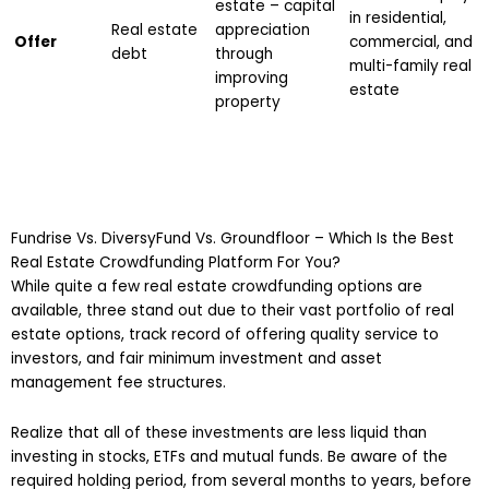
estate – capital
in residential,
Real estate
appreciation
Offer
commercial, and
debt
through
multi-family real
improving
estate
property
Fundrise Vs. DiversyFund Vs. Groundfloor – Which Is the Best
Real Estate Crowdfunding Platform For You?
While quite a few real estate crowdfunding options are
available, three stand out due to their vast portfolio of real
estate options, track record of offering quality service to
investors, and fair minimum investment and asset
management fee structures.
Realize that all of these investments are less liquid than
investing in stocks, ETFs and mutual funds. Be aware of the
required holding period, from several months to years, before