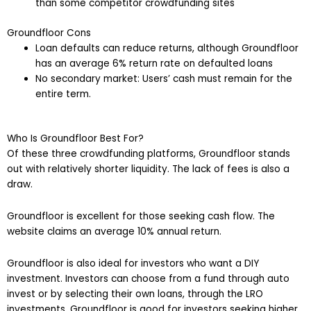
than some competitor crowdfunding sites
Groundfloor Cons
Loan defaults can reduce returns, although Groundfloor
has an average 6% return rate on defaulted loans
No secondary market: Users’ cash must remain for the
entire term.
Who Is Groundfloor Best For?
Of these three crowdfunding platforms, Groundfloor stands
out with relatively shorter liquidity. The lack of fees is also a
draw.
Groundfloor is excellent for those seeking cash flow. The
website claims an average 10% annual return.
Groundfloor is also ideal for investors who want a DIY
investment. Investors can choose from a fund through auto
invest or by selecting their own loans, through the LRO
investments. Groundfloor is good for investors seeking higher