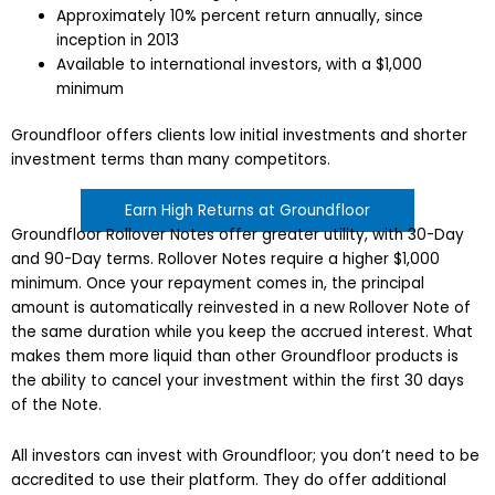
Approximately 10% percent return annually, since
inception in 2013
Available to international investors, with a $1,000
minimum
Groundfloor offers clients low initial investments and shorter
investment terms than many competitors.
Earn High Returns at Groundfloor
Groundfloor Rollover Notes offer greater utility, with 30-Day
and 90-Day terms. Rollover Notes require a higher $1,000
minimum. Once your repayment comes in, the principal
amount is automatically reinvested in a new Rollover Note of
the same duration while you keep the accrued interest. What
makes them more liquid than other Groundfloor products is
the ability to cancel your investment within the first 30 days
of the Note.
All investors can invest with Groundfloor; you don’t need to be
accredited to use their platform. They do offer additional