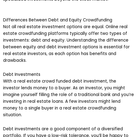
Differences Between Debt and Equity Crowdfunding
Not all real estate investment options are equal. Online real
estate crowdfunding platforms typically offer two types of
investments: debt and equity. Understanding the difference
between equity and debt investment options is essential for
real estate investors, as each option has benefits and
drawbacks.
Debt Investments
With a real estate crowd funded debt investment, the
investor lends money to a buyer. As an investor, you might
imagine yourself filling the role of a traditional bank and you’re
investing in real estate loans. A few investors might lend
money to a single buyer in a real estate crowdfunding
situation.
Debt investments are a good component of a diversified
portfolio. If you have a low-risk tolerance, you’ll be happy to