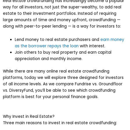
Real estate crowdfunding has increasingly become a popular
way for all investors, not just the super-wealthy, to add real
estate to their investment portfolios. Instead of requiring
large amounts of time and money upfront, crowdfunding —
along with peer-to-peer lending — is a way for investors to:
Lend money to real estate purchasers and
earn money
as the borrower repays the loan
with interest.
Join others to buy real property and earn capital
appreciation and monthly income.
While there are many online real estate crowdfunding
platforms, today we will explore three designed for investors
of all income levels. As we compare Fundrise vs. Groundfloor
vs. DiversyFund, you’ll be able to see which crowdfunding
platform is best for your personal finance goals.
Why Invest in Real Estate?
Three main reasons to invest in real estate crowdfunding: