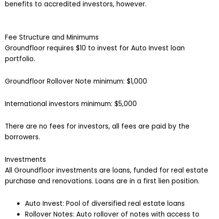
benefits to accredited investors, however.
Fee Structure and Minimums
Groundfloor requires $10 to invest for Auto Invest loan
portfolio.
Groundfloor Rollover Note minimum: $1,000
International investors minimum: $5,000
There are no fees for investors, all fees are paid by the
borrowers.
Investments
All Groundfloor investments are loans, funded for real estate
purchase and renovations. Loans are in a first lien position.
Auto Invest: Pool of diversified real estate loans
Rollover Notes: Auto rollover of notes with access to