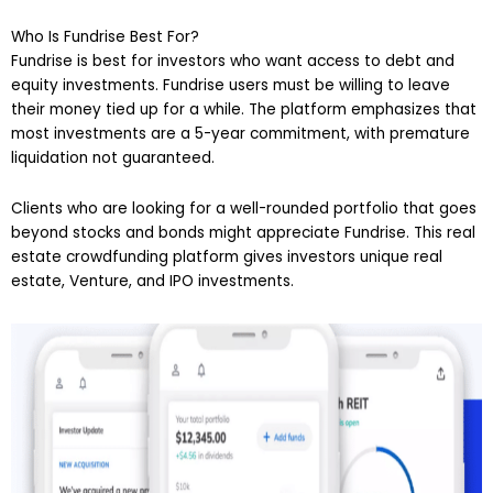
Who Is Fundrise Best For?
Fundrise is best for investors who want access to debt and
equity investments. Fundrise users must be willing to leave
their money tied up for a while. The platform emphasizes that
most investments are a 5-year commitment, with premature
liquidation not guaranteed.
Clients who are looking for a well-rounded portfolio that goes
beyond stocks and bonds might appreciate Fundrise. This real
estate crowdfunding platform gives investors unique real
estate, Venture, and IPO investments.