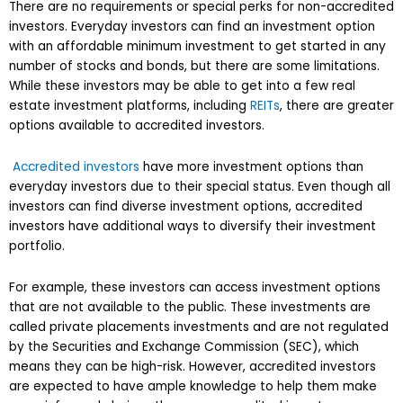
There are no requirements or special perks for non-accredited
investors. Everyday investors can find an investment option
with an affordable minimum investment to get started in any
number of stocks and bonds, but there are some limitations.
While these investors may be able to get into a few real
estate investment platforms, including
REITs
, there are greater
options available to accredited investors.
Accredited investors
have more investment options than
everyday investors due to their special status. Even though all
investors can find diverse investment options, accredited
investors have additional ways to diversify their investment
portfolio.
For example, these investors can access investment options
that are not available to the public. These investments are
called private placements investments and are not regulated
by the Securities and Exchange Commission (SEC), which
means they can be high-risk. However, accredited investors
are expected to have ample knowledge to help them make