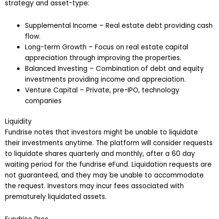
strategy and asset-type:
Supplemental Income – Real estate debt providing cash
flow.
Long-term Growth – Focus on real estate capital
appreciation through improving the properties.
Balanced Investing – Combination of debt and equity
investments providing income and appreciation.
Venture Capital – Private, pre-IPO, technology
companies
Liquidity
Fundrise notes that investors might be unable to liquidate
their investments anytime. The platform will consider requests
to liquidate shares quarterly and monthly, after a 60 day
waiting period for the fundrise eFund. Liquidation requests are
not guaranteed, and they may be unable to accommodate
the request. Investors may incur fees associated with
prematurely liquidated assets.