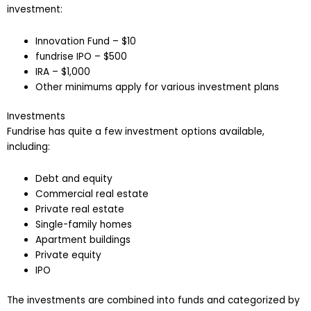
investment:
Innovation Fund – $10
fundrise IPO – $500
IRA – $1,000
Other minimums apply for various investment plans
Investments
Fundrise has quite a few investment options available,
including:
Debt and equity
Commercial real estate
Private real estate
Single-family homes
Apartment buildings
Private equity
IPO
The investments are combined into funds and categorized by