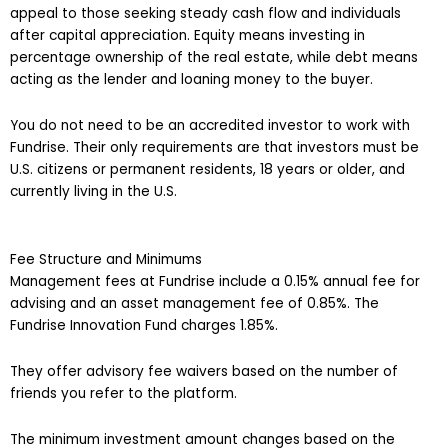
appeal to those seeking steady cash flow and individuals
after capital appreciation. Equity means investing in
percentage ownership of the real estate, while debt means
acting as the lender and loaning money to the buyer.
You do not need to be an accredited investor to work with
Fundrise. Their only requirements are that investors must be
U.S. citizens or permanent residents, 18 years or older, and
currently living in the U.S.
Fee Structure and Minimums
Management fees at Fundrise include a 0.15% annual fee for
advising and an asset management fee of 0.85%. The
Fundrise Innovation Fund charges 1.85%.
They offer advisory fee waivers based on the number of
friends you refer to the platform.
The minimum investment amount changes based on the