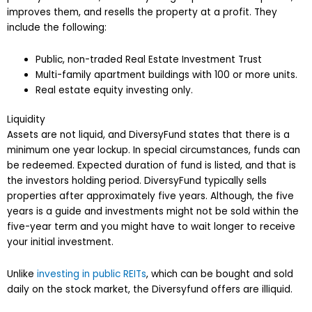
improves them, and resells the property at a profit. They
include the following:
Public, non-traded Real Estate Investment Trust
Multi-family apartment buildings with 100 or more units.
Real estate equity investing only.
Liquidity
Assets are not liquid, and DiversyFund states that there is a
minimum one year lockup. In special circumstances, funds can
be redeemed. Expected duration of fund is listed, and that is
the investors holding period. DiversyFund typically sells
properties after approximately five years. Although, the five
years is a guide and investments might not be sold within the
five-year term and you might have to wait longer to receive
your initial investment.
Unlike
investing in public REITs
, which can be bought and sold
daily on the stock market, the Diversyfund offers are illiquid.