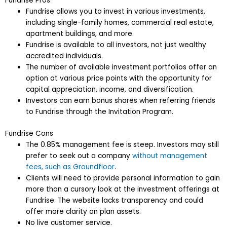
Fundrise Pros
Fundrise allows you to invest in various investments,
including single-family homes, commercial real estate,
apartment buildings, and more.
Fundrise is available to all investors, not just wealthy
accredited individuals.
The number of available investment portfolios offer an
option at various price points with the opportunity for
capital appreciation, income, and diversification.
Investors can earn bonus shares when referring friends
to Fundrise through the Invitation Program.
Fundrise Cons
The 0.85% management fee is steep. Investors may still
prefer to seek out a company
without management
fees, such as Groundfloor
.
Clients will need to provide personal information to gain
more than a cursory look at the investment offerings at
Fundrise. The website lacks transparency and could
offer more clarity on plan assets.
No live customer service.