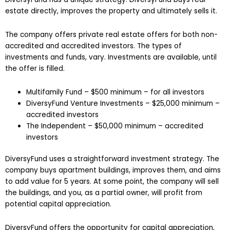
estate directly, improves the property and ultimately sells it.
The company offers private real estate offers for both non-
accredited and accredited investors. The types of
investments and funds, vary. Investments are available, until
the offer is filled.
Multifamily Fund – $500 minimum – for all investors
DiversyFund Venture Investments – $25,000 minimum –
accredited investors
The Independent – $50,000 minimum – accredited
investors
DiversyFund uses a straightforward investment strategy. The
company buys apartment buildings, improves them, and aims
to add value for 5 years. At some point, the company will sell
the buildings, and you, as a partial owner, will profit from
potential capital appreciation.
DiversyFund offers the opportunity for capital appreciation,