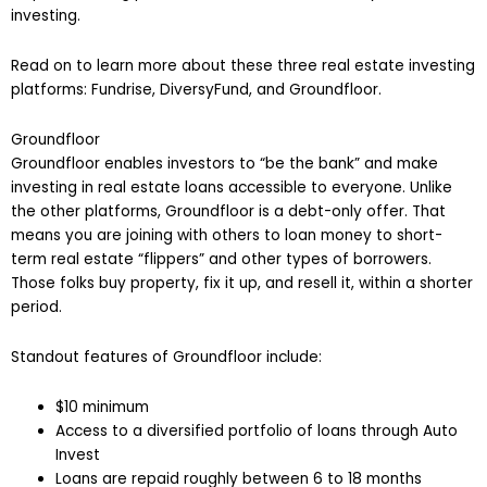
investing.
Read on to learn more about these three real estate investing
platforms: Fundrise, DiversyFund, and Groundfloor.
Groundfloor
Groundfloor enables investors to “be the bank” and make
investing in real estate loans accessible to everyone. Unlike
the other platforms, Groundfloor is a debt-only offer. That
means you are joining with others to loan money to short-
term real estate “flippers” and other types of borrowers.
Those folks buy property, fix it up, and resell it, within a shorter
period.
Standout features of Groundfloor include:
$10 minimum
Access to a diversified portfolio of loans through Auto
Invest
Loans are repaid roughly between 6 to 18 months