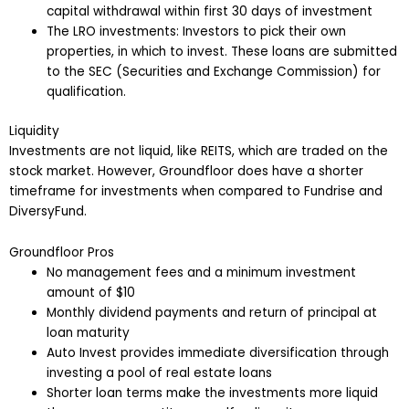
capital withdrawal within first 30 days of investment
The LRO investments: Investors to pick their own
properties, in which to invest. These loans are submitted
to the SEC (Securities and Exchange Commission) for
qualification.
Liquidity
Investments are not liquid, like REITS, which are traded on the
stock market. However, Groundfloor does have a shorter
timeframe for investments when compared to Fundrise and
DiversyFund.
Groundfloor Pros
No management fees and a minimum investment
amount of $10
Monthly dividend payments and return of principal at
loan maturity
Auto Invest provides immediate diversification through
investing a pool of real estate loans
Shorter loan terms make the investments more liquid