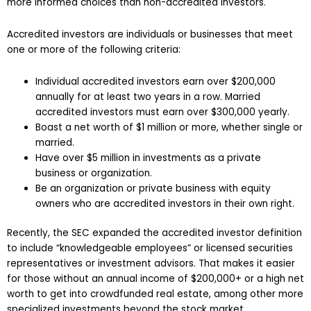
more informed choices than non-accredited investors.
Accredited investors are individuals or businesses that meet
one or more of the following criteria:
Individual accredited investors earn over $200,000
annually for at least two years in a row. Married
accredited investors must earn over $300,000 yearly.
Boast a net worth of $1 million or more, whether single or
married.
Have over $5 million in investments as a private
business or organization.
Be an organization or private business with equity
owners who are accredited investors in their own right.
Recently, the SEC expanded the accredited investor definition
to include “knowledgeable employees” or licensed securities
representatives or investment advisors. That makes it easier
for those without an annual income of $200,000+ or a high net
worth to get into crowdfunded real estate, among other more
specialized investments beyond the stock market.