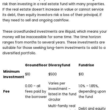
risk than investing in a real estate fund with many properties.
If the real estate doesn’t increase in value or cannot service
its debt, then equity investors risk a loss of their principal, if
they need to sell and ongoing cashflow.
These crowdfunded investments are illiquid, which means your
money will be inaccessible for some time. The time horizon
ranges from months to several years. These investments are
suitable for those seeking long-term investments to add to a
diversified portfolio.
Groundfloor
Diversyfund
Fundrise
Minimum
$10
$500
$10
Investment
Varies per
0.00 – all
1.0% – 1.85%,
investment –
Fee
fees paid by
depending upon
listed in the fund
the borrower
the fund
circular
Multi-family real
Debt and equity