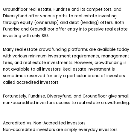
Groundfloor real estate, Fundrise and its competitors, and
Diversyfund offer various paths to real estate investing
through equity (ownership) and debt (lending) offers. Both
Fundrise and Groundfloor offer entry into passive real estate
investing with only $10.
Many real estate crowdfunding platforms are available today
with various minimum investment requirements, management
fees, and real estate investments. However, crowdfunding is
not available to all investors. Real estate investment is
sometimes reserved for only a particular brand of investors
called accredited investors.
Fortunately, Fundrise, Diversyfund, and Groundfloor give small,
non-accredited investors access to real estate crowdfunding.
Accredited Vs. Non-Accredited Investors
Non-accredited investors are simply everyday investors.