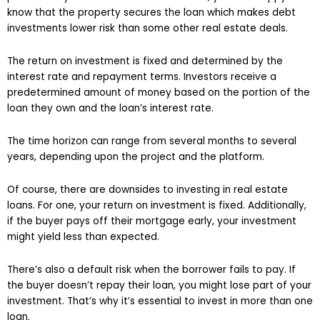
know that the property secures the loan which makes debt
investments lower risk than some other real estate deals.
The return on investment is fixed and determined by the
interest rate and repayment terms. Investors receive a
predetermined amount of money based on the portion of the
loan they own and the loan’s interest rate.
The time horizon can range from several months to several
years, depending upon the project and the platform.
Of course, there are downsides to investing in real estate
loans. For one, your return on investment is fixed. Additionally,
if the buyer pays off their mortgage early, your investment
might yield less than expected.
There’s also a default risk when the borrower fails to pay. If
the buyer doesn’t repay their loan, you might lose part of your
investment. That’s why it’s essential to invest in more than one
loan.