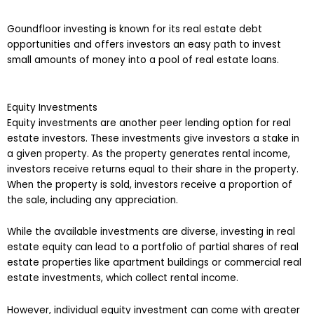
Goundfloor investing is known for its real estate debt
opportunities and offers investors an easy path to invest
small amounts of money into a pool of real estate loans.
Equity Investments
Equity investments are another peer lending option for real
estate investors. These investments give investors a stake in
a given property. As the property generates rental income,
investors receive returns equal to their share in the property.
When the property is sold, investors receive a proportion of
the sale, including any appreciation.
While the available investments are diverse, investing in real
estate equity can lead to a portfolio of partial shares of real
estate properties like apartment buildings or commercial real
estate investments, which collect rental income.
However, individual equity investment can come with greater