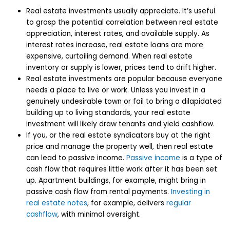
Real estate investments usually appreciate. It’s useful
to grasp the potential correlation between real estate
appreciation, interest rates, and available supply. As
interest rates increase, real estate loans are more
expensive, curtailing demand. When real estate
inventory or supply is lower, prices tend to drift higher.
Real estate investments are popular because everyone
needs a place to live or work. Unless you invest in a
genuinely undesirable town or fail to bring a dilapidated
building up to living standards, your real estate
investment will likely draw tenants and yield cashflow.
If you, or the real estate syndicators buy at the right
price and manage the property well, then real estate
can lead to passive income.
Passive income
is a type of
cash flow that requires little work after it has been set
up. Apartment buildings, for example, might bring in
passive cash flow from rental payments.
Investing in
real estate notes
, for example, delivers
regular
cashflow
, with minimal oversight.