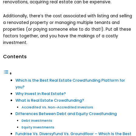
renovations, acquiring real estate can be expensive.
Additionally, there’s the cost associated with listing and selling
a renovated property or managing multiple tenants and
properties (or paying someone else to do that!). Put all these
factors together, and you have the makings of a costly
investment.
Contents
Which is the Best Real Estate Crowdfunding Platform for
you?
Why Invest in Real Estate?
What is Real Estate Crowdfunding?
Accredited Vs. Non-Accredited Investors
Differences Between Debt and Equity Crowdfunding
Debt Investments
Equity Investments
Fundrise Vs. DiversyFund Vs. Groundfloor – Which Is the Best