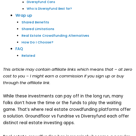
DiversyFund Cons
Who is DiversyFund Best for?
Wrap up
Shared Benefits
Shared Limitations
Real Estate Crowdfunding Alternatives
How Do I Choose?
FAQ
Related
This article may contain affiliate links which
means
that – at zero
cost to you – I might earn a commission if you sign up or buy
through the affiliate link.
While these investments can pay off in the long run, many
folks don’t have the time or the funds to play the waiting
game. That’s where real estate crowdfunding platforms offer
a solution. Groundfloor vs Fundrise vs Diversyfund each offer
distinct real estate investing apps.