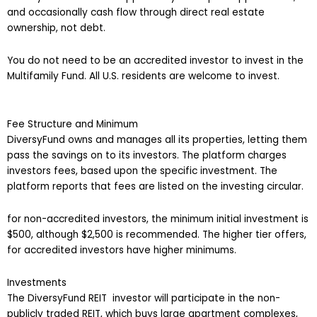
and occasionally cash flow through direct real estate
ownership, not debt.
You do not need to be an accredited investor to invest in the
Multifamily Fund. All U.S. residents are welcome to invest.
Fee Structure and Minimum
DiversyFund owns and manages all its properties, letting them
pass the savings on to its investors. The platform charges
investors fees, based upon the specific investment. The
platform reports that fees are listed on the investing circular.
for non-accredited investors, the minimum initial investment is
$500, although $2,500 is recommended. The higher tier offers,
for accredited investors have higher minimums.
Investments
The DiversyFund REIT investor will participate in the non-
publicly traded REIT, which buys large apartment complexes,