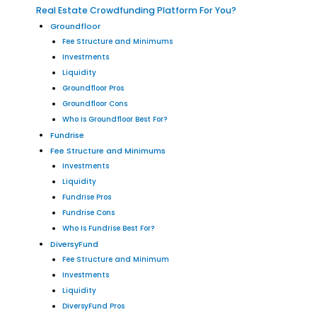
Real Estate Crowdfunding Platform For You?
Groundfloor
Fee Structure and Minimums
Investments
Liquidity
Groundfloor Pros
Groundfloor Cons
Who Is Groundfloor Best For?
Fundrise
Fee Structure and Minimums
Investments
Liquidity
Fundrise Pros
Fundrise Cons
Who Is Fundrise Best For?
DiversyFund
Fee Structure and Minimum
Investments
Liquidity
DiversyFund Pros