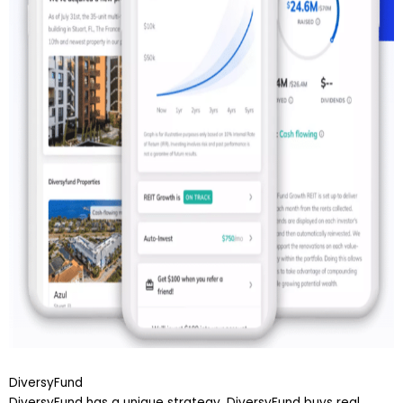
DiversyFund
DiversyFund has a unique strategy. DiversyFund buys real