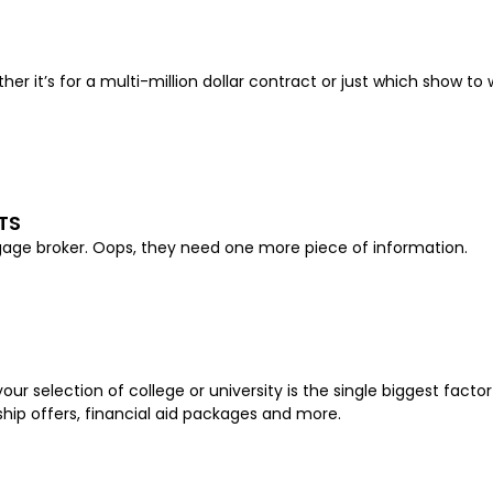
her it’s for a multi-million dollar contract or just which show t
TS
rtgage broker. Oops, they need one more piece of information.
ur selection of college or university is the single biggest facto
rship offers, financial aid packages and more.