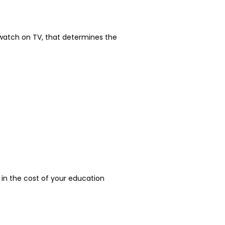
o watch on TV, that determines the
r in the cost of your education