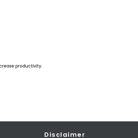
crease productivity.
Disclaimer