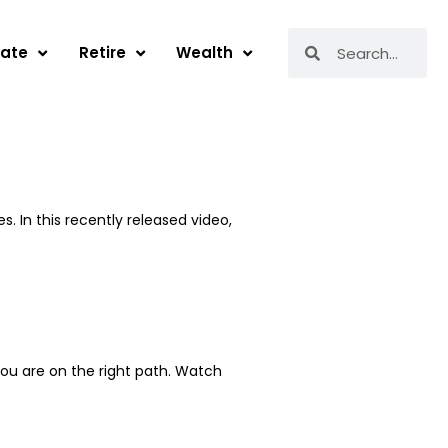
Search
Search
tate
Retire
Wealth
. In this recently released video,
you are on the right path. Watch