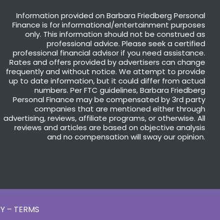
Information provided on Barbara Friedberg Personal
Finance is for informational/entertainment purposes
only. This information should not be construed as
professional advice. Please seek a certified
professional financial advisor if you need assistance.
Rates and offers provided by advertisers can change
frequently and without notice. We attempt to provide
up to date information, but it could differ from actual
numbers. Per FTC guidelines, Barbara Friedberg
Personal Finance may be compensated by 3rd party
companies that are mentioned either through
advertising, reviews, affiliate programs, or otherwise. All
reviews and articles are based on objective analysis
and no compensation will sway our opinion.
Y – TERMS