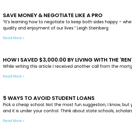
SAVE MONEY & NEGOTIATE LIKE A PRO
“It’s learning how to negotiate to keep both sides happy – whet
quality and enjoyment of our lives.” Leigh Steinberg
Read More »
HOW I SAVED $3,000.00 BY LIVING WITH THE 'REN
While writing this article I received another call from the mo
Read More »
5 WAYS TO AVOID STUDENT LOANS
Pick a cheap school. Not the most fun suggestion, I know, but yo
and it is under your control. Think about state schools, schola
Read More »