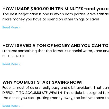
HOW I MADE $500.00 IN TEN MINUTES-and you c
The best negotiation is one in which both parties leave sati
more money you have to spend on other things or save!
Read More »
HOW I SAVED A TON OF MONEY AND YOU CAN T
I realized something that the famous financial writer, Jane B
NOT SPEND IT.
Read More »
WHY YOU MUST START SAVING NOW!
Face it, most of us are really busy and a bit avoidant. That ca
DIFFICULT TO ACCUMULATE WEALTH. This article is designed to M
the earlier you start putting money away, the less you have t
Read More »