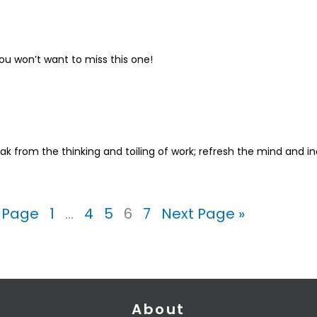
u won’t want to miss this one!
ak from the thinking and toiling of work; refresh the mind and in
s Page
1
…
4
5
6
7
Next Page »
About