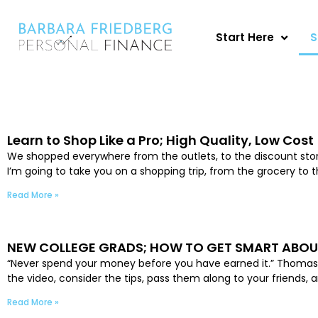
Skip
to
Start Here
S
content
Learn to Shop Like a Pro; High Quality, Low Cost
We shopped everywhere from the outlets, to the discount stores,
I’m going to take you on a shopping trip, from the grocery to 
Read More »
NEW COLLEGE GRADS; HOW TO GET SMART ABO
“Never spend your money before you have earned it.” Thomas Je
the video, consider the tips, pass them along to your friend
Read More »