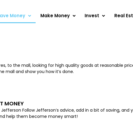
ave Money
Make Money
Invest
Real Es
Page
Page
Page
Page
Page
 to the mall, looking for high quality goods at reasonable prices
the mall and show you how it’s done.
UT MONEY
fferson Follow Jefferson’s advice, add in a bit of saving, and 
s, and help them become money smart!