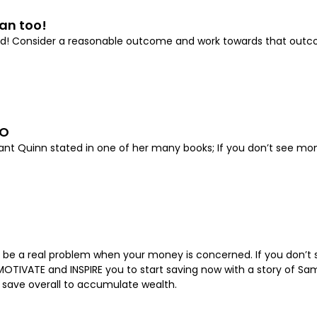
an too!
sfied! Consider a reasonable outcome and work towards that ou
OO
ryant Quinn stated in one of her many books; If you don’t see m
n be a real problem when your money is concerned. If you don’t st
OTIVATE and INSPIRE you to start saving now with a story of Sam
o save overall to accumulate wealth.