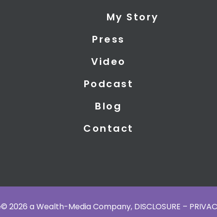
My Story
Press
Video
Podcast
Blog
Contact
ce© 2026 a Wealth-Media Company,
DISCLOSURE – PRIVAC