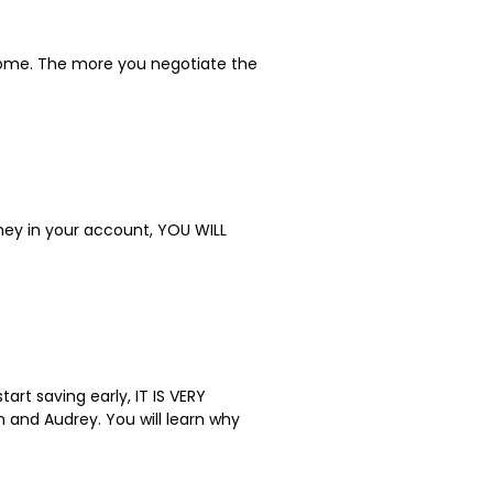
tcome. The more you negotiate the
oney in your account, YOU WILL
art saving early, IT IS VERY
 and Audrey. You will learn why