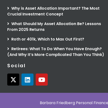
Why is Asset Allocation Important? The Most
Crucial Investment Concept
What Should My Asset Allocation Be? Lessons
From 2025 Returns
Roth or 401k, Which to Max Out First?
Retirees: What To Do When You Have Enough?
(And Why It’s More Complicated Than You Think)
Social
X
L
Y
-
i
o
t
n
u
w
k
t
i
e
u
Barbara Friedberg Personal Finan
t
d
b