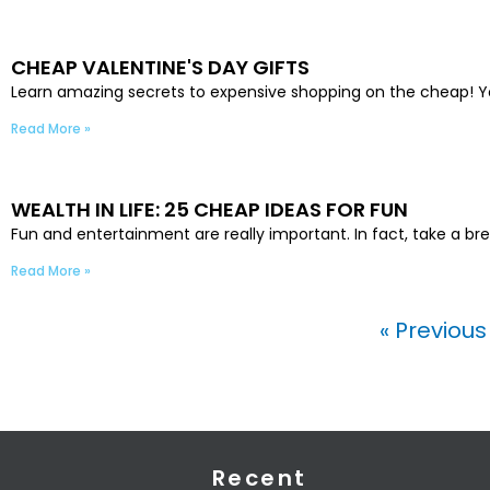
CHEAP VALENTINE'S DAY GIFTS
Learn amazing secrets to expensive shopping on the cheap! Yo
Read More »
WEALTH IN LIFE: 25 CHEAP IDEAS FOR FUN
Fun and entertainment are really important. In fact, take a bre
Read More »
« Previou
Recent