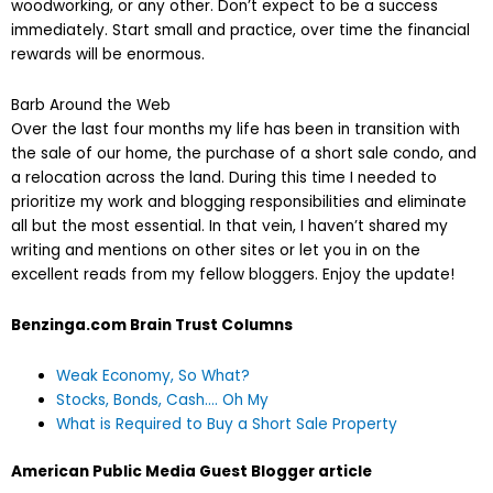
woodworking, or any other. Don’t expect to be a success
immediately. Start small and practice, over time the financial
rewards will be enormous.
Barb Around the Web
Over the last four months my life has been in transition with
the sale of our home, the purchase of a short sale condo, and
a relocation across the land. During this time I needed to
prioritize my work and blogging responsibilities and eliminate
all but the most essential. In that vein, I haven’t shared my
writing and mentions on other sites or let you in on the
excellent reads from my fellow bloggers. Enjoy the update!
Benzinga.com Brain Trust Columns
Weak Economy, So What?
Stocks, Bonds, Cash…. Oh My
What is Required to Buy a Short Sale Property
American Public Media Guest Blogger article