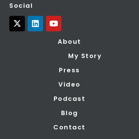
Social
X
L
Y
-
i
o
t
n
u
About
w
k
t
i
e
u
My Story
t
d
b
t
i
e
Press
e
n
r
Video
Podcast
Blog
Contact