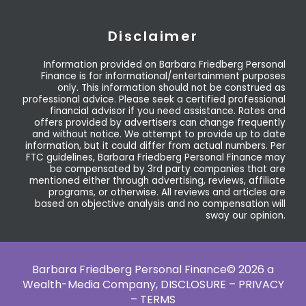
Disclaimer
Information provided on Barbara Friedberg Personal
Finance is for informational/entertainment purposes
only. This information should not be construed as
professional advice. Please seek a certified professional
financial advisor if you need assistance. Rates and
offers provided by advertisers can change frequently
and without notice. We attempt to provide up to date
information, but it could differ from actual numbers. Per
FTC guidelines, Barbara Friedberg Personal Finance may
be compensated by 3rd party companies that are
mentioned either through advertising, reviews, affiliate
programs, or otherwise. All reviews and articles are
based on objective analysis and no compensation will
sway our opinion.
Barbara Friedberg Personal Finance© 2026 a
Wealth-Media Company,
DISCLOSURE – PRIVACY
– TERMS