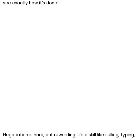
see exactly how it’s done!
Negotiation is hard, but rewarding. It’s a skill like selling, typing,