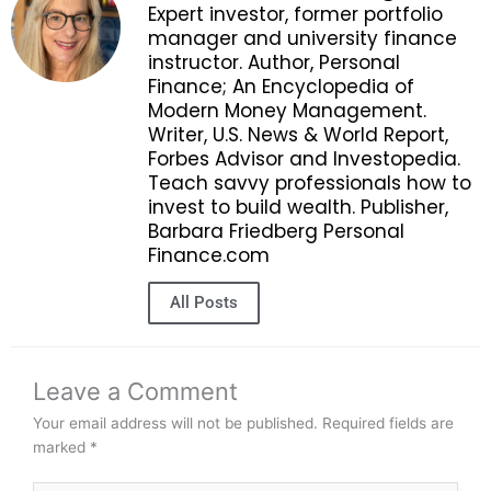
Expert investor, former portfolio
manager and university finance
instructor. Author, Personal
Finance; An Encyclopedia of
Modern Money Management.
Writer, U.S. News & World Report,
Forbes Advisor and Investopedia.
Teach savvy professionals how to
invest to build wealth. Publisher,
Barbara Friedberg Personal
Finance.com
All Posts
Leave a Comment
Your email address will not be published.
Required fields are
marked
*