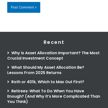
Recent
Why is Asset Allocation Important? The Most
Crucial Investment Concept
What Should My Asset Allocation Be?
Lessons From 2025 Returns
Roth or 401k, Which to Max Out First?
Retirees: What To Do When You Have
Enough? (And Why It’s More Complicated Than
You Think)