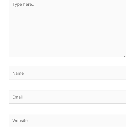
Type
here..
Name
Email
Website