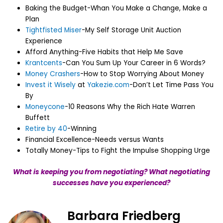
Baking the Budget-Whan You Make a Change, Make a
Plan
Tightfisted Miser
-My Self Storage Unit Auction
Experience
Afford Anything-Five Habits that Help Me Save
Krantcents
-Can You Sum Up Your Career in 6 Words?
Money Crashers
-How to Stop Worrying About Money
Invest it Wisely
at
Yakezie.com
-Don’t Let Time Pass You
By
Moneycone
-10 Reasons Why the Rich Hate Warren
Buffett
Retire by 40
-Winning
Financial Excellence-Needs versus Wants
Totally Money-Tips to Fight the Impulse Shopping Urge
What is keeping you from negotiating? What negotiating
successes have you experienced?
Barbara Friedberg