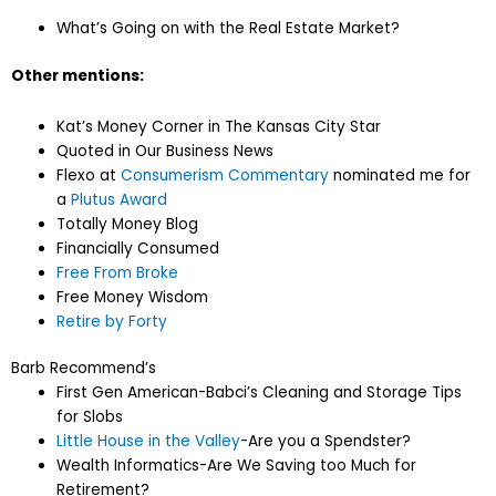
What’s Going on with the Real Estate Market?
Other mentions:
Kat’s Money Corner in The Kansas City Star
Quoted in Our Business News
Flexo at
Consumerism Commentary
nominated me for
a
Plutus Award
Totally Money Blog
Financially Consumed
Free From Broke
Free Money Wisdom
Retire by Forty
Barb Recommend’s
First Gen American-Babci’s Cleaning and Storage Tips
for Slobs
Little House in the Valley
-Are you a Spendster?
Wealth Informatics-Are We Saving too Much for
Retirement?