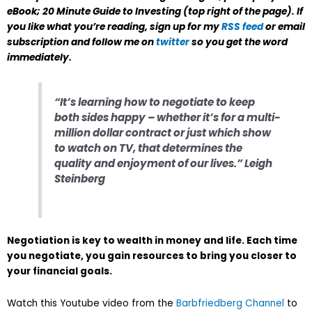
eBook;
20 Minute Guide to Investing
(top right of the page). If
you like what you’re reading, sign up for my
RSS feed
or email
subscription and follow me on
twitter
so you get the word
immediately.
“It’s learning how to negotiate to keep
both sides happy – whether it’s for a multi-
million dollar contract or just which show
to watch on TV, that determines the
quality and enjoyment of our lives.” Leigh
Steinberg
Negotiation is key to wealth in money and life. Each time
you negotiate, you gain resources to bring you closer to
your financial goals.
Watch this Youtube video from the
Barbfriedberg Channel
to