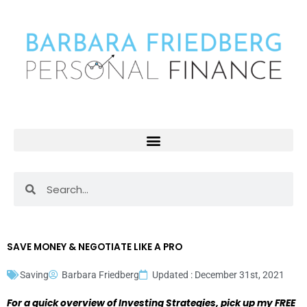
Skip
to
content
Search
Search
SAVE MONEY & NEGOTIATE LIKE A PRO
Saving
Barbara Friedberg
Updated : December 31st, 2021
For a quick overview of Investing Strategies, pick up my FREE