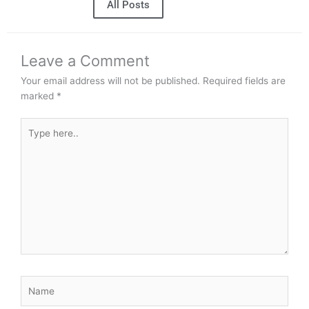
All Posts
Leave a Comment
Your email address will not be published.
Required fields are
marked
*
Type
here..
Name