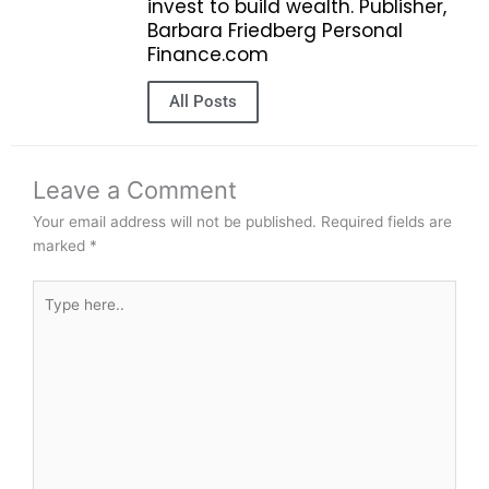
invest to build wealth. Publisher,
Barbara Friedberg Personal
Finance.com
All Posts
Leave a Comment
Your email address will not be published.
Required fields are
marked
*
Type
here..