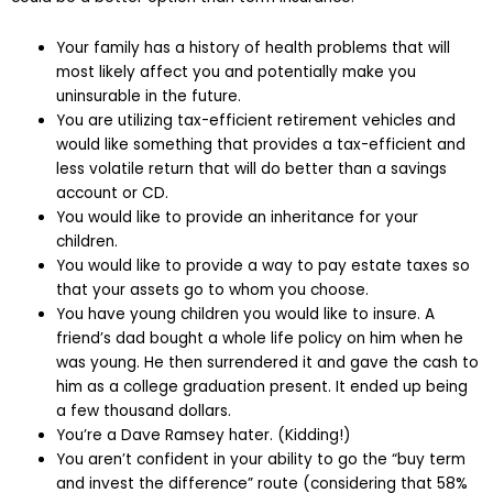
Your family has a history of health problems that will
most likely affect you and potentially make you
uninsurable in the future.
You are utilizing tax-efficient retirement vehicles and
would like something that provides a tax-efficient and
less volatile return that will do better than a savings
account or CD.
You would like to provide an inheritance for your
children.
You would like to provide a way to pay estate taxes so
that your assets go to whom you choose.
You have young children you would like to insure. A
friend’s dad bought a whole life policy on him when he
was young. He then surrendered it and gave the cash to
him as a college graduation present. It ended up being
a few thousand dollars.
You’re a Dave Ramsey hater. (Kidding!)
You aren’t confident in your ability to go the “buy term
and invest the difference” route (considering that 58%