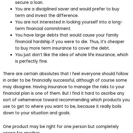
secure a loan.
You are a disciplined saver and would prefer to buy
term and invest the difference.
You are not interested in locking yourself into a long-
term financial commitment.
You have large debts that would cause your family
financial hardship if you were to die. Thus, it’s cheaper
to buy more term insurance to cover the debt.
You just don’t like the idea of whole life insurance, which
is perfectly fine.
There are certain absolutes that I feel everyone should follow
in order to be financially successful, although of course some
may disagree. Having insurance to manage the risks to your
financial plan is one of them. But I find it hard to ascribe any
sort of vehemence toward recommending which products you
use to get to where you want to be, because it really boils
down to your situation and goals.
One product may be right for one person but completely