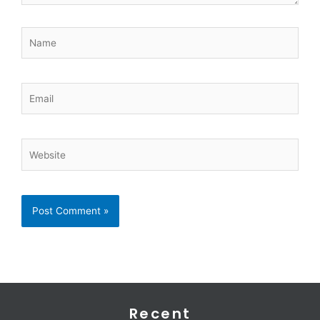
Name
Email
Website
Recent