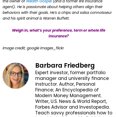
the owner of
Wealth Gospel
(and a former life insurance
agent)
.
He is passionate about helping others align their
behaviors with their goals. He’s a chips and salsa connoisseur
and his spirit animal is Warren Buffett.
Weigh in, what’s your preference, term or whole life
insurance?
image credit; google images_flickr
Barbara Friedberg
Expert investor, former portfolio
manager and university finance
instructor. Author, Personal
Finance; An Encyclopedia of
Modern Money Management.
Writer, U.S. News & World Report,
Forbes Advisor and Investopedia.
Teach savvy professionals how to