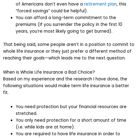
of Americans don’t even have a
retirement plan
, this
“forced savings” could be helpful).
You can afford a long-term commitment to the
premiums (If you surrender the policy in the first 10
years, you’re most likely going to get burned).
That being said, some people aren’t in a position to commit to
whole life insurance or they just prefer a different method of
reaching their goals—which leads me to the next question.
When is Whole Life Insurance a Bad Choice?
Based on my experience and the research I have done, the
following situations would make term life insurance a better
fit.
You need protection but your financial resources are
stretched.
You only need protection for a short amount of time
(i.e. while kids are at home).
You are required to have life insurance in order to