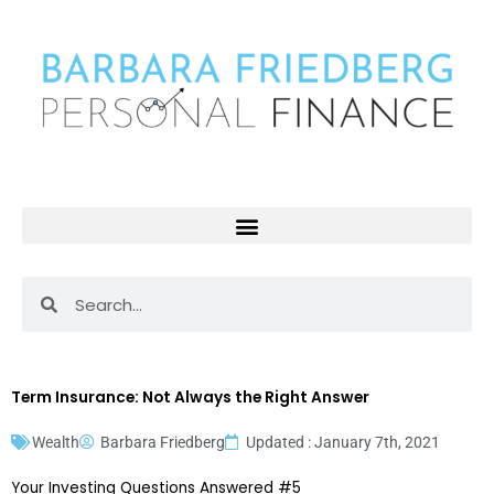
Skip
to
content
Search
Search
Term Insurance: Not Always the Right Answer
Wealth
Barbara Friedberg
Updated : January 7th, 2021
Your Investing Questions Answered #5