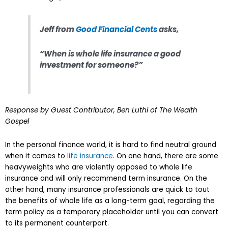
Jeff from
Good Financial Cents
asks,
“When is whole life insurance a good
investment for someone?”
Response by Guest Contributor, Ben Luthi of The Wealth
Gospel
In the personal finance world, it is hard to find neutral ground
when it comes to
life insurance
. On one hand, there are some
heavyweights who are violently opposed to whole life
insurance and will only recommend term insurance. On the
other hand, many insurance professionals are quick to tout
the benefits of whole life as a long-term goal, regarding the
term policy as a temporary placeholder until you can convert
to its permanent counterpart.