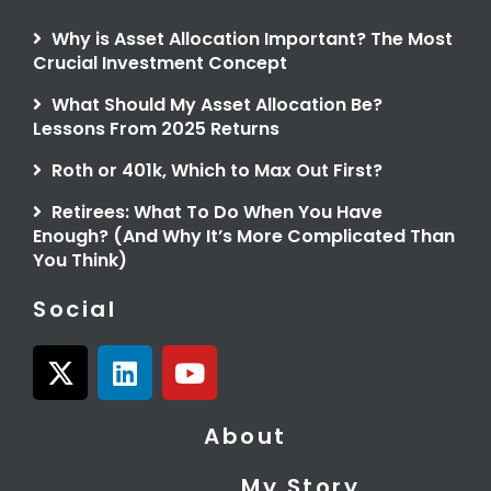
Why is Asset Allocation Important? The Most
Crucial Investment Concept
What Should My Asset Allocation Be?
Lessons From 2025 Returns
Roth or 401k, Which to Max Out First?
Retirees: What To Do When You Have
Enough? (And Why It’s More Complicated Than
You Think)
Social
X
L
Y
-
i
o
t
n
u
About
w
k
t
i
e
u
My Story