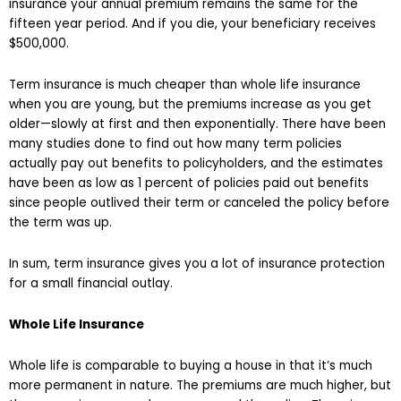
insurance your annual premium remains the same for the
fifteen year period. And if you die, your beneficiary receives
$500,000.
Term insurance is much cheaper than whole life insurance
when you are young, but the premiums increase as you get
older—slowly at first and then exponentially. There have been
many studies done to find out how many term policies
actually pay out benefits to policyholders, and the estimates
have been as low as 1 percent of policies paid out benefits
since people outlived their term or canceled the policy before
the term was up.
In sum, term insurance gives you a lot of insurance protection
for a small financial outlay.
Whole Life Insurance
Whole life is comparable to buying a house in that it’s much
more permanent in nature. The premiums are much higher, but