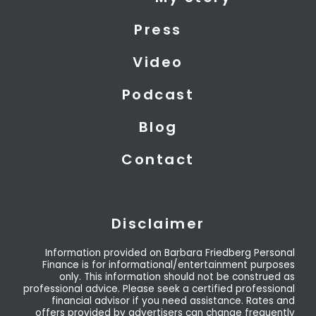
t
d
b
t
i
e
Press
e
n
r
Video
Podcast
Blog
Contact
Disclaimer
Information provided on Barbara Friedberg Personal
Finance is for informational/entertainment purposes
only. This information should not be construed as
professional advice. Please seek a certified professional
financial advisor if you need assistance. Rates and
offers provided by advertisers can change frequently