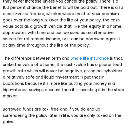
they never increase unless you cancel the policy. There is a
100 percent chance the benefits will be paid out. There is also
a cash-value feature, which is where most of your premium
goes over the long run. Over the life of your policy, the cash-
value acts as a growth vehicle that, like the equity in a home,
appreciates with time and can be used as an alternative
source for retirement income, or it can be borrowed against
at any time throughout the life of the policy.
The difference between term and
whole life insurance
is that,
unlike the value of a home, the cash-value has a guaranteed
growth rate which will never be negative, giving policyholders
a relatively safe and liquid “investment.” I put that in
quotations because it’s more like putting your money in a
high-interest savings account than it is investing it in the stock
market.
Borrowed funds are tax-free and if you do end up
surrendering the policy later in life, you are only taxed on the
gains.