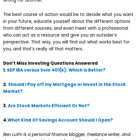
wrong for another.
The best course of action would be to decide what you want
in your future, educate yourself about the different options
from different sources, and even meet with a professional
who can act as a resource and give you an outsider’s
perspective. That way, you will find out what works best for
you, and that’s really all that matters.
Don’t Miss Investing Questions Answered
1.
SEP IRA versus Solo 401(k); Which is Better?
2.
Should I Pay off my Mortgage or Invest in the Stock
Market?
3.
Are Stock Markets Efficient Or Not?
4.
What Kind Of Savings Account Should I Open?
Ben Luthi is a personal finance blogger, freelance writer, and