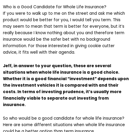
Who is a Good Candidate for Whole Life Insurance?
If you were to walk up to me on the street and ask me which
product would be better for you, I would tell you term. This
may seem to mean that term is better for everyone, but it’s
really because I know nothing about you and therefore term
insurance would be the safer bet with no background
information. For those interested in giving cookie cutter
advice, it fits well with their agenda.
Jeff, in answer to your question, these are several
situations when whole life insurance is a good choice.
Whether it is a good financial “investment” depends upon
the investment vehicles it is compared with and their
costs. In terms of investing prudence, it’s usually more
financially viable to separate out investing from
insurance.
So who would be a good candidate for whole life insurance?
Here are some different situations when whole life insurance
could be a better option than term insurance.