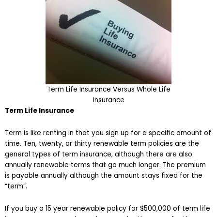
Term Life Insurance Versus Whole Life
Insurance
Term Life Insurance
Term is like renting in that you sign up for a specific amount of
time. Ten, twenty, or thirty renewable term policies are the
general types of term insurance, although there are also
annually renewable terms that go much longer. The premium
is payable annually although the amount stays fixed for the
“term”.
If you buy a 15 year renewable policy for $500,000 of term life