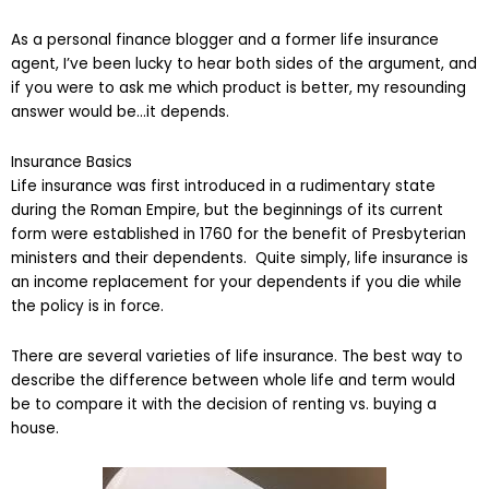
As a personal finance blogger and a former life insurance
agent, I’ve been lucky to hear both sides of the argument, and
if you were to ask me which product is better, my resounding
answer would be…it depends.
Insurance Basics
Life insurance was first introduced in a rudimentary state
during the Roman Empire, but the beginnings of its current
form were established in 1760 for the benefit of Presbyterian
ministers and their dependents. Quite simply, life insurance is
an income replacement for your dependents if you die while
the policy is in force.
There are several varieties of life insurance. The best way to
describe the difference between whole life and term would
be to compare it with the decision of renting vs. buying a
house.