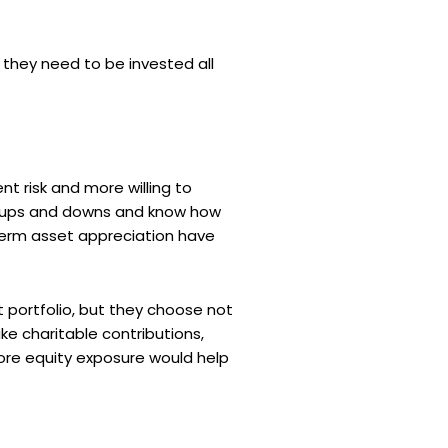
 they need to be invested all
t risk and more willing to
t ups and downs and know how
-term asset appreciation have
 portfolio, but they choose not
ake charitable contributions,
 more equity exposure would help