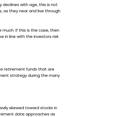
 declines with age, this is not
, as they near and live through
much. If this is the case, then
e in line with the investors risk
te retirement funds that are
tment strategy during the many
eavily skewed toward stocks in
etirement date approaches as