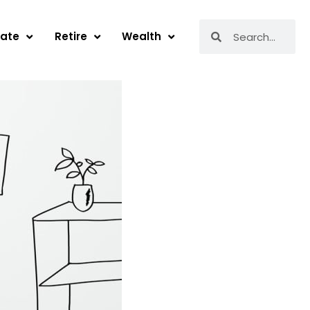
Search
Search
tate
Retire
Wealth