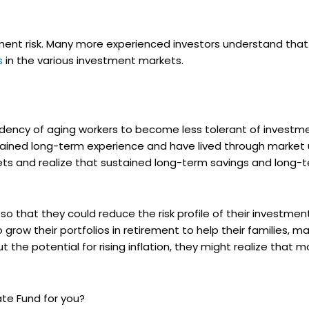
tment risk. Many more experienced investors understand that
s
in the various investment markets.
ency of aging workers to become less tolerant of investmen
 gained long-term experience and have lived through marke
sets and realize that sustained long-term savings and long
that they could reduce the risk profile of their investment
 grow their portfolios in retirement to help their families, m
t the potential for rising inflation, they might realize that
Date Fund for you?