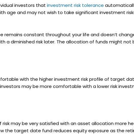
idual investors that
investment risk tolerance
automatically
th age and may not wish to take significant investment risks
ce remains constant throughout your life and doesn’t change 
ith a diminished risk later. The allocation of funds might not b
rtable with the higher investment risk profile of target da
t investors may be more comfortable with a lower risk inves
 risk may be very satisfied with an asset allocation more h
h how the target date fund reduces equity exposure as the r