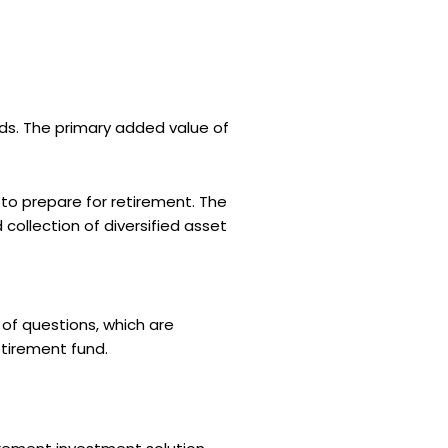
ds. The primary added value of
 to prepare for retirement. The
ollection of diversified asset
of questions, which are
etirement fund.