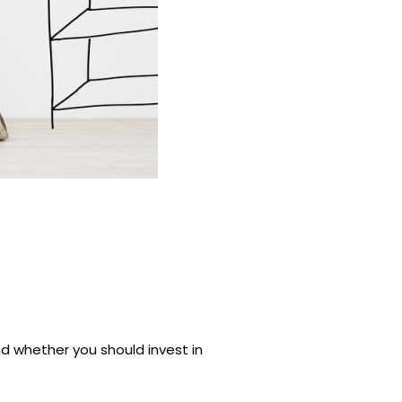
d whether you should invest in