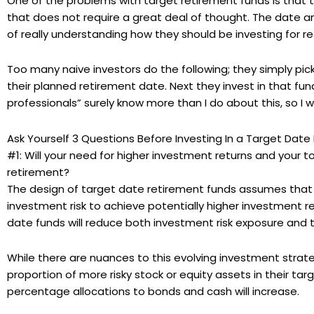
One of the problems with target retirement funds is that
that does not require a great deal of thought. The date an
of really understanding how they should be investing for r
Too many naive investors do the following; they simply pic
their planned retirement date. Next they invest in that fun
professionals” surely know more than I do about this, so I w
Ask Yourself 3 Questions Before Investing In a Target Dat
#1: Will your need for higher investment returns and your t
retirement?
The design of target date retirement funds assumes that ea
investment risk to achieve potentially higher investment r
date funds will reduce both investment risk exposure and 
While there are nuances to this evolving investment strateg
proportion of more risky stock or equity assets in their tar
percentage allocations to bonds and cash will increase.