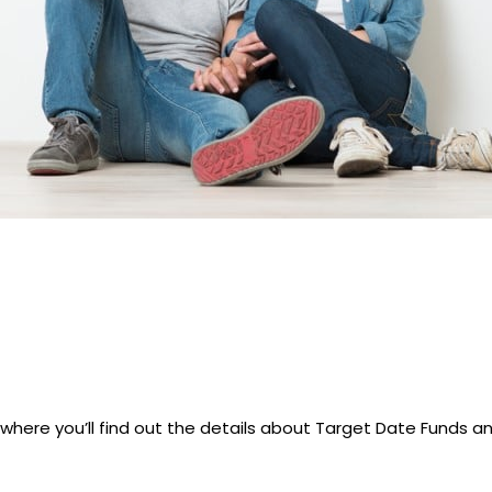
here you’ll find out the details about Target Date Funds an