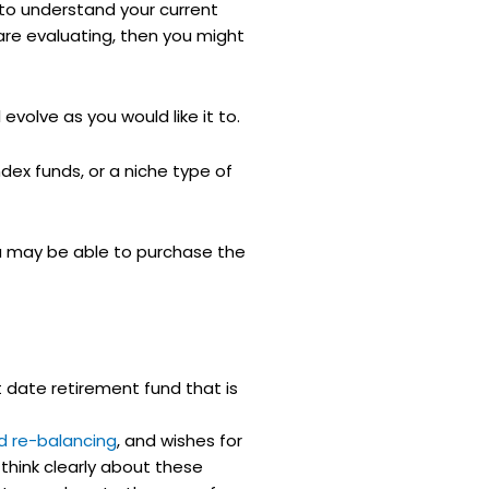
t to understand your current
 are evaluating, then you might
volve as you would like it to.
dex funds, or a niche type of
ou may be able to purchase the
 date retirement fund that is
d re-balancing
, and wishes for
 think clearly about these