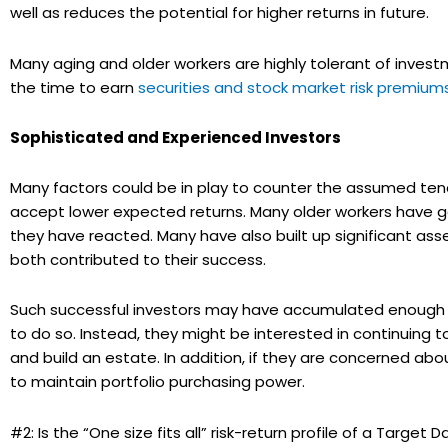
well as reduces the potential for higher returns in future.
Many aging and older workers are highly tolerant of inves
the time to earn
securities and stock market risk premium
Sophisticated and Experienced Investors
Many factors could be in play to counter the assumed tend
accept lower expected returns. Many older workers have
they have reacted. Many have also built up significant as
both contributed to their success.
Such successful investors may have accumulated enough so 
to do so. Instead, they might be interested in continuing to
and build an estate. In addition, if they are concerned abou
to maintain portfolio purchasing power.
#2: Is the “One size fits all” risk-return profile of a Target 