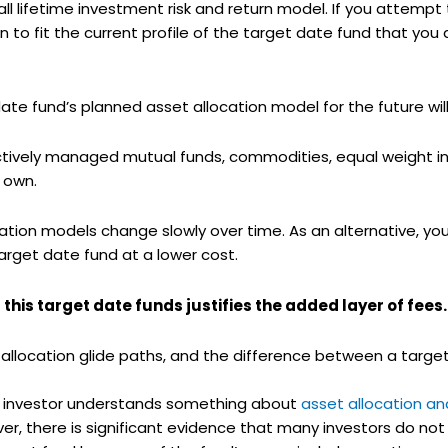
all lifetime investment risk and return model. If you attemp
 to fit the current profile of the target date fund that you
 fund’s planned asset allocation model for the future will e
actively managed mutual funds, commodities, equal weight in
 own.
ation models change slowly over time. As an alternative, y
rget date fund at a lower cost.
this target date funds justifies the added layer of fees.
llocation glide paths, and the difference between a target
n investor understands something about
asset allocation an
er, there is significant evidence that many investors do not