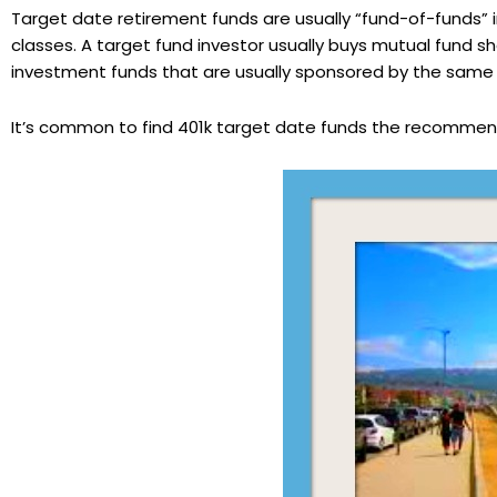
Target date retirement funds are usually “fund-of-funds
classes. A target fund investor usually buys mutual fund sh
investment funds that are usually sponsored by the sam
It’s common to find 401k target date funds the recommen