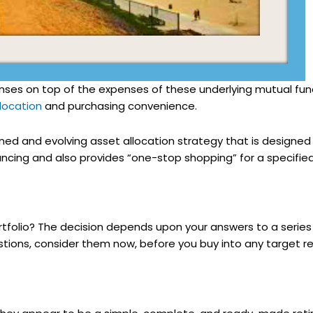
ses on top of the expenses of these underlying mutual fun
location
and purchasing convenience.
ned and evolving asset allocation strategy that is designed
cing and also provides “one-stop shopping” for a specified c
folio? The decision depends upon your answers to a series 
stions, consider them now, before you buy into any target r