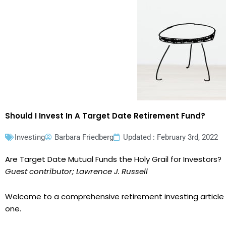
Should I Invest In A Target Date Retirement Fund?
Investing
Barbara Friedberg
Updated : February 3rd, 2022
Are Target Date Mutual Funds the Holy Grail for Investors?
Guest contributor; Lawrence J. Russell
Welcome to a comprehensive retirement investing article w
one.