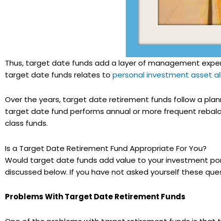
Thus, target date funds add a layer of management expen
target date funds relates to
personal investment asset al
Over the years, target date retirement funds follow a plan
target date fund performs annual or more frequent rebalan
class funds.
Is a Target Date Retirement Fund Appropriate For You?
Would target date funds add value to your investment port
discussed below. If you have not asked yourself these que
Problems With Target Date Retirement Funds