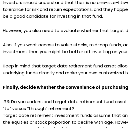
Investors should understand that their is no one-size-fits-
tolerance for risk and return expectations, and they happen
be a good candidate for investing in that fund.
However, you also need to evaluate whether that target date
Also, if you want access to value stocks, mid-cap funds, 
investment then you might be better off investing on your
Keep in mind that target date retirement fund asset alloc
underlying funds directly and make your own customized ta
Finally, decide whether the convenience of purchasing 
#3: Do you understand target date retirement fund asset a
“to” versus “through” retirement?
Target date retirement investment funds assume that a
the equities or stock proportion to decline with age. Howev