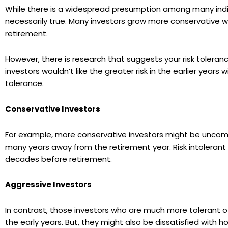
While there is a widespread presumption among many indiv
necessarily true. Many investors grow more conservative wi
retirement.
However, there is research that suggests your risk toleran
investors wouldn’t like the greater risk in the earlier years w
tolerance.
Conservative Investors
For example, more conservative investors might be uncomfo
many years away from the retirement year. Risk intoleran
decades before retirement.
Aggressive Investors
In contrast, those investors who are much more tolerant of
the early years. But, they might also be dissatisfied wit