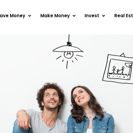
ave Money
Make Money
Invest
Real Es