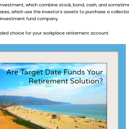
” investment, which combine stock, bond, cash, and sometim
ares, which use the investor’s assets to purchase a collectio
e investment fund company.
ded choice for your workplace retirement account.