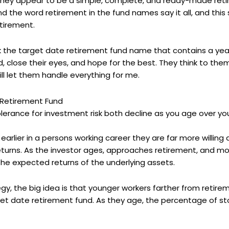
 they appear to be a simple, complete, and ready-made ret
d the word retirement in the fund names say it all, and thi
etirement.
k the target date retirement fund name that contains a year 
d, close their eyes, and hope for the best. They think to th
ill let them handle everything for me.
e Retirement Fund
olerance for investment risk both decline as you age over yo
rlier in a persons working career they are far more willing 
eturns. As the investor ages, approaches retirement, and mo
the expected returns of the underlying assets.
y, the big idea is that younger workers farther from retireme
get date retirement fund. As they age, the percentage of stoc