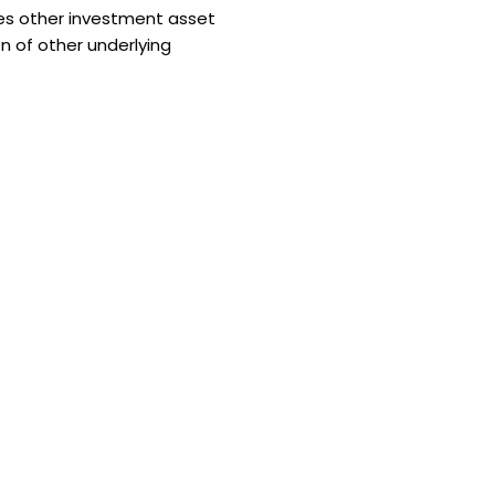
es other investment asset
n of other underlying