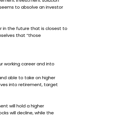
irement investment solution
s seems to absolve an investor
in the future that is closest to
emselves that “those
ur working career and into
and able to take on higher
ves into retirement, target
nt will hold a higher
ks will decline, while the